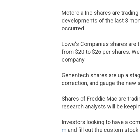
Motorola Inc
shares are trading 
developments of the last 3 mont
occurred.
Lowe's Companies
shares are t
from
$20 to $26
per shares. We 
company.
Genentech
shares are up a stag
correction, and gauge the new s
Shares of
Freddie Mac
are tradi
research analysts will be keepi
Investors looking to have a com
m
and fill out the custom stock