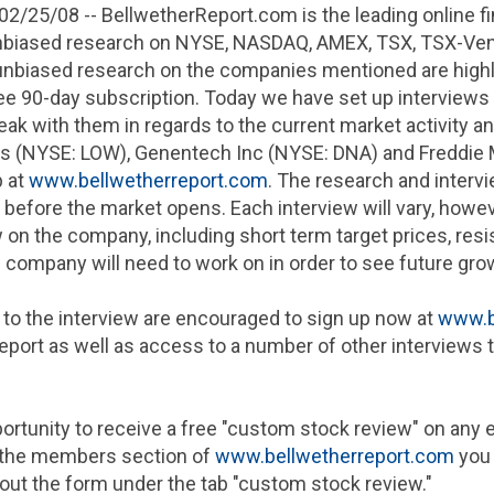
02/25/08
-- BellwetherReport.com is the leading online fi
nbiased research on
NYSE
, NASDAQ, AMEX, TSX, TSX-Vent
unbiased research on the companies mentioned are highl
ree 90-day subscription. Today we have set up interviews
eak with them in regards to the current market activity a
es
(NYSE: LOW),
Genentech Inc
(NYSE: DNA) and
Freddie
p at
www.bellwetherreport.com
. The research and intervi
t before the market opens. Each interview will vary, howev
 on the company, including short term target prices, res
 company will need to work on in order to see future gro
 to the interview are encouraged to sign up now at
www.b
 report as well as access to a number of other interview
rtunity to receive a free "custom stock review" on any eq
in the members section of
www.bellwetherreport.com
you 
g out the form under the tab "custom stock review."