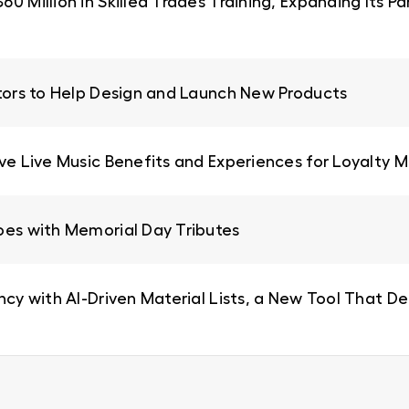
0 Million in Skilled Trades Training, Expanding Its 
ators to Help Design and Launch New Products
ive Live Music Benefits and Experiences for Loyalty
oes with Memorial Day Tributes
ncy with AI-Driven Material Lists, a New Tool That De