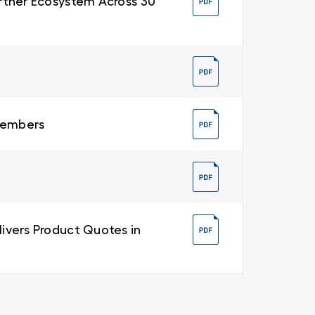
Partner Ecosystem Across 30
 Members
livers Product Quotes in