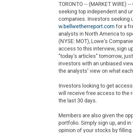
TORONTO
-- (MARKET WIRE) --
seeking top independent and u
companies. Investors seeking 
w.bellwetherreport.com
for a f
analysts in
North America
to sp
(NYSE: MOT),
Lowe's Compani
access to this interview, sign u
"today's articles" tomorrow, jus
investors with an unbiased view
the analysts' view on what each
Investors looking to get access
will receive free access to the
the last 30 days.
Members are also given the oppo
portfolio. Simply sign up, and 
opinion of your stocks by fillin