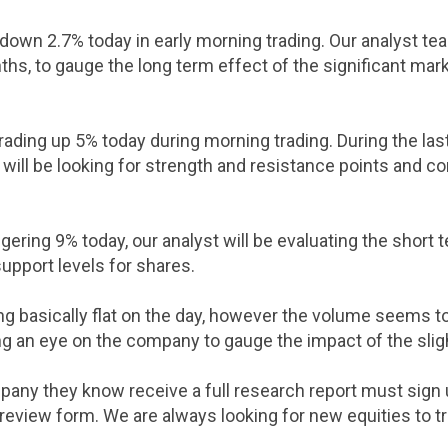
down 2.7% today in early morning trading. Our analyst team
hs, to gauge the long term effect of the significant mark
rading up 5% today during morning trading. During the la
will be looking for strength and resistance points and co
gering 9% today, our analyst will be evaluating the short 
upport levels for shares.
ng basically flat on the day, however the volume seems to
ng an eye on the company to gauge the impact of the sli
pany they know receive a full research report must sign
 review form. We are always looking for new equities to t