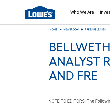
Who We Are
Inve
Skip
HOME
NEWSROOM
PRESS RELEASES
to
main
BELLWETH
content
ANALYST 
AND FRE
NOTE TO EDITORS: The Following