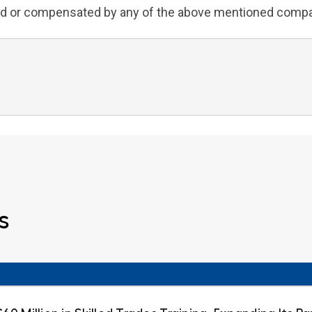
iated or compensated by any of the above mentioned comp
s