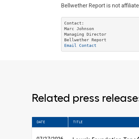
Bellwether Report is not affil
Marc Johnson
Managing Director

Email Contact
Related press release
DATE
TITLE
07/27/2026