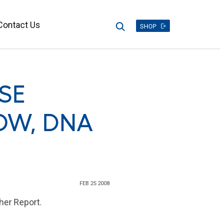
Contact Us
Search
SHOP
SE
OW, DNA
FEB 25 2008
her Report.