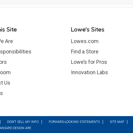
is Site
Lowe's Sites
e Are
Lowes.com
sponsibilities
Find a Store
ors
Lowe’s for Pros
room
Innovation Labs
t Us
rs
DON'T SELL MY INFO
FORWARD-LOOKING STATEMENTS
SITE MAP
MANSARD DESIGN ARE