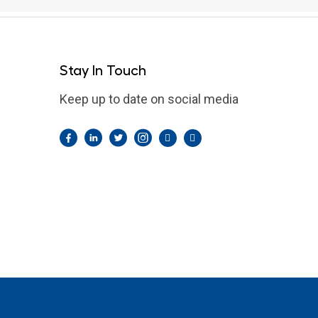
Stay In Touch
Keep up to date on social media
Facebook
LinkedIn
Twitter
Instagram
Pintrest
YouTube