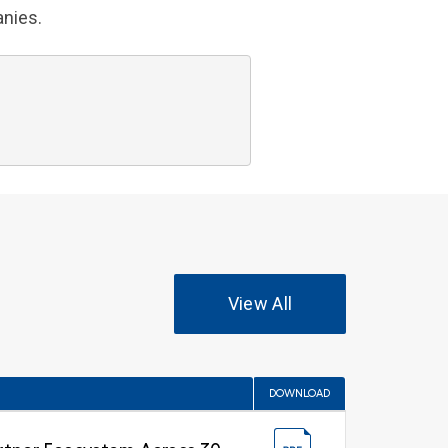
anies.
View All
DOWNLOAD