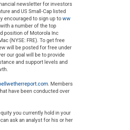
nancial newsletter for investors
ure and US Small-Cap listed
y encouraged to sign up to
ww
 with a number of the top
nd position of
Motorola Inc
 Mac
(NYSE: FRE). To get free
ew will be posted for free under
er our goal will be to provide
istance and support levels and
wth.
ellwetherreport.com
. Members
s that have been conducted over
uity you currently hold in your
can ask an analyst for his or her