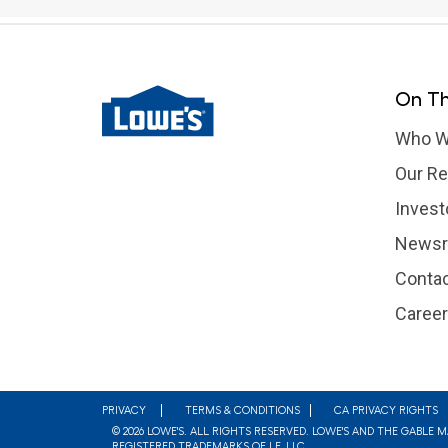
On Th
Who W
Our Re
Invest
News
Contac
Caree
Footer
PRIVACY
TERMS & CONDITIONS
CA PRIVACY RIGHTS
© 2026 LOWE'S. ALL RIGHTS RESERVED. LOWE'S AND THE GABLE 
REGISTERED TRADEMARKS OF LF, LLC