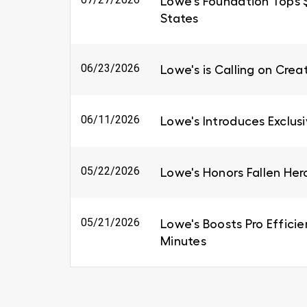
Lowe's Foundation Tops $6
States
06/23/2026
Lowe's is Calling on Cre
06/11/2026
Lowe's Introduces Exclus
05/22/2026
Lowe's Honors Fallen Her
05/21/2026
Lowe's Boosts Pro Efficie
Minutes