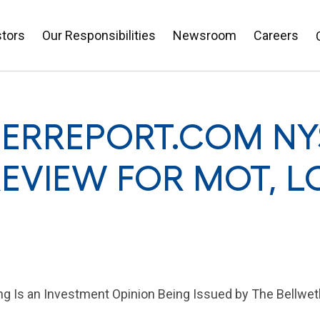
stors
Our Responsibilities
Newsroom
Careers
ERREPORT.COM NY
REVIEW FOR MOT, L
 Is an Investment Opinion Being Issued by The Bellwet