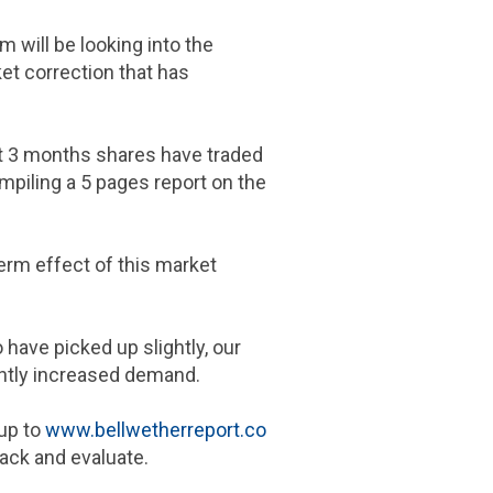
 will be looking into the
et correction that has
st 3 months shares have traded
mpiling a 5 pages report on the
term effect of this market
 have picked up slightly, our
ghtly increased demand.
 up to
www.bellwetherreport.co
rack and evaluate.