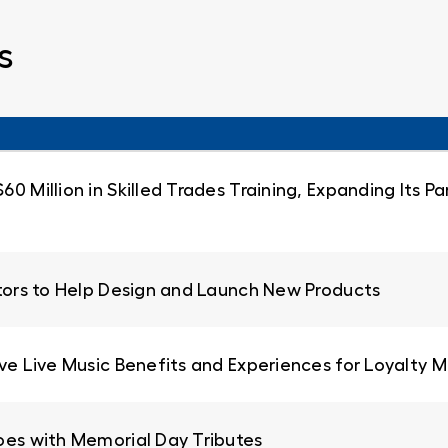
s
0 Million in Skilled Trades Training, Expanding Its 
ators to Help Design and Launch New Products
ive Live Music Benefits and Experiences for Loyalty
oes with Memorial Day Tributes