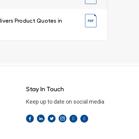
livers Product Quotes in
Stay In Touch
Keep up to date on social media
Facebook
LinkedIn
Twitter
Instagram
Pintrest
YouTube