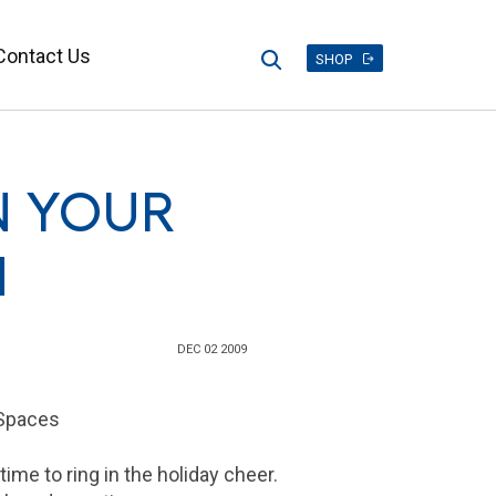
Contact Us
Search
SHOP
N YOUR
N
DEC 02 2009
 Spaces
time to ring in the holiday cheer.