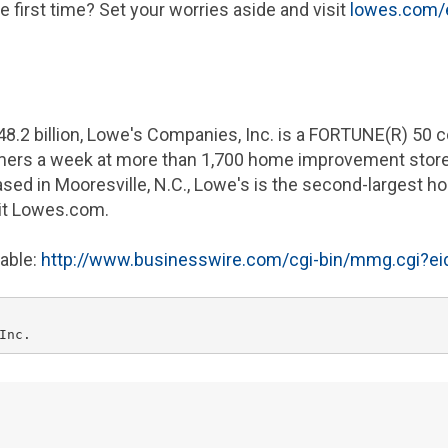
 first time? Set your worries aside and visit
lowes.com/e
48.2 billion
,
Lowe's Companies
, Inc. is a FORTUNE(R) 50
omers a week at more than 1,700 home improvement stor
ased in
Mooresville, N.C.
,
Lowe's
is the second-largest ho
sit Lowes.com.
lable:
http://www.businesswire.com/cgi-bin/mmg.cgi?e