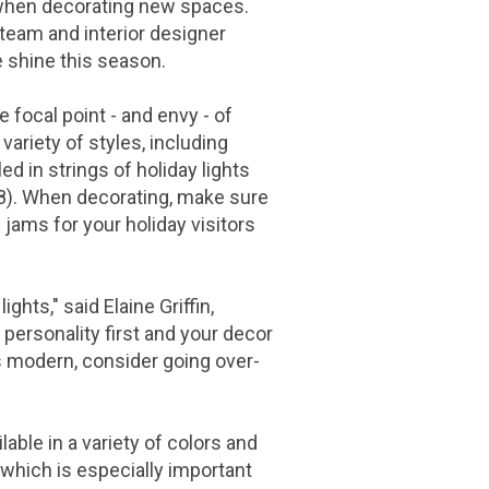
 when decorating new spaces.
 team and interior designer
e shine this season.
 focal point - and envy - of
 variety of styles, including
ed in strings of holiday lights
8
). When decorating, make sure
c jams for your holiday visitors
lights," said
Elaine Griffin
,
personality first and your decor
is modern, consider going over-
ble in a variety of colors and
, which is especially important