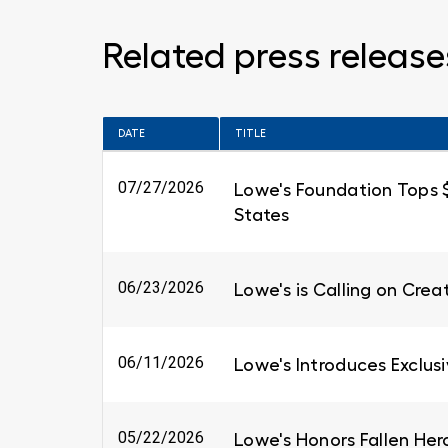
Related press release
DATE
TITLE
07/27/2026
Lowe's Foundation Tops $6
States
06/23/2026
Lowe's is Calling on Cre
06/11/2026
Lowe's Introduces Exclus
05/22/2026
Lowe's Honors Fallen Her