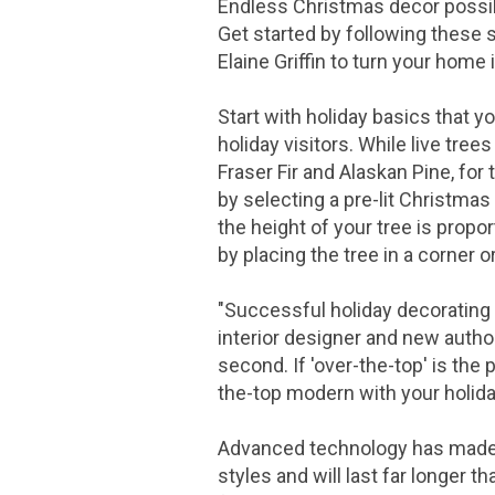
Endless Christmas decor possib
Get started by following these 
Elaine Griffin
to turn your home i
Start with holiday basics that y
holiday visitors. While live trees
Fraser Fir and Alaskan Pine, for
by selecting a pre-lit Christmas
the height of your tree is propor
by placing the tree in a corner o
"Successful holiday decorating a
interior designer and new autho
second. If 'over-the-top' is the
the-top modern with your holida
Advanced technology has made LE
styles and will last far longer t