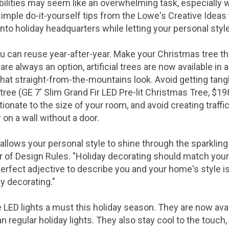
ilities may seem like an overwhelming task, especially
simple do-it-yourself tips from the Lowe's Creative Ideas
nto holiday headquarters while letting your personal styl
ou can reuse year-after-year. Make your Christmas tree the
 are always an option, artificial trees are now available in a
 that straight-from-the-mountains look. Avoid getting tangl
 tree (GE 7' Slim Grand Fir LED Pre-lit Christmas Tree,
$19
tionate to the size of your room, and avoid creating traffi
r on a wall without a door.
llows your personal style to shine through the sparkling 
r of Design Rules. "Holiday decorating should match your 
 perfect adjective to describe you and your home's style 
y decorating."
D lights a must this holiday season. They are now availa
han regular holiday lights. They also stay cool to the touch