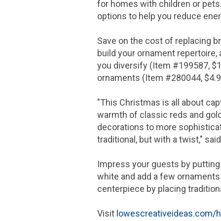
for homes with children or pets. 
options to help you reduce ene
Save on the cost of replacing 
build your ornament repertoire,
you diversify (Item #199587,
$1
ornaments (Item #280044,
$4.
"This Christmas is all about ca
warmth of classic reds and gol
decorations to more sophisticat
traditional, but with a twist," sai
Impress your guests by putting a
white and add a few ornaments a
centerpiece by placing tradition
Visit
lowescreativeideas.com/h