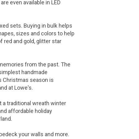
 are even available in LED
ed sets. Buying in bulk helps
hapes, sizes and colors to help
 red and gold, glitter star
d memories from the past. The
e simplest handmade
is Christmas season is
and at
Lowe's
.
 a traditional wreath winter
and affordable holiday
rland.
 bedeck your walls and more.