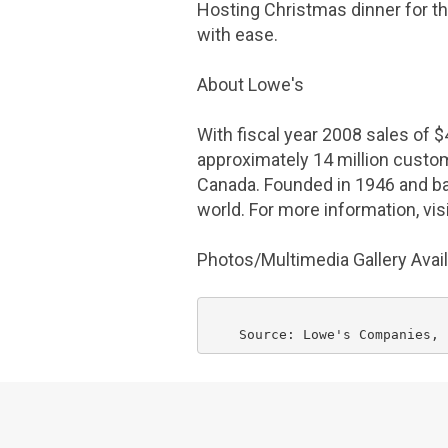
Hosting Christmas dinner for the
with ease.
About
Lowe's
With fiscal year 2008 sales of
$
approximately 14 million cust
Canada
. Founded in 1946 and b
world. For more information, vi
Photos/Multimedia Gallery Avai
    Source: 
Lowe's Companies