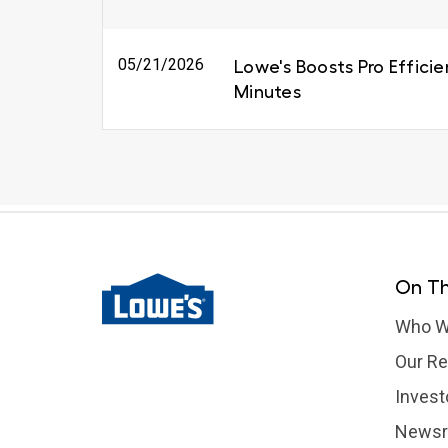
05/21/2026
Lowe's Boosts Pro Efficie
Minutes
On Th
Who W
Our Re
Invest
News