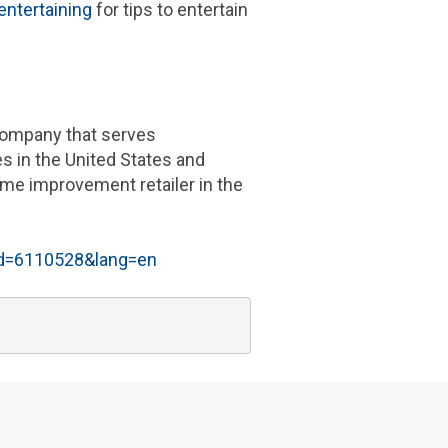
ntertaining
for tips to entertain
 company that serves
es in
the United States
and
me improvement retailer in the
id=6110528&lang=en