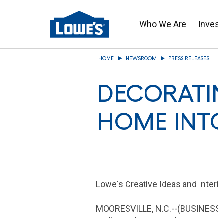
Who We Are
Inve
Skip
HOME
NEWSROOM
PRESS RELEASES
to
main
DECORATI
content
HOME INT
Lowe's Creative Ideas and Interi
MOORESVILLE, N.C.
--(BUSINESS 