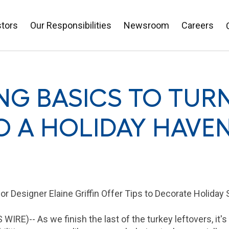
stors
Our Responsibilities
Newsroom
Careers
NG BASICS TO TUR
O A HOLIDAY HAVE
or Designer Elaine Griffin Offer Tips to Decorate Holiday
WIRE)-- As we finish the last of the turkey leftovers, it's 