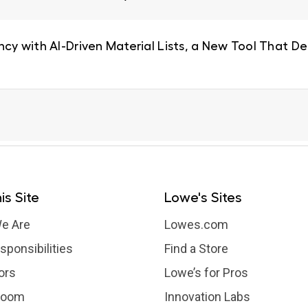
ncy with AI-Driven Material Lists, a New Tool That De
is Site
Lowe's Sites
e Are
Lowes.com
sponsibilities
Find a Store
ors
Lowe’s for Pros
room
Innovation Labs