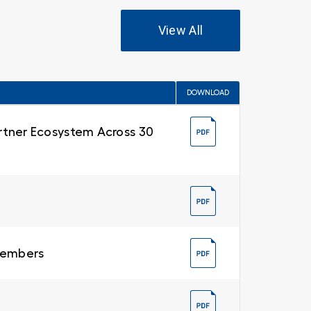
View All
DOWNLOAD
Partner Ecosystem Across 30
 Members