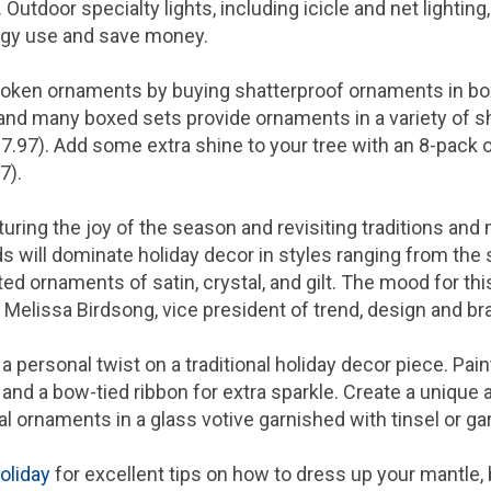
Outdoor specialty lights, including icicle and net lighting,
rgy use and save money.
broken ornaments by buying shatterproof ornaments in box
 and many boxed sets provide ornaments in a variety of s
7.97
). Add some extra shine to your tree with an 8-pack of
97
).
pturing the joy of the season and revisiting traditions an
ds will dominate holiday decor in styles ranging from th
ed ornaments of satin, crystal, and gilt. The mood for th
d
Melissa Birdsong
, vice president of trend, design and br
 personal twist on a traditional holiday decor piece. Paint
nd a bow-tied ribbon for extra sparkle. Create a unique 
al ornaments in a glass votive garnished with tinsel or ga
oliday
for excellent tips on how to dress up your mantle,