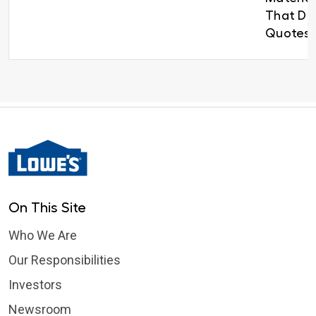
That Del
Quotes 
On This Site
Who We Are
Our Responsibilities
Investors
Newsroom