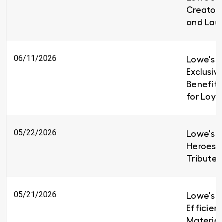
Creators
and Lau
06/11/2026
Lowe's I
Exclusiv
Benefit
for Loy
05/22/2026
Lowe's H
Heroes 
Tributes
05/21/2026
Lowe's B
Efficien
Material