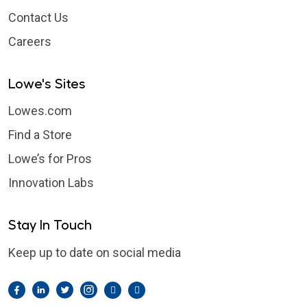
Contact Us
Careers
Lowe's Sites
Lowes.com
Find a Store
Lowe’s for Pros
Innovation Labs
Stay In Touch
Keep up to date on social media
Facebook
LinkedIn
Twitter
Instagram
Pintrest
YouTube