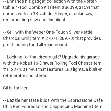
-- Enhance his gadget collection with the
Porter-
Cable
4-Tool Combo Kit (Item #36099,
$159
) that
comes with an 18-volt drill/driver, circular saw,
reciprocating saw and flashlight.
-- Grill with the
Weber One-Touch Silver Kettle
Charcoal Grill
(Item # 27071,
$89.70
) that provides
great tasting food all year around.
-- Looking for that dream gift? Upgrade his garage
with the Kobalt 16-Drawer Rolling Tool Chest (Item
#112374,
$1,498
) that features LED lights, a built-in
refrigerator and stereo.
Gifts for Her
-- Dazzle her taste buds with the Espressione Cafe
Chic Red Espresso and Cappuccino Machine (Item