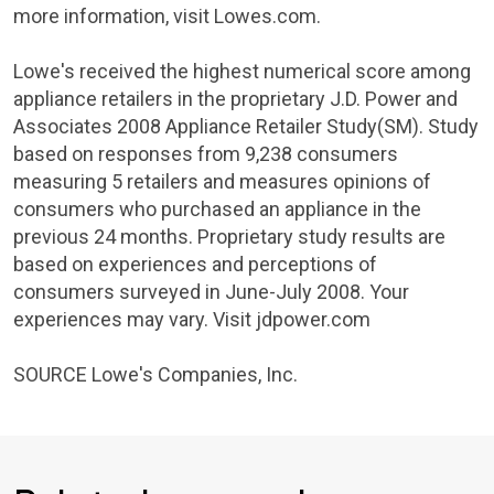
more information, visit Lowes.com.
Lowe's
received the highest numerical score among
appliance retailers in the proprietary
J.D. Power and
Associates
2008 Appliance Retailer Study(SM). Study
based on responses from 9,238 consumers
measuring 5 retailers and measures opinions of
consumers who purchased an appliance in the
previous 24 months. Proprietary study results are
based on experiences and perceptions of
consumers surveyed in June-
July 2008
. Your
experiences may vary. Visit jdpower.com
SOURCE
Lowe's Companies
, Inc.