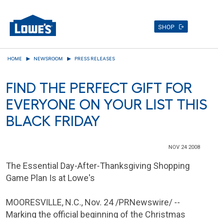
SHOP
Skip
HOME
NEWSROOM
PRESS RELEASES
to
main
FIND THE PERFECT GIFT FOR
content
EVERYONE ON YOUR LIST THIS
BLACK FRIDAY
NOV 24 2008
The Essential Day-After-Thanksgiving Shopping
Game Plan Is at Lowe's
MOORESVILLE, N.C.
,
Nov. 24
/PRNewswire/ --
Marking the official beginning of the Christmas