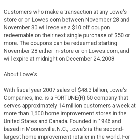
Customers who make a transaction at any
Lowe's
store or on Lowes.com
between November 28 and
November 30
will receive a
$10
off coupon
redeemable on their next single purchase of
$50
or
more. The coupons can be redeemed starting
November 28
either in-store or on Lowes.com, and
will expire at midnight on
December 24, 2008
.
About
Lowe's
With fiscal year 2007 sales of
$48.3 billion
,
Lowe's
Companies
, Inc. is a FORTUNE(R) 50 company that
serves approximately 14 million customers a week at
more than 1,600 home improvement stores in
the
United States
and
Canada
. Founded in 1946 and
based in
Mooresville, N.C.
,
Lowe's
is the second-
largest home improvement retailer in the world. For