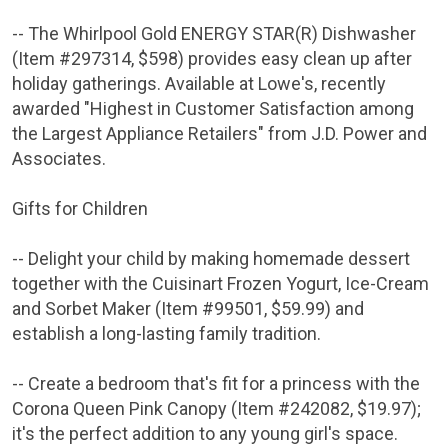
-- The Whirlpool Gold ENERGY STAR(R) Dishwasher
(Item #297314,
$598
) provides easy clean up after
holiday gatherings. Available at
Lowe's
, recently
awarded "Highest in Customer Satisfaction among
the Largest Appliance Retailers" from
J.D. Power and
Associates
.
Gifts for Children
-- Delight your child by making homemade dessert
together with the Cuisinart Frozen Yogurt, Ice-Cream
and Sorbet Maker (Item #99501,
$59.99
) and
establish a long-lasting family tradition.
-- Create a bedroom that's fit for a princess with the
Corona Queen Pink Canopy (Item #242082,
$19.97
);
it's the perfect addition to any young girl's space.