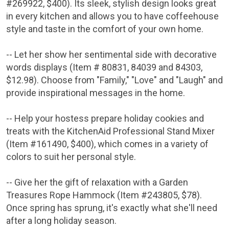
#269922,
$400
). Its sleek, stylish design looks great
in every kitchen and allows you to have coffeehouse
style and taste in the comfort of your own home.
-- Let her show her sentimental side with decorative
words displays (Item # 80831, 84039 and 84303,
$12.98
). Choose from "Family," "Love" and "Laugh" and
provide inspirational messages in the home.
-- Help your hostess prepare holiday cookies and
treats with the KitchenAid Professional Stand Mixer
(Item #161490,
$400
), which comes in a variety of
colors to suit her personal style.
-- Give her the gift of relaxation with a Garden
Treasures Rope Hammock (Item #243805,
$78
).
Once spring has sprung, it's exactly what she'll need
after a long holiday season.