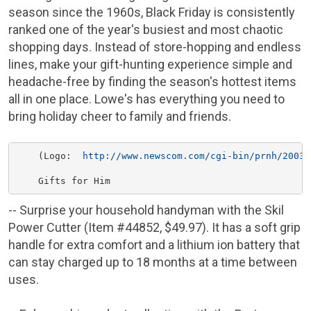
season since the 1960s, Black Friday is consistently
ranked one of the year's busiest and most chaotic
shopping days. Instead of store-hopping and endless
lines, make your gift-hunting experience simple and
headache-free by finding the season's hottest items
all in one place.
Lowe's
has everything you need to
bring holiday cheer to family and friends.
    (Logo:  
http://www.newscom.com/cgi-bin/prnh/20031
-- Surprise your household handyman with the Skil
Power Cutter (Item #44852,
$49.97
). It has a soft grip
handle for extra comfort and a lithium ion battery that
can stay charged up to 18 months at a time between
uses.