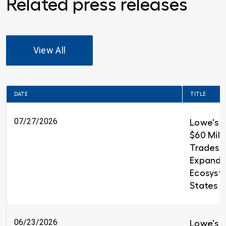
Related press releases
View All
DATE
TITLE
07/27/2026
Lowe's 
$60 Milli
Trades T
Expandin
Ecosyst
States
06/23/2026
Lowe's i