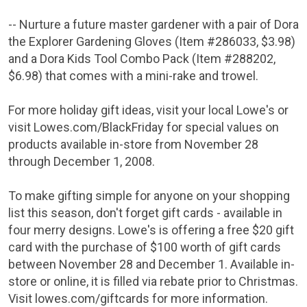
-- Nurture a future master gardener with a pair of Dora
the Explorer Gardening Gloves (Item #286033,
$3.98
)
and a Dora Kids Tool Combo Pack (Item #288202,
$6.98
) that comes with a mini-rake and trowel.
For more holiday gift ideas, visit your local
Lowe's
or
visit Lowes.com/BlackFriday for special values on
products available in-store from
November 28
through December 1, 2008
.
To make gifting simple for anyone on your shopping
list this season, don't forget gift cards - available in
four merry designs.
Lowe's
is offering a free
$20
gift
card with the purchase of
$100
worth of gift cards
between November 28 and December 1
. Available in-
store or online, it is filled via rebate prior to Christmas.
Visit lowes.com/giftcards for more information.