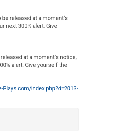
to be released at a moment's
ur next 300% alert. Give
e released at a moment's notice,
00% alert. Give yourself the
-Plays.com/index.php?d=2013-