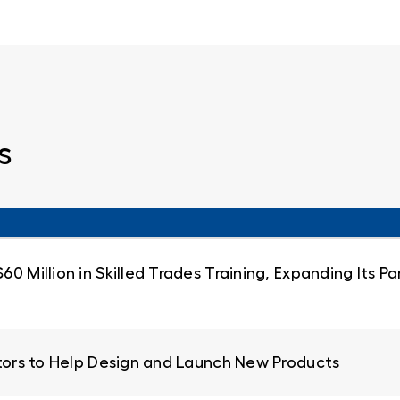
s
0 Million in Skilled Trades Training, Expanding Its 
ators to Help Design and Launch New Products