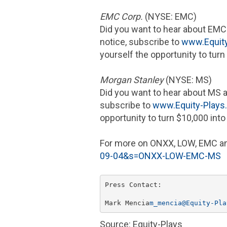
EMC Corp.
(NYSE: EMC)
Did you want to hear about
EMC
notice, subscribe to
www.Equit
yourself the opportunity to turn
Morgan Stanley
(NYSE: MS)
Did you want to hear about MS 
subscribe to
www.Equity-Play
opportunity to turn
$10,000
int
For more on ONXX, LOW,
EMC
an
09-04&s=ONXX-LOW-EMC-MS
Press Contact:

Mark Mencia
m_mencia@Equity-Pla
Source: Equity-Plays