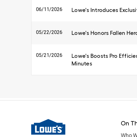
06/11/2026
Lowe's Introduces Exclus
05/22/2026
Lowe's Honors Fallen Her
05/21/2026
Lowe's Boosts Pro Efficie
Minutes
On Th
Who W