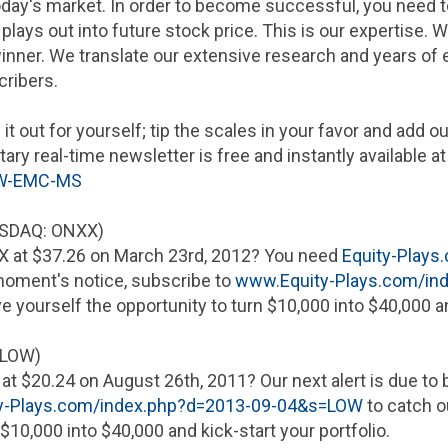
oday's market. In order to become successful, you need t
plays out into future stock price. This is our expertise
ner. We translate our extensive research and years of e
cribers.
 it out for yourself; tip the scales in your favor and add 
ry real-time newsletter is free and instantly available a
OW-EMC-MS
SDAQ: ONXX)
X at
$37.26
on
March 23rd, 2012
? You need
Equity-Plays
 moment's notice, subscribe to
www.Equity-Plays.com/i
ve yourself the opportunity to turn
$10,000
into
$40,000
an
 LOW)
 at
$20.24
on
August 26th, 2011
? Our next alert is due t
y-Plays.com/index.php?d=2013-09-04&s=LOW
to catch o
$10,000
into
$40,000
and kick-start your portfolio.