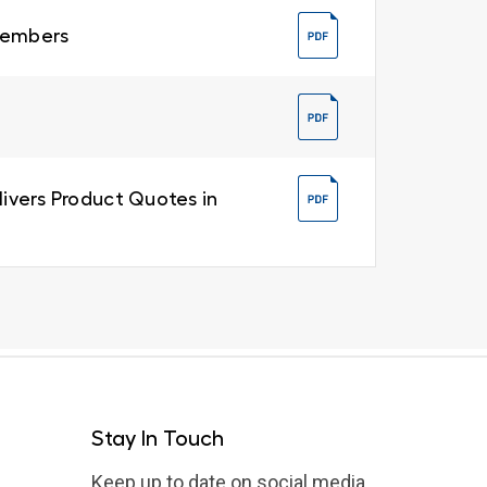
 Members
livers Product Quotes in
Stay In Touch
Keep up to date on social media