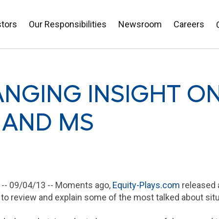
stors
Our Responsibilities
Newsroom
Careers
NGING INSIGHT ON
 AND MS
 --
09/04/13
-- Moments ago,
Equity-Plays.com
released a
 to review and explain some of the most talked about situ