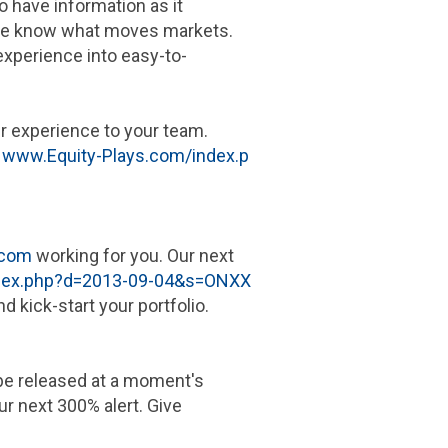
o have information as it
. We know what moves markets.
xperience into easy-to-
our experience to your team.
t
www.Equity-Plays.com/index.p
.com
working for you. Our next
ndex.php?d=2013-09-04&s=ONXX
d kick-start your portfolio.
o be released at a moment's
ur next 300% alert. Give