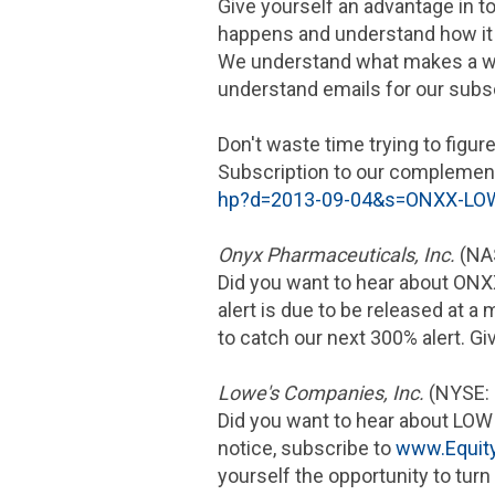
Give yourself an advantage in t
happens and understand how it 
We understand what makes a win
understand emails for our subs
Don't waste time trying to figure
Subscription to our complementa
hp?d=2013-09-04&s=ONXX-L
Onyx Pharmaceuticals, Inc.
(NA
Did you want to hear about ONX
alert is due to be released at a
to catch our next 300% alert. Gi
Lowe's Companies, Inc.
(NYSE:
Did you want to hear about LOW
notice, subscribe to
www.Equit
yourself the opportunity to turn