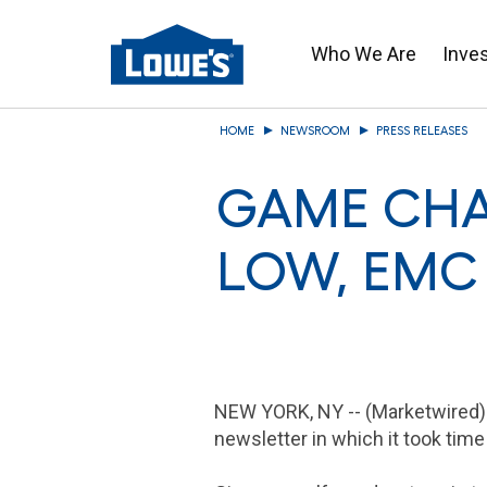
Who We Are
Inve
Skip
HOME
NEWSROOM
PRESS RELEASES
to
main
GAME CHA
content
LOW, EMC
NEW YORK, NY
-- (Marketwired)
newsletter in which it took time