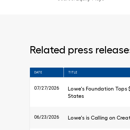
Related press release
DATE
TITLE
07/27/2026
Lowe's Foundation Tops $6
States
06/23/2026
Lowe's is Calling on Cre