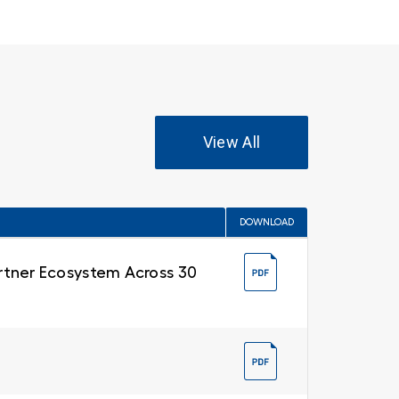
View All
DOWNLOAD
Partner Ecosystem Across 30