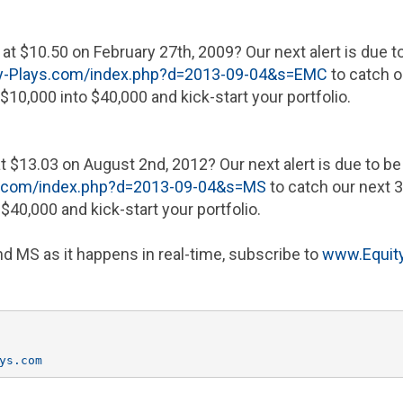
at
$10.50
on
February 27th, 2009
? Our next alert is due 
y-Plays.com/index.php?d=2013-09-04&s=EMC
to catch o
$10,000
into
$40,000
and kick-start your portfolio.
at
$13.03
on
August 2nd, 2012
? Our next alert is due to b
s.com/index.php?d=2013-09-04&s=MS
to catch our next 3
o
$40,000
and kick-start your portfolio.
d MS as it happens in real-time, subscribe to
www.Equity
ys.com