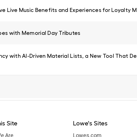
ive Live Music Benefits and Experiences for Loyalty
oes with Memorial Day Tributes
ncy with AI-Driven Material Lists, a New Tool That De
is Site
Lowe's Sites
e Are
Lowes.com