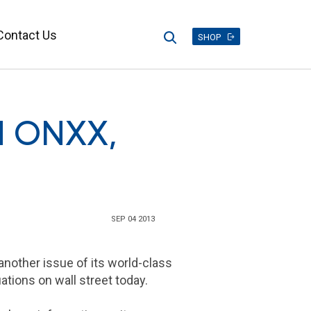
Contact Us
Search
SHOP
 ONXX,
SEP 04 2013
nother issue of its world-class
ations on wall street today.