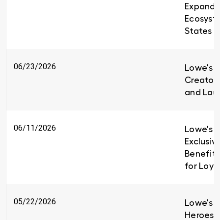
Expandin
Ecosyst
States
06/23/2026
Lowe's i
Creators
and Lau
06/11/2026
Lowe's I
Exclusiv
Benefit
for Loy
05/22/2026
Lowe's H
Heroes 