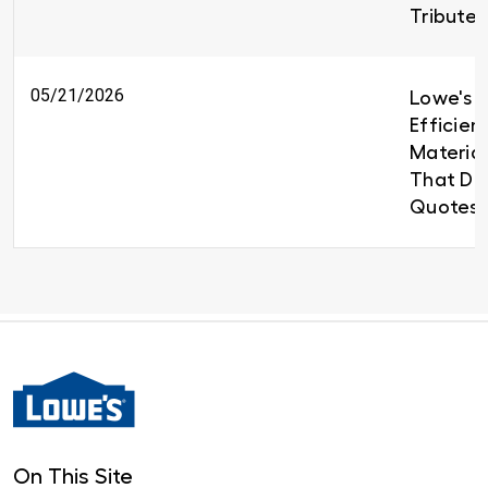
Tributes
05/21/2026
Lowe's B
Efficien
Material
That Del
Quotes 
On This Site