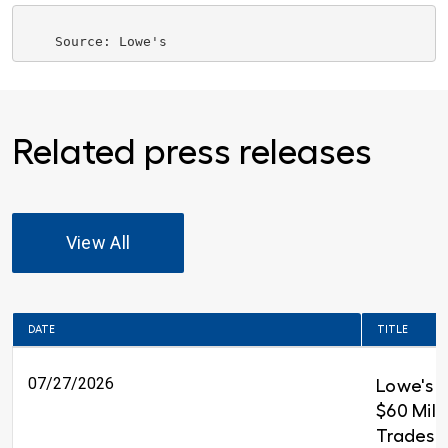
Related press releases
View All
DATE
TITLE
07/27/2026
Lowe's 
$60 Milli
Trades T