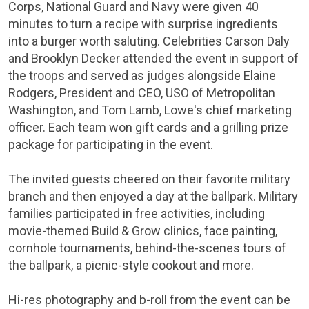
Corps
,
National Guard
and
Navy
were given 40
minutes to turn a recipe with surprise ingredients
into a burger worth saluting. Celebrities
Carson Daly
and Brooklyn Decker attended the event in support of
the troops and served as judges alongside
Elaine
Rodgers
, President and CEO,
USO
of Metropolitan
Washington, and
Tom Lamb
, Lowe's chief marketing
officer. Each team won gift cards and a grilling prize
package for participating in the event.
The invited guests cheered on their favorite military
branch and then enjoyed a day at the ballpark. Military
families participated in free activities, including
movie-themed Build & Grow clinics, face painting,
cornhole tournaments, behind-the-scenes tours of
the ballpark, a picnic-style cookout and more.
Hi-res photography and b-roll from the event can be