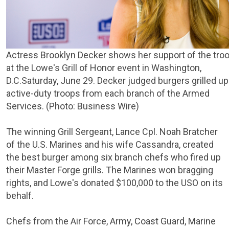
Actress Brooklyn Decker shows her support of the tro
at the
Lowe's Grill
of Honor event in
Washington,
D.C.
Saturday, June 29
. Decker judged burgers grilled up
active-duty troops from each branch of the Armed
Services. (Photo: Business Wire)
The winning Grill Sergeant, Lance Cpl.
Noah Bratcher
of the
U.S. Marines
and his wife Cassandra, created
the best burger among six branch chefs who fired up
their Master Forge grills. The Marines won bragging
rights, and Lowe's donated
$100,000
to the
USO
on its
behalf.
Chefs from the
Air Force
,
Army
,
Coast Guard
,
Marine