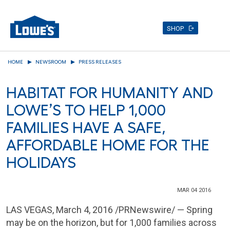
SHOP
Skip
HOME
NEWSROOM
PRESS RELEASES
to
main
HABITAT FOR HUMANITY AND
content
LOWE’S TO HELP 1,000
FAMILIES HAVE A SAFE,
AFFORDABLE HOME FOR THE
HOLIDAYS
MAR 04 2016
LAS VEGAS
,
March 4, 2016
/PRNewswire/ — Spring
may be on the horizon, but for 1,000 families across