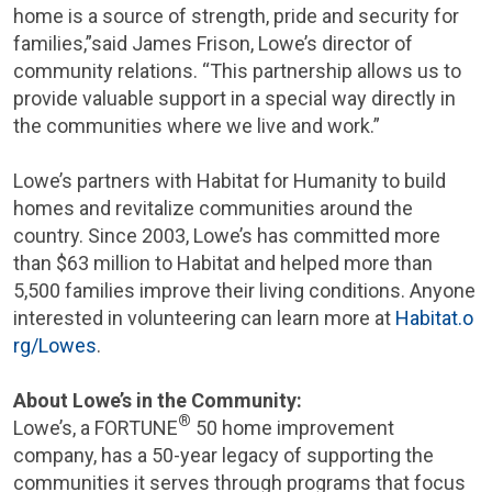
home is a source of strength, pride and security for
families,”said
James Frison
, Lowe’s director of
community relations. “This partnership allows us to
provide valuable support in a special way directly in
the communities where we live and work.”
Lowe’s partners with Habitat for Humanity to build
homes and revitalize communities around the
country. Since 2003, Lowe’s has committed more
than
$63 million
to Habitat and helped more than
5,500 families improve their living conditions. Anyone
interested in volunteering can learn more at
Habitat.o
rg/Lowes
.
About Lowe’s in the Community:
®
Lowe’s, a FORTUNE
50 home improvement
company, has a 50-year legacy of supporting the
communities it serves through programs that focus