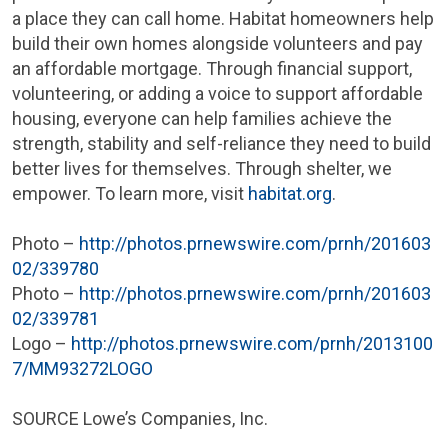
a place they can call home. Habitat homeowners help
build their own homes alongside volunteers and pay
an affordable mortgage. Through financial support,
volunteering, or adding a voice to support affordable
housing, everyone can help families achieve the
strength, stability and self-reliance they need to build
better lives for themselves. Through shelter, we
empower. To learn more, visit
habitat.org
.
Photo –
http://photos.prnewswire.com/prnh/201603
02/339780
Photo –
http://photos.prnewswire.com/prnh/201603
02/339781
Logo –
http://photos.prnewswire.com/prnh/2013100
7/MM93272LOGO
SOURCE Lowe’s Companies, Inc.