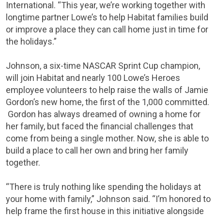
International. “This year, we’re working together with
longtime partner Lowe’s to help Habitat families build
or improve a place they can call home just in time for
the holidays.”
Johnson, a six-time NASCAR Sprint Cup champion,
will join Habitat and nearly 100 Lowe’s Heroes
employee volunteers to help raise the walls of
Jamie
Gordon’s
new home, the first of the 1,000 committed.
Gordon has always dreamed of owning a home for
her family, but faced the financial challenges that
come from being a single mother. Now, she is able to
build a place to call her own and bring her family
together.
“There is truly nothing like spending the holidays at
your home with family,” Johnson said. “I’m honored to
help frame the first house in this initiative alongside