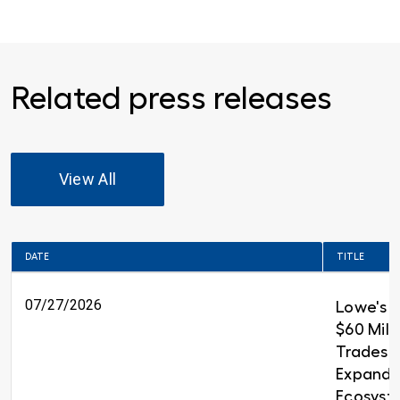
Related press releases
View All
DATE
TITLE
07/27/2026
Lowe's 
$60 Milli
Trades T
Expandin
Ecosyst