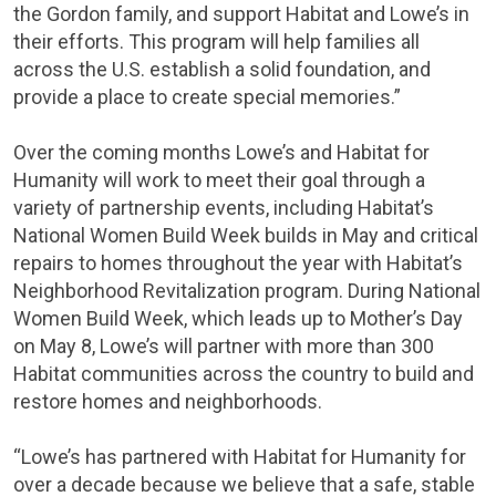
the Gordon family, and support Habitat and Lowe’s in
their efforts. This program will help families all
across the U.S. establish a solid foundation, and
provide a place to create special memories.”
Over the coming months Lowe’s and Habitat for
Humanity will work to meet their goal through a
variety of partnership events, including Habitat’s
National Women Build Week builds in May and critical
repairs to homes throughout the year with Habitat’s
Neighborhood Revitalization program. During National
Women Build Week, which leads up to
Mother’s Day
on
May 8
, Lowe’s will partner with more than 300
Habitat communities across the country to build and
restore homes and neighborhoods.
“Lowe’s has partnered with Habitat for Humanity for
over a decade because we believe that a safe, stable