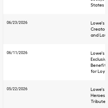
States
06/23/2026
Lowe's i
Creators
and Lau
06/11/2026
Lowe's I
Exclusiv
Benefit
for Loy
05/22/2026
Lowe's H
Heroes 
Tributes