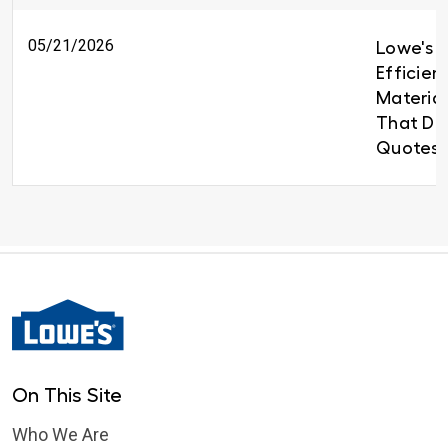
05/21/2026
Lowe's B
Efficien
Material
That Del
Quotes 
On This Site
Who We Are