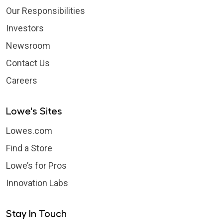
Our Responsibilities
Investors
Newsroom
Contact Us
Careers
Lowe's Sites
Lowes.com
Find a Store
Lowe’s for Pros
Innovation Labs
Stay In Touch