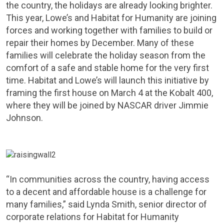
the country, the holidays are already looking brighter.
This year, Lowe’s and Habitat for Humanity are joining
forces and working together with families to build or
repair their homes by December. Many of these
families will celebrate the holiday season from the
comfort of a safe and stable home for the very first
time. Habitat and Lowe’s will launch this initiative by
framing the first house on
March 4
at the Kobalt 400,
where they will be joined by NASCAR driver
Jimmie
Johnson
.
“In communities across the country, having access
to a decent and affordable house is a challenge for
many families,” said
Lynda Smith
, senior director of
corporate relations for Habitat for Humanity