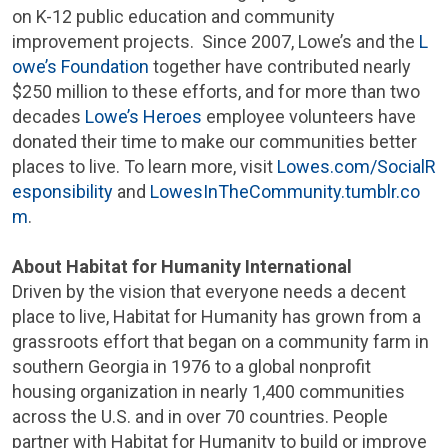
on K-12 public education and community
improvement projects. Since 2007, Lowe’s and the
L
owe’s Foundation
together have contributed nearly
$250 million
to these efforts, and for more than two
decades
Lowe’s Heroes
employee volunteers have
donated their time to make our communities better
places to live. To learn more, visit
Lowes.com/SocialR
esponsibility
and
LowesInTheCommunity.tumblr.co
m
.
About Habitat for Humanity International
Driven by the vision that everyone needs a decent
place to live, Habitat for Humanity has grown from a
grassroots effort that began on a community farm in
southern
Georgia
in 1976 to a global nonprofit
housing organization in nearly 1,400 communities
across the U.S. and in over 70 countries. People
partner with Habitat for Humanity to build or improve