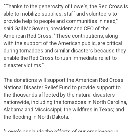
"Thanks to the generosity of Lowe's, the
Red Cross
is
able to mobilize supplies, staff and volunteers to
provide help to people and communities in need,"
said
Gail McGovern
, president and CEO of the
American Red Cross
. "These contributions, along
with the support of the American public, are critical
during tornadoes and similar disasters because they
enable the
Red Cross
to rush immediate relief to
disaster victims."
The donations will support the
American Red Cross
National Disaster Relief Fund
to provide support to
the thousands affected by the natural disasters
nationwide, including the tornadoes in
North Carolina
,
Alabama
and
Mississippi
; the wildfires in
Texas
; and
the flooding in
North Dakota
.
"Lowe's applauds the efforts of our employees in