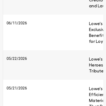
Creators
and Lau
06/11/2026
Lowe's I
Exclusiv
Benefit
for Loy
05/22/2026
Lowe's H
Heroes 
Tributes
05/21/2026
Lowe's B
Efficien
Material