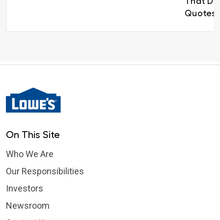
That Del
Quotes 
On This Site
Who We Are
Our Responsibilities
Investors
Newsroom