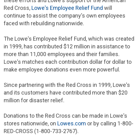
these efforts and Lowe's support of the
American
Red Cross
,
Lowe's
Employee Relief Fund
will
continue to assist the company's own employees
faced with rebuilding nationwide.
The Lowe's
Employee Relief Fund
, which was created
in 1999, has contributed
$12 million
in assistance to
more than 11,000 employees and their families.
Lowe's matches each contribution dollar for dollar to
make employee donations even more powerful.
Since partnering with the
Red Cross
in 1999, Lowe's
and its customers have contributed more than
$20
million
for disaster relief.
Donations to the
Red Cross
can be made in Lowe's
stores nationwide, on
Lowes.com
or by calling 1-800-
RED-CROSS
(1-800-733-2767).