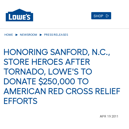
SHOP
Skip
HOME
NEWSROOM
PRESS RELEASES
to
main
HONORING SANFORD, N.C.,
content
STORE HEROES AFTER
TORNADO, LOWE'S TO
DONATE $250,000 TO
AMERICAN RED CROSS RELIEF
EFFORTS
APR 19 2011