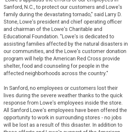
Sanford, N.C.
, to protect our customers and Lowe's
family during the devastating tornado," said
Larry D.
Stone
, Lowe's president and chief operating officer
and chairman of the Lowe's
Charitable and
Educational Foundation
. "Lowe's is dedicated to
assisting families affected by the natural disasters in
our communities, and the Lowe's customer donation
program will help the
American Red Cross
provide
shelter, food and counseling for people in the
affected neighborhoods across the country."
In Sanford, no employees or customers lost their
lives during the severe weather thanks to the quick
response from Lowe's employees inside the store.
All
Sanford Lowe's
employees have been offered the
opportunity to work in surrounding stores - no jobs
will be lost as a result of this disaster. In addition to