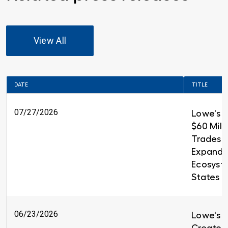
View All
DATE
TITLE
07/27/2026
Lowe's 
$60 Milli
Trades T
Expandin
Ecosyst
States
06/23/2026
Lowe's i