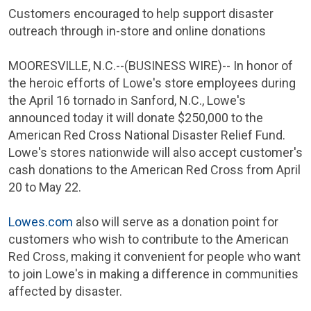
Customers encouraged to help support disaster
outreach through in-store and online donations
MOORESVILLE, N.C.
--(BUSINESS WIRE)-- In honor of
the heroic efforts of Lowe's store employees during
the
April 16
tornado in
Sanford, N.C.
, Lowe's
announced today it will donate
$250,000
to the
American Red Cross National Disaster Relief Fund
.
Lowe's stores nationwide will also accept customer's
cash donations to the
American Red Cross
from
April
20 to May 22
.
Lowes.com
also will serve as a donation point for
customers who wish to contribute to the
American
Red Cross
, making it convenient for people who want
to join Lowe's in making a difference in communities
affected by disaster.