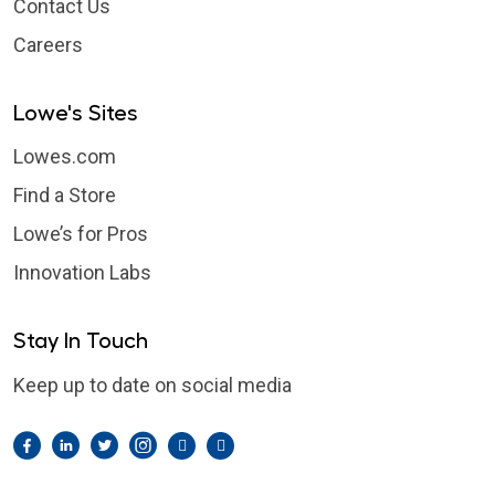
Contact Us
Careers
Lowe's Sites
Lowes.com
Find a Store
Lowe’s for Pros
Innovation Labs
Stay In Touch
Keep up to date on social media
Facebook
LinkedIn
Twitter
Instagram
Pintrest
YouTube