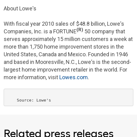
About Lowe's
With fiscal year 2010 sales of
$48.8 billion
,
Lowe's
(R)
Companies, Inc.
is a FORTUNE
50 company that
serves approximately 15 million customers a week at
more than 1,750 home improvement stores in
the
United States
,
Canada
and
Mexico
. Founded in 1946
and based in
Mooresville, N.C.
, Lowe's is the second-
largest home improvement retailer in the world. For
more information, visit
Lowes.com
.
Related press releases