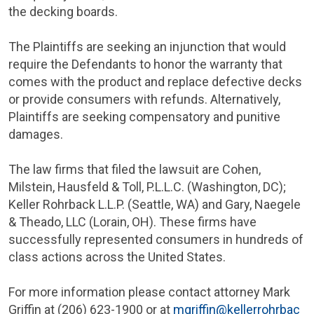
the decking boards.
The Plaintiffs are seeking an injunction that would
require the Defendants to honor the warranty that
comes with the product and replace defective decks
or provide consumers with refunds. Alternatively,
Plaintiffs are seeking compensatory and punitive
damages.
The law firms that filed the lawsuit are
Cohen,
Milstein, Hausfeld & Toll, P.L.L.C
. (
Washington, DC
);
Keller Rohrback L.L.P.
(
Seattle, WA
) and
Gary, Naegele
& Theado, LLC
(
Lorain, OH
). These firms have
successfully represented consumers in hundreds of
class actions across
the United States
.
For more information please contact attorney
Mark
Griffin
at (206) 623-1900 or at
mgriffin@kellerrohrbac