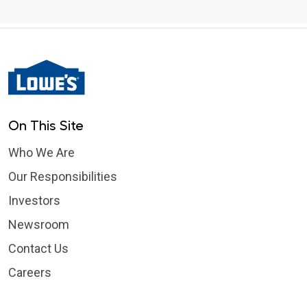
On This Site
Who We Are
Our Responsibilities
Investors
Newsroom
Contact Us
Careers