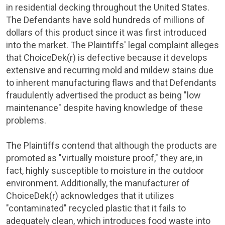
in residential decking throughout
the United States
.
The Defendants have sold hundreds of millions of
dollars of this product since it was first introduced
into the market. The Plaintiffs' legal complaint alleges
that ChoiceDek(r) is defective because it develops
extensive and recurring mold and mildew stains due
to inherent manufacturing flaws and that Defendants
fraudulently advertised the product as being "low
maintenance" despite having knowledge of these
problems.
The Plaintiffs contend that although the products are
promoted as "virtually moisture proof," they are, in
fact, highly susceptible to moisture in the outdoor
environment. Additionally, the manufacturer of
ChoiceDek(r) acknowledges that it utilizes
"contaminated" recycled plastic that it fails to
adequately clean, which introduces food waste into