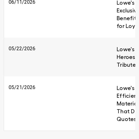
06/11/2026
Lowe's I
Exclusiv
Benefit
for Loy
05/22/2026
Lowe's H
Heroes 
Tributes
05/21/2026
Lowe's B
Efficien
Material
That Del
Quotes 