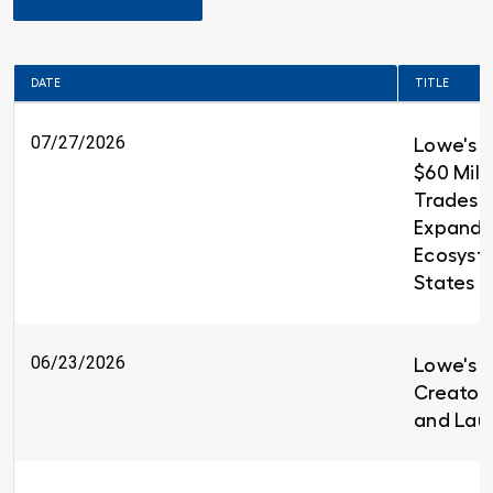
DATE
TITLE
07/27/2026
Lowe's 
$60 Milli
Trades T
Expandin
Ecosyst
States
06/23/2026
Lowe's i
Creators
and Lau