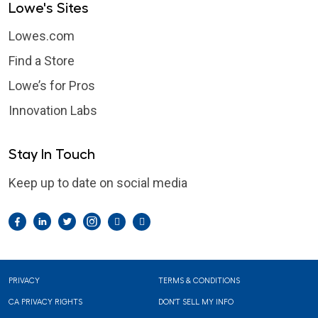
Lowe's Sites
Lowes.com
Find a Store
Lowe’s for Pros
Innovation Labs
Stay In Touch
Keep up to date on social media
Facebook
LinkedIn
Twitter
Instagram
Pintrest
YouTube
Footer
PRIVACY
TERMS & CONDITIONS
CA PRIVACY RIGHTS
DON'T SELL MY INFO