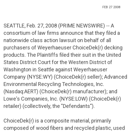
FEB 27 2008
SEATTLE
,
Feb. 27, 2008
(PRIME NEWSWIRE) -- A
consortium of law firms announce that they filed a
nationwide class action lawsuit on behalf of all
purchasers of Weyerhaeuser ChoiceDek(r) decking
products. The Plaintiffs filed their suit in the
United
States District Court for the Western District of
Washington
in
Seattle
against
Weyerhaeuser
Company
(NYSE:WY) (ChoiceDek(r) seller);
Advanced
Environmental Recycling Technologies, Inc.
(Nasdaq:AERT) (ChoiceDek(r) manufacturer); and
Lowe's Companies
, Inc. (NYSE:LOW) (ChoiceDek(r)
retailer) (collectively, the "Defendants").
ChoiceDek(r) is a composite material, primarily
composed of wood fibers and recycled plastic, used