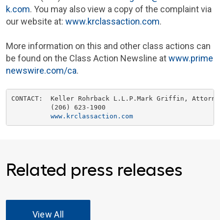
k.com
. You may also view a copy of the complaint via
our website at:
www.krclassaction.com
.
More information on this and other class actions can
be found on the Class Action Newsline at
www.prime
newswire.com/ca
.
CONTACT:  
Keller Rohrback L.L.P.
Mark Griffin
, Attorney
          (206) 623-1900

www.krclassaction.com
Related press releases
View All