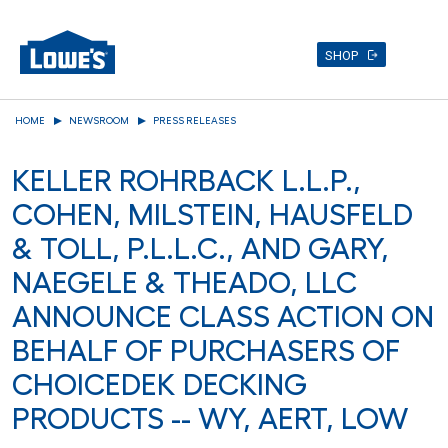
SHOP
Skip
HOME
NEWSROOM
PRESS RELEASES
to
main
KELLER ROHRBACK L.L.P.,
content
COHEN, MILSTEIN, HAUSFELD
& TOLL, P.L.L.C., AND GARY,
NAEGELE & THEADO, LLC
ANNOUNCE CLASS ACTION ON
BEHALF OF PURCHASERS OF
CHOICEDEK DECKING
PRODUCTS -- WY, AERT, LOW