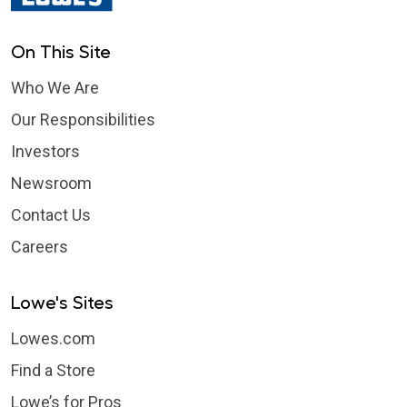
On This Site
Who We Are
Our Responsibilities
Investors
Newsroom
Contact Us
Careers
Lowe's Sites
Lowes.com
Find a Store
Lowe’s for Pros