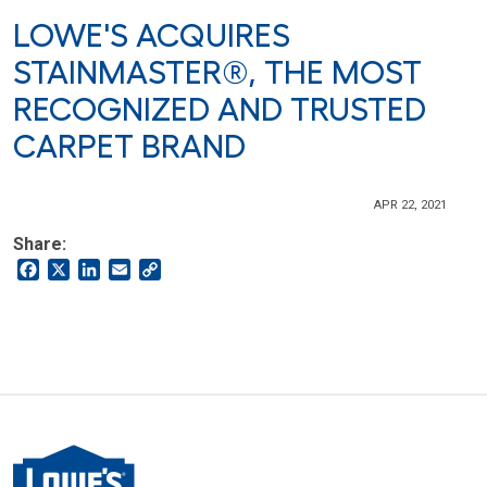
LOWE'S ACQUIRES
STAINMASTER®, THE MOST
RECOGNIZED AND TRUSTED
CARPET BRAND
APR 22, 2021
Share:
Facebook
X
LinkedIn
Email
Copy
Link