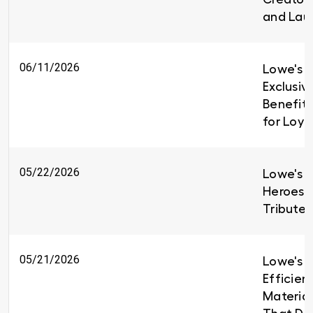
and Lau
06/11/2026
Lowe's I
Exclusiv
Benefit
for Loy
05/22/2026
Lowe's H
Heroes 
Tributes
05/21/2026
Lowe's B
Efficien
Material