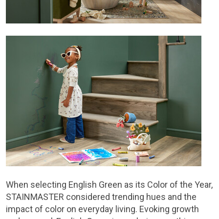
When selecting English Green as its Color of the Year,
STAINMASTER considered trending hues and the
impact of color on everyday living. Evoking growth