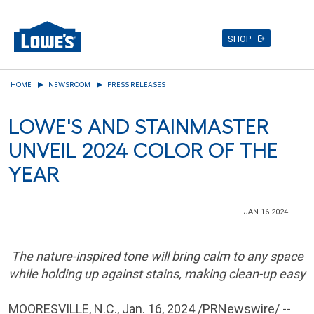
SHOP
Skip
HOME
NEWSROOM
PRESS RELEASES
to
main
LOWE'S AND STAINMASTER
content
UNVEIL 2024 COLOR OF THE
YEAR
JAN 16 2024
The nature-inspired tone will bring calm to any space
while holding up against stains, making clean-up easy
MOORESVILLE, N.C.
,
Jan. 16, 2024
/PRNewswire/ --