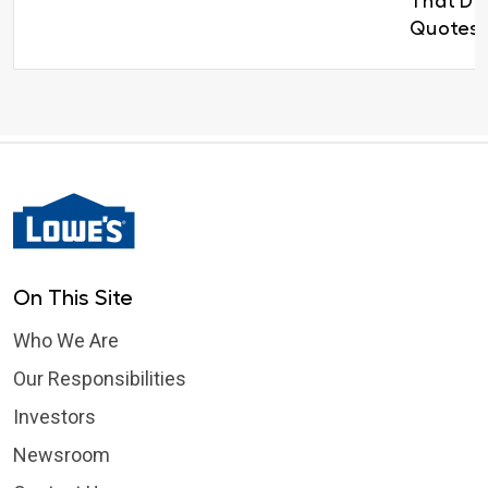
That Del
Quotes 
On This Site
Who We Are
Our Responsibilities
Investors
Newsroom