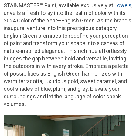
STAINMASTER™ Paint, available exclusively at
Lowe's
,
unveils a fresh foray into the realm of color with its
2024 Color of the Year—English Green. As the brand's
inaugural venture into this prestigious category,
English Green promises to redefine your perception
of paint and transform your space into a canvas of
nature-inspired elegance. This rich hue effortlessly
bridges the gap between bold and versatile, inviting
the outdoors in with every stroke. Embrace a palette
of possibilities as English Green harmonizes with
warm terracotta, luxurious gold, sweet caramel, and
cool shades of blue, plum, and grey. Elevate your
surroundings and let the language of color speak
volumes.