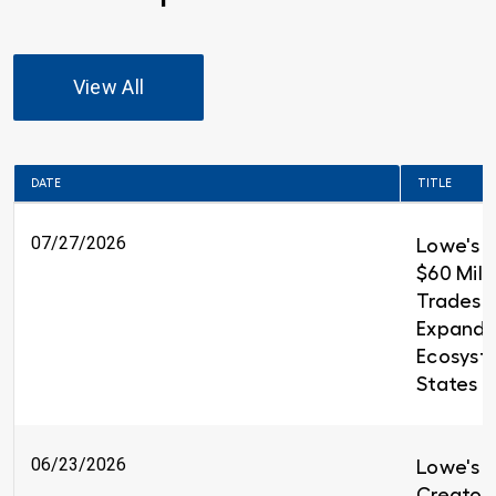
View All
DATE
TITLE
07/27/2026
Lowe's 
$60 Milli
Trades T
Expandin
Ecosyst
States
06/23/2026
Lowe's i
Creators