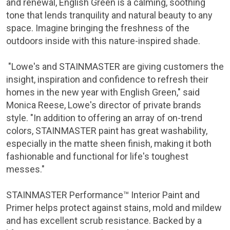
and renewal, English Green is a calming, soothing
tone that lends tranquility and natural beauty to any
space. Imagine bringing the freshness of the
outdoors inside with this nature-inspired shade.
"Lowe's and STAINMASTER are giving customers the
insight, inspiration and confidence to refresh their
homes in the new year with English Green," said
Monica Reese, Lowe's director of private brands
style. "In addition to offering an array of on-trend
colors, STAINMASTER paint has great washability,
especially in the matte sheen finish, making it both
fashionable and functional for life's toughest
messes."
STAINMASTER Performance™ Interior Paint and
Primer helps protect against stains, mold and mildew
and has excellent scrub resistance. Backed by a