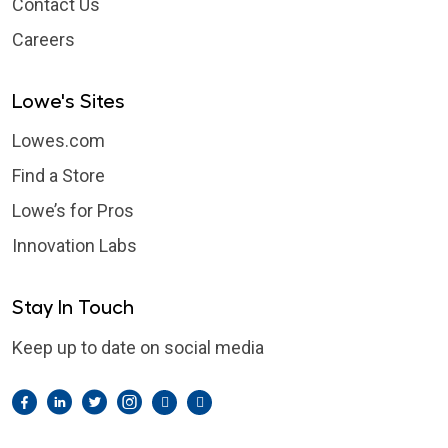
Contact Us
Careers
Lowe's Sites
Lowes.com
Find a Store
Lowe’s for Pros
Innovation Labs
Stay In Touch
Keep up to date on social media
Facebook
LinkedIn
Twitter
Instagram
Pintrest
YouTube