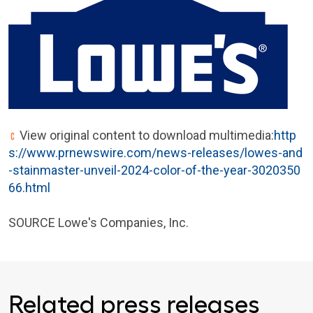
View original content to download multimedia:
http
s://www.prnewswire.com/news-releases/lowes-and
-stainmaster-unveil-2024-color-of-the-year-3020350
66.html
SOURCE Lowe's Companies, Inc.
Related press releases