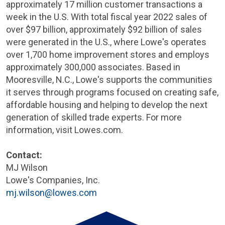
approximately 17 million customer transactions a
week in the
U.S.
With total fiscal year 2022 sales of
over
$97 billion
, approximately
$92 billion
of sales
were generated in the
U.S.
, where Lowe's operates
over 1,700 home improvement stores and employs
approximately 300,000 associates. Based in
Mooresville, N.C.
, Lowe's supports the communities
it serves through programs focused on creating safe,
affordable housing and helping to develop the next
generation of skilled trade experts. For more
information, visit Lowes.com.
Contact:
MJ Wilson
Lowe's Companies, Inc.
mj.wilson@lowes.com