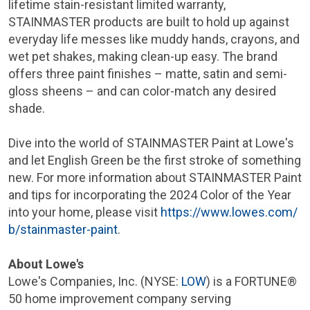
lifetime stain-resistant limited warranty,
STAINMASTER products are built to hold up against
everyday life messes like muddy hands, crayons, and
wet pet shakes, making clean-up easy. The brand
offers three paint finishes – matte, satin and semi-
gloss sheens – and can color-match any desired
shade.
Dive into the world of STAINMASTER Paint at Lowe's
and let English Green be the first stroke of something
new. For more information about STAINMASTER Paint
and tips for incorporating the 2024 Color of the Year
into your home, please visit
https://www.lowes.com/
b/stainmaster-paint
.
About Lowe's
Lowe's Companies, Inc. (NYSE:
LOW
) is a FORTUNE®
50 home improvement company serving