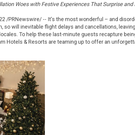
lation Woes with Festive Experiences That Surprise and 
022
/PRNewswire/ -- It's the most wonderful – and disorder
, so will inevitable flight delays and cancellations, leavi
r locales. To help these last-minute guests recapture bei
 Hotels & Resorts are teaming up to offer an unforgetta