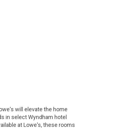
owe's will elevate the home
ds in select Wyndham hotel
available at Lowe's, these rooms