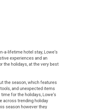
in-a-lifetime hotel stay, Lowe's
festive experiences and an
the holidays, at the very best
t the season, which features
e tools, and unexpected items
 time for the holidays, Lowe's
ore across trending holiday
this season however they