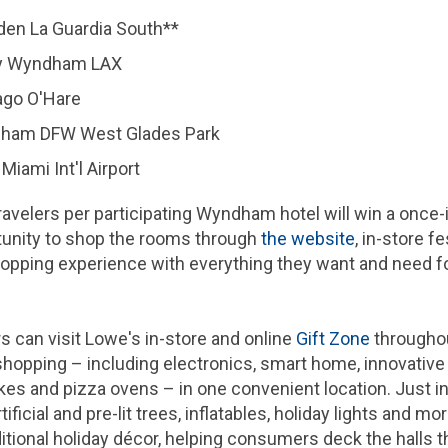
n La Guardia South**
y Wyndham LAX
go O'Hare
ham DFW West Glades Park
ami Int'l Airport
 travelers per participating Wyndham hotel will win a once-
tunity to shop the rooms through
the website
, in-store 
pping experience with everything they want and need for 
rs can visit Lowe's in-store and online
Gift Zone
throughou
shopping – including electronics, smart home, innovativ
kes and pizza ovens – in one convenient location. Just in
ificial and pre-lit trees, inflatables, holiday lights and m
itional holiday décor, helping consumers deck the halls 