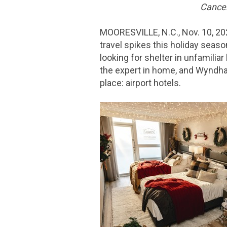
Cancel
MOORESVILLE, N.C.
,
Nov. 10, 2
travel spikes this holiday season
looking for shelter in unfamilia
the expert in home, and Wyndham
place: airport hotels.