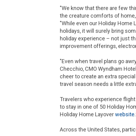
"We know that there are few thi
the creature comforts of home, 
"While even our Holiday Home L
holidays, it will surely bring s
holiday experience – not just th
improvement offerings, electro
"Even when travel plans go awr
Checchio, CMO Wyndham Hotels & 
cheer to create an extra specia
travel season needs a little extra
Travelers who experience flight
to stay in one of 50 Holiday Ho
Holiday Home Layover
website
Across
the United States
, parti