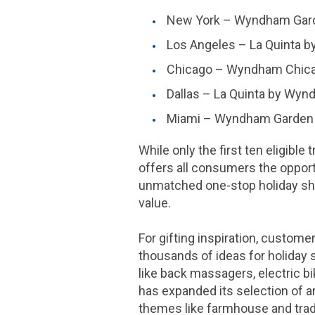
New York
– Wyndham Garde
Los Angeles
–
La Quinta
b
Chicago
– Wyndham Chica
Dallas
–
La Quinta
by Wynd
Miami
– Wyndham Garden Mi
While only the first ten eligible
offers all consumers the oppor
unmatched one-stop holiday sho
value.
For gifting inspiration, custome
thousands of ideas for holiday 
like back massagers, electric bi
has expanded its selection of art
themes like farmhouse and trad