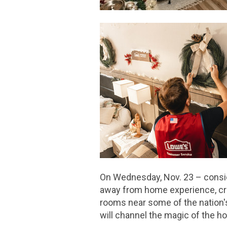
On Wednesday, Nov. 23 – conside
away from home experience, cre
rooms near some of the nation's 
will channel the magic of the h