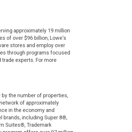
ing approximately 19 million
s of over $96 billion, Lowe's
ware stores and employ over
rves through programs focused
d trade experts. For more
 by the number of properties,
 network of approximately
nce in the economy and
l brands, including Super 8®,
rn Suites®, Trademark