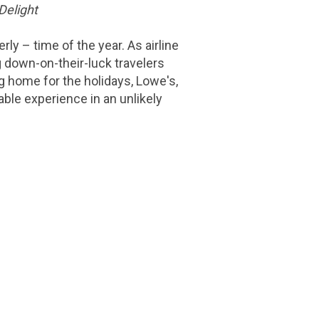
Delight
ly – time of the year. As airline
ng down-on-their-luck travelers
ng home for the holidays, Lowe's,
ble experience in an unlikely