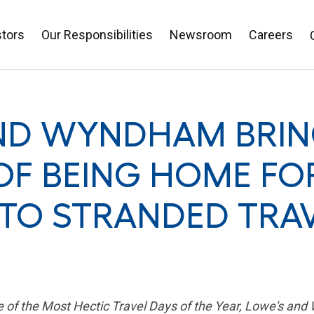
stors
Our Responsibilities
Newsroom
Careers
ND WYNDHAM BRIN
F BEING HOME FO
 TO STRANDED TRA
ne of the Most Hectic Travel Days of the Year, Lowe's 