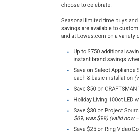
choose to celebrate.
Seasonal limited time buys and s
savings are available to custo
and at Lowes.com on a variety o
Up to
$750
additional savi
instant brand savings whe
Save on Select Appliance S
each & basic installation
(v
Save
$50
on CRAFTSMAN V
Holiday Living 100ct LED wa
Save
$30
on Project Source
$69
, was
$99
) (valid now 
Save
$25
on Ring Video Do