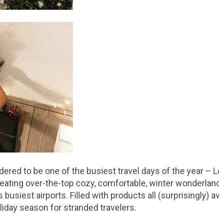
red to be one of the busiest travel days of the year – L
ating over-the-top cozy, comfortable, winter wonderlan
busiest airports. Filled with products all (surprisingly) 
oliday season for stranded travelers.