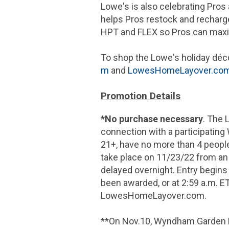
Lowe's is also celebrating Pro
helps Pros restock and recharge
HPT and FLEX so Pros can maxi
To shop the Lowe's holiday déco
m
and
LowesHomeLayover.co
Promotion Details
*No purchase necessary
. The 
connection with a participating
21+, have no more than 4 people i
take place on 11/23/22 from an 
delayed overnight. Entry begins
been awarded, or at 2:59 a.m. ET
LowesHomeLayover.com.
**On Nov.10, Wyndham Garden La