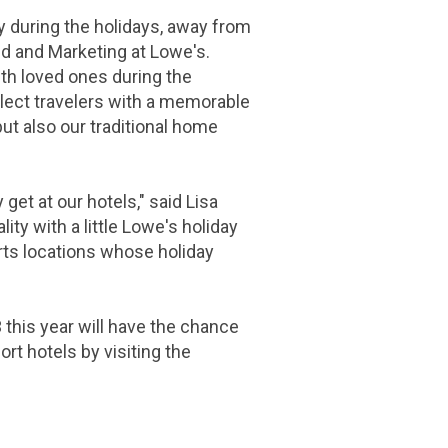
y during the holidays, away from
nd and Marketing at Lowe's.
th loved ones during the
select travelers with a memorable
but also our traditional home
t at our hotels," said Lisa
y with a little Lowe's holiday
rts locations whose holiday
 this year will have the chance
rt hotels by visiting the