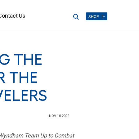
Contact Us
Search
SHOP
G THE
R THE
VELERS
NOV 10 2022
and Wyndham Team Up to Combat