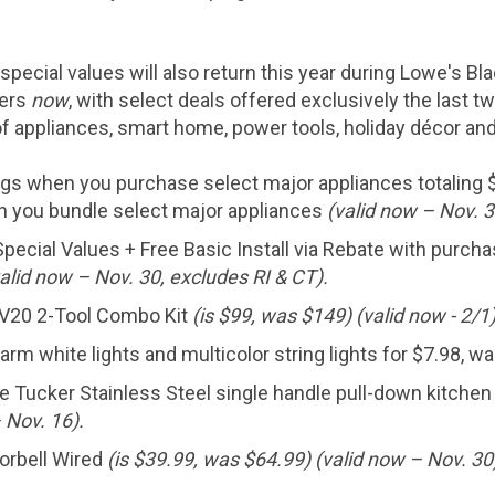
pecial values will also return this year during Lowe's Bl
mers
now
, with select deals offered exclusively the last
f appliances, smart home, power tools, holiday décor and
ngs when you purchase select major appliances totaling
n you bundle select major appliances
(valid now – Nov. 3
pecial Values + Free Basic Install via Rebate with purch
alid now – Nov. 30, excludes RI & CT).
20 2-Tool Combo Kit
(is
$99
, was
$149
) (valid now - 2/1)
rm white lights and multicolor string lights for
$7.98
, w
 Tucker Stainless Steel single handle pull-down kitchen
– Nov. 16).
orbell Wired
(is
$39.99
, was
$64.99
) (valid now – Nov. 30