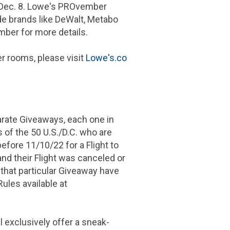
 Dec. 8. Lowe's PROvember
de brands like DeWalt, Metabo
er for more details.
r rooms, please visit
Lowe's.co
arate Giveaways, each one in
 of the 50 U.S./D.C. who are
before 11/10/22 for a Flight to
and their Flight was canceled or
 that particular Giveaway have
Rules available at
 exclusively offer a sneak-