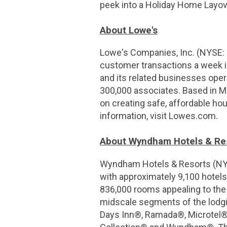
peek into a Holiday Home Layo
About Lowe's
Lowe's Companies, Inc. (NYSE:
customer transactions a week in
and its related businesses ope
300,000 associates. Based in M
on creating safe, affordable hou
information, visit Lowes.com.
About Wyndham Hotels & Re
Wyndham Hotels & Resorts (NYSE
with approximately 9,100 hotels
836,000 rooms appealing to th
midscale segments of the lodgin
Days Inn®, Ramada®, Microtel®