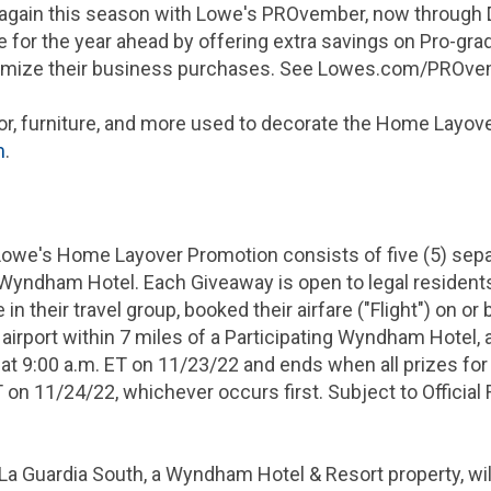
s again this season with Lowe's PROvember, now through
 for the year ahead by offering extra savings on Pro-gra
mize their business purchases. See Lowes.com/PROvemb
r, furniture, and more used to decorate the Home Layove
m
.
Lowe's Home Layover Promotion consists of five (5) sep
 Wyndham Hotel. Each Giveaway is open to legal residents
n their travel group, booked their airfare ("Flight") on or 
airport within 7 miles of a Participating Wyndham Hotel, 
 at 9:00 a.m. ET on 11/23/22 and ends when all prizes for
 on 11/24/22, whichever occurs first. Subject to Official 
 Guardia South, a Wyndham Hotel & Resort property, will