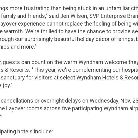
ngs more frustrating than being stuck in an unfamiliar cit
family and friends," said Jen Wilson, SVP Enterprise Bra
ayover experience cannot replace the feeling of being wi
ome warmth. We're thrilled to have the chance to provide 
rough our surprisingly beautiful holiday décor offerings, 
nics and more."
y, guests can count on the warm Wyndham welcome they ge
Resorts. "This year, we're complementing our hospitalit
l sanctuary for visitors at select Wyndham Hotels & Reso
 joy."
 cancellations or overnight delays on Wednesday, Nov. 23
me Layover rooms across five participating Wyndham airpo
.*
cipating hotels include: