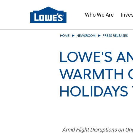
Who We Are
Inve
Skip
HOME
NEWSROOM
PRESS RELEASES
to
main
LOWE'S A
content
WARMTH O
HOLIDAYS
Amid Flight Disruptions on O