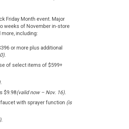
ack Friday Month event. Major
 two weeks of November in-store
 more, including:
$396
or more plus additional
0).
ase of select items of $599+
.
as
$9.98
(valid now – Nov. 16).
 faucet with sprayer function
(is
).