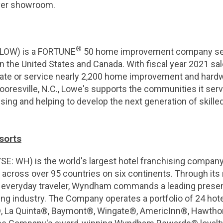
ver showroom.
®
 LOW) is a FORTUNE
50 home improvement company serv
 the United States and Canada. With fiscal year 2021 sale
rate or service nearly 2,200 home improvement and hard
ooresville, N.C., Lowe's supports the communities it se
sing and helping to develop the next generation of skille
sorts
: WH) is the world's largest hotel franchising company
 across over 95 countries on six continents. Through its
e everyday traveler, Wyndham commands a leading prese
g industry. The Company operates a portfolio of 24 hote
, La Quinta®, Baymont®, Wingate®, AmericInn®, Hawtho