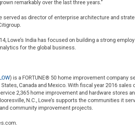
rown remarkably over the last three years.”
e served as director of enterprise architecture and strat
Citigroup.
14, Lowe’s
India
has focused on building a strong employe
nalytics for the global business.
LOW
) is a FORTUNE® 50 home improvement company serv
 States
,
Canada
and
Mexico
. With fiscal year 2016 sales 
 service 2,365 home improvement and hardware stores an
ooresville, N.C.
, Lowe’s supports the communities it ser
n and community improvement projects.
wes.com.