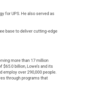
egy for UPS. He also served as
e base to deliver cutting-edge
ing more than 17 million
of
$65.0 billion
, Lowe’s and its
d employ over 290,000 people.
ves through programs that