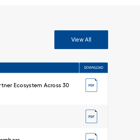
View All
DOWNLOAD
Partner Ecosystem Across 30