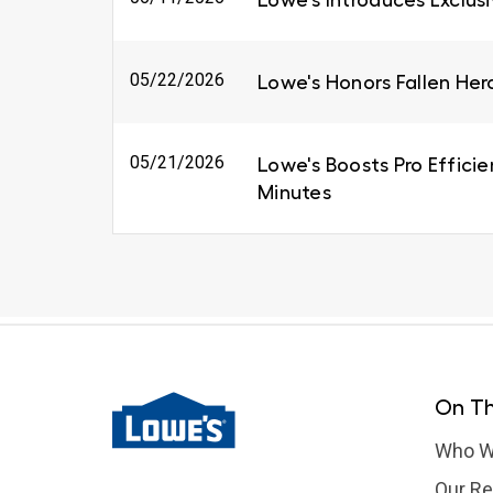
Lowe's Introduces Exclus
05/22/2026
Lowe's Honors Fallen Her
05/21/2026
Lowe's Boosts Pro Efficie
Minutes
On Th
Who W
Our Re