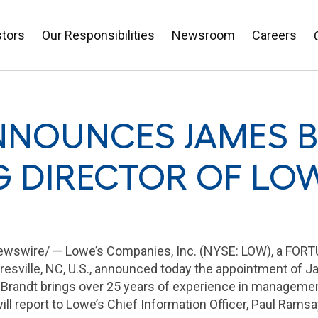
stors
Our Responsibilities
Newsroom
Careers
NNOUNCES JAMES 
 DIRECTOR OF LOW
wswire/ — Lowe’s Companies, Inc. (NYSE: LOW), a FO
esville, NC
, U.S., announced today the appointment of
J
 Brandt brings over 25 years of experience in managemen
ill report to Lowe’s Chief Information Officer,
Paul Ramsa