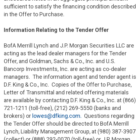
sufficient to satisfy the financing condition described
in the Offer to Purchase.
Information Relating to the Tender Offer
BofA Merrill Lynch
and
J.P. Morgan Securities LLC
are
acting as the lead dealer managers for the Tender
Offer, and Goldman, Sachs & Co., Inc. and
U.S.
Bancorp Investments, Inc.
are acting as co-dealer
managers. The information agent and tender agent is
D.F. King & Co.
, Inc. Copies of the Offer to Purchase,
Letter of Transmittal and related offering materials
are available by contacting
D.F. King & Co., Inc.
at (866)
721-1211 (toll-free), (212) 269-5550 (banks and
brokers) or
lowes@dfking.com
.
Questions regarding
the Tender Offer should be directed to BofA Merrill
Lynch,
Liability Management Group
, at (980) 387-3907
(collect) or (888) 292-0070 (toll-free) or
J.P. Morgan