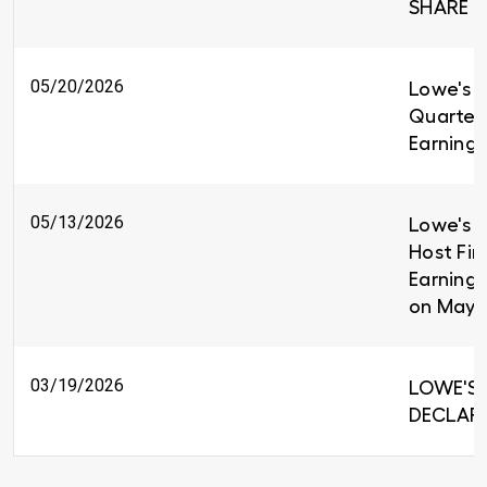
SHARE
05/20/2026
Lowe's R
Quarter
Earnings
05/13/2026
Lowe's C
Host Fir
Earnings
on May 
03/19/2026
LOWE'S 
DECLARE