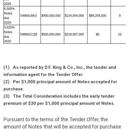
2028
6.500%
Notes
548661AK3
$400,000,000
$134,054,000
$89,259,000
9
due
2029
4.625%
Notes
548661CQ8
$500,000,000
$218,587,000
$0
10
due
2020
(1) As reported by
D.F. King & Co., Inc.
, the tender and
information agent for the Tender Offer.
(2) Per
$1,000
principal amount of Notes accepted for
purchase.
(3) The Total Consideration includes the early tender
premium of
$30
per
$1,000
principal amount of Notes.
Pursuant to the terms of the Tender Offer, the
amount of Notes that will be accepted for purchase