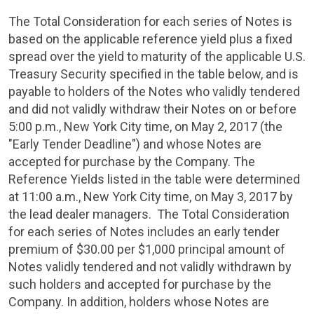
The Total Consideration for each series of Notes is
based on the applicable reference yield plus a fixed
spread over the yield to maturity of the applicable
U.S.
Treasury Security specified in the table below, and is
payable to holders of the Notes who validly tendered
and did not validly withdraw their Notes on or before
5:00 p.m.
,
New York City
time, on
May 2, 2017
(the
"Early Tender Deadline") and whose Notes are
accepted for purchase by the Company. The
Reference Yields listed in the table were determined
at
11:00 a.m.
,
New York City
time, on
May 3, 2017
by
the lead dealer managers. The Total Consideration
for each series of Notes includes an early tender
premium of
$30.00
per
$1,000
principal amount of
Notes validly tendered and not validly withdrawn by
such holders and accepted for purchase by the
Company. In addition, holders whose Notes are