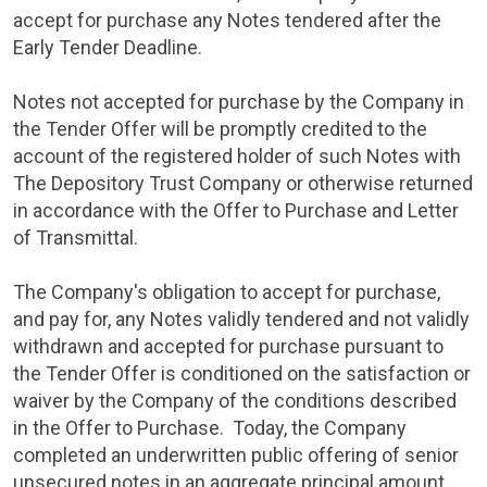
accept for purchase any Notes tendered after the
Early Tender Deadline.
Notes not accepted for purchase by the Company in
the Tender Offer will be promptly credited to the
account of the registered holder of such Notes with
The Depository Trust Company
or otherwise returned
in accordance with the Offer to Purchase and Letter
of Transmittal.
The Company's obligation to accept for purchase,
and pay for, any Notes validly tendered and not validly
withdrawn and accepted for purchase pursuant to
the Tender Offer is conditioned on the satisfaction or
waiver by the Company of the conditions described
in the Offer to Purchase. Today, the Company
completed an underwritten public offering of senior
unsecured notes in an aggregate principal amount