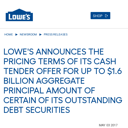
SHOP
Skip
HOME
NEWSROOM
PRESS RELEASES
to
main
LOWE'S ANNOUNCES THE
content
PRICING TERMS OF ITS CASH
TENDER OFFER FOR UP TO $1.6
BILLION AGGREGATE
PRINCIPAL AMOUNT OF
CERTAIN OF ITS OUTSTANDING
DEBT SECURITIES
MAY 03 2017