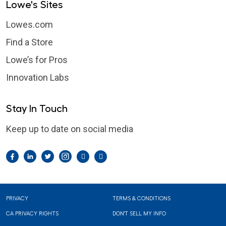
Lowe's Sites
Lowes.com
Find a Store
Lowe’s for Pros
Innovation Labs
Stay In Touch
Keep up to date on social media
Facebook
LinkedIn
Twitter
Instagram
Pintrest
YouTube
Footer
PRIVACY
TERMS & CONDITIONS
CA PRIVACY RIGHTS
DON'T SELL MY INFO