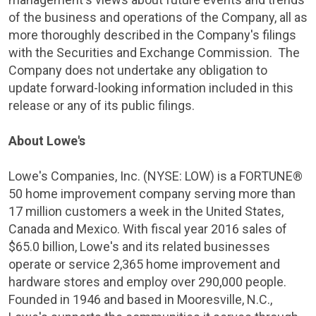
of the business and operations of the Company, all as
more thoroughly described in the Company's filings
with the
Securities and Exchange Commission
. The
Company does not undertake any obligation to
update forward-looking information included in this
release or any of its public filings.
About
Lowe's
Lowe's Companies, Inc.
(
NYSE
: LOW) is a FORTUNE®
50 home improvement company serving more than
17 million customers a week in
the United States
,
Canada
and
Mexico
. With fiscal year 2016 sales of
$65.0 billion
,
Lowe's
and its related businesses
operate or service 2,365 home improvement and
hardware stores and employ over 290,000 people.
Founded in 1946 and based in
Mooresville, N.C.
,