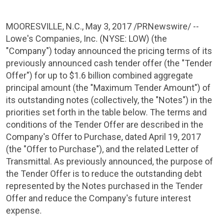
MOORESVILLE, N.C.
,
May 3, 2017
/PRNewswire/ --
Lowe's Companies, Inc.
(
NYSE
: LOW) (the
"Company") today announced the pricing terms of its
previously announced cash tender offer (the "Tender
Offer") for up to
$1.6 billion
combined aggregate
principal amount (the "Maximum Tender Amount") of
its outstanding notes (collectively, the "Notes") in the
priorities set forth in the table below. The terms and
conditions of the Tender Offer are described in the
Company's Offer to Purchase, dated
April 19, 2017
(the "Offer to Purchase"), and the related Letter of
Transmittal. As previously announced, the purpose of
the Tender Offer is to reduce the outstanding debt
represented by the Notes purchased in the Tender
Offer and reduce the Company's future interest
expense.