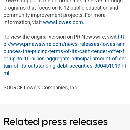
Lowe's
supports the communities it serves through
programs that focus on K-12 public education and
community improvement projects. For more
information, visit
www.Lowes.com
.
To view the original version on PR Newswire, visit:
htt
p://www.prnewswire.com/news-releases/lowes-ann
ounces-the-pricing-terms-of-its-cash-tender-offer-f
or-up-to-16-billion-aggregate-principal-amount-of-cer
tain-of-its-outstanding-debt-securities-300451019.ht
ml
SOURCE
Lowe's Companies, Inc.
Related press releases