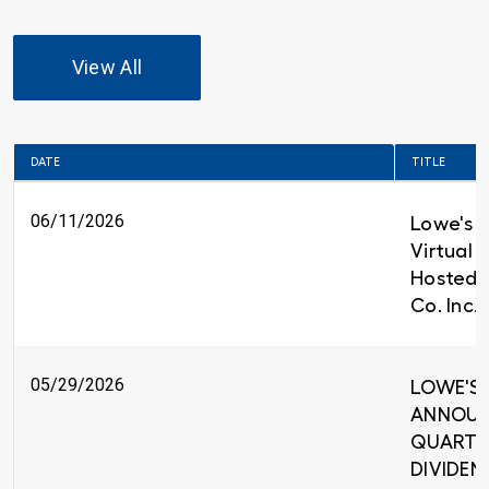
View All
DATE
TITLE
06/11/2026
Lowe's t
Virtual 
Hosted 
Co. Inc.
05/29/2026
LOWE'S 
ANNOUNC
QUARTE
DIVIDEND