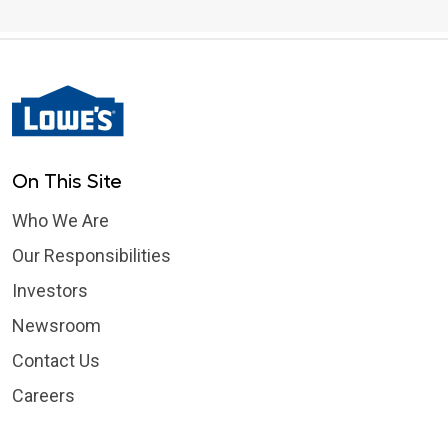
On This Site
Who We Are
Our Responsibilities
Investors
Newsroom
Contact Us
Careers