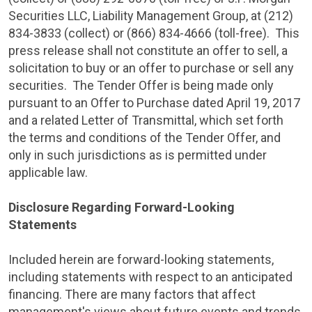
Securities LLC
,
Liability Management Group
, at (212)
834-3833 (collect) or (866) 834-4666 (toll-free). This
press release shall not constitute an offer to sell, a
solicitation to buy or an offer to purchase or sell any
securities. The Tender Offer is being made only
pursuant to an Offer to Purchase dated
April 19, 2017
and a related Letter of Transmittal, which set forth
the terms and conditions of the Tender Offer, and
only in such jurisdictions as is permitted under
applicable law.
Disclosure Regarding Forward-Looking
Statements
Included herein are forward-looking statements,
including statements with respect to an anticipated
financing. There are many factors that affect
management's views about future events and trends