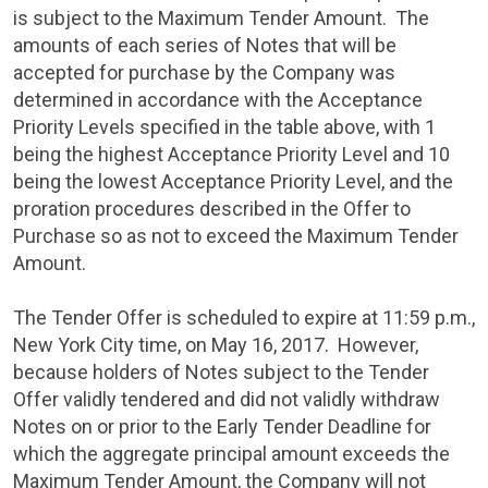
is subject to the Maximum Tender Amount. The
amounts of each series of Notes that will be
accepted for purchase by the Company was
determined in accordance with the Acceptance
Priority Levels specified in the table above, with 1
being the highest Acceptance Priority Level and 10
being the lowest Acceptance Priority Level, and the
proration procedures described in the Offer to
Purchase so as not to exceed the Maximum Tender
Amount.
The Tender Offer is scheduled to expire at
11:59 p.m.
,
New York City
time, on
May 16, 2017
. However,
because holders of Notes subject to the Tender
Offer validly tendered and did not validly withdraw
Notes on or prior to the Early Tender Deadline for
which the aggregate principal amount exceeds the
Maximum Tender Amount, the Company will not