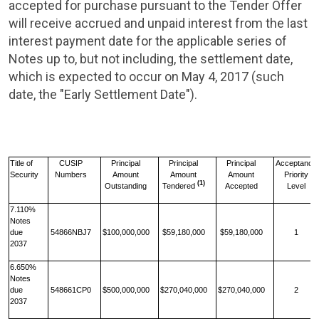
accepted for purchase pursuant to the Tender Offer
will receive accrued and unpaid interest from the last
interest payment date for the applicable series of
Notes up to, but not including, the settlement date,
which is expected to occur on
May 4, 2017
(such
date, the "Early Settlement Date").
Title of
CUSIP
Principal
Principal
Principal
Acceptance
Security
Numbers
Amount
Amount
Amount
Priority
(1)
Outstanding
Tendered
Accepted
Level
7.110%
Notes
due
54866NBJ7
$100,000,000
$59,180,000
$59,180,000
1
2037
6.650%
Notes
due
548661CP0
$500,000,000
$270,040,000
$270,040,000
2
2037