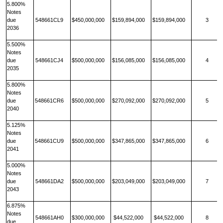
5.800%
Notes
due
548661CL9
$450,000,000
$159,894,000
$159,894,000
3
2036
5.500%
Notes
due
548661CJ4
$500,000,000
$156,085,000
$156,085,000
4
2035
5.800%
Notes
due
548661CR6
$500,000,000
$270,092,000
$270,092,000
5
2040
5.125%
Notes
due
548661CU9
$500,000,000
$347,865,000
$347,865,000
6
2041
5.000%
Notes
due
548661DA2
$500,000,000
$203,049,000
$203,049,000
7
2043
6.875%
Notes
548661AH0
$300,000,000
$44,522,000
$44,522,000
8
due