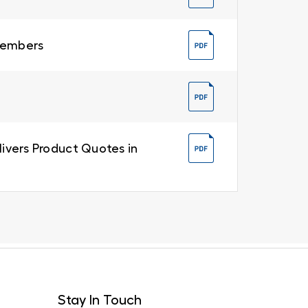
 Members
livers Product Quotes in
Stay In Touch