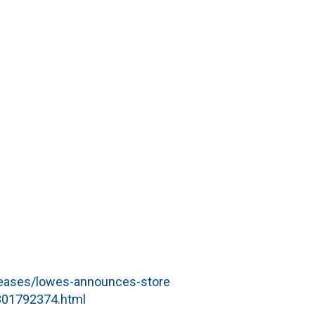
eases/lowes-announces-store
-301792374.html