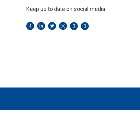
Keep up to date on social media
Facebook
LinkedIn
Twitter
Instagram
Pintrest
YouTube