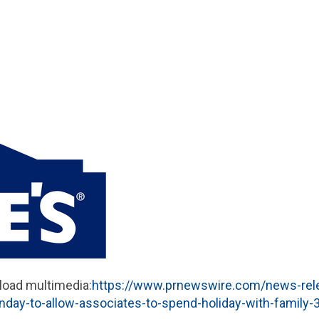
load multimedia:
https://www.prnewswire.com/news-rel
unday-to-allow-associates-to-spend-holiday-with-family