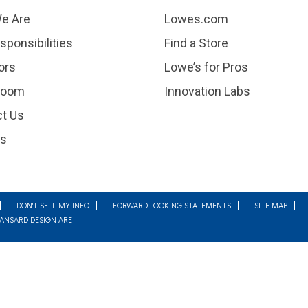
e Are
Lowes.com
sponsibilities
Find a Store
ors
Lowe’s for Pros
room
Innovation Labs
t Us
rs
DON'T SELL MY INFO
FORWARD-LOOKING STATEMENTS
SITE MAP
MANSARD DESIGN ARE