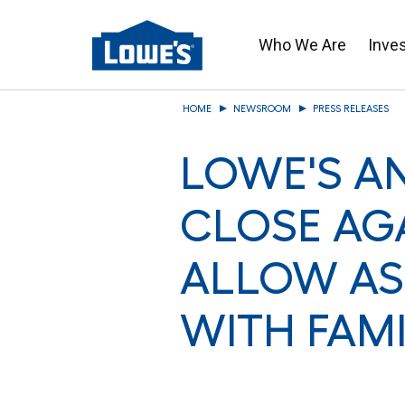
Who We Are
Inve
Skip
HOME
NEWSROOM
PRESS RELEASES
to
main
LOWE'S A
content
CLOSE AG
ALLOW AS
WITH FAM