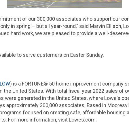
mmitment of our 300,000 associates who support our co
nly in spring – but all year-round," said Marvin Ellison, 
nued hard work, we are pleased to provide a well-deserv
available to serve customers on Easter Sunday.
LOW
) is a FORTUNE® 50 home improvement company serv
in the
United States
. With total fiscal year 2022 sales of ov
les were generated in the
United States
, where Lowe's op
 approximately 300,000 associates. Based in Mooresvill
programs focused on creating safe, affordable housing a
rts. For more information, visit Lowes.com.