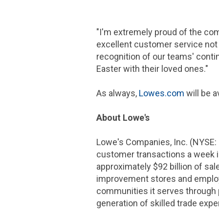
"I'm extremely proud of the co
excellent customer service not o
recognition of our teams' conti
Easter with their loved ones."
As always,
Lowes.com
will be 
About Lowe's
Lowe's Companies, Inc. (NYSE:
customer transactions a week 
approximately $92 billion of sa
improvement stores and employs
communities it serves through 
generation of skilled trade expe