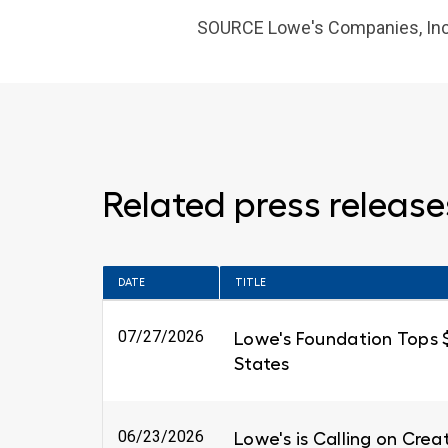
SOURCE Lowe's Companies, Inc
Related press release
DATE
TITLE
07/27/2026
Lowe's Foundation Tops $6
States
06/23/2026
Lowe's is Calling on Cre