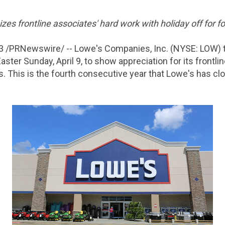
s frontline associates' hard work with holiday off for fo
3
/PRNewswire/ -- Lowe's Companies, Inc. (NYSE: LOW) t
aster Sunday, April 9, to show appreciation for its frontl
. This is the fourth consecutive year that Lowe's has cl