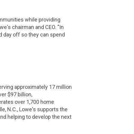
mmunities while providing
Lowe's chairman and CEO. "In
ed day off so they can spend
ing approximately 17 million
er $97 billion,
erates over 1,700 home
e, N.C., Lowe's supports the
nd helping to develop the next