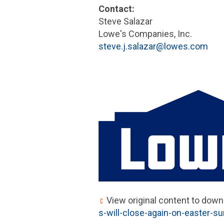
Contact:
Steve Salazar
Lowe's Companies, Inc.
steve.j.salazar@lowes.com
View original content to down
s-will-close-again-on-easter-s