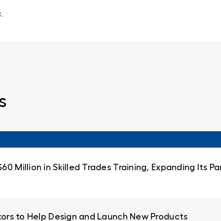
.
s
0 Million in Skilled Trades Training, Expanding Its 
ators to Help Design and Launch New Products