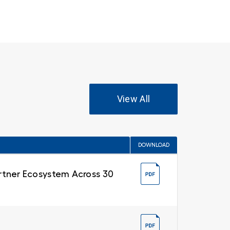
View All
DOWNLOAD
Partner Ecosystem Across 30