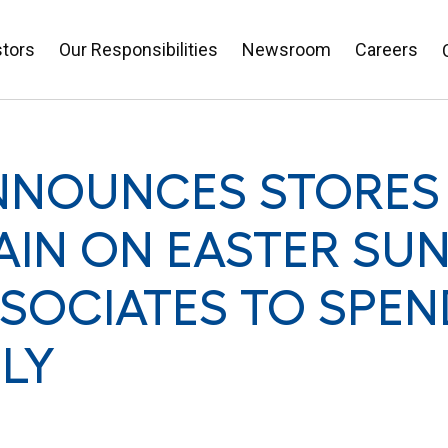
stors
Our Responsibilities
Newsroom
Careers
NNOUNCES STORES
AIN ON EASTER SU
SOCIATES TO SPEN
ILY