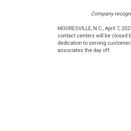
Company recognize
MOORESVILLE, N.C.
,
April 7, 202
contact centers will be closed E
dedication to serving customers
associates the day off.