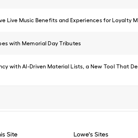
ive Live Music Benefits and Experiences for Loyalty
oes with Memorial Day Tributes
ncy with AI-Driven Material Lists, a New Tool That De
is Site
Lowe's Sites