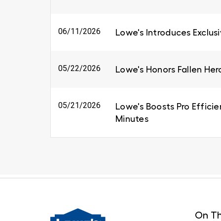
06/11/2026
Lowe's Introduces Exclus
05/22/2026
Lowe's Honors Fallen Her
05/21/2026
Lowe's Boosts Pro Efficie
Minutes
On Th