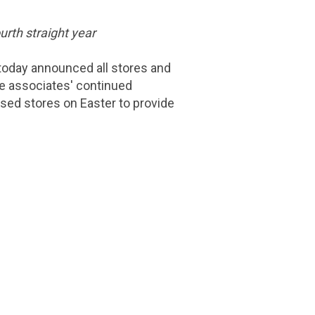
urth straight year
oday announced all stores and
ine associates' continued
osed stores on Easter to provide