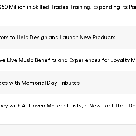
0 Million in Skilled Trades Training, Expanding Its 
ators to Help Design and Launch New Products
ive Live Music Benefits and Experiences for Loyalty
oes with Memorial Day Tributes
ncy with AI-Driven Material Lists, a New Tool That De