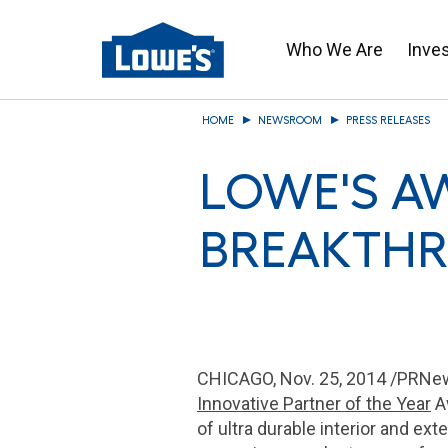
Who We Are
Inve
Skip
HOME
NEWSROOM
PRESS RELEASES
to
main
LOWE'S A
content
BREAKTHR
CHICAGO
,
Nov. 25, 2014
/PRNew
Innovative Partner of the Year
Aw
of ultra durable interior and ex