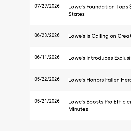
07/27/2026
Lowe's Foundation Tops $6
States
06/23/2026
Lowe's is Calling on Cre
06/11/2026
Lowe's Introduces Exclus
05/22/2026
Lowe's Honors Fallen Her
05/21/2026
Lowe's Boosts Pro Efficie
Minutes