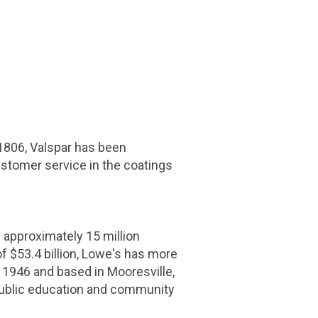
 1806,
Valspar
has been
ustomer service in the coatings
pproximately 15 million
of
$53.4 billion
, Lowe's has more
 1946 and based in
Mooresville,
public education and community