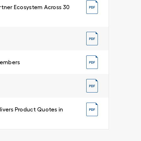
Partner Ecosystem Across 30
 Members
livers Product Quotes in