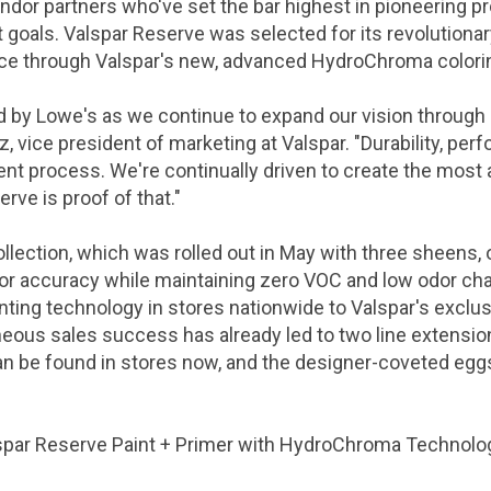
ndor partners who've set the bar highest in pioneering 
goals. Valspar Reserve was selected for its revolutionar
nce through
Valspar's
new, advanced HydroChroma colori
ed by Lowe's as we continue to expand our vision through
tz
, vice president of marketing at
Valspar
. "Durability, pe
ent process. We're continually driven to create the most 
rve is proof of that."
collection, which was rolled out in May with three sheens
lor accuracy while maintaining zero VOC and low odor char
inting technology in stores nationwide to
Valspar's
exclus
neous sales success has already led to two line extensio
t can be found in stores now, and the designer-coveted eggs
spar Reserve Paint + Primer with HydroChroma Technolog