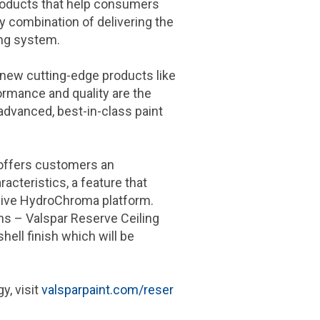
products that help consumers
y combination of delivering the
ng system.
 new cutting-edge products like
rformance and quality are the
advanced, best-in-class paint
, offers customers an
acteristics, a feature that
ive HydroChroma platform.
ns – Valspar Reserve Ceiling
hell finish which will be
y, visit
valsparpaint.com/reser