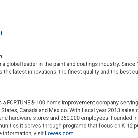
t
n
is a global leader in the paint and coatings industry. Since
 the latest innovations, the finest quality and the best c
is a FORTUNE® 100 home improvement company serving a
 States
,
Canada
and
Mexico
. With fiscal year 2013 sales 
nd hardware stores and 260,000 employees. Founded in
unities it serves through programs that focus on K-12 
 information, visit
Lowes.com
.