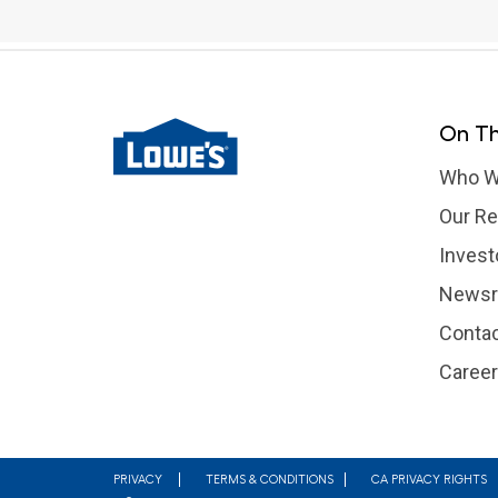
On Th
Who W
Our Re
Invest
News
Contac
Caree
Footer
PRIVACY
TERMS & CONDITIONS
CA PRIVACY RIGHTS