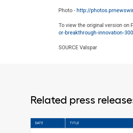
Photo -
http://photos.prnewsw
To view the original version on 
or-breakthrough-innovation-30
SOURCE
Valspar
Related press release
DATE
TITLE