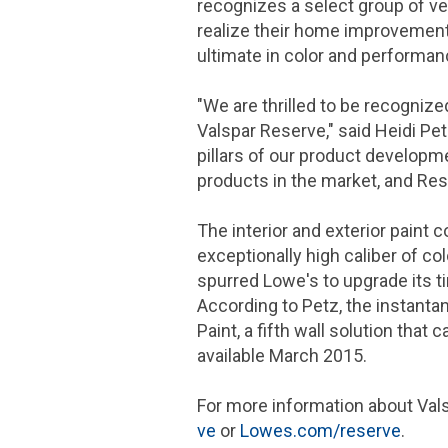
recognizes a select group of ve
realize their home improvement 
ultimate in color and performa
"We are thrilled to be recogniz
Valspar Reserve," said
Heidi Pe
pillars of our product developm
products in the market, and Rese
The interior and exterior paint 
exceptionally high caliber of co
spurred Lowe's to upgrade its t
According to Petz, the instanta
Paint, a fifth wall solution tha
available
March 2015
.
For more information about Val
ve
or
Lowes.com/reserve
.