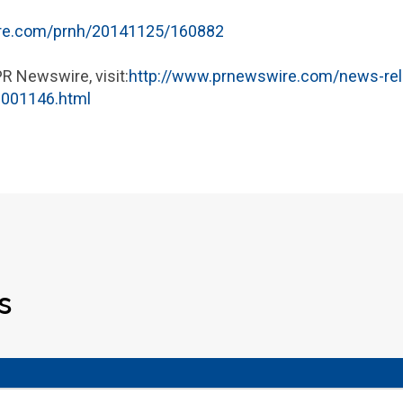
ire.com/prnh/20141125/160882
PR Newswire, visit:
http://www.prnewswire.com/news-rel
0001146.html
s