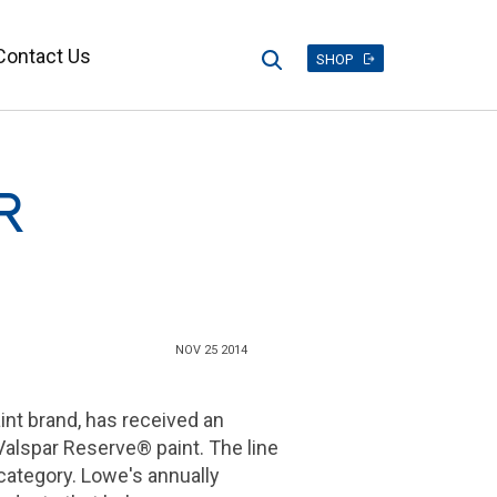
Contact Us
Search
SHOP
R
NOV 25 2014
aint brand, has received an
alspar Reserve® paint. The line
 category. Lowe's annually