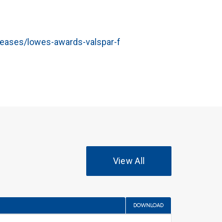
eases/lowes-awards-valspar-f
View All
DOWNLOAD