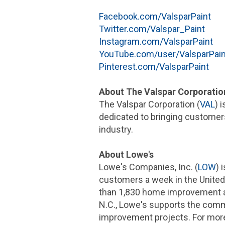
Facebook.com/ValsparPaint
Twitter.com/Valspar_Paint
Instagram.com/ValsparPaint
YouTube.com/user/ValsparPain
Pinterest.com/ValsparPaint
About
The Valspar Corporatio
The Valspar Corporation
(
VAL
) 
dedicated to bringing customers
industry.
About Lowe's
Lowe's Companies, Inc.
(
LOW
) 
customers a week in
the United
than 1,830 home improvement a
N.C.
, Lowe's supports the comm
improvement projects. For more