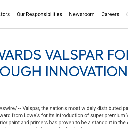
stors
Our Responsibilities
Newsroom
Careers
WARDS VALSPAR FO
OUGH INNOVATION
swire/ --
Valspar
, the nation's most widely distributed p
ard from Lowe's for its introduction of super premium V
terior paint and primers has proven to be a standout in the