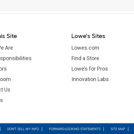
is Site
Lowe's Sites
e Are
Lowes.com
sponsibilities
Find a Store
ors
Lowe’s for Pros
room
Innovation Labs
t Us
rs
DON'T SELL MY INFO
FORWARD-LOOKING STATEMENTS
SITE MAP