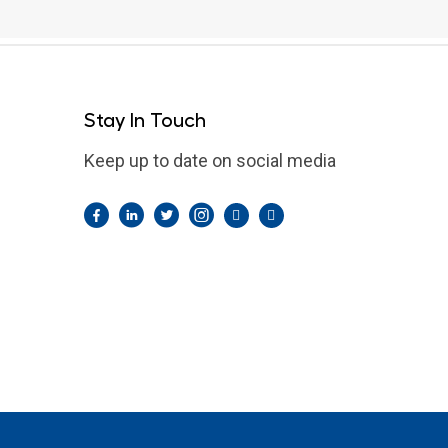
Stay In Touch
Keep up to date on social media
Facebook
LinkedIn
Twitter
Instagram
Pintrest
YouTube