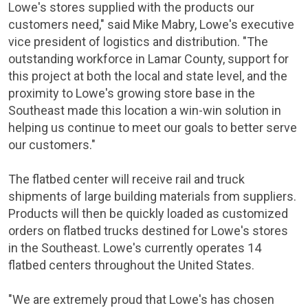
Lowe's
stores supplied with the products our
customers need," said
Mike Mabry
,
Lowe's
executive
vice president of logistics and distribution. "The
outstanding workforce in
Lamar County
, support for
this project at both the local and state level, and the
proximity to
Lowe's
growing store base in the
Southeast made this location a win-win solution in
helping us continue to meet our goals to better serve
our customers."
The flatbed center will receive rail and truck
shipments of large building materials from suppliers.
Products will then be quickly loaded as customized
orders on flatbed trucks destined for
Lowe's
stores
in the Southeast.
Lowe's
currently operates 14
flatbed centers throughout
the United States
.
"We are extremely proud that
Lowe's
has chosen