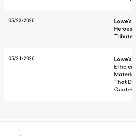
05/22/2026
Lowe's H
Heroes 
Tributes
05/21/2026
Lowe's B
Efficien
Material
That Del
Quotes 