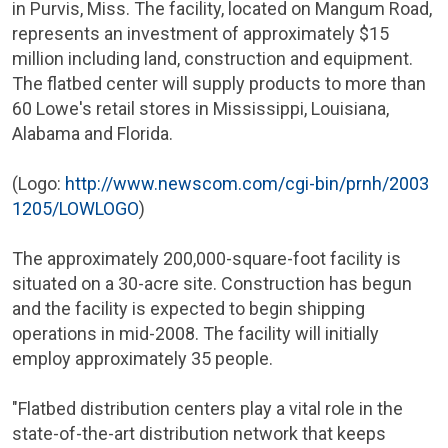
in
Purvis, Miss.
The facility, located on Mangum Road,
represents an investment of approximately
$15
million
including land, construction and equipment.
The flatbed center will supply products to more than
60
Lowe's
retail stores in
Mississippi
,
Louisiana
,
Alabama
and
Florida
.
(Logo:
http://www.newscom.com/cgi-bin/prnh/2003
1205/LOWLOGO
)
The approximately 200,000-square-foot facility is
situated on a 30-acre site. Construction has begun
and the facility is expected to begin shipping
operations in mid-2008. The facility will initially
employ approximately 35 people.
"Flatbed distribution centers play a vital role in the
state-of-the-art distribution network that keeps