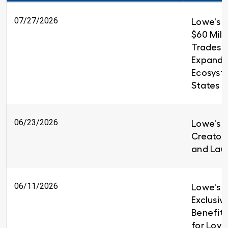
07/27/2026
Lowe's 
$60 Milli
Trades T
Expandin
Ecosyst
States
06/23/2026
Lowe's i
Creators
and Lau
06/11/2026
Lowe's I
Exclusiv
Benefit
for Loy