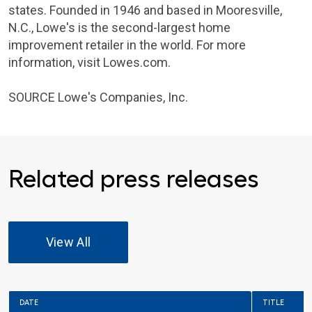
states. Founded in 1946 and based in
Mooresville,
N.C.
,
Lowe's
is the second-largest home
improvement retailer in the world. For more
information, visit Lowes.com.
SOURCE
Lowe's Companies
, Inc.
Related press releases
View All
DATE
TITLE