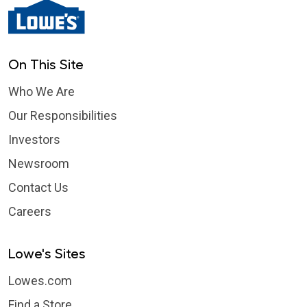
On This Site
Who We Are
Our Responsibilities
Investors
Newsroom
Contact Us
Careers
Lowe's Sites
Lowes.com
Find a Store