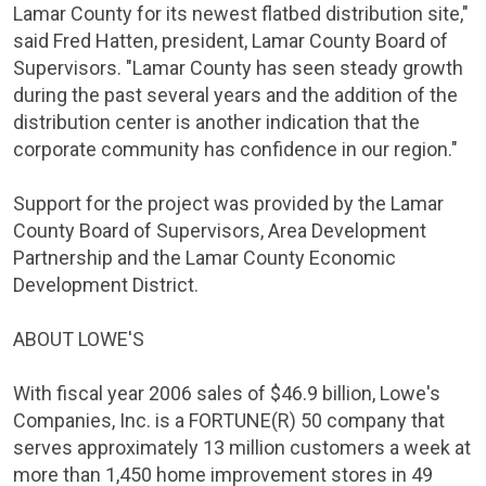
Lamar County
for its newest flatbed distribution site,"
said
Fred Hatten
, president,
Lamar County
Board of
Supervisors. "
Lamar County
has seen steady growth
during the past several years and the addition of the
distribution center is another indication that the
corporate community has confidence in our region."
Support for the project was provided by the
Lamar
County
Board of Supervisors,
Area Development
Partnership
and the Lamar County Economic
Development District.
ABOUT
LOWE'S
With fiscal year 2006 sales of
$46.9 billion
,
Lowe's
Companies
, Inc. is a FORTUNE(R) 50 company that
serves approximately 13 million customers a week at
more than 1,450 home improvement stores in 49