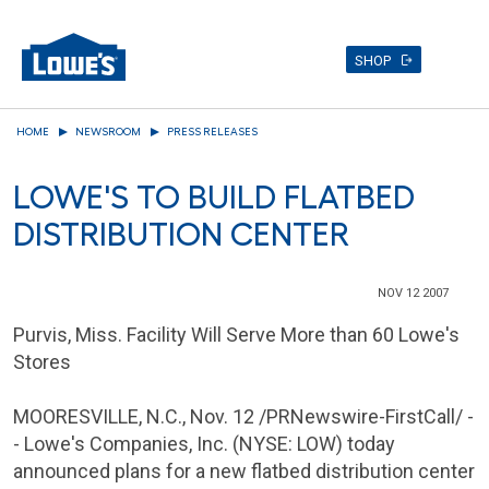
SHOP
Skip
HOME
NEWSROOM
PRESS RELEASES
to
main
LOWE'S TO BUILD FLATBED
content
DISTRIBUTION CENTER
NOV 12 2007
Purvis, Miss. Facility Will Serve More than 60 Lowe's
Stores
MOORESVILLE, N.C.
,
Nov. 12
/PRNewswire-FirstCall/ -
-
Lowe's Companies
, Inc. (NYSE: LOW) today
announced plans for a new flatbed distribution center