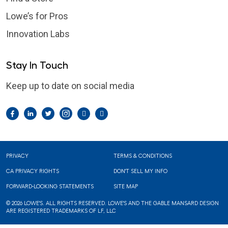
Lowe’s for Pros
Innovation Labs
Stay In Touch
Keep up to date on social media
Facebook
LinkedIn
Twitter
Instagram
Pintrest
YouTube
Footer
PRIVACY
TERMS & CONDITIONS
CA PRIVACY RIGHTS
DON'T SELL MY INFO
FORWARD-LOOKING STATEMENTS
SITE MAP
© 2026 LOWE'S. ALL RIGHTS RESERVED. LOWE'S AND THE GABLE MANSARD DESIGN
ARE REGISTERED TRADEMARKS OF LF, LLC