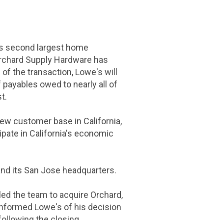
's second largest home
 Orchard Supply Hardware has
 of the transaction, Lowe's will
 payables owed to nearly all of
t.
 new customer base in
California
,
ipate in
California's
economic
and its
San Jose
headquarters.
led the team to acquire Orchard,
nformed Lowe's of his decision
ollowing the closing.