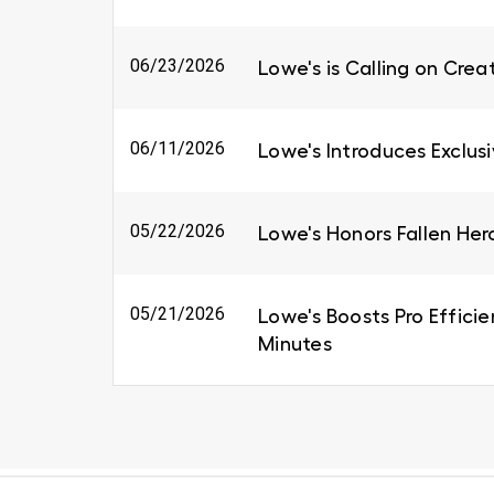
06/23/2026
Lowe's is Calling on Cre
06/11/2026
Lowe's Introduces Exclus
05/22/2026
Lowe's Honors Fallen Her
05/21/2026
Lowe's Boosts Pro Efficie
Minutes