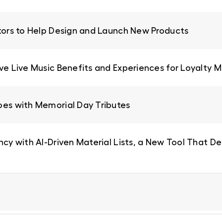
ators to Help Design and Launch New Products
ive Live Music Benefits and Experiences for Loyalty
oes with Memorial Day Tributes
ncy with AI-Driven Material Lists, a New Tool That De