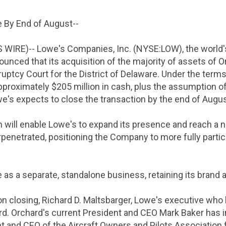
e By End of August--
S WIRE)--
Lowe's Companies, Inc.
(NYSE:LOW), the world
ounced that its acquisition of the majority of assets of
ruptcy Court for the District of Delaware
. Under the terms
approximately
$205 million
in cash, plus the assumption of
we's expects to close the transaction by the end of Augus
n will enable Lowe's to expand its presence and reach a
penetrated, positioning the Company to more fully partic
 as a separate, standalone business, retaining its brand 
n closing,
Richard D. Maltsbarger
, Lowe's executive who 
rd. Orchard's current President and CEO
Mark Baker
has i
nt and CEO of the
Aircraft Owners and Pilots Association
f