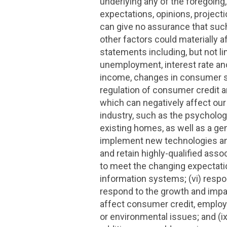
underlying any of the foregoing
expectations, opinions, projec
can give no assurance that such 
other factors could materially a
statements including, but not l
unemployment, interest rate and
income, changes in consumer spe
regulation of consumer credit an
which can negatively affect our 
industry, such as the psychologi
existing homes, as well as a gen
implement new technologies and 
and retain highly-qualified asso
to meet the changing expectatio
information systems; (vi) respond
respond to the growth and impac
affect consumer credit, employme
or environmental issues; and (i