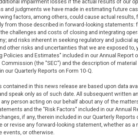
ditional impairment losses if the actual results of our o
ns and judgments we have made in estimating future cas
llowing factors, among others, could cause actual results, 
ally from those described in forward-looking statements: 
he challenges and costs of closing and integrating operati
 and risks inherent in seeking regulatory and judicial ap
d other risks and uncertainties that we are exposed to, 
ng Policies and Estimates" included in our Annual Report 
ge Commission
(the "SEC") and the description of materia
d in our Quarterly Reports on Form 10-Q.
contained in this news release are based upon data avail
 and speak only as of such date. All subsequent written a
 any person acting on our behalf about any of the matters
tatements and the "Risk Factors" included in our Annual 
changes, if any, therein included in our Quarterly Report
te or revise any forward-looking statement, whether as a 
 events, or otherwise.