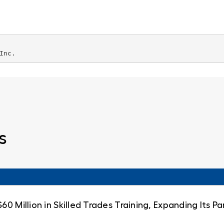
Inc.
s
0 Million in Skilled Trades Training, Expanding Its 