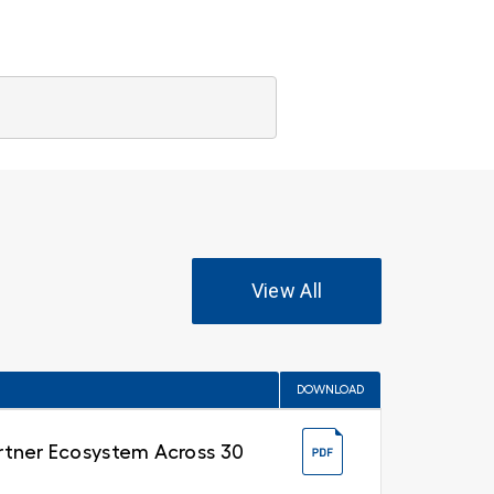
View All
DOWNLOAD
Partner Ecosystem Across 30