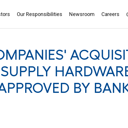
stors
Our Responsibilities
Newsroom
Careers
MPANIES' ACQUISI
SUPPLY HARDWARE
 APPROVED BY BAN