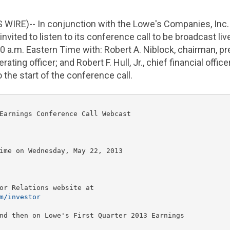
 WIRE)-- In conjunction with the
Lowe's Companies, Inc.
nvited to listen to its conference call to be broadcast liv
00 a.m. Eastern Time
with:
Robert A. Niblock
, chairman, p
perating officer; and
Robert F. Hull
, Jr., chief financial offi
o the start of the conference call.
Earnings Conference Call Webcast

ime
 on 
Wednesday, May 22, 2013
or Relations website at

m/investor
nd then on Lowe's First Quarter 2013 Earnings
