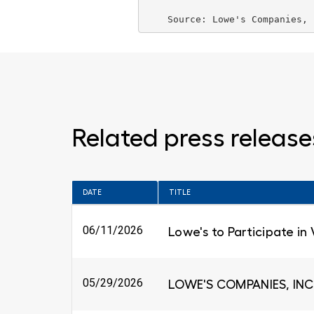
    Source: 
Lowe's Companies, 
Related press release
DATE
TITLE
06/11/2026
Lowe's to Participate in
05/29/2026
LOWE'S COMPANIES, INC