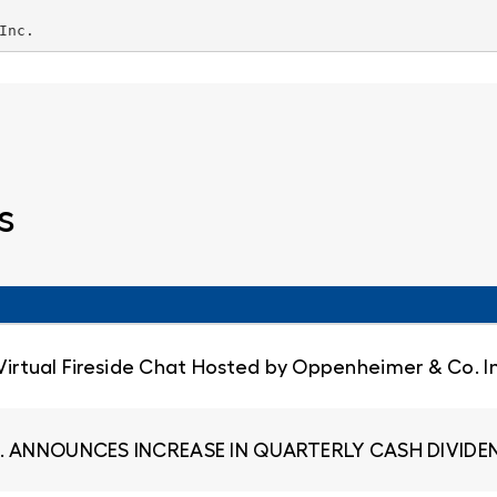
Inc.
s
 Virtual Fireside Chat Hosted by Oppenheimer & Co. I
. ANNOUNCES INCREASE IN QUARTERLY CASH DIVIDEN