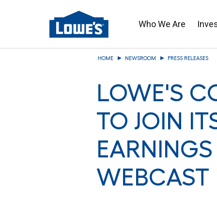
Who We Are
Inve
Skip
HOME
NEWSROOM
PRESS RELEASES
to
main
LOWE'S CO
content
TO JOIN IT
EARNINGS
WEBCAST