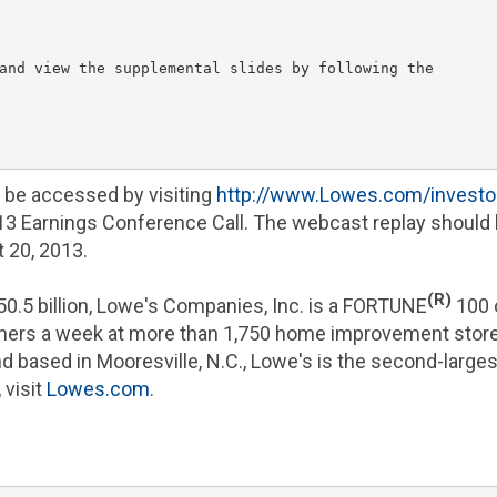
and view the supplemental slides by following the

n be accessed by visiting
http://www.Lowes.com/investo
013 Earnings Conference Call. The webcast replay should 
 20, 2013
.
(R)
50.5 billion
,
Lowe's Companies, Inc.
is a FORTUNE
100 
omers a week at more than 1,750 home improvement stor
nd based in
Mooresville, N.C.
, Lowe's is the second-large
 visit
Lowes.com
.