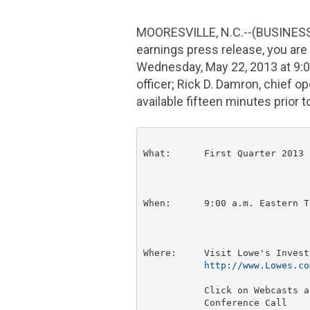
MOORESVILLE, N.C.
--(BUSINESS
earnings press release, you are i
Wednesday, May 22, 2013
at
9:
officer;
Rick D. Damron
, chief o
available fifteen minutes prior t
What:      First Quarter 2013 
When:      
9:00 a.m. Eastern T
Where:     Visit Lowe's Invest
http://www.Lowes.co
           Click on Webcasts a
           Conference Call
