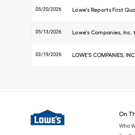
05/20/2026
Lowe's Reports First Qua
05/13/2026
Lowe's Companies, Inc. 
03/19/2026
LOWE'S COMPANIES, INC
On Th
Who W