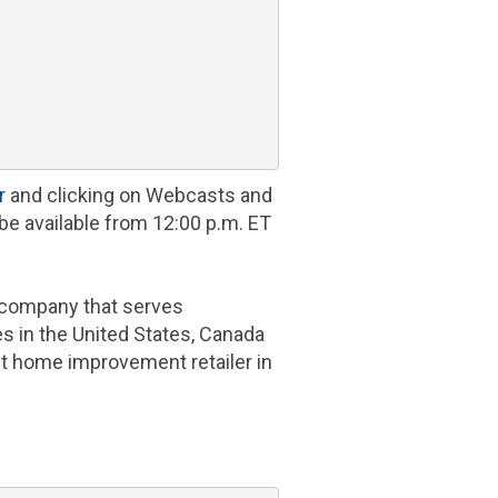
r
and clicking on Webcasts and
be available from
12:00 p.m. ET
company that serves
es in
the United States
,
Canada
st home improvement retailer in