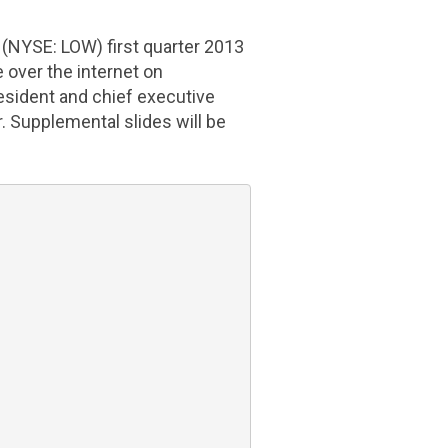
(NYSE: LOW) first quarter 2013
e over the internet on
resident and chief executive
cer. Supplemental slides will be