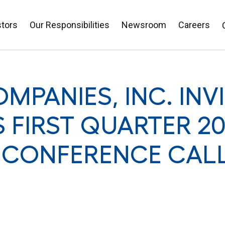
stors
Our Responsibilities
Newsroom
Careers
MPANIES, INC. INV
S FIRST QUARTER 20
 CONFERENCE CAL