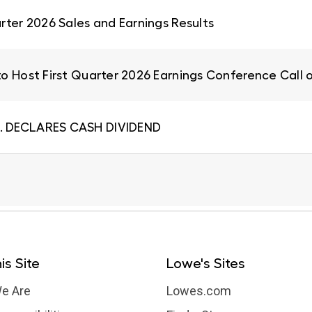
rter 2026 Sales and Earnings Results
to Host First Quarter 2026 Earnings Conference Call 
. DECLARES CASH DIVIDEND
is Site
Lowe's Sites
e Are
Lowes.com