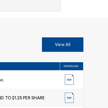
View All
DOWNLOAD
nc.
D TO $1.25 PER SHARE