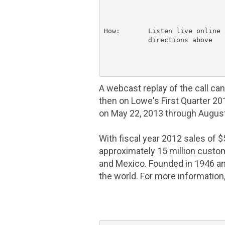
How:       Listen live online 
           directions above

A webcast replay of the call ca
then on Lowe's First Quarter 2
on
May 22, 2013
through
August
With fiscal year 2012 sales of
$
approximately 15 million cust
and
Mexico
. Founded in 1946 a
the world. For more information,