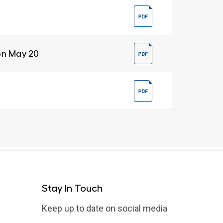
on May 20
Stay In Touch
Keep up to date on social media