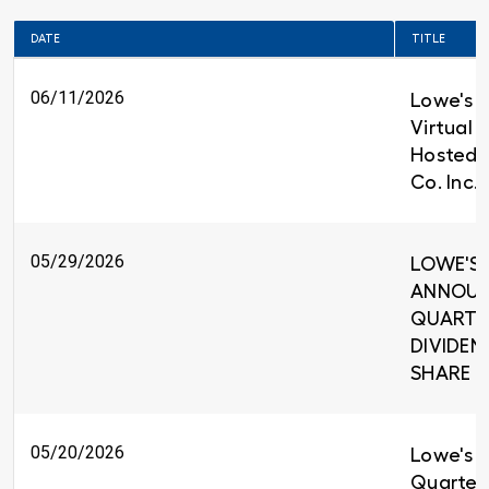
DATE
TITLE
06/11/2026
Lowe's t
Virtual 
Hosted 
Co. Inc.
05/29/2026
LOWE'S 
ANNOUNC
QUARTE
DIVIDEND
SHARE
05/20/2026
Lowe's R
Quarter