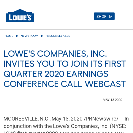
SHOP
Skip
HOME
NEWSROOM
PRESS RELEASES
to
main
LOWE'S COMPANIES, INC.
content
INVITES YOU TO JOIN ITS FIRST
QUARTER 2020 EARNINGS
CONFERENCE CALL WEBCAST
MAY 13 2020
MOORESVILLE, N.C.
, May 13, 2020 /PRNewswire/ -- In
conjunction with the Lowe's Companies, Inc. (NYSE: