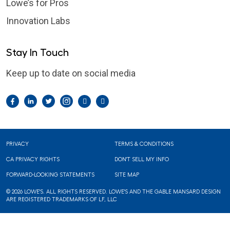
Lowe’s for Pros
Innovation Labs
Stay In Touch
Keep up to date on social media
Facebook
LinkedIn
Twitter
Instagram
Pintrest
YouTube
Footer
PRIVACY
TERMS & CONDITIONS
CA PRIVACY RIGHTS
DON'T SELL MY INFO
FORWARD-LOOKING STATEMENTS
SITE MAP
© 2026 LOWE'S. ALL RIGHTS RESERVED. LOWE'S AND THE GABLE MANSARD DESIGN
ARE REGISTERED TRADEMARKS OF LF, LLC