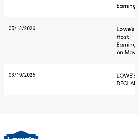
Earnings
05/13/2026
Lowe's C
Host Fir
Earnings
on May 
03/19/2026
LOWE'S 
DECLARE