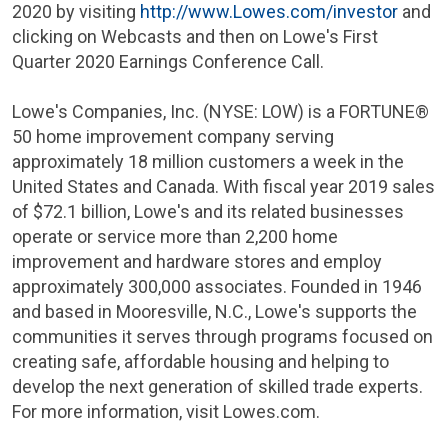
2020 by visiting
http://www.Lowes.com/investor
and
clicking on Webcasts and then on Lowe's First
Quarter 2020 Earnings Conference Call.
Lowe's Companies, Inc. (NYSE: LOW) is a FORTUNE®
50 home improvement company serving
approximately 18 million customers a week in
the
United States
and
Canada
. With fiscal year 2019 sales
of
$72.1 billion
, Lowe's and its related businesses
operate or service more than 2,200 home
improvement and hardware stores and employ
approximately 300,000 associates. Founded in 1946
and based in
Mooresville, N.C.
, Lowe's supports the
communities it serves through programs focused on
creating safe, affordable housing and helping to
develop the next generation of skilled trade experts.
For more information, visit Lowes.com.