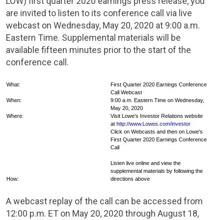
LOW) first quarter 2020 earnings press release, you
are invited to listen to its conference call via live
webcast on Wednesday, May 20, 2020 at 9:00 a.m.
Eastern Time. Supplemental materials will be
available fifteen minutes prior to the start of the
conference call.
What:
First Quarter 2020 Earnings Conference
Call Webcast
When:
9:00 a.m. Eastern Time on Wednesday,
May 20, 2020
Where:
Visit Lowe's Investor Relations website
at
http://www.Lowes.com/investor
Click on Webcasts and then on Lowe's
First Quarter 2020 Earnings Conference
Call
Listen live online and view the
supplemental materials by following the
How:
directions above
A webcast replay of the call can be accessed from
12:00 p.m. ET on May 20, 2020 through August 18,