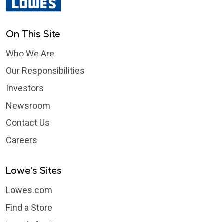
On This Site
Who We Are
Our Responsibilities
Investors
Newsroom
Contact Us
Careers
Lowe's Sites
Lowes.com
Find a Store