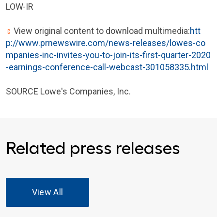
LOW-IR
View original content to download multimedia:
htt
p://www.prnewswire.com/news-releases/lowes-co
mpanies-inc-invites-you-to-join-its-first-quarter-2020
-earnings-conference-call-webcast-301058335.html
SOURCE Lowe's Companies, Inc.
Related press releases
View All