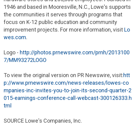
1946 and based in
Mooresville, N.C.
,
Lowe's
supports
the communities it serves through programs that
focus on K-12 public education and community
improvement projects. For more information, visit
Lo
wes.com
.
Logo -
http://photos.prnewswire.com/prnh/2013100
7/MM93272LOGO
To view the original version on PR Newswire, visit:
htt
p://www.prnewswire.com/news-releases/lowes-co
mpanies-inc-invites-you-to-join-its-second-quarter-2
015-earnings-conference-call-webcast-300126333.h
tml
SOURCE
Lowe's Companies, Inc.