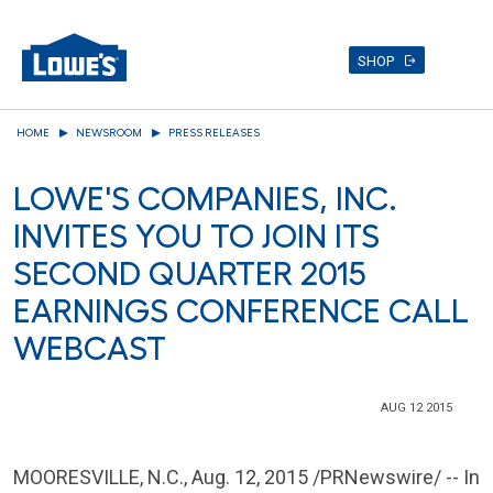
SHOP
Skip
HOME
NEWSROOM
PRESS RELEASES
to
main
LOWE'S COMPANIES, INC.
content
INVITES YOU TO JOIN ITS
SECOND QUARTER 2015
EARNINGS CONFERENCE CALL
WEBCAST
AUG 12 2015
MOORESVILLE, N.C.
,
Aug. 12, 2015
/PRNewswire/ -- In