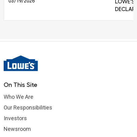
03/19/2026
LOWE'S 
DECLARE
On This Site
Who We Are
Our Responsibilities
Investors
Newsroom