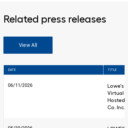
Related press releases
View All
DATE
TITLE
06/11/2026
Lowe's t
Virtual 
Hosted 
Co. Inc.