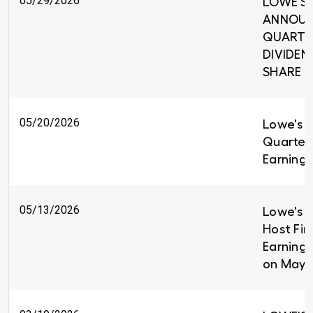
05/29/2026
LOWE'S 
ANNOUNC
QUARTE
DIVIDEND
SHARE
05/20/2026
Lowe's R
Quarter
Earnings
05/13/2026
Lowe's C
Host Fir
Earnings
on May 