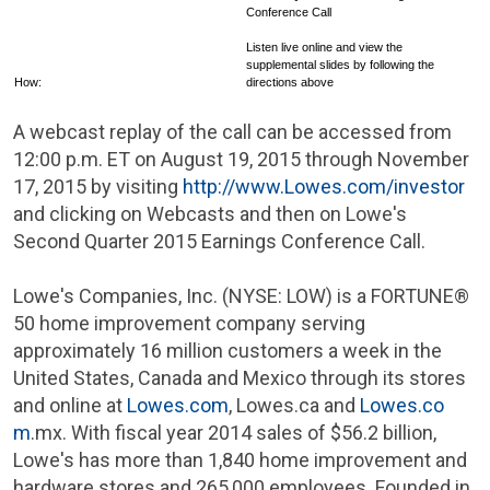
Conference Call
Listen live online and view the
supplemental slides by following the
How:
directions above
A webcast replay of the call can be accessed from
12:00 p.m. ET
on
August 19, 2015
through
November
17, 2015
by visiting
http://www.Lowes.com/investor
and clicking on Webcasts and then on Lowe's
Second Quarter 2015 Earnings Conference Call.
Lowe's Companies, Inc.
(NYSE: LOW) is a FORTUNE®
50 home improvement company serving
approximately 16 million customers a week in
the
United States
,
Canada
and
Mexico
through its stores
and online at
Lowes.com
, Lowes.ca and
Lowes.co
m
.mx. With fiscal year 2014 sales of
$56.2 billion
,
Lowe's
has more than 1,840 home improvement and
hardware stores and 265,000 employees. Founded in