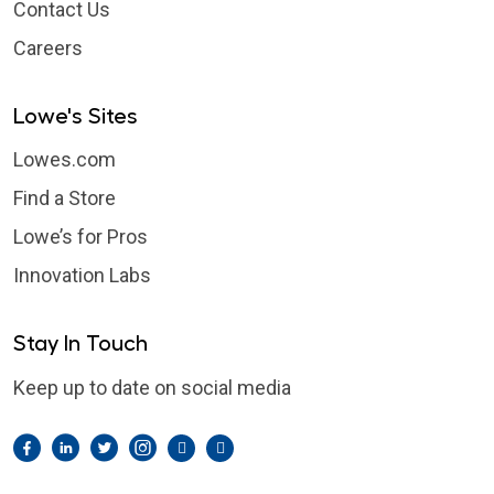
Contact Us
Careers
Lowe's Sites
Lowes.com
Find a Store
Lowe’s for Pros
Innovation Labs
Stay In Touch
Keep up to date on social media
Facebook
LinkedIn
Twitter
Instagram
Pintrest
YouTube