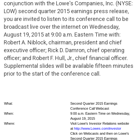
conjunction with the
Lowe's Companies, Inc.
(NYSE:
LOW) second quarter 2015 earnings press release,
you are invited to listen to its conference call to be
broadcast live over the internet on
Wednesday,
August 19, 2015
at
9:00 a.m. Eastern Time
with:
Robert A. Niblock
, chairman, president and chief
executive officer;
Rick D. Damron
, chief operating
officer; and
Robert F. Hull
, Jr., chief financial officer.
Supplemental slides will be available fifteen minutes
prior to the start of the conference call.
What:
Second Quarter 2015 Earnings
Conference Call Webcast
When:
9:00 a.m. Eastern Time on Wednesday
,
August 19, 2015
Where:
Visit Lowe's Investor Relations website
at
http://www.Lowes.com/investor
Click on Webcasts and then on Lowe's
Second Quarter 2015 Earnings