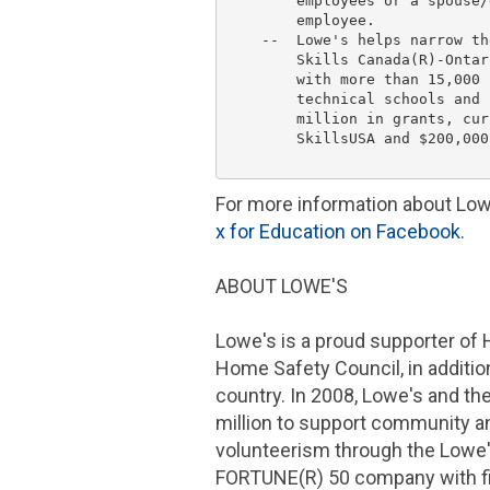
        employees or a spouse/
        employee.

    --  
Lowe's
 helps narrow th
        Skills Canada(R)-Ontar
        with more than 15,000 
        technical schools and 
        million
 in grants, cur
        SkillsUSA and 
$200,000
For more information about
Low
x for Education on
Facebook
.
ABOUT
LOWE'S
Lowe's
is a proud supporter of
Home Safety Council
, in addit
country. In 2008,
Lowe's
and th
million
to support community an
volunteerism through the
Lowe
FORTUNE(R) 50 company with fi