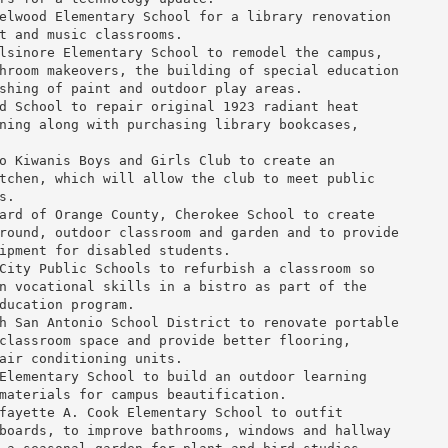
elwood Elementary School
 for a library renovation

t and music classrooms.

lsinore Elementary School
 to remodel the campus,

hroom makeovers, the building of special education

shing of paint and outdoor play areas.

d School
 to repair original 1923 radiant heat

ning along with purchasing library bookcases,

o Kiwanis Boys and Girls Club
 to create an

tchen, which will allow the club to meet public

.

ard
 of 
Orange County
, 
Cherokee School
 to create

round, outdoor classroom and garden and to provide

ipment for disabled students.

City Public Schools
 to refurbish a classroom so

n vocational skills in a bistro as part of the

ducation program.

h San Antonio School District
 to renovate portable

classroom space and provide better flooring,

air conditioning units.

Elementary School
 to build an outdoor learning

materials for campus beautification.

fayette A. Cook Elementary School
 to outfit

boards, to improve bathrooms, windows and hallway
