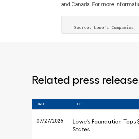
and
Canada
. For more informat
    Source: 
Lowe's Companies
Related press release
DATE
TITLE
07/27/2026
Lowe's Foundation Tops $6
States