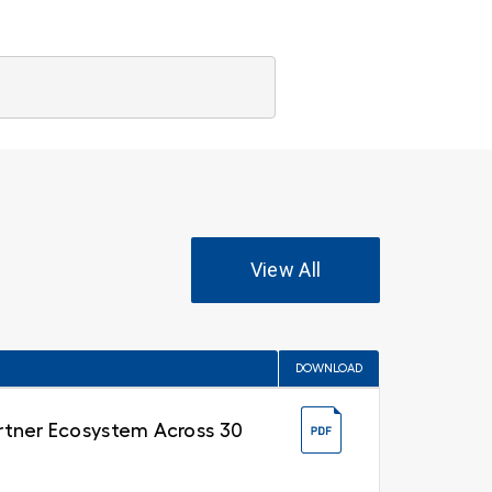
View All
DOWNLOAD
Partner Ecosystem Across 30