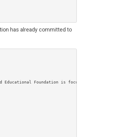
tion
has already committed to
d Educational Foundation
 is focusing on basic, one-time
