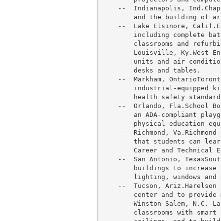
    --  
Indianapolis
, Ind.
Chap
        and the building of ar
    --  
Lake Elsinore, Calif.
E
        including complete bat
        classrooms and refurbi
    --  
Louisville, Ky.
West En
        units and air conditio
        desks and tables.

    --  
Markham
, 
OntarioToront
        industrial-equipped ki
        health safety standards
    --  
Orlando, Fla.
School Bo
        an ADA-compliant playg
        physical education equ
    --  Richmond, Va.
Richmond 
        that students can lear
        Career and Technical E
    --  
San Antonio
, 
TexasSout
        buildings to increase 
        lighting, windows and 
    --  
Tucson
, Ariz.
Harelson 
        center and to provide 
    --  
Winston-Salem, N.C. La
        classrooms with smart 