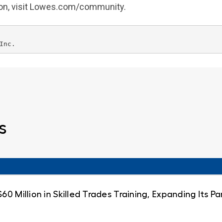
ion, visit Lowes.com/community.
s
0 Million in Skilled Trades Training, Expanding Its 