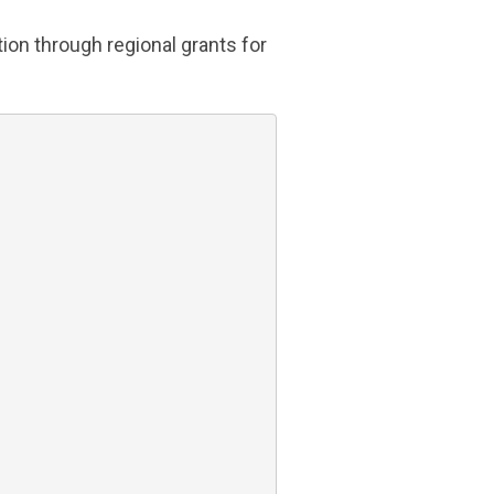
ion through regional grants for