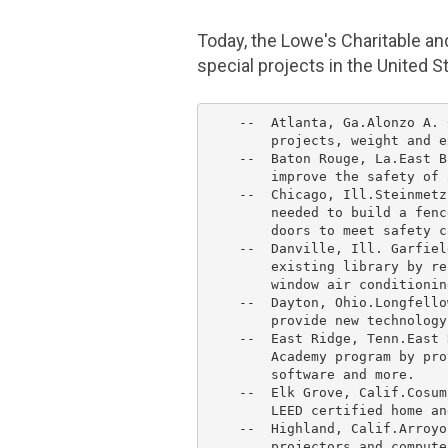
Today, the Lowe's
Charitable an
special projects in
the United S
    --  
Atlanta
, Ga.
Alonzo A. 
        projects, weight and e
    --  Baton Rouge, La.
East B
        improve the safety of 
    --  
Chicago
, Ill.
Steinmetz
        needed to build a fenc
        doors to meet safety c
    --  
Danville, Ill.
 Garfiel
        existing library by re
        window air conditionin
    --  Dayton, Ohio.
Longfello
        provide new technology.
    --  East Ridge, Tenn.
East 
        Academy
 program by pro
        software and more.

    --  
Elk Grove, Calif.
Cosum
        LEED certified home an
    --  Highland, Calif.
Arroyo
        projectors and compute