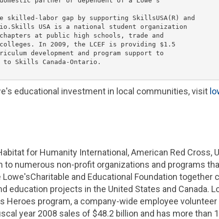
domestic partner or dependent of a 
Lowe's
e skilled-labor gap by supporting SkillsUSA(R) and

io.
Skills USA
 is a national student organization

chapters at public high schools, trade and

colleges. In 2009, the LCEF is providing 
$1.5

riculum development and program support to

 to Skills Canada-Ontario.

e's
educational investment in local communities, visit
l
Habitat for Humanity International
,
American Red Cross
,
U
ion to numerous non-profit organizations and programs t
e
Lowe's
Charitable and Educational Foundation
together 
d education projects in
the United States
and
Canada
.
L
's
Heroes program, a company-wide employee volunteer in
scal year 2008 sales of
$48.2 billion
and has more than 1