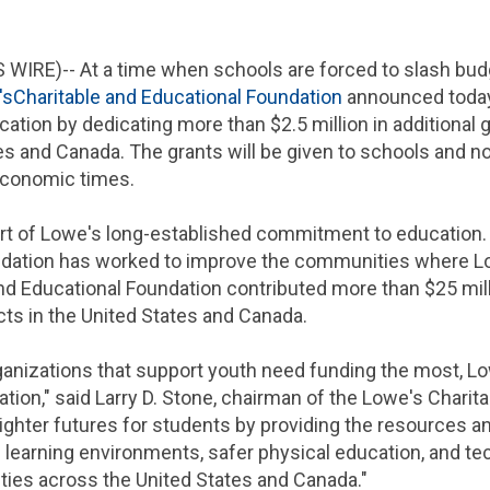
 WIRE)-- At a time when schools are forced to slash budg
's
Charitable and Educational Foundation
announced today 
cation by dedicating more than
$2.5 million
in additional 
es
and
Canada
. The grants will be given to schools and n
 economic times.
rt of
Lowe's
long-established commitment to education. 
ndation
has worked to improve the communities where
L
nd Educational Foundation
contributed more than
$25 mil
ts in
the United States
and
Canada
.
ganizations that support youth need funding the most,
Lo
tion," said
Larry D. Stone
, chairman of the Lowe's
Charita
righter futures for students by providing the resources 
e learning environments, safer physical education, and te
ties across
the United States
and
Canada
."