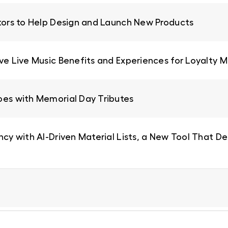
ators to Help Design and Launch New Products
ive Live Music Benefits and Experiences for Loyalty
oes with Memorial Day Tributes
ncy with AI-Driven Material Lists, a New Tool That De