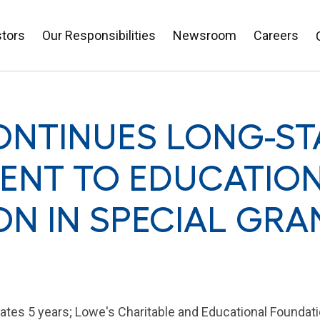
stors
Our Responsibilities
Newsroom
Careers
ONTINUES LONG-S
NT TO EDUCATION
ION IN SPECIAL GRA
ates 5 years; Lowe's Charitable and Educational Foundati