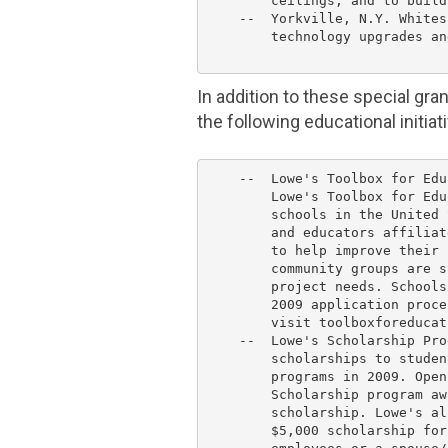
        ceilings, and to build
    --  
Yorkville, N.Y. Whites
        technology upgrades an
In addition to these special gra
the following educational initiat
    --  Lowe's Toolbox for Edu
        Lowe's Toolbox for Edu
        schools in 
the United 
        and educators affiliat
        to help improve their 
        community groups are s
        project needs. Schools
        2009 application proce
        visit toolboxforeducat
    --  Lowe's Scholarship Pro
        scholarships to studen
        programs in 2009. Open
        Scholarship program aw
        scholarship. 
Lowe's
 al
$5,000
 scholarship for