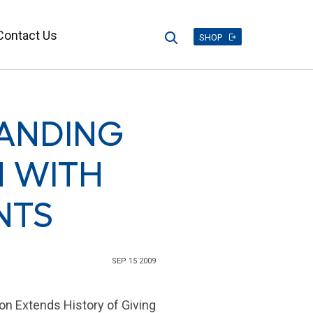
Contact Us
Search
SHOP
TANDING
 WITH
NTS
SEP 15 2009
on Extends History of Giving