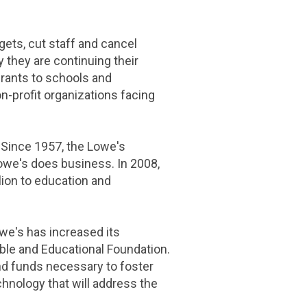
ets, cut staff and cancel
they are continuing their
grants to schools and
on-profit organizations facing
Since 1957, the Lowe's
owe's
does business. In 2008,
lion
to education and
we's
has increased its
ble and Educational Foundation
.
and funds necessary to foster
chnology that will address the