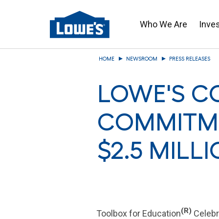
Who We Are
Inve
Skip
HOME
NEWSROOM
PRESS RELEASES
to
main
LOWE'S C
content
COMMITME
$2.5 MILL
(R)
Toolbox for Education
Celebr