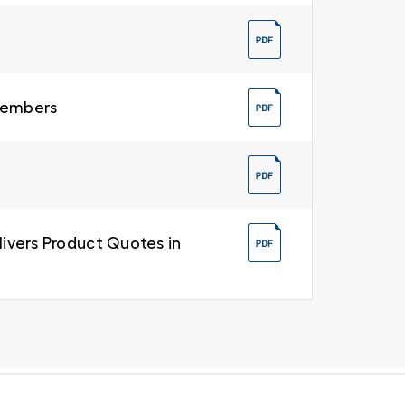
 Members
livers Product Quotes in