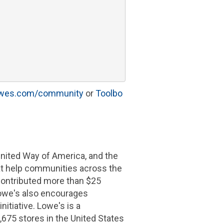
owes.com/community
or
Toolbo
nited Way of America
, and the
hat help communities across the
contributed more than
$25
owe's
also encourages
itiative.
Lowe's
is a
,675 stores in
the United States