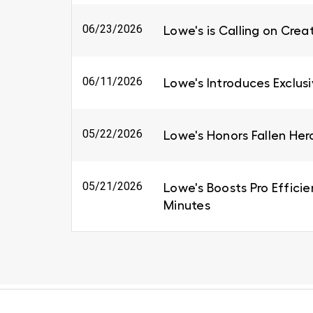
06/23/2026
Lowe's is Calling on Cre
06/11/2026
Lowe's Introduces Exclus
05/22/2026
Lowe's Honors Fallen Her
05/21/2026
Lowe's Boosts Pro Efficie
Minutes