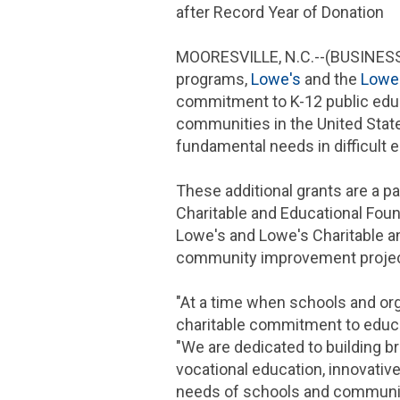
after Record Year of Donation
MOORESVILLE, N.C.
--(BUSINESS
programs,
Lowe's
and the
Lowe
commitment to K-12 public edu
communities in
the United Stat
fundamental needs in difficult
These additional grants are a pa
Charitable and Educational Fou
Lowe's
and Lowe's
Charitable a
community improvement projec
"At a time when schools and or
charitable commitment to educa
"We are dedicated to building b
vocational education, innovativ
needs of schools and communi