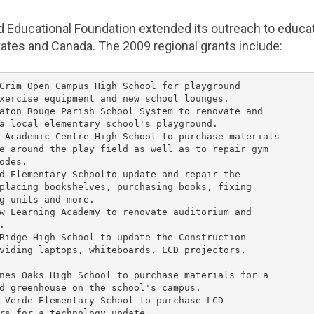
d Educational Foundation
extended its outreach to educat
tates
and
Canada
. The 2009 regional grants include:
Crim Open Campus High School
 for playground

xercise equipment and new school lounges.

aton Rouge Parish School System
 to renovate and

a local elementary school's playground.

 Academic Centre High School
 to purchase materials

e around the play field as well as to repair gym

odes.

d Elementary Schoolto update and repair the

placing bookshelves, purchasing books, fixing

g units and more.

w Learning Academy
 to renovate auditorium and



Ridge High School
 to update the 
Construction

viding laptops, whiteboards, LCD projectors,

nes Oaks High School
 to purchase materials for a

d greenhouse on the school's campus.

 Verde Elementary School
 to purchase LCD

rs for a technology update.
