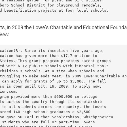
 a seasonal garden for plant and bird studies.

boro School District
 for playground remodels,

d beautification projects at four local schools.

nts, in 2009 the Lowe's
Charitable and Educational Founda
ives:
cation(R). Since its inception five years ago,

cation has given more than 
$17.7 million
 to

States
. This grant program provides parent groups

ed with K-12 public schools with financial tools

children's schools. At a time when schools and

truggling to make ends meet, in 2009 
Lowe's
Charitable an
 can apply for grants of up to 
$5,000
. The fall

ss is open until 
Oct. 16, 2009
. To apply now,

ion.com.

gram provided more than 
$600,000
 in college

ts across the country through its scholarship

 to all students across the country, the 
Lowe's
arded 140 high school graduates a 
$2,500
so gave 50 Carl Buchan Scholarships, whichprovidea

 students who are full or part-time 
Lowe's