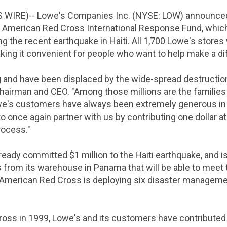
S WIRE)--
Lowe's Companies Inc.
(NYSE: LOW) announced
e
American Red Cross International Response Fund
, whic
ing the recent earthquake in
Haiti
. All 1,700
Lowe's
stores 
aking it convenient for people who want to help make a di
ng and have been displaced by the wide-spread destructio
hairman and CEO. "Among those millions are the families
e's
customers have always been extremely generous in r
to once again partner with us by contributing
one dollar
at
rocess."
lready committed
$1 million
to the
Haiti
earthquake, and is
s from its warehouse in
Panama
that will be able to mee
American Red Cross
is deploying six disaster managemen
ross
in 1999,
Lowe's
and its customers have contribute