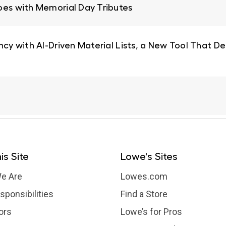
oes with Memorial Day Tributes
ncy with AI-Driven Material Lists, a New Tool That De
is Site
Lowe's Sites
e Are
Lowes.com
sponsibilities
Find a Store
ors
Lowe’s for Pros