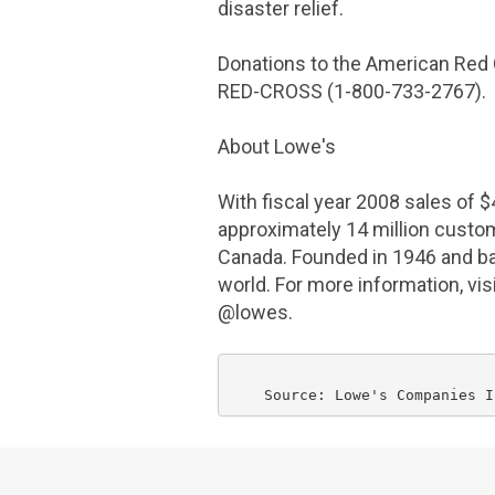
disaster relief.
Donations to the
American Red
RED-CROSS (1-800-733-2767).
About
Lowe's
With fiscal year 2008 sales of
$
approximately 14 million cust
Canada
. Founded in 1946 and b
world. For more information, vi
@lowes.
    Source: Lowe's 
Companies I