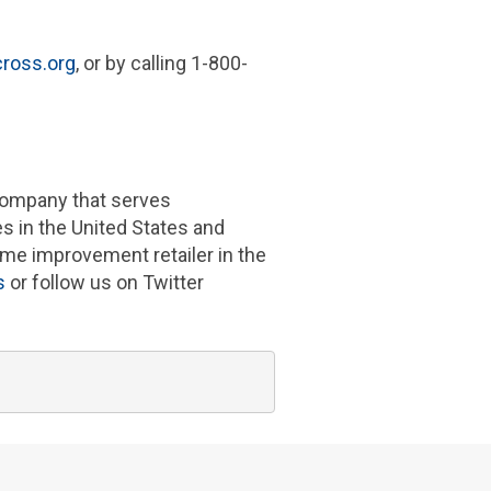
ross.org
, or by calling 1-800-
 company that serves
es in
the United States
and
me improvement retailer in the
s
or follow us on Twitter