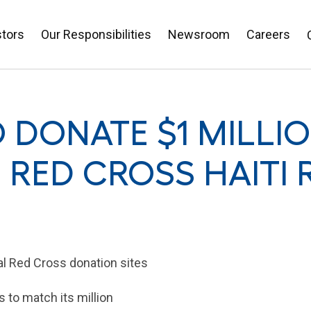
stors
Our Responsibilities
Newsroom
Careers
 DONATE $1 MILLI
RED CROSS HAITI R
al
Red Cross
donation sites
to match its million