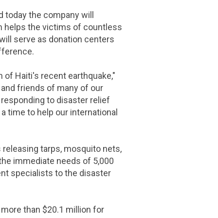
 today the company will
h helps the victims of countless
will serve as donation centers
fference.
n of
Haiti's
recent earthquake,"
 and friends of many of our
esponding to disaster relief
 a time to help our international
 releasing tarps, mosquito nets,
t the immediate needs of 5,000
t specialists to the disaster
d more than
$20.1 million
for