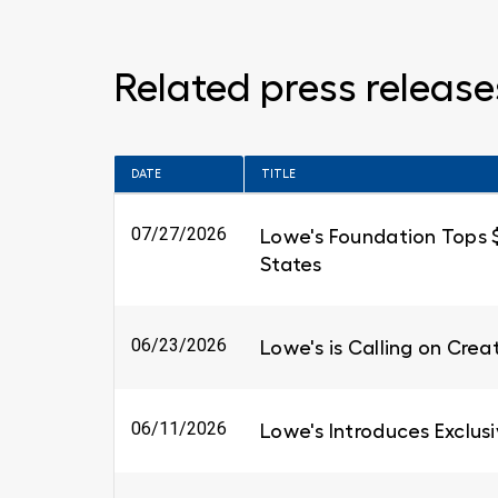
Related press release
DATE
TITLE
07/27/2026
Lowe's Foundation Tops $6
States
06/23/2026
Lowe's is Calling on Cre
06/11/2026
Lowe's Introduces Exclus