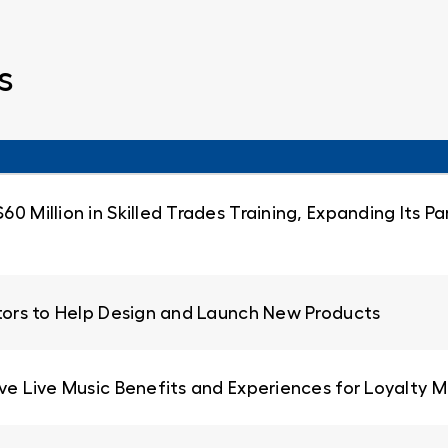
s
0 Million in Skilled Trades Training, Expanding Its 
ators to Help Design and Launch New Products
ive Live Music Benefits and Experiences for Loyalty