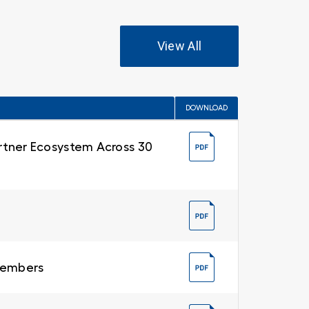
View All
DOWNLOAD
Partner Ecosystem Across 30
 Members