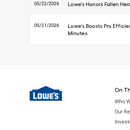
05/22/2026
Lowe's Honors Fallen Her
05/21/2026
Lowe's Boosts Pro Efficie
Minutes
On Th
Who W
Our Re
Invest