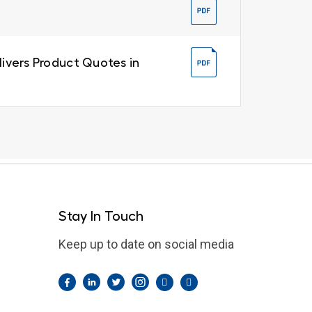
livers Product Quotes in
Stay In Touch
Keep up to date on social media
Facebook
LinkedIn
Twitter
Instagram
Pintrest
YouTube