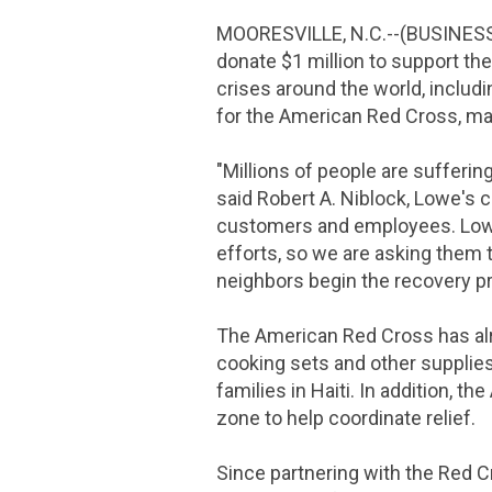
MOORESVILLE, N.C.
--(BUSINES
donate
$1 million
to support th
crises around the world, includ
for the
American Red Cross
, m
"Millions of people are sufferi
said Robert A. Niblock,
Lowe's
c
customers and employees.
Low
efforts, so we are asking them 
neighbors begin the recovery p
The American Red Cross
has a
cooking sets and other supplie
families in
Haiti
. In addition, the
zone to help coordinate relief.
Since partnering with the
Red C