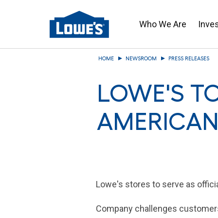
Who We Are
Inve
Skip
HOME
NEWSROOM
PRESS RELEASES
to
main
LOWE'S TO
content
AMERICAN 
Lowe's
stores to serve as offici
Company challenges customers 