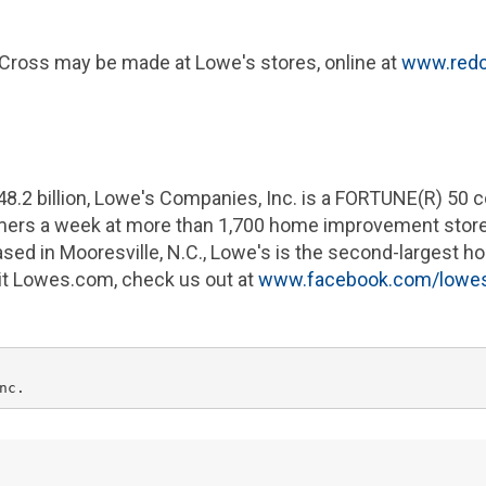
 Cross
may be made at
Lowe's
stores, online at
www.redc
48.2 billion
,
Lowe's Companies
, Inc. is a FORTUNE(R) 50
omers a week at more than 1,700 home improvement stor
ased in
Mooresville, N.C.
,
Lowe's
is the second-largest ho
sit Lowes.com, check us out at
www.facebook.com/lowe
nc.