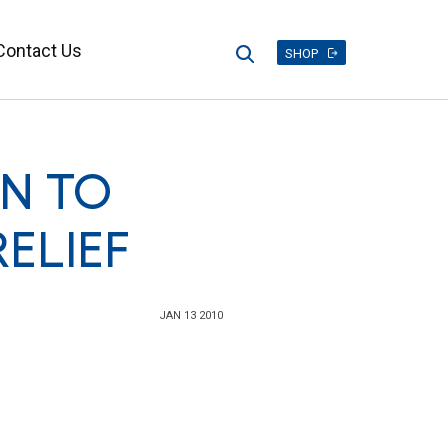
Contact Us
Search
SHOP
ON TO
ELIEF
JAN 13 2010