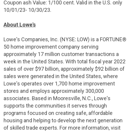
Coupon ash Value:
1/100 cent
. Valid in the
U.S.
only
10/01/23- 10/30/23.
About Lowe's
Lowe's Companies, Inc. (NYSE: LOW) is a FORTUNE®
50 home improvement company serving
approximately 17 million customer transactions a
week in
the United States
. With total fiscal year 2022
sales of over
$97 billion
, approximately
$92 billion
of
sales were generated in
the United States
, where
Lowe's operates over 1,700 home improvement
stores and employs approximately 300,000
associates. Based in
Mooresville, N.C.
, Lowe's
supports the communities it serves through
programs focused on creating safe, affordable
housing and helping to develop the next generation
of skilled trade experts. For more information, visit