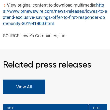
View original content to download multimedia:
http
s://www.prnewswire.com/news-releases/lowes-to-e
xtend-exclusive-savings-offer-to-first-responder-co
mmunity-301941400.html
SOURCE Lowe's Companies, Inc.
Related press releases
View All
DATE
TITLE