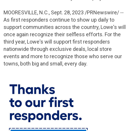
MOORESVILLE, N.C.
,
Sept. 28, 2023
/PRNewswire/ --
As first responders continue to show up daily to
support communities across the country, Lowe's will
once again recognize their selfless efforts. For the
third year, Lowe's will support first responders
nationwide through exclusive deals, local store
events and more to recognize those who serve our
towns, both big and small, every day.