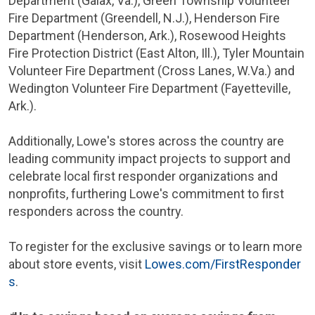
Department (
Galax, Va.
),
Green Township
Volunteer
Fire Department (Greendell, N.J.),
Henderson
Fire
Department (
Henderson, Ark.
),
Rosewood Heights
Fire Protection District (
East Alton, Ill.
), Tyler Mountain
Volunteer Fire Department (
Cross Lanes, W.Va.
) and
Wedington Volunteer Fire Department (
Fayetteville,
Ark.
).
Additionally, Lowe's stores across the country are
leading community impact projects to support and
celebrate local first responder organizations and
nonprofits, furthering Lowe's commitment to first
responders across the country.
To register for the exclusive savings or to learn more
about store events, visit
Lowes.com/FirstResponder
s
.