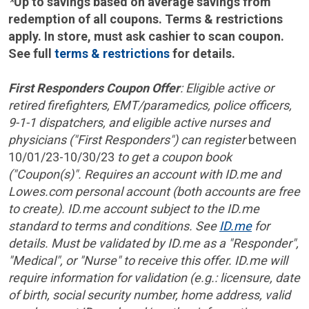
*
Up to savings based on average savings from
redemption of all coupons. Terms & restrictions
apply. In store, must ask cashier to scan coupon.
See full
terms & restrictions
for details.
First Responders Coupon Offer
: Eligible active or
retired firefighters, EMT/paramedics, police officers,
9-1-1 dispatchers, and eligible active nurses and
physicians ("First Responders") can register
between
10/01/23-10/30/23
to get a coupon book
("Coupon(s)". Requires an account with ID.me and
Lowes.com personal account (both accounts are free
to create). ID.me account subject to the ID.me
standard to terms and conditions. See
ID.me
for
details. Must be validated by ID.me as a "Responder",
"Medical", or "Nurse" to receive this offer. ID.me will
require information for validation (e.g.: licensure, date
of birth, social security number, home address, valid