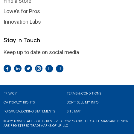
Find a Store
Lowe’s for Pros
Innovation Labs
Stay In Touch
Keep up to date on social media
Facebook
LinkedIn
Twitter
Instagram
Pintrest
YouTube
Footer
PRIVACY
TERMS & CONDITIONS
CA PRIVACY RIGHTS
DON'T SELL MY INFO
FORWARD-LOOKING STATEMENTS
SITE MAP
© 2026 LOWE'S. ALL RIGHTS RESERVED. LOWE'S AND THE GABLE MANSARD DESIGN
ARE REGISTERED TRADEMARKS OF LF, LLC