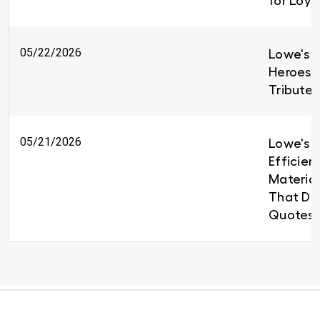
for Loy
05/22/2026
Lowe's H
Heroes 
Tributes
05/21/2026
Lowe's B
Efficien
Material
That Del
Quotes 