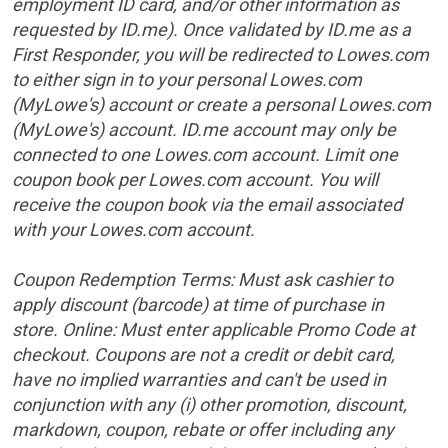
employment ID card, and/or other information as
requested by ID.me). Once validated by ID.me as a
First Responder, you will be redirected to Lowes.com
to either sign in to your personal Lowes.com
(MyLowe's) account or create a personal Lowes.com
(MyLowe's) account. ID.me account may only be
connected to one Lowes.com account. Limit one
coupon book per Lowes.com account. You will
receive the coupon book via the email associated
with your Lowes.com account.
Coupon Redemption Terms:
Must ask cashier to
apply discount (barcode) at time of purchase in
store.
Online: Must enter applicable Promo Code at
checkout. Coupons are not a credit or debit card,
have no implied warranties and can't be used in
conjunction with any (i) other promotion, discount,
markdown, coupon, rebate or offer including any