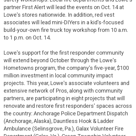
partner First Alert will lead the events on Oct. 14 at
Lowe's stores nationwide. In addition, red vest
associates will lead mini-DIYers in a kid's-focused
build-your-own fire truck toy workshop from 10 a.m.
to 1 p.m. on Oct. 14.
Lowe's support for the first responder community
will extend beyond October through the Lowe's
Hometowns program, the company's five-year,
$100
million
investment in local community impact
projects. This year, Lowe's associate volunteers and
extensive network of Pros, along with community
partners, are participating in eight projects that will
renovate and restore first responders' spaces across
the country:
Anchorage
Police Department Dispatch
(
Anchorage, Alaska
), Dauntless Hook & Ladder
Ambulance (
Selinsgrove, Pa.
),
Galax
Volunteer Fire