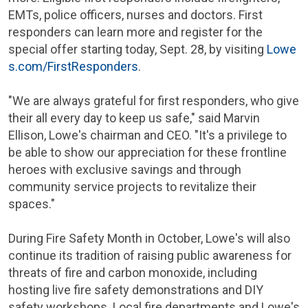
EMTs, police officers, nurses and doctors. First
responders can learn more and register for the
special offer starting today, Sept. 28, by visiting
Lowe
s.com/FirstResponders
.
"We are always grateful for first responders, who give
their all every day to keep us safe," said Marvin
Ellison, Lowe's chairman and CEO. "It's a privilege to
be able to show our appreciation for these frontline
heroes with exclusive savings and through
community service projects to revitalize their
spaces."
During Fire Safety Month in October, Lowe's will also
continue its tradition of raising public awareness for
threats of fire and carbon monoxide, including
hosting live fire safety demonstrations and DIY
safety workshops. Local fire departments and Lowe's