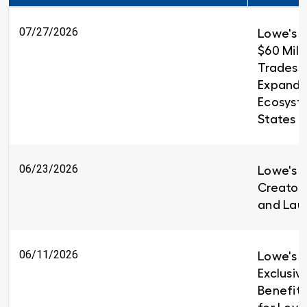
07/27/2026
Lowe's 
$60 Milli
Trades T
Expandin
Ecosyst
States
06/23/2026
Lowe's i
Creators
and Lau
06/11/2026
Lowe's I
Exclusiv
Benefit