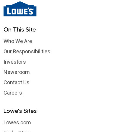
On This Site
Who We Are
Our Responsibilities
Investors
Newsroom
Contact Us
Careers
Lowe's Sites
Lowes.com