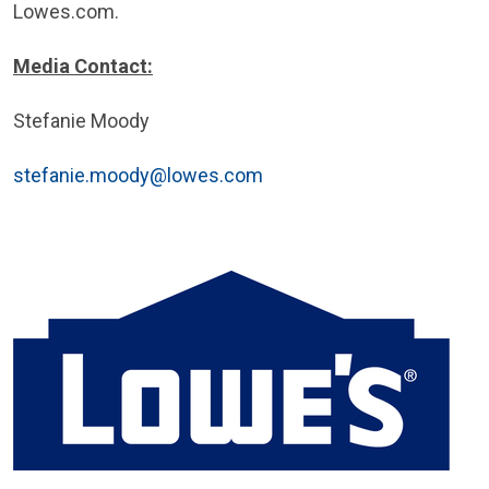
Lowes.com.
Media Contact:
Stefanie Moody
stefanie.moody@lowes.com