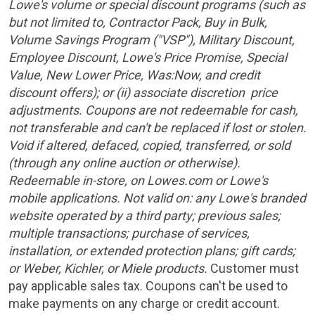
Lowe's volume or special discount programs (such as
but not limited to, Contractor Pack, Buy in Bulk,
Volume Savings Program ("VSP"), Military Discount,
Employee Discount, Lowe's Price Promise, Special
Value, New Lower Price, Was:Now, and credit
discount offers); or (ii) associate discretion price
adjustments. Coupons are not redeemable for cash,
not transferable and can't be replaced if lost or stolen.
Void if altered, defaced, copied, transferred, or sold
(through any online auction or otherwise).
Redeemable in-store, on Lowes.com or Lowe's
mobile applications. Not valid on: any Lowe's branded
website operated by a third party; previous sales;
multiple transactions; purchase of services,
installation, or extended protection plans; gift cards;
or Weber, Kichler, or Miele products.
Customer must
pay applicable sales tax. Coupons can't be used to
make payments on any charge or credit account.