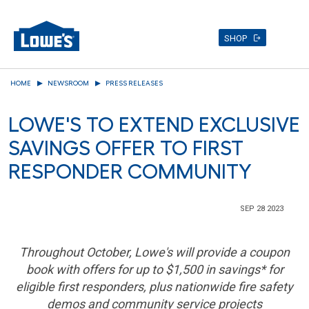
SHOP
Skip
HOME
NEWSROOM
PRESS RELEASES
to
main
LOWE'S TO EXTEND EXCLUSIVE
content
SAVINGS OFFER TO FIRST
RESPONDER COMMUNITY
SEP 28 2023
Throughout October, Lowe's will provide a coupon
book with offers for up to
$1,500
in savings* for
eligible first responders, plus nationwide fire safety
demos and community service projects