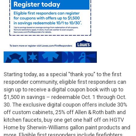
Starting today, as a special "thank you" to the first
responder community, eligible first responders can
sign up to receive a digital coupon book with up to
$1,500
in savings – redeemable Oct. 1 through Oct.
30. The exclusive digital coupon offers include 30%
off custom cabinets, 25% off Allen & Roth bath and
kitchen faucets, buy one get one half off on HGTV
Home by Sherwin-Williams gallon paint products and
more. Eligible first responders include firefighters,