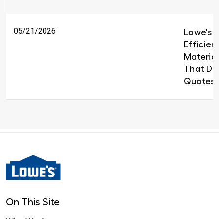
05/21/2026
Lowe's B
Efficien
Material
That Del
Quotes 
On This Site