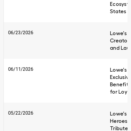
Ecosyst
States
06/23/2026
Lowe's i
Creators
and Lau
06/11/2026
Lowe's I
Exclusiv
Benefit
for Loy
05/22/2026
Lowe's H
Heroes 
Tributes