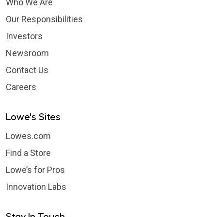
Who We Are
Our Responsibilities
Investors
Newsroom
Contact Us
Careers
Lowe's Sites
Lowes.com
Find a Store
Lowe’s for Pros
Innovation Labs
Stay In Touch