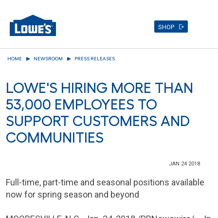
SHOP
Skip
HOME
NEWSROOM
PRESS RELEASES
to
main
LOWE'S HIRING MORE THAN
content
53,000 EMPLOYEES TO
SUPPORT CUSTOMERS AND
COMMUNITIES
JAN 24 2018
Full-time, part-time and seasonal positions available
now for spring season and beyond