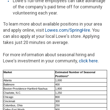
Lowe's
full-time employees can take advantage
of the company's paid time off for community
volunteering each year.
To learn more about available positions in your area
and apply online, visit
Lowes.com/SpringHire
. You
can also apply at your local Lowe's store. Applying
takes just 20 minutes on average.
For more information about seasonal hiring and
Lowe's
investment in your community,
click here
.
Market
Estimated Number of Seasonal
Positions*
Atlanta
1,000
Baltimore
400
Boston
-Providence-
Hartford
-Nashua
1,800
Charlotte, N.C.
1,250
Chicago
800
Cincinnati
300
Columbus, Ohio
250
Dallas-Fort Worth
900