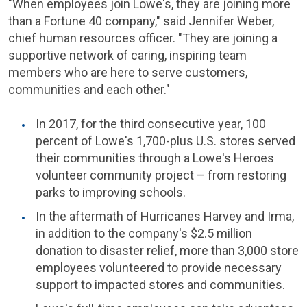
"When employees join
Lowe's
, they are joining more
than a Fortune 40 company," said
Jennifer Weber
,
chief human resources officer. "They are joining a
supportive network of caring, inspiring team
members who are here to serve customers,
communities and each other."
In 2017, for the third consecutive year, 100
percent of
Lowe's
1,700-plus
U.S.
stores served
their communities through a Lowe's Heroes
volunteer community project – from restoring
parks to improving schools.
In the aftermath of Hurricanes Harvey and Irma,
in addition to the company's
$2.5 million
donation to disaster relief, more than 3,000 store
employees volunteered to provide necessary
support to impacted stores and communities.