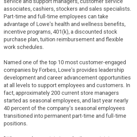
service and support managers, customer service
associates, cashiers, stockers and sales specialists.
Part-time and full-time employees can take
advantage of
Lowe's
health and wellness benefits,
incentive programs, 401(k), a discounted stock
purchase plan, tuition reimbursement and flexible
work schedules.
Named one of the top 10 most customer-engaged
companies by Forbes,
Lowe's
provides leadership
development and career advancement opportunities
at all levels to support employees and customers. In
fact, approximately 200 current store managers
started as seasonal employees, and last year nearly
40 percent of the company's seasonal employees
transitioned into permanent part-time and full-time
positions.