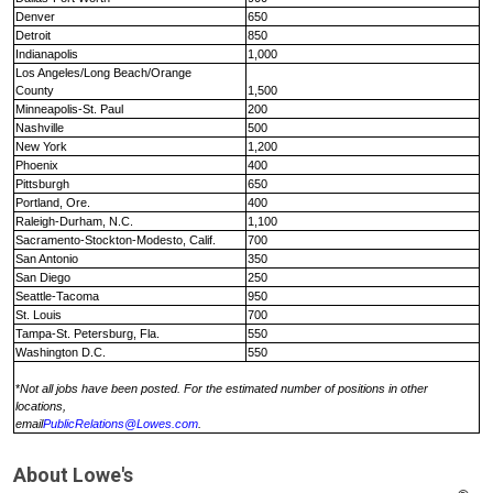
Denver
650
Detroit
850
Indianapolis
1,000
Los Angeles/Long Beach
/
Orange
County
1,500
Minneapolis-St. Paul
200
Nashville
500
New York
1,200
Phoenix
400
Pittsburgh
650
Portland, Ore.
400
Raleigh-Durham, N.C.
1,100
Sacramento
-
Stockton
-
Modesto, Calif.
700
San Antonio
350
San Diego
250
Seattle
-
Tacoma
950
St. Louis
700
Tampa
-
St. Petersburg, Fla.
550
Washington D.C.
550
*
Not all jobs have been posted. For the estimated number of positions in other
locations,
email
PublicRelations@Lowes.com
.
About
Lowe's