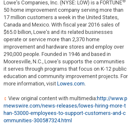
®
Lowe's Companies, Inc.
(
NYSE
: LOW) is a FORTUNE
50 home improvement company serving more than
17 million customers a week in
the United States
,
Canada
and Mexico. With fiscal year 2016 sales of
$65.0 billion
,
Lowe's
and its related businesses
operate or service more than 2,370 home
improvement and hardware stores and employ over
290,000 people. Founded in 1946 and based in
Mooresville, N.C.
,
Lowe's
supports the communities
it serves through programs that focus on K-12 public
education and community improvement projects. For
more information, visit
Lowes.com
.
View original content with multimedia:
http://www.p
rnewswire.com/news-releases/lowes-hiring-more-t
han-53000-employees-to-support-customers-and-c
ommunities-300587324.html