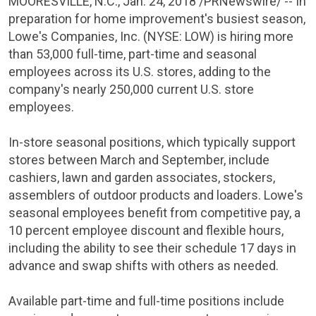
MOORESVILLE, N.C.
,
Jan. 24, 2018
/PRNewswire/ -- In
preparation for home improvement's busiest season,
Lowe's Companies, Inc.
(
NYSE
: LOW) is hiring more
than 53,000 full-time, part-time and seasonal
employees across its
U.S.
stores, adding to the
company's nearly 250,000 current
U.S.
store
employees.
In-store seasonal positions, which typically support
stores between March and September, include
cashiers, lawn and garden associates, stockers,
assemblers of outdoor products and loaders.
Lowe's
seasonal employees benefit from competitive pay, a
10 percent employee discount and flexible hours,
including the ability to see their schedule 17 days in
advance and swap shifts with others as needed.
Available part-time and full-time positions include