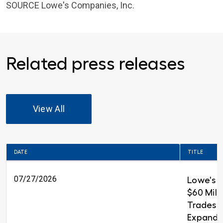
SOURCE
Lowe's Companies, Inc.
Related press releases
View All
DATE
TITLE
07/27/2026
Lowe's 
$60 Milli
Trades T
Expandin