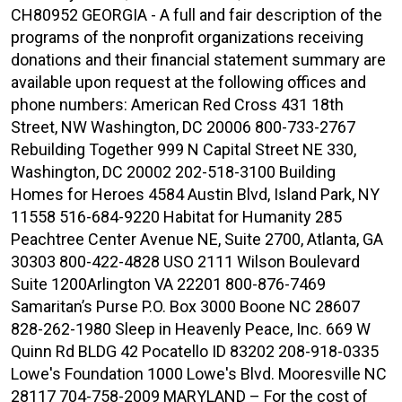
CH80952 GEORGIA - A full and fair description of the
programs of the nonprofit organizations receiving
donations and their financial statement summary are
available upon request at the following offices and
phone numbers: American Red Cross 431 18th
Street, NW Washington, DC 20006 800-733-2767
Rebuilding Together 999 N Capital Street NE 330,
Washington, DC 20002 202-518-3100 Building
Homes for Heroes 4584 Austin Blvd, Island Park, NY
11558 516-684-9220 Habitat for Humanity 285
Peachtree Center Avenue NE, Suite 2700, Atlanta, GA
30303 800-422-4828 USO 2111 Wilson Boulevard
Suite 1200Arlington VA 22201 800-876-7469
Samaritan’s Purse P.O. Box 3000 Boone NC 28607
828-262-1980 Sleep in Heavenly Peace, Inc. 669 W
Quinn Rd BLDG 42 Pocatello ID 83202 208-918-0335
Lowe's Foundation 1000 Lowe's Blvd. Mooresville NC
28117 704-758-2009 MARYLAND – For the cost of