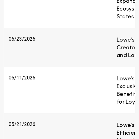
Expandin
Ecosyst
States
06/23/2026
Lowe's i
Creators
and Lau
06/11/2026
Lowe's I
Exclusiv
Benefit
for Loy
05/21/2026
Lowe's B
Efficien