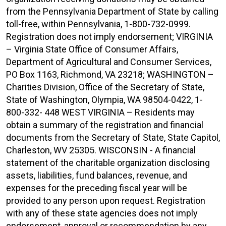
from the Pennsylvania Department of State by calling
toll-free, within Pennsylvania, 1-800-732-0999.
Registration does not imply endorsement; VIRGINIA
– Virginia State Office of Consumer Affairs,
Department of Agricultural and Consumer Services,
PO Box 1163, Richmond, VA 23218; WASHINGTON –
Charities Division, Office of the Secretary of State,
State of Washington, Olympia, WA 98504-0422, 1-
800-332- 448 WEST VIRGINIA – Residents may
obtain a summary of the registration and financial
documents from the Secretary of State, State Capitol,
Charleston, WV 25305. WISCONSIN - A financial
statement of the charitable organization disclosing
assets, liabilities, fund balances, revenue, and
expenses for the preceding fiscal year will be
provided to any person upon request. Registration
with any of these state agencies does not imply
endorsement, approval or recommendation by any