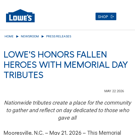
SHOP
Skip
HOME
NEWSROOM
PRESS RELEASES
to
main
LOWE'S HONORS FALLEN
content
HEROES WITH MEMORIAL DAY
TRIBUTES
MAY 22 2026
Nationwide tributes create a place for the community
to gather and reflect on day dedicated to those who
gave all
Mooresville, N.C. – May 21, 2026 –
This Memorial