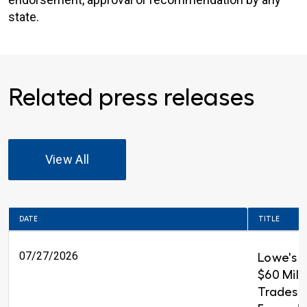
state.
Related press releases
View All
DATE
TITLE
07/27/2026
Lowe's 
$60 Milli
Trades T