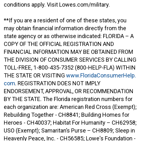
conditions apply. Visit Lowes.com/military.
**If you are a resident of one of these states, you
may obtain financial information directly from the
state agency or as otherwise indicated: FLORIDA – A
COPY OF THE OFFICIAL REGISTRATION AND
FINANCIAL INFORMATION MAY BE OBTAINED FROM
THE DIVISION OF CONSUMER SERVICES BY CALLING
TOLL-FREE, 1-800-435-7352 (800-HELP-FLA) WITHIN
THE STATE OR VISITING
www.FloridaConsumerHelp.
com
. REGISTRATION DOES NOT IMPLY
ENDORSEMENT, APPROVAL, OR RECOMMENDATION
BY THE STATE. The Florida registration numbers for
each organization are: American Red Cross (Exempt);
Rebuilding Together - CH8841; Building Homes for
Heroes - CH40037; Habitat For Humanity – CH62958;
USO (Exempt); Samaritan’s Purse – CH8809; Sleep in
Heavenly Peace, Inc. - CH56585; Lowe's Foundation -