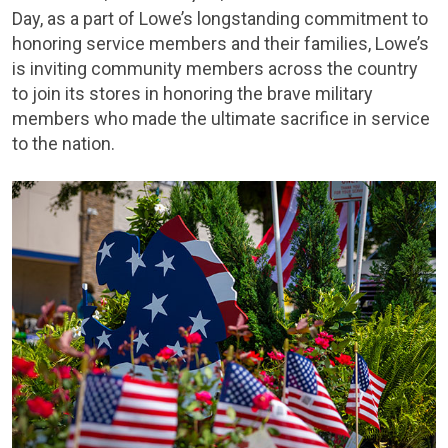
Day, as a part of Lowe’s longstanding commitment to
honoring service members and their families, Lowe’s
is inviting community members across the country
to join its stores in honoring the brave military
members who made the ultimate sacrifice in service
to the nation.