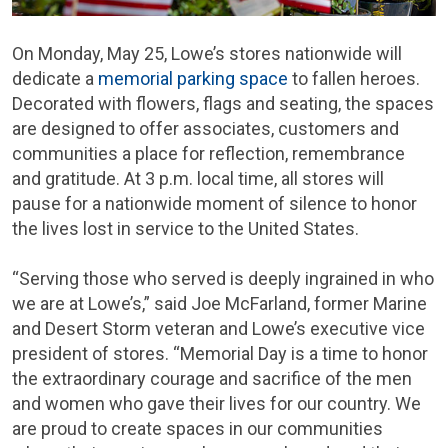
On Monday, May 25, Lowe’s stores nationwide will
dedicate a
memorial parking space
to fallen heroes.
Decorated with flowers, flags and seating, the spaces
are designed to offer associates, customers and
communities a place for reflection, remembrance
and gratitude. At 3 p.m. local time, all stores will
pause for a nationwide moment of silence to honor
the lives lost in service to the United States.
“Serving those who served is deeply ingrained in who
we are at Lowe’s,” said Joe McFarland, former Marine
and Desert Storm veteran and Lowe’s executive vice
president of stores. “Memorial Day is a time to honor
the extraordinary courage and sacrifice of the men
and women who gave their lives for our country. We
are proud to create spaces in our communities