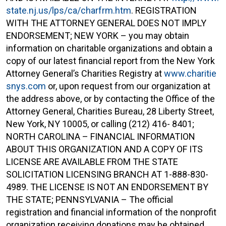
state.nj.us/lps/ca/charfrm.htm
. REGISTRATION
WITH THE ATTORNEY GENERAL DOES NOT IMPLY
ENDORSEMENT; NEW YORK – you may obtain
information on charitable organizations and obtain a
copy of our latest financial report from the New York
Attorney General’s Charities Registry at
www.charitie
snys.com
or, upon request from our organization at
the address above, or by contacting the Office of the
Attorney General, Charities Bureau, 28 Liberty Street,
New York, NY 10005, or calling (212) 416- 8401;
NORTH CAROLINA – FINANCIAL INFORMATION
ABOUT THIS ORGANIZATION AND A COPY OF ITS
LICENSE ARE AVAILABLE FROM THE STATE
SOLICITATION LICENSING BRANCH AT 1-888-830-
4989. THE LICENSE IS NOT AN ENDORSEMENT BY
THE STATE; PENNSYLVANIA – The official
registration and financial information of the nonprofit
organization receiving donations may be obtained