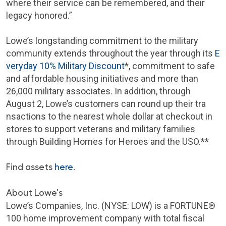
where their service can be remembered, and their
legacy honored.”
Lowe’s longstanding commitment to the military
community extends throughout the year through its
E
veryday 10% Military Discount
*, commitment to safe
and affordable housing initiatives and more than
26,000 military associates. In addition, through
August 2, Lowe’s customers can round up their tra
nsactions to the nearest whole dollar at checkout in
stores to support veterans and military families
through Building Homes for Heroes and the USO.**
Find assets
here
.
About Lowe's
Lowe’s Companies, Inc. (NYSE: LOW) is a FORTUNE®
100 home improvement company with total fiscal