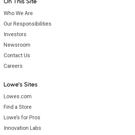
On This Site
Who We Are
Our Responsibilities
Investors
Newsroom
Contact Us
Careers
Lowe's Sites
Lowes.com
Find a Store
Lowe’s for Pros
Innovation Labs