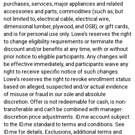
purchases, services, major appliances and related
accessories and parts, commodities (such as, but
not limited to, electrical cable, electrical wire,
dimensional lumber, plywood, and OSB), or gift cards,
and is for personal use only. Lowe’s reserves the right
to change eligibility requirements or terminate the
discount and/or benefits at any time, with or without
prior notice to eligible participants. Any changes will
be effective immediately, and participants waive any
right to receive specific notice of such changes.
Lowe’s reserves the right to revoke enrollment status
based on alleged, suspected and/or actual evidence
of misuse or fraud in our sole and absolute
discretion. Offer is not redeemable for cash, is non-
transferable and can’t be combined with manager-
discretion price adjustments. ID.me account subject
to the ID.me standard to terms and conditions. See
ID.me for details. Exclusions, additional terms and