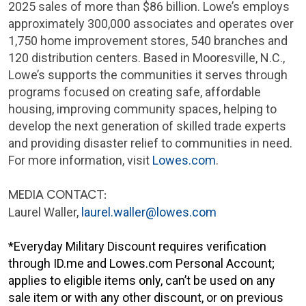
2025 sales of more than $86 billion. Lowe’s employs
approximately 300,000 associates and operates over
1,750 home improvement stores, 540 branches and
120 distribution centers. Based in Mooresville, N.C.,
Lowe’s supports the communities it serves through
programs focused on creating safe, affordable
housing, improving community spaces, helping to
develop the next generation of skilled trade experts
and providing disaster relief to communities in need.
For more information, visit
Lowes.com
.
MEDIA CONTACT:
Laurel Waller,
laurel.waller@lowes.com
*Everyday Military Discount requires verification
through ID.me and Lowes.com Personal Account;
applies to eligible items only, can’t be used on any
sale item or with any other discount, or on previous