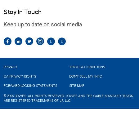
Stay In Touch
Keep up to date on social media
Facebook
LinkedIn
Twitter
Instagram
Pintrest
YouTube
Footer
PRIVACY
TERMS & CONDITIONS
CA PRIVACY RIGHTS
DON'T SELL MY INFO
FORWARD-LOOKING STATEMENTS
SITE MAP
© 2026 LOWE'S. ALL RIGHTS RESERVED. LOWE'S AND THE GABLE MANSARD DESIGN
ARE REGISTERED TRADEMARKS OF LF, LLC