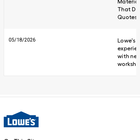
Material
That Del
Quotes 
05/18/2026
Lowe's b
experien
with new
worksho