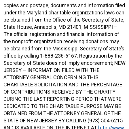
copies and postage, documents and information filed
under the Maryland charitable organizations laws can
be obtained from the Office of the Secretary of State,
State House, Annapolis, MD 21401; MISSISSIPPI –
The official registration and financial information of
the nonprofit organization receiving donations may
be obtained from the Mississippi Secretary of State’s
office by calling 1-888-236-6167. Registration by the
Secretary of State does not imply endorsement; NEW
JERSEY – INFORMATION FILED WITH THE
ATTORNEY GENERAL CONCERNING THIS
CHARITABLE SOLICITATION AND THE PERCENTAGE
OF CONTRIBUTIONS RECEIVED BY THE CHARITY
DURING THE LAST REPORTING PERIOD THAT WERE
DEDICATED TO THE CHARITABLE PURPOSE MAY BE
OBTAINED FROM THE ATTORNEY GENERAL OF THE
STATE OF NEW JERSEY BY CALLING (973) 504-6215
AND IS AVAILABLE ON THE INTERNET AT
http://www.