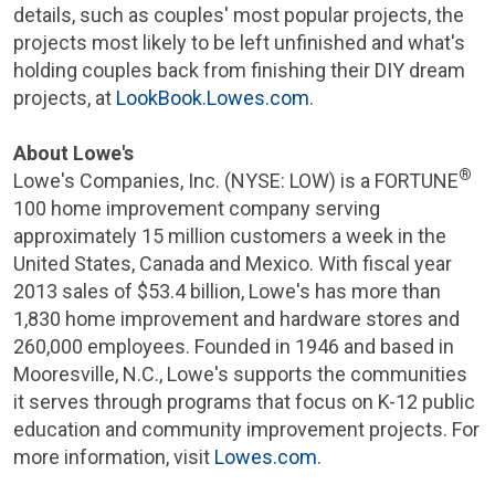
details, such as couples' most popular projects, the
projects most likely to be left unfinished and what's
holding couples back from finishing their DIY dream
projects, at
LookBook.Lowes.com
.
About Lowe's
®
Lowe's Companies, Inc.
(NYSE: LOW) is a FORTUNE
100 home improvement company serving
approximately 15 million customers a week in
the
United States
,
Canada
and
Mexico
. With fiscal year
2013 sales of
$53.4 billion
, Lowe's has more than
1,830 home improvement and hardware stores and
260,000 employees. Founded in 1946 and based in
Mooresville, N.C.
, Lowe's supports the communities
it serves through programs that focus on K-12 public
education and community improvement projects. For
more information, visit
Lowes.com
.