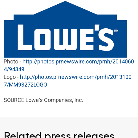
Photo -
http://photos.prnewswire.com/prnh/2014060
4/94349
Logo -
http://photos.prnewswire.com/prnh/2013100
7/MM93272LOGO
SOURCE
Lowe's Companies, Inc.
Related press releases