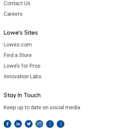
Contact Us
Careers
Lowe's Sites
Lowes.com
Find a Store
Lowe’s for Pros
Innovation Labs
Stay In Touch
Keep up to date on social media
Facebook
LinkedIn
Twitter
Instagram
Pintrest
YouTube