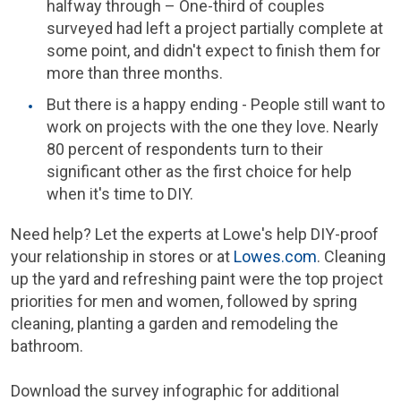
halfway through – One-third of couples
surveyed had left a project partially complete at
some point, and didn't expect to finish them for
more than three months.
But there is a happy ending - People still want to
work on projects with the one they love. Nearly
80 percent of respondents turn to their
significant other as the first choice for help
when it's time to DIY.
Need help? Let the experts at Lowe's help DIY-proof
your relationship in stores or at
Lowes.com
. Cleaning
up the yard and refreshing paint were the top project
priorities for men and women, followed by spring
cleaning, planting a garden and remodeling the
bathroom.
Download the survey infographic for additional