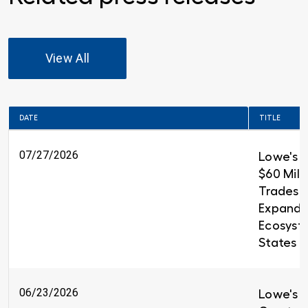
View All
DATE
TITLE
07/27/2026
Lowe's 
$60 Milli
Trades T
Expandin
Ecosyst
States
06/23/2026
Lowe's i