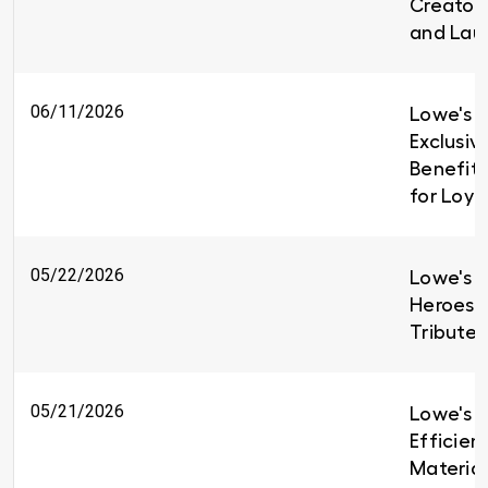
Creators
and Lau
06/11/2026
Lowe's I
Exclusiv
Benefit
for Loy
05/22/2026
Lowe's H
Heroes 
Tributes
05/21/2026
Lowe's B
Efficien
Material