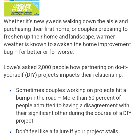
Whether it's newlyweds walking down the aisle and
purchasing their first home, or couples preparing to
freshen up their home and landscape, warmer
weather is known to awaken the home improvement
bug – for better or for worse.
Lowe's asked 2,000 people how partnering on do-it-
yourself (DIY) projects impacts their relationship:
Sometimes couples working on projects hit a
bump in the road – More than 60 percent of
people admitted to having a disagreement with
their significant other during the course of a DIY
project.
Don't feel like a failure if your project stalls