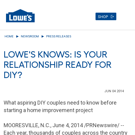
SHOP
Skip
HOME
NEWSROOM
PRESS RELEASES
to
main
LOWE'S KNOWS: IS YOUR
content
RELATIONSHIP READY FOR
DIY?
JUN 04 2014
What aspiring DIY couples need to know before
starting a home improvement project
MOORESVILLE, N.C.
,
June 4, 2014
/PRNewswire/ --
Each year, thousands of couples across the country