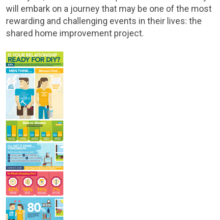
will embark on a journey that may be one of the most
rewarding and challenging events in their lives: the
shared home improvement project.