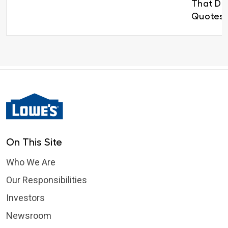
That Del
Quotes 
On This Site
Who We Are
Our Responsibilities
Investors
Newsroom