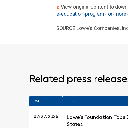
View original content to down
e-education-program-for-more
SOURCE Lowe's Companies, Inc
Related press release
DATE
TITLE
07/27/2026
Lowe's Foundation Tops $6
States