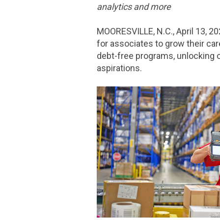
analytics and more
MOORESVILLE, N.C.
,
April 13, 2
for associates to grow their ca
debt-free programs, unlocking o
aspirations.