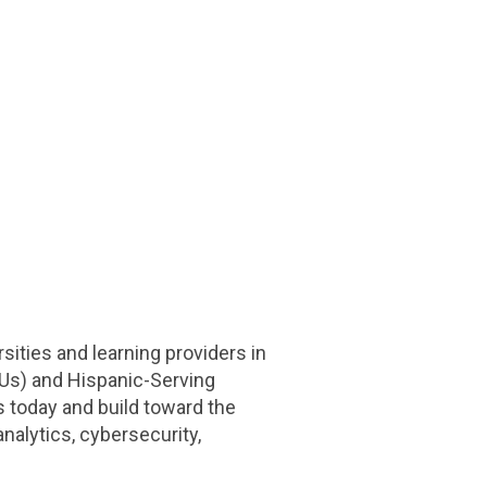
ities and learning providers in
CUs) and Hispanic-Serving
s today and build toward the
nalytics, cybersecurity,