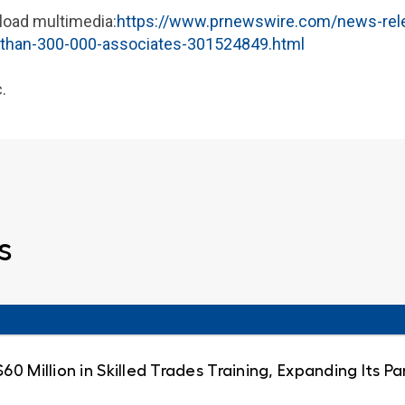
load multimedia:
https://www.prnewswire.com/news-rel
-than-300-000-associates-301524849.html
.
s
0 Million in Skilled Trades Training, Expanding Its 