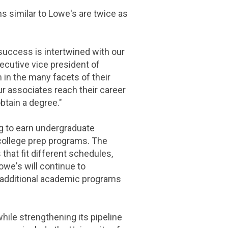
 similar to Lowe's are twice as
success is intertwined with our
xecutive vice president of
 in the many facets of their
ur associates reach their career
obtain a degree."
g to earn undergraduate
r college prep programs. The
that fit different schedules,
we's will continue to
5 additional academic programs
ile strengthening its pipeline