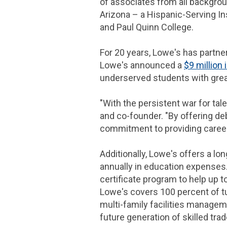
of associates from all backgrou
Arizona
– a Hispanic-Serving In
and Paul Quinn College.
For 20 years, Lowe's has partne
Lowe's announced a
$9 million
i
underserved students with grea
"With the persistent war for tale
and co-founder. "By offering deb
commitment to providing career 
Additionally, Lowe's offers a 
annually in education expenses
certificate program to help up t
Lowe's covers 100 percent of tu
multi-family facilities manage
future generation of skilled tr