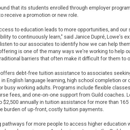
und that its students enrolled through employer programs
to receive a promotion or new role.
access to education leads to more opportunities, and our 
ility to continuously learn," said Janice Dupré, Lowe's e
isten to our associates to identify how we can help them
 offering is one of the many ways we're working to help o
ditional barriers that often make it difficult for them to 
ffers debt-free tuition assistance to associates seekin
ll in English language learning, high school completion o
r busy working adults. Programs include flexible classes 
urse fees, and one-on-one support from Guild coaches. Lo
o $2,500 annually in tuition assistance for more than 16
e burden of up-front, costly tuition payments.
 pathways for more people to access higher education wh