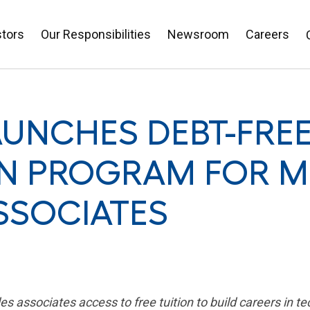
stors
Our Responsibilities
Newsroom
Careers
AUNCHES DEBT-FRE
N PROGRAM FOR M
SSOCIATES
associates access to free tuition to build careers in te