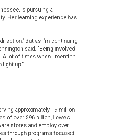
nnessee
, is pursuing a
ty. Her learning experience has
direction.' But as I'm continuing
Pennington said. "Being involved
s. A lot of times when I mention
 light up."
ing approximately 19 million
les of over
$96 billion
, Lowe's
ware stores and employ over
rves through programs focused