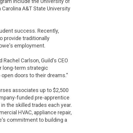
gram include the University of
Carolina A&T State University
tudent success. Recently,
o provide traditionally
 Lowe's employment.
aid Rachel Carlson, Guild's CEO
r long-term strategic
 open doors to their dreams."
urses associates up to
$2,500
company-funded pre-apprentice
in the skilled trades each year.
mercial HVAC, appliance repair,
e's commitment to building a