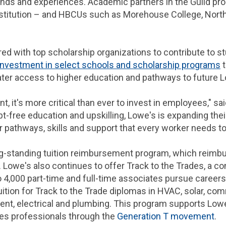
nds and experiences. Academic partners in the Guild pro
stitution – and HBCUs such as Morehouse College, North 
red with top scholarship organizations to contribute to s
nvestment in select schools and scholarship programs
t
ter access to higher education and pathways to future
nt, it's more critical than ever to invest in employees," s
t-free education and upskilling, Lowe's is expanding thei
pathways, skills and support that every worker needs to
long-standing tuition reimbursement program, which reimb
. Lowe's also continues to offer Track to the Trades, a 
o 4,000 part-time and full-time associates pursue careers 
ition for Track to the Trade diplomas in HVAC, solar, com
ment, electrical and plumbing. This program supports Low
ades professionals through the
Generation T movement
.