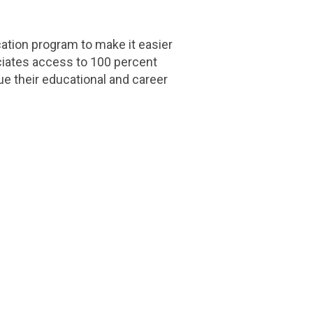
tion program to make it easier
ociates access to 100 percent
ue their educational and career