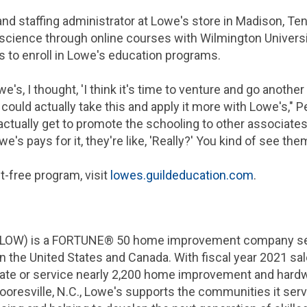
nd staffing administrator at Lowe's store in
Madison, Te
l science through online courses with
Wilmington
Universi
s to enroll in Lowe's education programs.
's, I thought, 'I think it's time to venture and go another 
I could actually take this and apply it more with Lowe's," 
 I actually get to promote the schooling to other associate
's pays for it, they're like, 'Really?' You kind of see them
-free program, visit
lowes.guildeducation.com
.
 LOW) is a FORTUNE® 50 home improvement company serv
in
the United States
and
Canada
. With fiscal year 2021 sa
rate or service nearly 2,200 home improvement and hard
oresville, N.C.
, Lowe's supports the communities it se