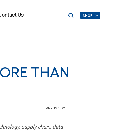
Contact Us
Search
SHOP
E
ORE THAN
APR 13 2022
chnology, supply chain, data