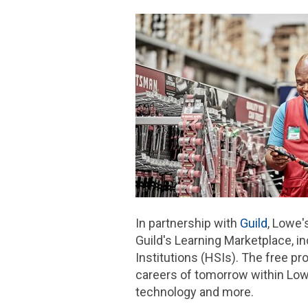
In partnership with
Guild
, Lowe'
Guild's Learning Marketplace, i
Institutions (HSIs). The free pr
careers of tomorrow within Lowe'
technology and more.