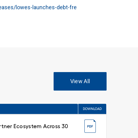
eases/lowes-launches-debt-fre
View All
DOWNLOAD
Partner Ecosystem Across 30