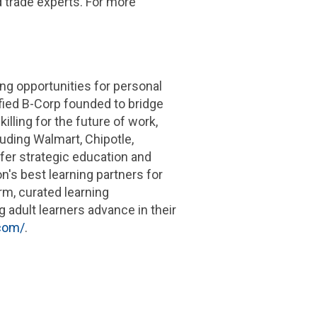
d trade experts. For more
ng opportunities for personal
ified B-Corp founded to bridge
illing for the future of work,
luding Walmart, Chipotle,
fer strategic education and
n's best learning partners for
rm, curated learning
adult learners advance in their
.com/
.