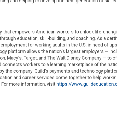
sing and helping to develop the next generation of skille
ny that empowers American workers to unlock life-changi
rough education, skill-building, and coaching. As a cert
 employment for working adults in the
U.S.
in need of upsk
logy platform allows the nation's largest employers — inc
ton
, Macy's, Target, and The Walt Disney Company — to of
ld connects workers to a learning marketplace of the natio
d by the company. Guild's payments and technology platfo
ation and career services come together to help working 
 For more information, visit
https://www.guildeducation