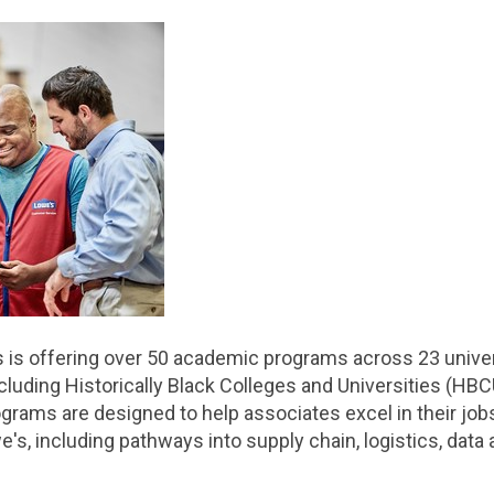
s is offering over 50 academic programs across 23 univers
ncluding Historically Black Colleges and Universities (HB
ograms are designed to help associates excel in their job
s, including pathways into supply chain, logistics, data a