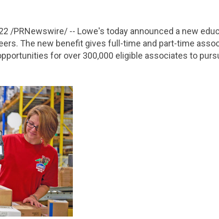
022
/PRNewswire/ -- Lowe's today announced a new educa
reers. The new benefit gives full-time and part-time ass
pportunities for over 300,000 eligible associates to purs