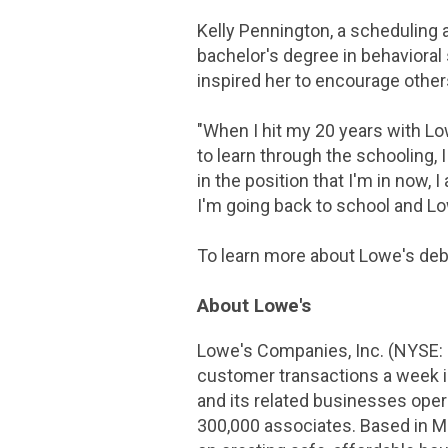
Kelly Pennington, a scheduling a
bachelor's degree in behaviora
inspired her to encourage other
"When I hit my 20 years with Lowe
to learn through the schooling, 
in the position that I'm in now,
I'm going back to school and Lowe
To learn more about Lowe's debt
About Lowe's
Lowe's Companies, Inc. (NYSE:
customer transactions a week 
and its related businesses ope
300,000 associates. Based in
Mo