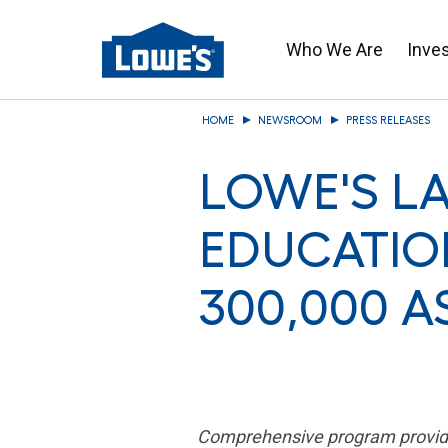
Who We Are
Inve
Skip
HOME
NEWSROOM
PRESS RELEASES
to
main
LOWE'S L
content
EDUCATIO
300,000 A
Comprehensive program provides 