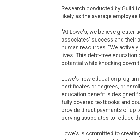
Research conducted by Guild fo
likely as the average employee 
"At Lowe's, we believe greater 
associates' success and their ab
human resources. "We actively l
lives. This debt-free education
potential while knocking down tra
Lowe's new education program o
certificates or degrees, or enro
education benefit is designed fo
fully covered textbooks and co
provide direct payments of up t
serving associates to reduce th
Lowe's is committed to creating