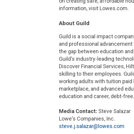
on creating safe, affordable hou
information, visit Lowes.com.
About Guild
Guild is a social impact compa
and professional advancement th
the gap between education and
Guild's industry-leading techno
Discover Financial Services,
Hil
skilling to their employees. Gui
working adults with tuition pai
marketplace, and advanced educ
education and career, debt-free.
Media Contact:
Steve Salazar
Lowe's Companies, Inc.
steve.j.salazar@lowes.com