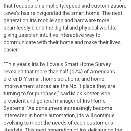
that focuses on simplicity, speed and customization,
Lowe's
has reinvigorated the smart home. The next
generation Iris mobile app and hardware more
seamlessly blend the digital and physical worlds,
giving users an intuitive interactive way to
communicate with their home and make their lives
easier.
"This year's Iris by Lowe's
Smart Home Survey
revealed that more than half (57%) of Americans
prefer DIY smart home solutions, and home
improvement stores are the No. 1 place they are
turning to for purchase," said
Mick Koster
, vice
president and general manager of Iris Home
Systems. "As consumers increasingly become
interested in home automation, Iris will continue
evolving to meet the needs of each customer's
lifestyle. This next generation of Iris delivers on the