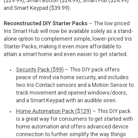
(
$29.99
), Smart Button (
$24.99
), Smart Fob (
$24.99
)
and Smart Keypad (
$39.99
).
Reconstructed DIY Starter Packs
– The low priced
Iris Smart Hub will now be available solely as a stand-
alone option to complement simple, lower-priced Iris
Starter Packs, making it even more affordable to
attain a smart home and even easier to get started.
Security Pack (
$99
)
– This DIY pack offers
peace of mind via home security, and includes
two Iris Contact sensors and a Motion Sensor to
track movement and opened windows/doors,
and a Smart Keypad with an audible siren.
Home Automation Pack (
$129
)
– This DIY pack
is a great way for consumers to get started with
home automation and offers advanced device
connection to further simplify the way things