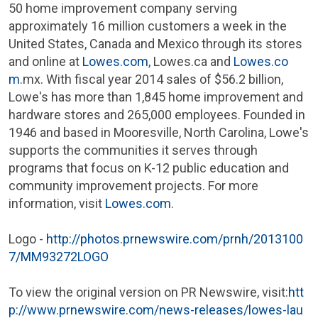
50 home improvement company serving
approximately 16 million customers a week in
the
United States
,
Canada
and
Mexico
through its stores
and online at
Lowes.com
, Lowes.ca and
Lowes.co
m
.mx. With fiscal year 2014 sales of
$56.2 billion
,
Lowe's
has more than 1,845 home improvement and
hardware stores and 265,000 employees. Founded in
1946 and based in
Mooresville, North Carolina
,
Lowe's
supports the communities it serves through
programs that focus on K-12 public education and
community improvement projects. For more
information, visit
Lowes.com
.
Logo -
http://photos.prnewswire.com/prnh/2013100
7/MM93272LOGO
To view the original version on PR Newswire, visit:
htt
p://www.prnewswire.com/news-releases/lowes-lau