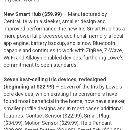
New Smart Hub (
$59.99
)
– Manufactured by
CentraLite with a sleeker, smaller design and
improved performance, the new Iris Smart Hub has a
more powerful processor, additional memory, a local
app engine, battery backup, and is now Bluetooth
capable and continues to work with ZigBee, Z-Wave,
Wi-Fi and AllJoyn enabled devices, furthering
Lowe's
commitment to open standards.
Seven best-selling Iris devices, redesigned
(beginning at
$22.99
)
– Seven of the Iris by
Lowe's
core devices, which existing Iris consumers have
found most beneficial in the home, now have sleeker,
smaller profile designs and in most cases additional
features: Contact Sensor (
$22.99
), Smart Plug
(
$34.99
), Motion Sensor (
$29.99
), Help Pendant