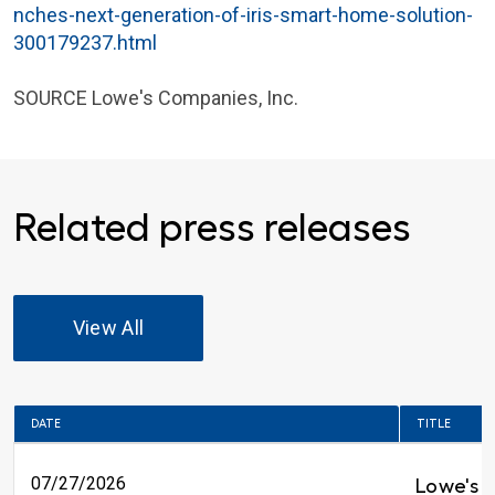
nches-next-generation-of-iris-smart-home-solution-
300179237.html
SOURCE
Lowe's Companies, Inc.
Related press releases
View All
DATE
TITLE
07/27/2026
Lowe's 