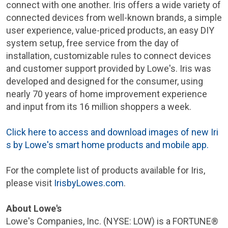
connect with one another. Iris offers a wide variety of
connected devices from well-known brands, a simple
user experience, value-priced products, an easy DIY
system setup, free service from the day of
installation, customizable rules to connect devices
and customer support provided by
Lowe's
. Iris was
developed and designed for the consumer, using
nearly 70 years of home improvement experience
and input from its 16 million shoppers a week.
Click here to access and download images of new Iri
s by
Lowe's
smart home products and mobile app.
For the complete list of products available for Iris,
please visit
IrisbyLowes.com
.
About
Lowe's
Lowe's Companies, Inc.
(
NYSE
: LOW) is a FORTUNE®