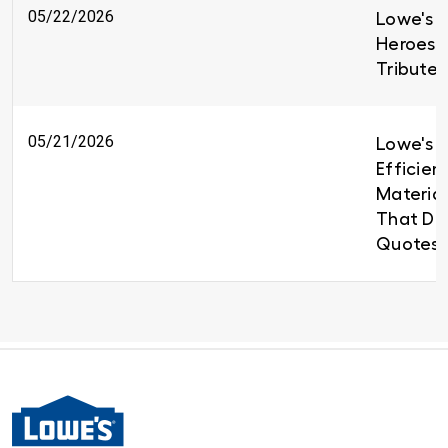
05/22/2026
Lowe's H
Heroes 
Tributes
05/21/2026
Lowe's B
Efficien
Material
That Del
Quotes 