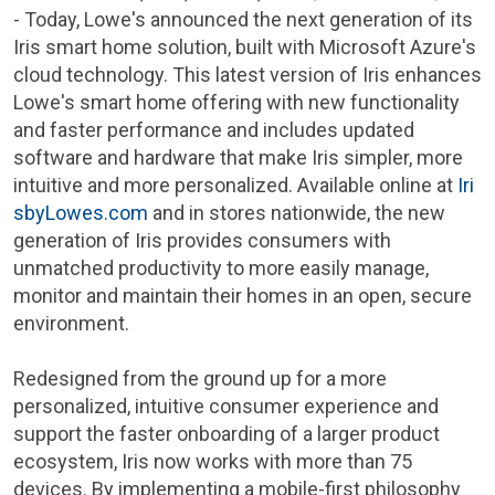
- Today,
Lowe's
announced the next generation of its
Iris smart home solution, built with Microsoft Azure's
cloud technology. This latest version of Iris enhances
Lowe's
smart home offering with new functionality
and faster performance and includes updated
software and hardware that make Iris simpler, more
intuitive and more personalized. Available online at
Iri
sbyLowes.com
and in stores nationwide, the new
generation of Iris provides consumers with
unmatched productivity to more easily manage,
monitor and maintain their homes in an open, secure
environment.
Redesigned from the ground up for a more
personalized, intuitive consumer experience and
support the faster onboarding of a larger product
ecosystem, Iris now works with more than 75
devices. By implementing a mobile-first philosophy