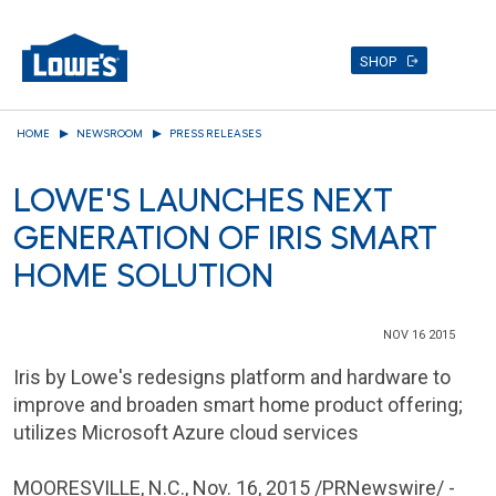
SHOP
Skip
HOME
NEWSROOM
PRESS RELEASES
to
main
LOWE'S LAUNCHES NEXT
content
GENERATION OF IRIS SMART
HOME SOLUTION
NOV 16 2015
Iris by Lowe's redesigns platform and hardware to
improve and broaden smart home product offering;
utilizes Microsoft Azure cloud services
MOORESVILLE, N.C.
,
Nov. 16, 2015
/PRNewswire/ -