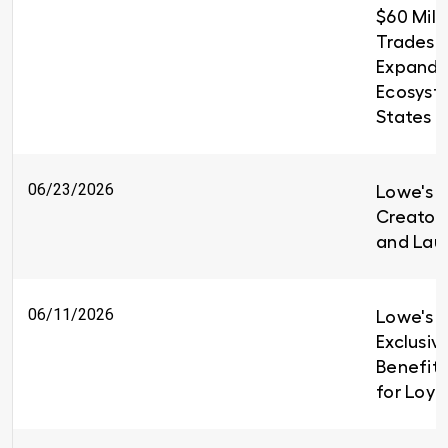
$60 Milli
Trades T
Expandin
Ecosyst
States
06/23/2026
Lowe's i
Creators
and Lau
06/11/2026
Lowe's I
Exclusiv
Benefit
for Loy