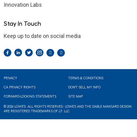
Innovation Labs
Stay In Touch
Keep up to date on social media
Facebook
LinkedIn
Twitter
Instagram
Pintrest
YouTube
Footer
PRIVACY
TERMS & CONDITIONS
CA PRIVACY RIGHTS
DON'T SELL MY INFO
FORWARD-LOOKING STATEMENTS
SITE MAP
© 2026 LOWE'S. ALL RIGHTS RESERVED. LOWE'S AND THE GABLE MANSARD DESIGN
ARE REGISTERED TRADEMARKS OF LF, LLC