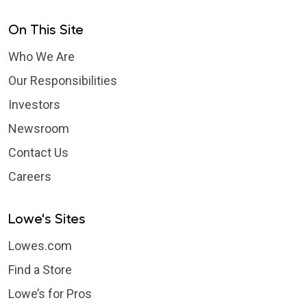
On This Site
Who We Are
Our Responsibilities
Investors
Newsroom
Contact Us
Careers
Lowe's Sites
Lowes.com
Find a Store
Lowe’s for Pros