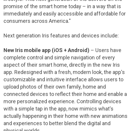
promise of the smart home today – in a way that is
immediately and easily accessible and affordable for
consumers across America."
Next generation Iris features and devices include:
New Iris mobile app (iOS + Android)
– Users have
complete control and simple navigation of every
aspect of their smart home, directly in the new Iris
app. Redesigned with a fresh, modern look, the app's
customizable and intuitive interface allows users to
upload photos of their own family, home and
connected devices to reflect their home and enable a
more personalized experience. Controlling devices
with a simple tap in the app, now mimics what's
actually happening in their home with new animations
and experiences to better blend the digital and
physical worlds.