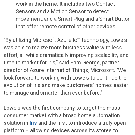
work in the home. It includes two Contact
Sensors and a Motion Sensor to detect
movement, and a Smart Plug and a Smart Button
that offer remote control of other devices.
"By utilizing Microsoft Azure IoT technology,
Lowe's
was able to realize more business value with less
effort, all while dramatically improving scalability and
time to market for Iris," said
Sam George
, partner
director of Azure Internet of Things, Microsoft. "We
look forward to working with
Lowe's
to continue the
evolution of Iris and make customers' homes easier
to manage and smarter than ever before."
Lowe's
was the first company to target the mass
consumer market with a broad home automation
solution in
Iris
and the first to introduce a truly open
platform – allowing devices across its stores to