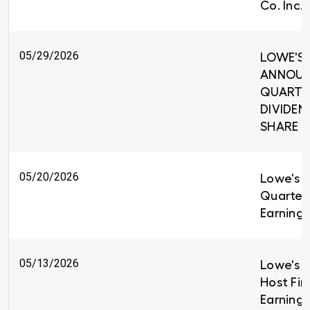
Co. Inc.
05/29/2026
LOWE'S 
ANNOUNC
QUARTE
DIVIDEND
SHARE
05/20/2026
Lowe's R
Quarter
Earnings
05/13/2026
Lowe's C
Host Fir
Earnings