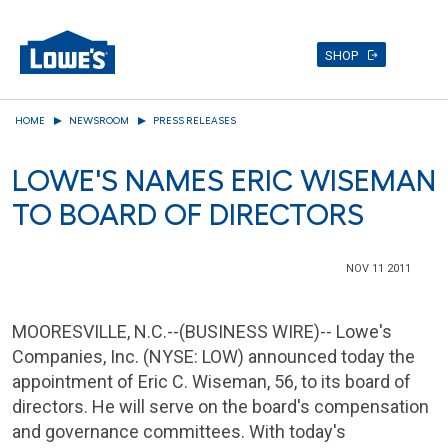
SHOP
Skip
HOME
NEWSROOM
PRESS RELEASES
to
main
LOWE'S NAMES ERIC WISEMAN
content
TO BOARD OF DIRECTORS
NOV 11 2011
MOORESVILLE, N.C.
--(BUSINESS WIRE)--
Lowe's
Companies, Inc.
(NYSE: LOW) announced today the
appointment of
Eric C. Wiseman
, 56, to its board of
directors. He will serve on the board's compensation
and governance committees. With today's