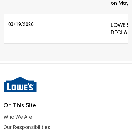
on May 
03/19/2026
LOWE'S 
DECLARE
On This Site
Who We Are
Our Responsibilities