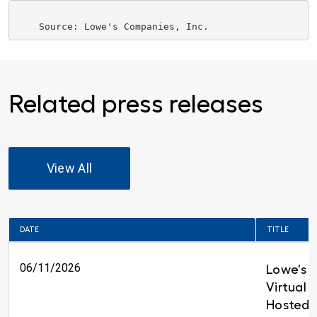
    Source: 
Lowe's Companies, Inc.
Related press releases
View All
DATE
TITLE
06/11/2026
Lowe's t
Virtual 
Hosted 