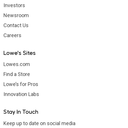
Investors
Newsroom
Contact Us
Careers
Lowe's Sites
Lowes.com
Find a Store
Lowe’s for Pros
Innovation Labs
Stay In Touch
Keep up to date on social media