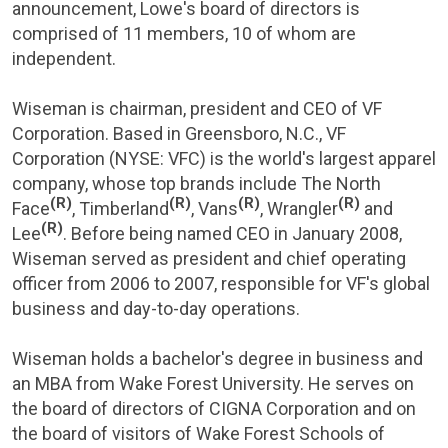
announcement, Lowe's board of directors is
comprised of 11 members, 10 of whom are
independent.
Wiseman is chairman, president and CEO of
VF
Corporation
. Based in
Greensboro, N.C.
,
VF
Corporation
(NYSE: VFC) is the world's largest apparel
company, whose top brands include The North
(R)
(R)
(R)
(R)
Face
, Timberland
, Vans
, Wrangler
and
(R)
Lee
. Before being named CEO in
January 2008
,
Wiseman served as president and chief operating
officer from 2006 to 2007, responsible for VF's global
business and day-to-day operations.
Wiseman holds a bachelor's degree in business and
an MBA from
Wake Forest University
. He serves on
the board of directors of CIGNA Corporation and on
the board of visitors of Wake Forest Schools of