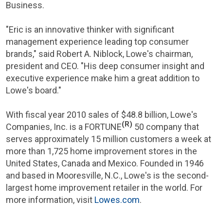
Business.
"Eric is an innovative thinker with significant
management experience leading top consumer
brands," said
Robert A. Niblock
, Lowe's chairman,
president and CEO. "His deep consumer insight and
executive experience make him a great addition to
Lowe's board."
With fiscal year 2010 sales of
$48.8 billion
,
Lowe's
(R)
Companies, Inc.
is a FORTUNE
50 company that
serves approximately 15 million customers a week at
more than 1,725 home improvement stores in
the
United States
,
Canada
and
Mexico
. Founded in 1946
and based in
Mooresville, N.C.
, Lowe's is the second-
largest home improvement retailer in the world. For
more information, visit
Lowes.com
.