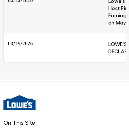
05/13/2026
Lowe's C
Host Fir
Earnings
on May 
03/19/2026
LOWE'S 
DECLARE
On This Site