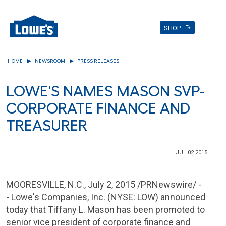
SHOP
Skip
HOME
NEWSROOM
PRESS RELEASES
to
main
LOWE'S NAMES MASON SVP-
content
CORPORATE FINANCE AND
TREASURER
JUL 02 2015
MOORESVILLE, N.C.
,
July 2, 2015
/PRNewswire/ -
- Lowe's
Companies, Inc.
(NYSE: LOW) announced
today that
Tiffany L. Mason
has been promoted to
senior vice president of corporate finance and