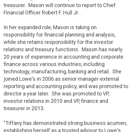
treasurer. Mason will continue to report to Chief
Financial Officer
Robert F. Hull Jr
.
In her expanded role, Mason is taking on
responsibility for financial planning and analysis,
while she retains responsibility for the investor
relations and treasury functions. Mason has nearly
20 years of experience in accounting and corporate
finance across various industries, including
technology, manufacturing, banking and retail. She
joined
Lowe's
in 2006 as senior manager-external
reporting and accounting policy, and was promoted to
director a year later. She was promoted to VP,
investor relations in 2010 and VP, finance and
treasurer in 2013.
"Tiffany has demonstrated strong business acumen,
establishing herself as a trusted advisor to
Lowe's