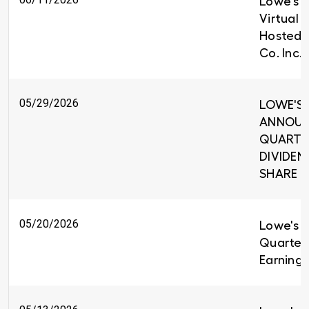
Lowe's t
Virtual 
Hosted 
Co. Inc.
05/29/2026
LOWE'S 
ANNOUNC
QUARTE
DIVIDEND
SHARE
05/20/2026
Lowe's R
Quarter
Earnings