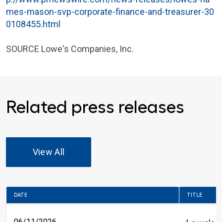
mes-mason-svp-corporate-finance-and-treasurer-30
0108455.html
SOURCE
Lowe's Companies, Inc.
Related press releases
View All
DATE
TITLE
06/11/2026