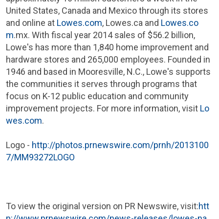
United States
,
Canada
and
Mexico
through its stores
and online at
Lowes.com
, Lowes.ca and
Lowes.co
m
.mx. With fiscal year 2014 sales of
$56.2 billion
,
Lowe's
has more than 1,840 home improvement and
hardware stores and 265,000 employees. Founded in
1946 and based in
Mooresville, N.C.
,
Lowe's
supports
the communities it serves through programs that
focus on K-12 public education and community
improvement projects. For more information, visit
Lo
wes.com
.
Logo -
http://photos.prnewswire.com/prnh/2013100
7/MM93272LOGO
To view the original version on PR Newswire, visit:
htt
p://www.prnewswire.com/news-releases/lowes-na