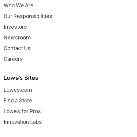
Who We Are
Our Responsibilities
Investors
Newsroom
Contact Us
Careers
Lowe's Sites
Lowes.com
Find a Store
Lowe’s for Pros
Innovation Labs