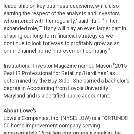
leadership on key business decisions, while also
earning the respect of the analysts and investors
who interact with her regularly," said Hull. "In her
expanded role, Tiffany will play an even larger part in
shaping our long-term financial strategy as we
continue to look for ways to profitably grow as an
omni-channel home improvement company."
Institutional Investor Magazine
named Mason "2015
Best IR Professional for Retailing/Hardlines" as
determined by the Buy-Side. She earned a bachelor's
degree in Accounting from Loyola University
Maryland and is a certified public accountant.
About
Lowe's
Lowe's Companies, Inc.
(NYSE: LOW) is a FORTUNE®
50 home improvement company serving
approximately 16 million customers a week in
the