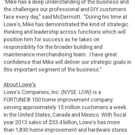
"Mike has a deep understanding of the business and
the challenges our professional and DIY customers
face every day," said McDermott. "During his time at
Lowe's, Mike has demonstrated the kind of strategic
thinking and leadership across functions which will
position him for success as he takes on
responsibility for the broader building and
maintenance merchandising team. I have great
confidence that Mike will deliver our strategic goals in
this important segment of the business."
About Lowe's
Lowe's Companies, Inc.
(NYSE: LOW) is a
FORTUNE® 100 home improvement company
serving approximately 15 million customers a week
in
the United States
,
Canada
and
Mexico
. With fiscal
year 2013 sales of $53.4 billion, Lowe's has more
than 1,830 home improvement and hardware stores