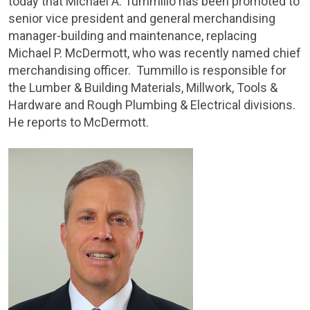
today that
Michael A. Tummillo
has been promoted to
senior vice president and general merchandising
manager-building and maintenance, replacing
Michael P. McDermott
, who was recently named chief
merchandising officer. Tummillo is responsible for
the Lumber & Building Materials, Millwork, Tools &
Hardware and Rough Plumbing & Electrical divisions.
He reports to McDermott.