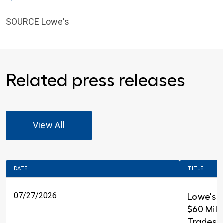
SOURCE Lowe's
Related press releases
View All
DATE
TITLE
07/27/2026
Lowe's 
$60 Milli
Trades T