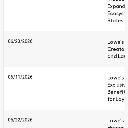
Expandin
Ecosyst
States
06/23/2026
Lowe's i
Creators
and Lau
06/11/2026
Lowe's I
Exclusiv
Benefit
for Loy
05/22/2026
Lowe's H
Heroes 