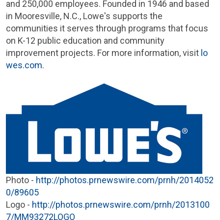
and 250,000 employees. Founded in 1946 and based
in
Mooresville, N.C.
, Lowe's supports the
communities it serves through programs that focus
on K-12 public education and community
improvement projects. For more information, visit
lo
wes.com
.
Photo -
http://photos.prnewswire.com/prnh/2014052
0/89605
Logo -
http://photos.prnewswire.com/prnh/2013100
7/MM93272LOGO