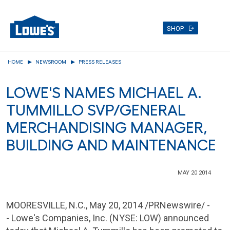
SHOP
Skip
HOME
NEWSROOM
PRESS RELEASES
to
main
LOWE'S NAMES MICHAEL A.
content
TUMMILLO SVP/GENERAL
MERCHANDISING MANAGER,
BUILDING AND MAINTENANCE
MAY 20 2014
MOORESVILLE, N.C.
,
May 20, 2014
/PRNewswire/ -
-
Lowe's Companies, Inc.
(NYSE: LOW) announced