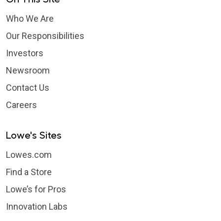
Who We Are
Our Responsibilities
Investors
Newsroom
Contact Us
Careers
Lowe's Sites
Lowes.com
Find a Store
Lowe’s for Pros
Innovation Labs