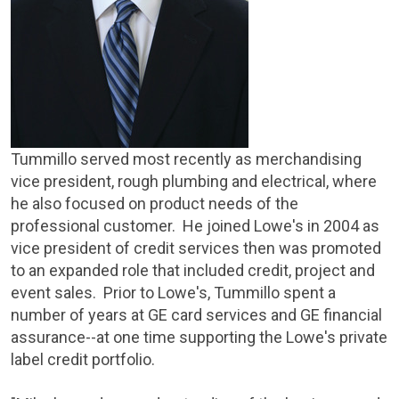
Tummillo served most recently as merchandising
vice president, rough plumbing and electrical, where
he also focused on product needs of the
professional customer. He joined Lowe's in 2004 as
vice president of credit services then was promoted
to an expanded role that included credit, project and
event sales. Prior to Lowe's, Tummillo spent a
number of years at GE card services and GE financial
assurance--at one time supporting the Lowe's private
label credit portfolio.