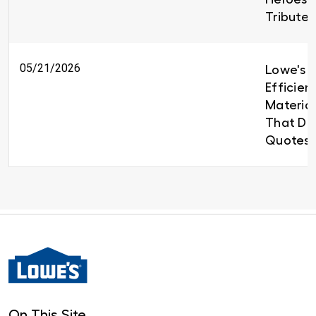
Tributes
05/21/2026
Lowe's B
Efficien
Material
That Del
Quotes 
On This Site