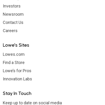
Investors
Newsroom
Contact Us
Careers
Lowe's Sites
Lowes.com
Find a Store
Lowe’s for Pros
Innovation Labs
Stay In Touch
Keep up to date on social media