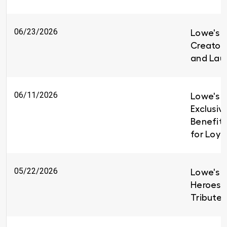
06/23/2026
Lowe's i
Creators
and Lau
06/11/2026
Lowe's I
Exclusiv
Benefit
for Loy
05/22/2026
Lowe's H
Heroes 
Tributes