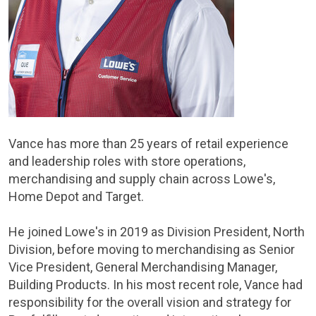
Vance has more than 25 years of retail experience
and leadership roles with store operations,
merchandising and supply chain across Lowe's,
Home Depot and Target.
He joined Lowe's in 2019 as Division President, North
Division, before moving to merchandising as Senior
Vice President, General Merchandising Manager,
Building Products. In his most recent role, Vance had
responsibility for the overall vision and strategy for