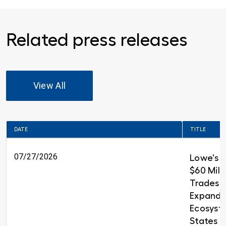
Related press releases
View All
DATE
TITLE
07/27/2026
Lowe's 
$60 Milli
Trades T
Expandin
Ecosyst
States