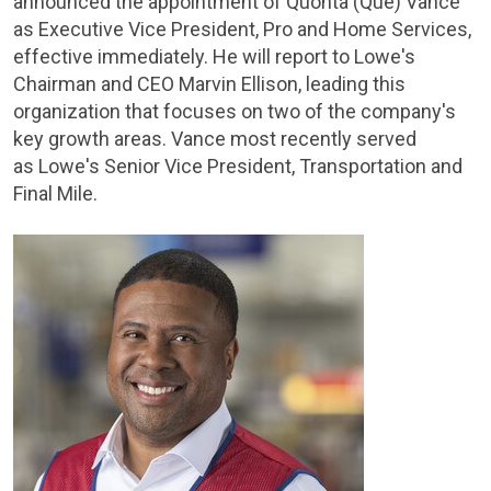
announced the appointment of Quonta (Que) Vance
as Executive Vice President, Pro and Home Services,
effective immediately. He will report to Lowe's
Chairman and CEO Marvin Ellison, leading this
organization that focuses on two of the company's
key growth areas. Vance most recently served
as Lowe's Senior Vice President, Transportation and
Final Mile.