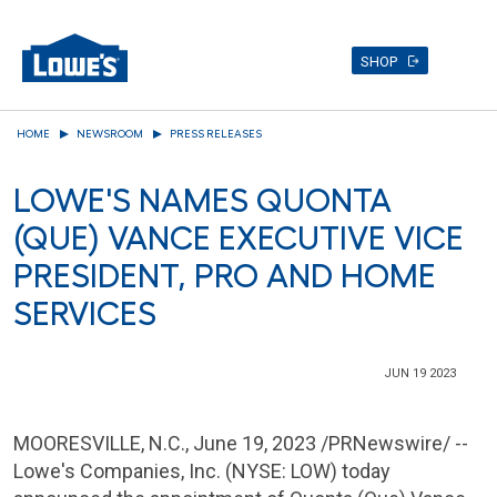
SHOP
Skip
HOME
NEWSROOM
PRESS RELEASES
to
main
LOWE'S NAMES QUONTA
content
(QUE) VANCE EXECUTIVE VICE
PRESIDENT, PRO AND HOME
SERVICES
JUN 19 2023
MOORESVILLE, N.C.
,
June 19, 2023
/PRNewswire/ --
Lowe's Companies, Inc. (NYSE: LOW) today