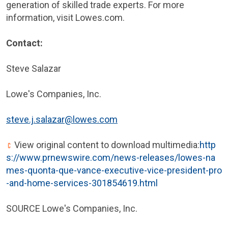
generation of skilled trade experts. For more
information, visit Lowes.com.
Contact:
Steve Salazar
Lowe's Companies, Inc.
steve.j.salazar@lowes.com
View original content to download multimedia:
http
s://www.prnewswire.com/news-releases/lowes-na
mes-quonta-que-vance-executive-vice-president-pro
-and-home-services-301854619.html
SOURCE Lowe's Companies, Inc.