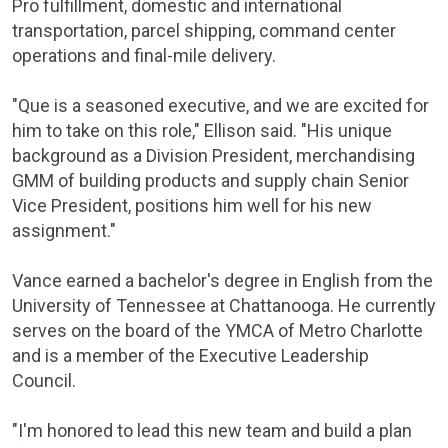
Pro fulfillment, domestic and international
transportation, parcel shipping, command center
operations and final-mile delivery.
"Que is a seasoned executive, and we are excited for
him to take on this role," Ellison said. "His unique
background as a Division President, merchandising
GMM of building products and supply chain Senior
Vice President, positions him well for his new
assignment."
Vance earned a bachelor's degree in English from the
University of
Tennessee
at
Chattanooga
. He currently
serves on the board of the YMCA of Metro Charlotte
and is a member of the Executive Leadership
Council.
"I'm honored to lead this new team and build a plan