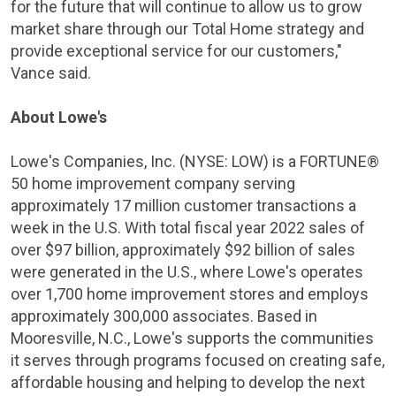
for the future that will continue to allow us to grow
market share through our Total Home strategy and
provide exceptional service for our customers,"
Vance said.
About Lowe's
Lowe's Companies, Inc. (NYSE: LOW) is a FORTUNE®
50 home improvement company serving
approximately 17 million customer transactions a
week in the
U.S.
With total fiscal year 2022 sales of
over
$97 billion
, approximately
$92 billion
of sales
were generated in the
U.S.
, where Lowe's operates
over 1,700 home improvement stores and employs
approximately 300,000 associates. Based in
Mooresville, N.C.
, Lowe's supports the communities
it serves through programs focused on creating safe,
affordable housing and helping to develop the next