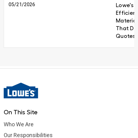
05/21/2026
Lowe's B
Efficien
Material
That Del
Quotes 
On This Site
Who We Are
Our Responsibilities