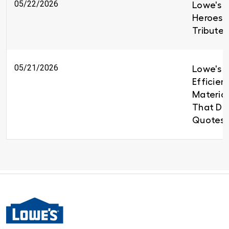
05/22/2026
Lowe's H
Heroes 
Tributes
05/21/2026
Lowe's B
Efficien
Material
That Del
Quotes 