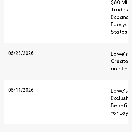
$60 Milli
Trades T
Expandin
Ecosyst
States
06/23/2026
Lowe's i
Creators
and Lau
06/11/2026
Lowe's I
Exclusiv
Benefit
for Loy