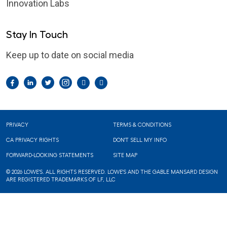
Innovation Labs
Stay In Touch
Keep up to date on social media
Facebook
LinkedIn
Twitter
Instagram
Pintrest
YouTube
Footer
PRIVACY
TERMS & CONDITIONS
CA PRIVACY RIGHTS
DON'T SELL MY INFO
FORWARD-LOOKING STATEMENTS
SITE MAP
© 2026 LOWE'S. ALL RIGHTS RESERVED. LOWE'S AND THE GABLE MANSARD DESIGN
ARE REGISTERED TRADEMARKS OF LF, LLC