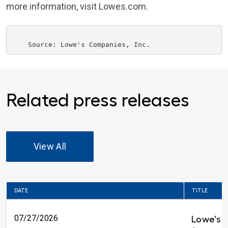
more information, visit Lowes.com.
    Source: 
Lowe's Companies
Related press releases
View All
DATE
TITLE
07/27/2026
Lowe's 