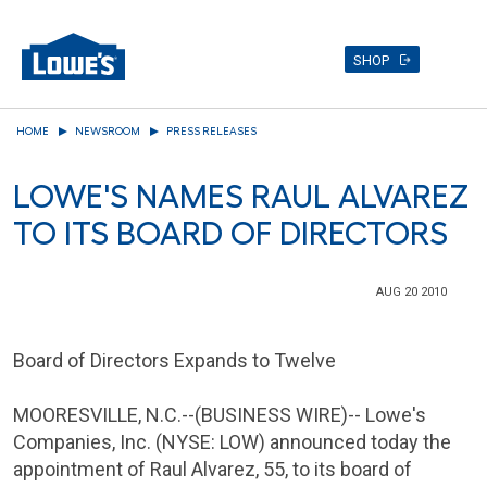
SHOP
Skip
HOME
NEWSROOM
PRESS RELEASES
to
main
LOWE'S NAMES RAUL ALVAREZ
content
TO ITS BOARD OF DIRECTORS
AUG 20 2010
Board of Directors Expands to Twelve
MOORESVILLE, N.C.
--(BUSINESS WIRE)--
Lowe's
Companies
, Inc. (NYSE: LOW) announced today the
appointment of
Raul Alvarez
, 55, to its board of