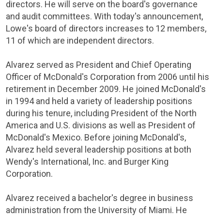
directors. He will serve on the board's governance
and audit committees. With today's announcement,
Lowe's
board of directors increases to 12 members,
11 of which are independent directors.
Alvarez served as President and Chief Operating
Officer of
McDonald's Corporation
from 2006 until his
retirement in
December 2009
. He joined
McDonald's
in 1994 and held a variety of leadership positions
during his tenure, including President of the
North
America
and U.S. divisions as well as President of
McDonald's
Mexico
. Before joining
McDonald's
,
Alvarez held several leadership positions at both
Wendy's
International, Inc.
and
Burger King
Corporation
.
Alvarez received a bachelor's degree in business
administration from the
University of Miami
. He