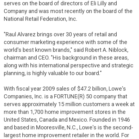
serves on the board of directors of
Eli Lilly and
Company
and was most recently on the board of the
National Retail Federation, Inc.
"
Raul Alvarez
brings over 30 years of retail and
consumer marketing experience with some of the
world's best known brands," said Robert A. Niblock,
chairman and CEO. "His background in these areas,
along with his international perspective and strategic
planning, is highly valuable to our board."
With fiscal year 2009 sales of
$47.2 billion
,
Lowe's
Companies
, Inc. is a FORTUNE(R) 50 company that
serves approximately 15 million customers a week at
more than 1,700 home improvement stores in
the
United States
,
Canada
and
Mexico
. Founded in 1946
and based in
Mooresville, N.C.
,
Lowe's
is the second-
largest home improvement retailer in the world. For