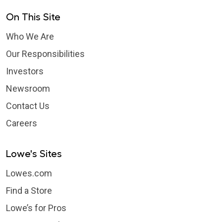
On This Site
Who We Are
Our Responsibilities
Investors
Newsroom
Contact Us
Careers
Lowe's Sites
Lowes.com
Find a Store
Lowe’s for Pros