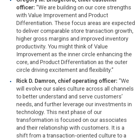
officer:
“We are building on our core strengths
with Value Improvement and Product
Differentiation. These focus areas are expected
to deliver comparable store transaction growth,
higher gross margins and improved inventory
productivity. You might think of Value
Improvement as the inner circle enhancing the
core, and Product Differentiation as the outer
circle driving excitement and flexibility.”
Rick D. Damron
, chief operating officer:
“We
will evolve our sales culture across all channels
to better understand and serve customers’
needs, and further leverage our investments in
technology. This next phase of our
transformation is focused on our associates
and their relationship with customers. It is a
shift from a transaction-oriented culture to a