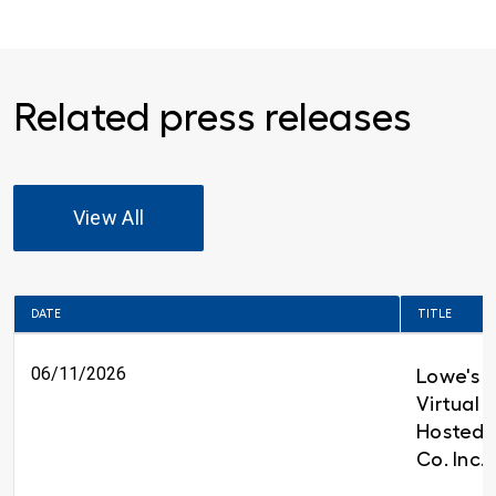
Related press releases
View All
DATE
TITLE
06/11/2026
Lowe's t
Virtual 
Hosted 
Co. Inc.