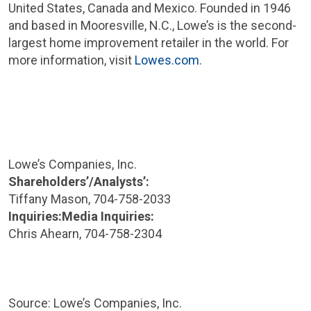
United States
,
Canada
and
Mexico
. Founded in 1946
and based in
Mooresville, N.C.
, Lowe’s is the second-
largest home improvement retailer in the world. For
more information, visit
Lowes.com
.
Lowe’s
Companies, Inc.
Shareholders’/Analysts’:
Tiffany Mason
, 704-758-2033
Inquiries:
Media Inquiries:
Chris Ahearn
, 704-758-2304
Source: Lowe’s
Companies, Inc.