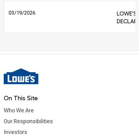
03/19/2026
LOWE'S 
DECLARE
On This Site
Who We Are
Our Responsibilities
Investors