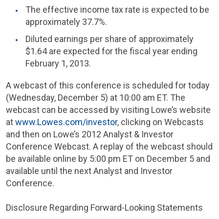
The effective income tax rate is expected to be
approximately 37.7%.
Diluted earnings per share of approximately
$1.64
are expected for the fiscal year ending
February 1, 2013
.
A webcast of this conference is scheduled for today
(
Wednesday, December 5
) at
10:00 am ET
. The
webcast can be accessed by visiting Lowe’s website
at
www.Lowes.com/investor
, clicking on Webcasts
and then on Lowe’s 2012 Analyst & Investor
Conference Webcast. A replay of the webcast should
be available online by
5:00 pm ET
on
December 5
and
available until the next
Analyst and Investor
Conference
.
Disclosure Regarding Forward-Looking Statements