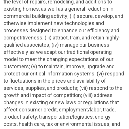
the level of repairs, remodeling, and additions to
existing homes, as well as a general reduction in
commercial building activity; (ii) secure, develop, and
otherwise implement new technologies and
processes designed to enhance our efficiency and
competitiveness; (iii) attract, train, and retain highly-
qualified associates; (iv) manage our business
effectively as we adapt our traditional operating
model to meet the changing expectations of our
customers; (v) to maintain, improve, upgrade and
protect our critical information systems; (vi) respond
to fluctuations in the prices and availability of
services, supplies, and products; (vii) respond to the
growth and impact of competition; (viii) address
changes in existing or new laws or regulations that
affect consumer credit, employment/labor, trade,
product safety, transportation/logistics, energy
costs, health care, tax or environmental issues; and