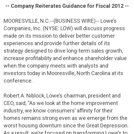
-- Company Reiterates Guidance for Fiscal 2012 --
MOORESVILLE, N.C.
--(BUSINESS WIRE)-- Lowe’s
Companies, Inc.
(NYSE: LOW) will discuss progress
made on its mission to deliver better customer
experiences and provide further details of its
strategy designed to drive long-term sales growth,
increase profitability and enhance shareholder value
when the company meets with analysts and
investors today in
Mooresville, North Carolina
at its
conference.
Robert A. Niblock
, Lowe’s chairman, president and
CEO, said, “As we look at the home improvement
industry, we know consumers’ affinity for their
homes remains strong even as we emerge from the
worst housing downturn since the Great Depression.
As a result, we’re focused on transforming Lowe’s to