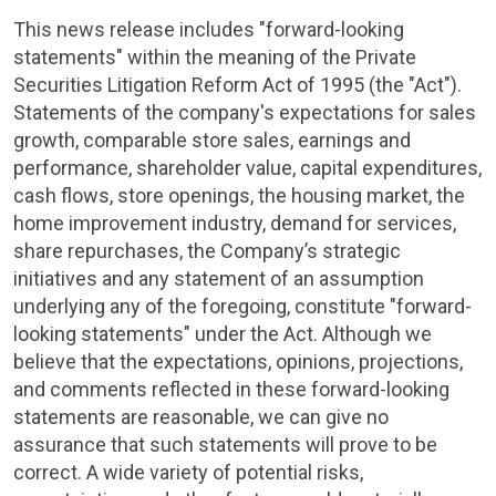
This news release includes "forward-looking
statements" within the meaning of the Private
Securities Litigation Reform Act of 1995 (the "Act").
Statements of the company's expectations for sales
growth, comparable store sales, earnings and
performance, shareholder value, capital expenditures,
cash flows, store openings, the housing market, the
home improvement industry, demand for services,
share repurchases, the Company’s strategic
initiatives and any statement of an assumption
underlying any of the foregoing, constitute "forward-
looking statements" under the Act. Although we
believe that the expectations, opinions, projections,
and comments reflected in these forward-looking
statements are reasonable, we can give no
assurance that such statements will prove to be
correct. A wide variety of potential risks,