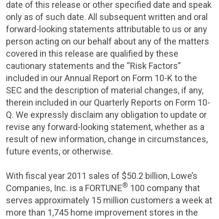
date of this release or other specified date and speak
only as of such date. All subsequent written and oral
forward-looking statements attributable to us or any
person acting on our behalf about any of the matters
covered in this release are qualified by these
cautionary statements and the “Risk Factors”
included in our Annual Report on Form 10-K to the
SEC
and the description of material changes, if any,
therein included in our Quarterly Reports on Form 10-
Q. We expressly disclaim any obligation to update or
revise any forward-looking statement, whether as a
result of new information, change in circumstances,
future events, or otherwise.
With fiscal year 2011 sales of
$50.2 billion
, Lowe’s
®
Companies, Inc.
is a FORTUNE
100 company that
serves approximately 15 million customers a week at
more than 1,745 home improvement stores in
the