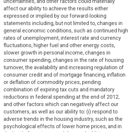
uncertainties, and other factors could materially
affect our ability to achieve the results either
expressed or implied by our forward-looking
statements including, but not limited to, changes in
general economic conditions, such as continued high
rates of unemployment, interest rate and currency
fluctuations, higher fuel and other energy costs,
slower growth in personal income, changes in
consumer spending, changes in the rate of housing
turnover, the availability and increasing regulation of
consumer credit and of mortgage financing, inflation
or deflation of commodity prices, pending
combination of expiring tax cuts and mandatory
reductions in federal spending at the end of 2012,
and other factors which can negatively affect our
customers, as well as our ability to: (i) respond to
adverse trends in the housing industry, such as the
psychological effects of lower home prices, and in