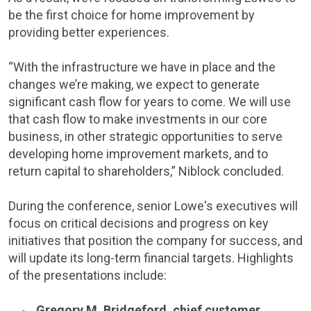
be the first choice for home improvement by
providing better experiences.
“With the infrastructure we have in place and the
changes we’re making, we expect to generate
significant cash flow for years to come. We will use
that cash flow to make investments in our core
business, in other strategic opportunities to serve
developing home improvement markets, and to
return capital to shareholders,” Niblock concluded.
During the conference, senior
Lowe's
executives will
focus on critical decisions and progress on key
initiatives that position the company for success, and
will update its long-term financial targets. Highlights
of the presentations include:
Gregory M. Bridgeford
, chief customer