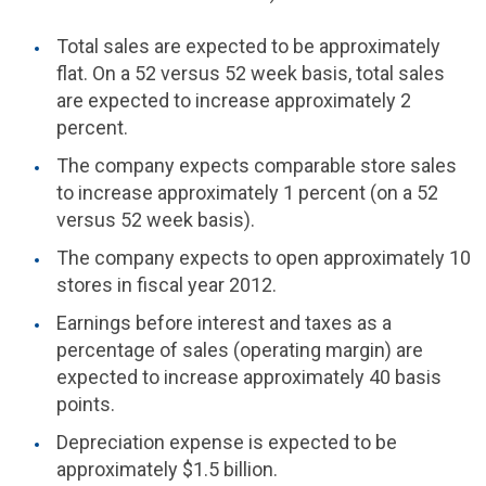
Total sales are expected to be approximately
flat. On a 52 versus 52 week basis, total sales
are expected to increase approximately 2
percent.
The company expects comparable store sales
to increase approximately 1 percent (on a 52
versus 52 week basis).
The company expects to open approximately 10
stores in fiscal year 2012.
Earnings before interest and taxes as a
percentage of sales (operating margin) are
expected to increase approximately 40 basis
points.
Depreciation expense is expected to be
approximately
$1.5 billion
.