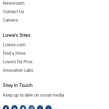
Newsroom
Contact Us
Careers
Lowe's Sites
Lowes.com
Find a Store
Lowe’s for Pros
Innovation Labs
Stay In Touch
Keep up to date on social media
Facebook
LinkedIn
Twitter
Instagram