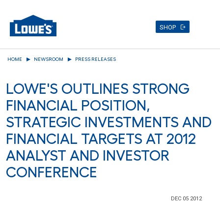
SHOP
Skip
HOME
NEWSROOM
PRESS RELEASES
to
main
LOWE'S OUTLINES STRONG
content
FINANCIAL POSITION,
STRATEGIC INVESTMENTS AND
FINANCIAL TARGETS AT 2012
ANALYST AND INVESTOR
CONFERENCE
DEC 05 2012