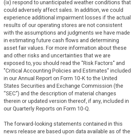
(ix) respond to unanticipated weather conditions that
could adversely affect sales. In addition, we could
experience additional impairment losses if the actual
results of our operating stores are not consistent
with the assumptions and judgments we have made
in estimating future cash flows and determining
asset fair values. For more information about these
and other risks and uncertainties that we are
exposed to, you should read the "Risk Factors" and
"Critical Accounting Policies and Estimates" included
in our Annual Report on Form 10-K to the
United
States Securities and Exchange Commission
(the
“SEC”) and the description of material changes
therein or updated version thereof, if any, included in
our Quarterly Reports on Form 10-Q.
The forward-looking statements contained in this
news release are based upon data available as of the