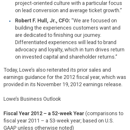
project-oriented culture with a particular focus
on lead conversion and average ticket growth.”
Robert F. Hull
, Jr., CFO:
“We are focused on
building the experiences customers want and
are dedicated to finishing our journey.
Differentiated experiences will lead to brand
advocacy and loyalty, which in turn drives return
on invested capital and shareholder returns.”
Today, Lowe’s also reiterated its prior sales and
earnings guidance for the 2012 fiscal year, which was
provided in its
November 19, 2012
earnings release.
Lowe’s Business Outlook
Fiscal Year 2012 – a 52-week Year
(comparisons to
fiscal year 2011 – a 53-week year; based on U.S.
GAAP unless otherwise noted)