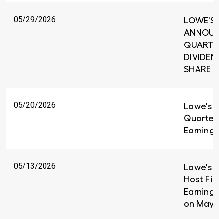
05/29/2026
LOWE'S 
ANNOUNC
QUARTE
DIVIDEND
SHARE
05/20/2026
Lowe's R
Quarter
Earnings
05/13/2026
Lowe's C
Host Fir
Earnings
on May 