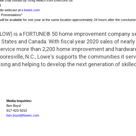
reside chat hosted by Greg Melich from Evercore ISI
1
udio webcast at
ir.lowes.com
d Presentations"
will be available for one year at the same location approximately 24 hours after the conclusion
 LOW) is a FORTUNE® 50 home improvement company serv
 States
and
Canada
. With fiscal year 2020 sales of nearl
 service more than 2,200 home improvement and hardwar
oresville, N.C.
, Lowe's supports the communities it se
sing and helping to develop the next generation of skille
Media Inquiries:
Ben Boyd
917-423-5010
ben.boyd@lowes.com