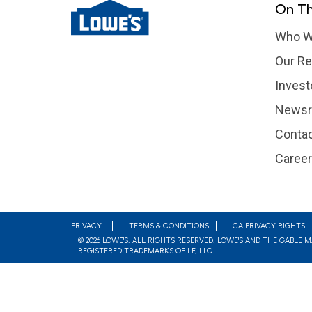
On Th
Who W
Our Re
Invest
News
Contac
Caree
Footer
PRIVACY
TERMS & CONDITIONS
CA PRIVACY RIGHTS
© 2026 LOWE'S. ALL RIGHTS RESERVED. LOWE'S AND THE GABLE 
REGISTERED TRADEMARKS OF LF, LLC