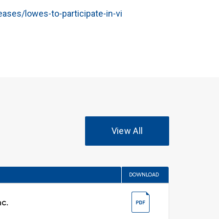
ses/lowes-to-participate-in-vi
View All
DOWNLOAD
nc.