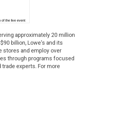
 of the live event
ing approximately 20 million
y
$90 billion
, Lowe's and its
e stores and employ over
rves through programs focused
d trade experts. For more