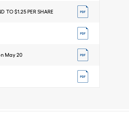
D TO $1.25 PER SHARE
on May 20