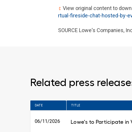
View original content to down
rtual-fireside-chat-hosted-by-
SOURCE Lowe's Companies, Inc
Related press release
DATE
TITLE
06/11/2026
Lowe's to Participate in