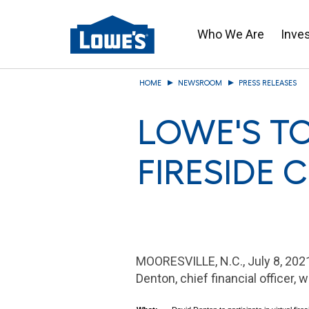
Who We Are
Inve
Skip
HOME
NEWSROOM
PRESS RELEASES
to
main
LOWE'S TO
content
FIRESIDE 
MOORESVILLE, N.C.
, July 8, 2
Denton
, chief financial officer, 