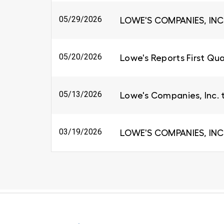
05/29/2026
LOWE'S COMPANIES, INC
05/20/2026
Lowe's Reports First Qua
05/13/2026
Lowe's Companies, Inc. 
03/19/2026
LOWE'S COMPANIES, INC