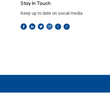
Stay In Touch
Keep up to date on social media
Facebook
LinkedIn
Twitter
Instagram
Pintrest
YouTube