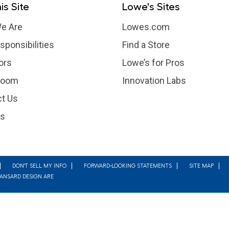
is Site
Lowe's Sites
e Are
Lowes.com
sponsibilities
Find a Store
ors
Lowe’s for Pros
room
Innovation Labs
t Us
rs
DON'T SELL MY INFO
FORWARD-LOOKING STATEMENTS
SITE MAP
MANSARD DESIGN ARE