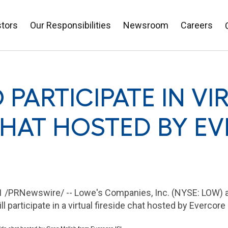
stors
Our Responsibilities
Newsroom
Careers
 PARTICIPATE IN VI
CHAT HOSTED BY EV
021 /PRNewswire/ -- Lowe's Companies, Inc. (NYSE: LOW) 
will participate in a virtual fireside chat hosted by Evercore 