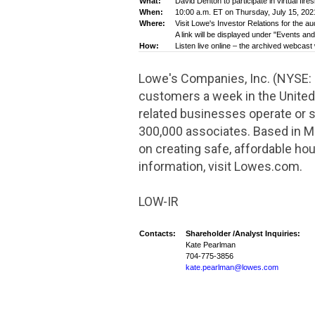
What:
David
Denton
to participate in virtual fi
When:
10:00 a.m. ET on Thursday, July 15, 202
Where:
Visit Lowe's Investor Relations for the a
A link will be displayed under "Events an
How:
Listen live online – the archived webcast 
Lowe's Companies, Inc. (NYSE:
customers a week in
the United
related businesses operate or
300,000 associates. Based in
Mo
on creating safe, affordable hou
information, visit Lowes.com.
LOW-IR
Contacts:
Shareholder /Analyst Inquiries:
Kate Pearlman
704-775-3856
kate.pearlman@lowes.com