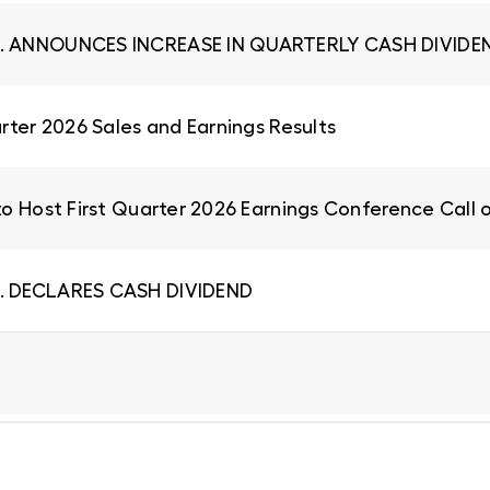
. ANNOUNCES INCREASE IN QUARTERLY CASH DIVIDEN
rter 2026 Sales and Earnings Results
to Host First Quarter 2026 Earnings Conference Call 
. DECLARES CASH DIVIDEND