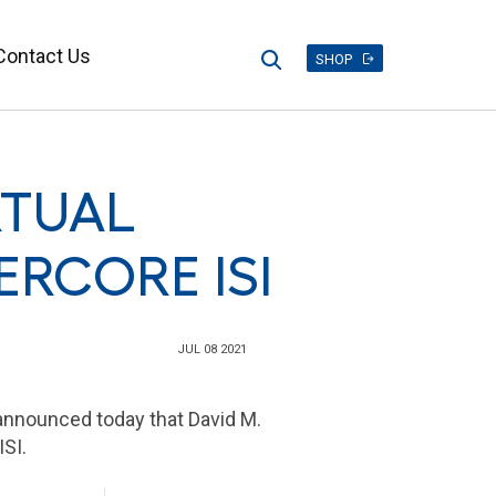
Contact Us
Search
SHOP
RTUAL
ERCORE ISI
JUL 08 2021
announced today that David M.
ISI.