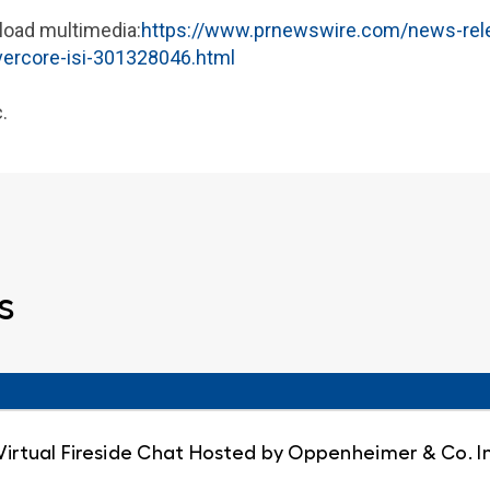
load multimedia:
https://www.prnewswire.com/news-relea
evercore-isi-301328046.html
.
s
 Virtual Fireside Chat Hosted by Oppenheimer & Co. I