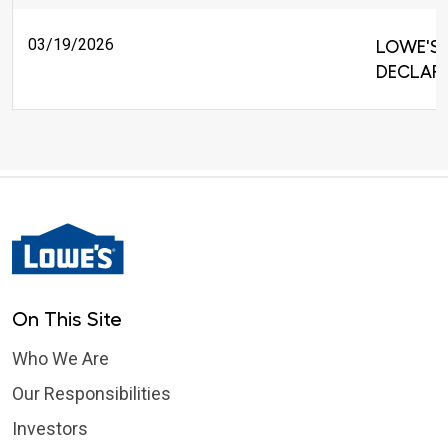
03/19/2026
LOWE'S 
DECLARE
On This Site
Who We Are
Our Responsibilities
Investors