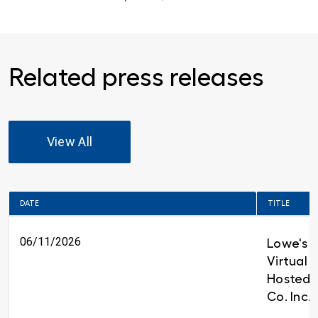
Related press releases
View All
DATE
TITLE
06/11/2026
Lowe's t
Virtual 
Hosted 
Co. Inc.