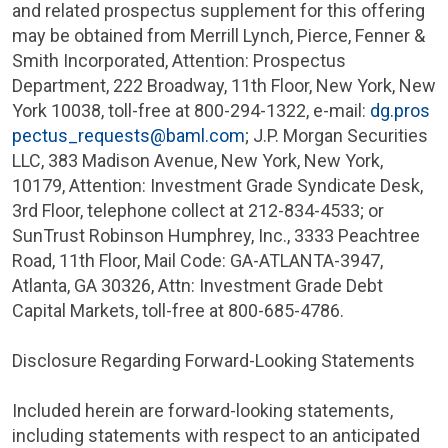
and related prospectus supplement for this offering
may be obtained from
Merrill Lynch, Pierce, Fenner &
Smith Incorporated
, Attention: Prospectus
Department,
222 Broadway
, 11th Floor,
New York, New
York
10038, toll-free at 800-294-1322, e-mail:
dg.pros
pectus_requests@baml.com
;
J.P. Morgan Securities
LLC
,
383 Madison Avenue
,
New York, New York
,
10179, Attention: Investment Grade Syndicate Desk,
3rd Floor, telephone collect at 212-834-4533; or
SunTrust Robinson Humphrey, Inc.
,
3333 Peachtree
Road
, 11th Floor, Mail Code: GA-
ATLANTA
-3947,
Atlanta, GA
30326, Attn:
Investment Grade Debt
Capital Markets
, toll-free at 800-685-4786.
Disclosure Regarding Forward-Looking Statements
Included herein are forward-looking statements,
including statements with respect to an anticipated