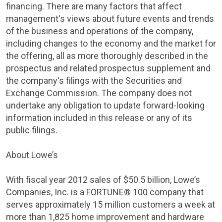
financing. There are many factors that affect
management's views about future events and trends
of the business and operations of the company,
including changes to the economy and the market for
the offering, all as more thoroughly described in the
prospectus and related prospectus supplement and
the company's filings with the
Securities and
Exchange Commission
. The company does not
undertake any obligation to update forward-looking
information included in this release or any of its
public filings.
About Lowe’s
With fiscal year 2012 sales of
$50.5 billion
, Lowe’s
Companies, Inc.
is a FORTUNE® 100 company that
serves approximately 15 million customers a week at
more than 1,825 home improvement and hardware