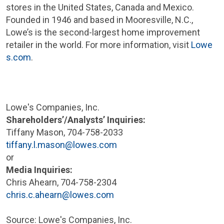
stores in
the United States
,
Canada
and
Mexico
.
Founded in 1946 and based in
Mooresville, N.C.
,
Lowe’s is the second-largest home improvement
retailer in the world. For more information, visit
Lowe
s.com
.
Lowe's Companies, Inc.
Shareholders’/Analysts’ Inquiries:
Tiffany Mason
, 704-758-2033
tiffany.l.mason@lowes.com
or
Media Inquiries:
Chris Ahearn
, 704-758-2304
chris.c.ahearn@lowes.com
Source:
Lowe's Companies, Inc.