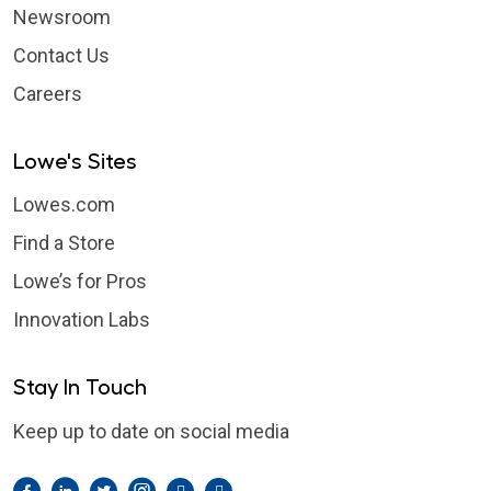
Newsroom
Contact Us
Careers
Lowe's Sites
Lowes.com
Find a Store
Lowe’s for Pros
Innovation Labs
Stay In Touch
Keep up to date on social media
Facebook
LinkedIn
Twitter
Instagram