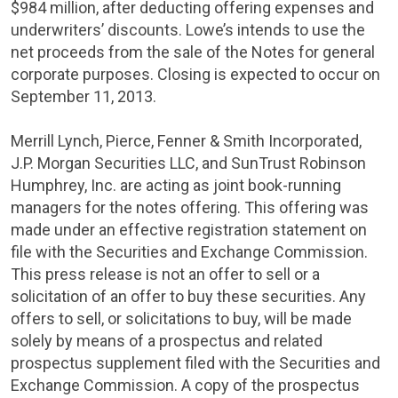
$984 million
, after deducting offering expenses and
underwriters’ discounts. Lowe’s intends to use the
net proceeds from the sale of the Notes for general
corporate purposes. Closing is expected to occur on
September 11, 2013
.
Merrill Lynch, Pierce, Fenner & Smith Incorporated
,
J.P. Morgan Securities LLC
, and
SunTrust Robinson
Humphrey, Inc.
are acting as joint book-running
managers for the notes offering. This offering was
made under an effective registration statement on
file with the
Securities and Exchange Commission
.
This press release is not an offer to sell or a
solicitation of an offer to buy these securities. Any
offers to sell, or solicitations to buy, will be made
solely by means of a prospectus and related
prospectus supplement filed with the
Securities and
Exchange Commission
. A copy of the prospectus