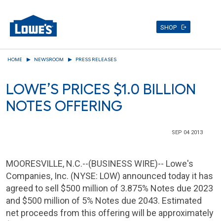
SHOP
Skip
HOME
NEWSROOM
PRESS RELEASES
to
main
LOWE’S PRICES $1.0 BILLION
content
NOTES OFFERING
SEP 04 2013
MOORESVILLE, N.C.
--(BUSINESS WIRE)--
Lowe's
Companies, Inc.
(NYSE: LOW) announced today it has
agreed to sell
$500 million
of 3.875% Notes due 2023
and
$500 million
of 5% Notes due 2043. Estimated
net proceeds from this offering will be approximately