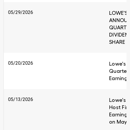
05/29/2026
LOWE'S 
ANNOUNC
QUARTE
DIVIDEND
SHARE
05/20/2026
Lowe's R
Quarter
Earnings
05/13/2026
Lowe's C
Host Fir
Earnings
on May 