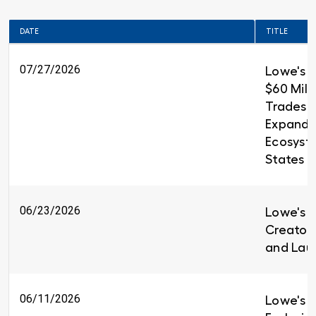
DATE
TITLE
07/27/2026
Lowe's 
$60 Milli
Trades T
Expandin
Ecosyst
States
06/23/2026
Lowe's i
Creators
and Lau
06/11/2026
Lowe's I