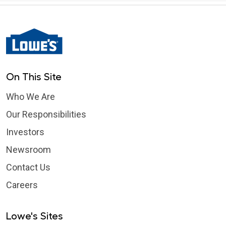
On This Site
Who We Are
Our Responsibilities
Investors
Newsroom
Contact Us
Careers
Lowe's Sites