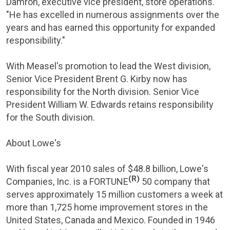
Damron
, executive vice president, store operations.
"He has excelled in numerous assignments over the
years and has earned this opportunity for expanded
responsibility."
With Measel's promotion to lead the West division,
Senior Vice President
Brent G. Kirby
now has
responsibility for the North division. Senior Vice
President
William W. Edwards
retains responsibility
for the South division.
About Lowe's
With fiscal year 2010 sales of
$48.8 billion
,
Lowe's
(R)
Companies, Inc.
is a FORTUNE
50 company that
serves approximately 15 million customers a week at
more than 1,725 home improvement stores in
the
United States
,
Canada
and
Mexico
. Founded in 1946