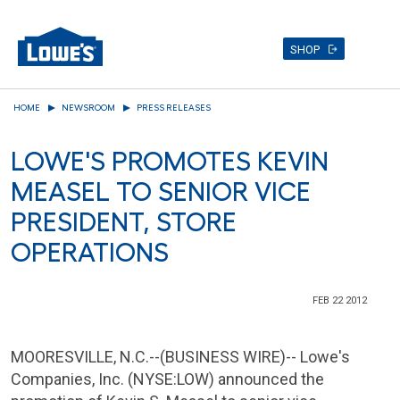
SHOP
Skip
HOME
NEWSROOM
PRESS RELEASES
to
main
LOWE'S PROMOTES KEVIN
content
MEASEL TO SENIOR VICE
PRESIDENT, STORE
OPERATIONS
FEB 22 2012
MOORESVILLE, N.C.
--(BUSINESS WIRE)--
Lowe's
Companies, Inc.
(NYSE:LOW) announced the