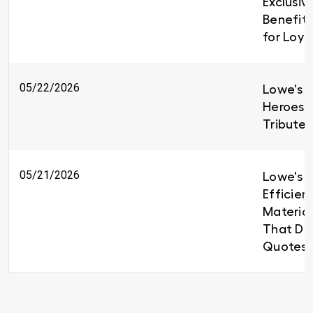
Exclusiv
Benefit
for Loy
05/22/2026
Lowe's H
Heroes 
Tributes
05/21/2026
Lowe's B
Efficien
Material
That Del
Quotes 