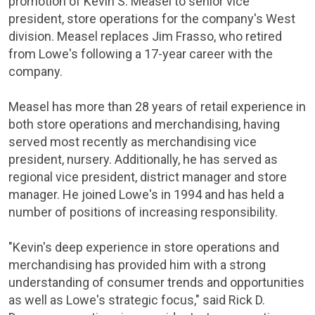
promotion of Kevin S. Measel to senior vice
president, store operations for the company's West
division. Measel replaces
Jim Frasso
, who retired
from Lowe's following a 17-year career with the
company.
Measel has more than 28 years of retail experience in
both store operations and merchandising, having
served most recently as merchandising vice
president, nursery. Additionally, he has served as
regional vice president, district manager and store
manager. He joined Lowe's in 1994 and has held a
number of positions of increasing responsibility.
"Kevin's deep experience in store operations and
merchandising has provided him with a strong
understanding of consumer trends and opportunities
as well as Lowe's strategic focus," said
Rick D.