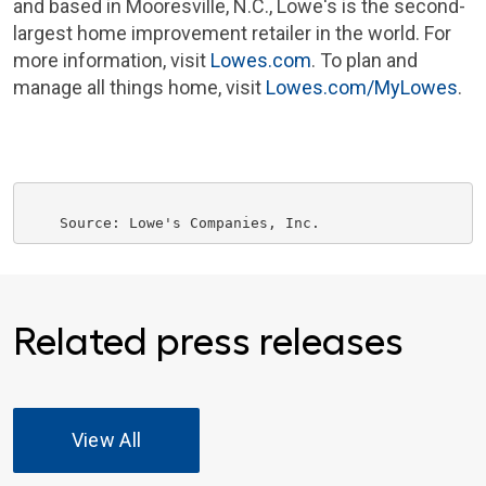
and based in
Mooresville, N.C.
, Lowe's is the second-
largest home improvement retailer in the world. For
more information, visit
Lowes.com
. To plan and
manage all things home, visit
Lowes.com/MyLowes
.
    Source: 
Lowe's Companies, Inc.
Related press releases
View All