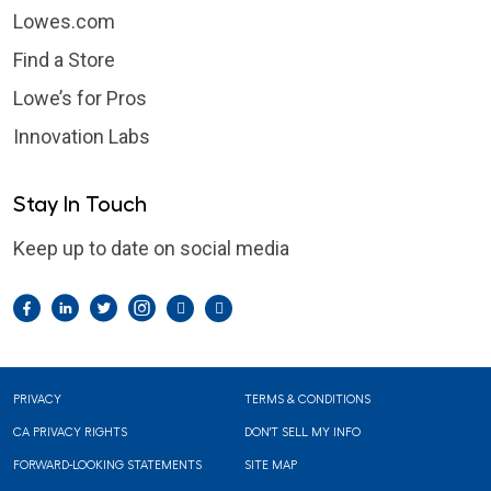
Lowes.com
Find a Store
Lowe’s for Pros
Innovation Labs
Stay In Touch
Keep up to date on social media
Facebook
LinkedIn
Twitter
Instagram
Pintrest
YouTube
Footer
PRIVACY
TERMS & CONDITIONS
CA PRIVACY RIGHTS
DON'T SELL MY INFO
FORWARD-LOOKING STATEMENTS
SITE MAP