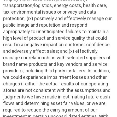
transportation/logistics, energy costs, health care,
tax, environmental issues or privacy and data
protection; (ix) positively and effectively manage our
public image and reputation and respond
appropriately to unanticipated failures to maintain a
high level of product and service quality that could
result in a negative impact on customer confidence
and adversely affect sales; and (x) effectively
manage our relationships with selected suppliers of
brand name products and key vendors and service
providers, including third party installers. In addition,
we could experience impairment losses and other
charges if either the actual results of our operating
stores are not consistent with the assumptions and
judgments we have made in estimating future cash
flows and determining asset fair values, or we are
required to reduce the carrying amount of our
investment in certain unconsolidated entities. With