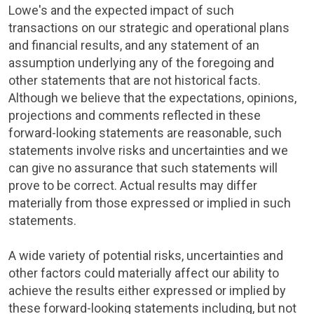
Lowe's
and the expected impact of such
transactions on our strategic and operational plans
and financial results, and any statement of an
assumption underlying any of the foregoing and
other statements that are not historical facts.
Although we believe that the expectations, opinions,
projections and comments reflected in these
forward-looking statements are reasonable, such
statements involve risks and uncertainties and we
can give no assurance that such statements will
prove to be correct. Actual results may differ
materially from those expressed or implied in such
statements.
A wide variety of potential risks, uncertainties and
other factors could materially affect our ability to
achieve the results either expressed or implied by
these forward-looking statements including, but not