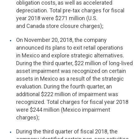
obligation costs, as well as accelerated
depreciation. Total pre-tax charges for fiscal
year 2018 were $271 million (
U.S.
and Canada store closure charges);
On November 20, 2018, the company
announced its plans to exit retail operations
in Mexico and explore strategic alternatives.
During the third quarter, $22 million of long-lived
asset impairment was recognized on certain
assets in Mexico as a result of the strategic
evaluation. During the fourth quarter, an
additional $222 million of impairment was
recognized. Total charges for fiscal year 2018
were $244 million (Mexico impairment
charges);
During the third quarter of fiscal 2018, the