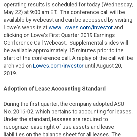
operating results is scheduled for today (
Wednesday,
May 22
) at
9:00 am ET
. The conference call will be
available by webcast and can be accessed by visiting
Lowe's
website at
www.Lowes.com/investor
and
clicking on Lowe's First Quarter 2019 Earnings
Conference Call Webcast. Supplemental slides will
be available approximately 15 minutes prior to the
start of the conference call. A replay of the call will be
archived on
Lowes.com/investor
until
August 20,
2019
.
Adoption of Lease Accounting Standard
During the first quarter, the company adopted ASU
No. 2016-02, which pertains to accounting for leases.
Under the standard, lessees are required to
recognize lease right of use assets and lease
liabilities on the balance sheet for all leases. The