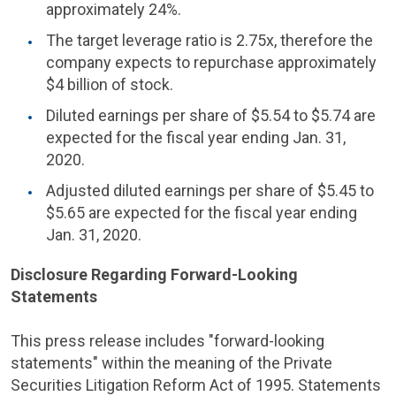
approximately 24%.
The target leverage ratio is 2.75x, therefore the
company expects to repurchase approximately
$4 billion
of stock.
Diluted earnings per share of
$5.54
to
$5.74
are
expected for the fiscal year ending
Jan. 31,
2020
.
Adjusted diluted earnings per share of
$5.45
to
$5.65
are expected for the fiscal year ending
Jan. 31, 2020
.
Disclosure Regarding Forward-Looking
Statements
This press release includes "forward-looking
statements" within the meaning of the Private
Securities Litigation Reform Act of 1995. Statements