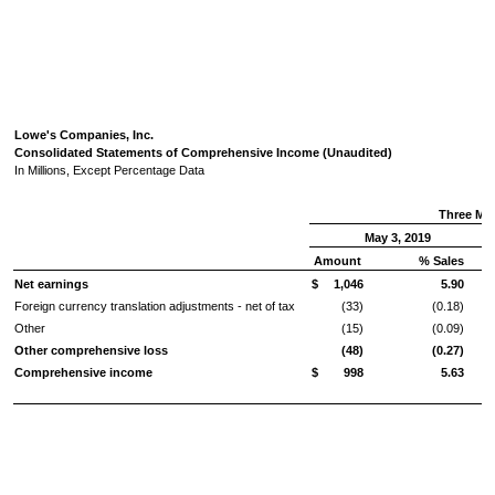
Lowe's Companies, Inc.
Consolidated Statements of Comprehensive Income (Unaudited)
In Millions, Except Percentage Data
Three Mo
May 3, 2019
Amount
% Sales
Net earnings
$
1,046
5.90
Foreign currency translation adjustments - net of tax
(33)
(0.18)
Other
(15)
(0.09)
Other comprehensive loss
(48)
(0.27)
Comprehensive income
$
998
5.63