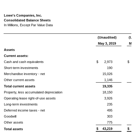
Lowe's Companies, Inc.
Consolidated Balance Sheets
In Millions, Except Par Value Data
(Unaudited)
(Un
May 3, 2019
May
Assets
Current assets:
Cash and cash equivalents
$
2,973
$
Short-term investments
190
Merchandise inventory - net
15,026
Other current assets
1,146
Total current assets
19,335
Property, less accumulated depreciation
18,150
Operating lease right-of-use assets
3,926
Long-term investments
235
Deferred income taxes - net
495
Goodwill
303
Other assets
775
$
43,219
$
Total assets