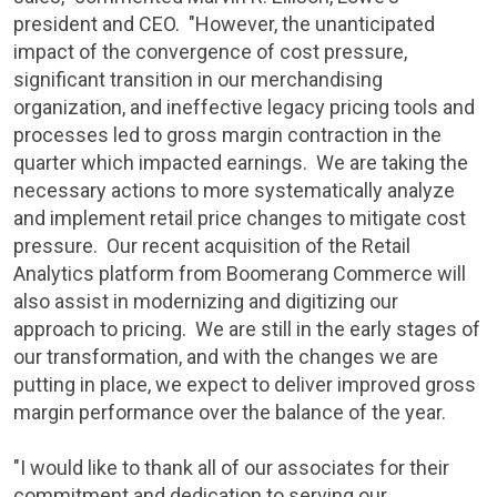
president and CEO. "However, the unanticipated
impact of the convergence of cost pressure,
significant transition in our merchandising
organization, and ineffective legacy pricing tools and
processes led to gross margin contraction in the
quarter which impacted earnings. We are taking the
necessary actions to more systematically analyze
and implement retail price changes to mitigate cost
pressure. Our recent acquisition of the Retail
Analytics platform from Boomerang Commerce will
also assist in modernizing and digitizing our
approach to pricing. We are still in the early stages of
our transformation, and with the changes we are
putting in place, we expect to deliver improved gross
margin performance over the balance of the year.
"I would like to thank all of our associates for their
commitment and dedication to serving our