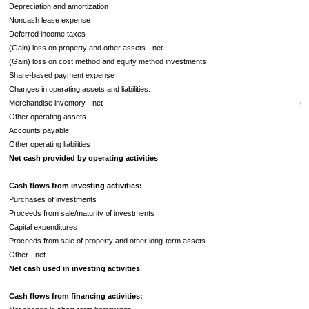
Depreciation and amortization
Noncash lease expense
Deferred income taxes
(Gain) loss on property and other assets - net
(Gain) loss on cost method and equity method investments
Share-based payment expense
Changes in operating assets and liabilities:
Merchandise inventory - net
(2
Other operating assets
Accounts payable
Other operating liabilities
Net cash provided by operating activities
Cash flows from investing activities:
Purchases of investments
Proceeds from sale/maturity of investments
Capital expenditures
Proceeds from sale of property and other long-term assets
Other - net
Net cash used in investing activities
Cash flows from financing activities: