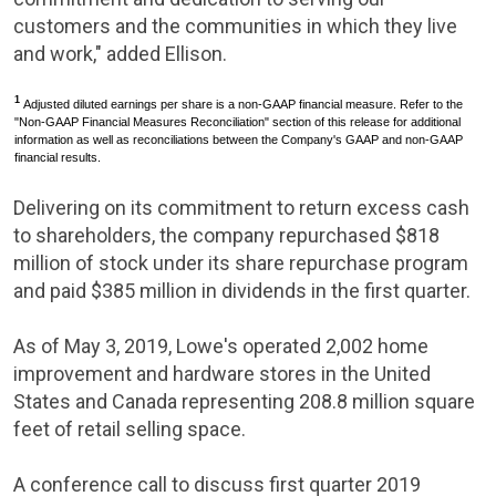
customers and the communities in which they live
and work," added Ellison.
1
Adjusted diluted earnings per share is a non-GAAP financial measure. Refer to the
"Non-GAAP Financial Measures Reconciliation" section of this release for additional
information as well as reconciliations between the Company's GAAP and non-GAAP
financial results.
Delivering on its commitment to return excess cash
to shareholders, the company repurchased
$818
million
of stock under its share repurchase program
and paid
$385 million
in dividends in the first quarter.
As of
May 3, 2019
,
Lowe's
operated 2,002 home
improvement and hardware stores in
the United
States
and
Canada
representing 208.8 million square
feet of retail selling space.
A conference call to discuss first quarter 2019