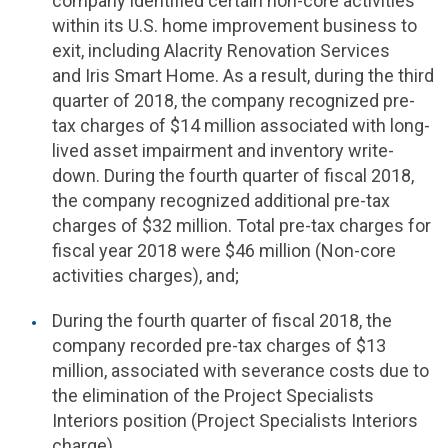
company identified certain non-core activities
within its
U.S.
home improvement business to
exit, including Alacrity Renovation Services
and Iris Smart Home. As a result, during the third
quarter of 2018, the company recognized pre-
tax charges of $14 million associated with long-
lived asset impairment and inventory write-
down. During the fourth quarter of fiscal 2018,
the company recognized additional pre-tax
charges of $32 million. Total pre-tax charges for
fiscal year 2018 were $46 million (Non-core
activities charges), and;
During the fourth quarter of fiscal 2018, the
company recorded pre-tax charges of $13
million, associated with severance costs due to
the elimination of the Project Specialists
Interiors position (Project Specialists Interiors
charge).