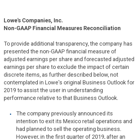
Lowe's Companies
, Inc.
Non-GAAP Financial Measures Reconciliation
To provide additional transparency, the company has
presented the non-GAAP financial measure of
adjusted earnings per share and forecasted adjusted
earnings per share to exclude the impact of certain
discrete items, as further described below, not
contemplated in
Lowe's
original Business Outlook for
2019 to assist the user in understanding
performance relative to that Business Outlook.
The company previously announced its
intention to exit its
Mexico
retail operations and
had planned to sell the operating business.
However, in the first quarter of 2019, after an