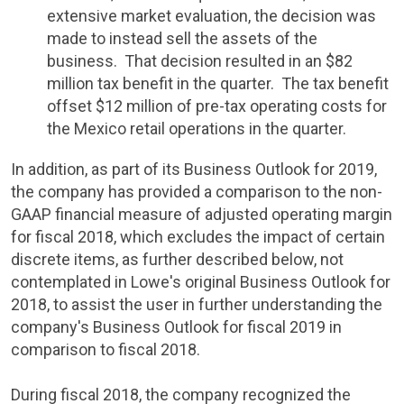
extensive market evaluation, the decision was
made to instead sell the assets of the
business. That decision resulted in an
$82
million
tax benefit in the quarter. The tax benefit
offset
$12 million
of pre-tax operating costs for
the
Mexico
retail operations in the quarter.
In addition, as part of its Business Outlook for 2019,
the company has provided a comparison to the non-
GAAP financial measure of adjusted operating margin
for fiscal 2018, which excludes the impact of certain
discrete items, as further described below, not
contemplated in Lowe's original Business Outlook for
2018, to assist the user in further understanding the
company's Business Outlook for fiscal 2019 in
comparison to fiscal 2018.
During fiscal 2018, the company recognized the