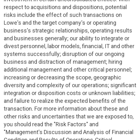
respect to acquisitions and dispositions, potential
risks include the effect of such transactions on
Lowe's
and the target company's or operating
business's strategic relationships, operating results
and businesses generally; our ability to integrate or
divest personnel, labor models, financial, IT and other
systems successfully; disruption of our ongoing
business and distraction of management; hiring
additional management and other critical personnel;
increasing or decreasing the scope, geographic
diversity and complexity of our operations; significant
integration or disposition costs or unknown liabilities;
and failure to realize the expected benefits of the
transaction. For more information about these and
other risks and uncertainties that we are exposed to,
you should read the "Risk Factors" and
"Management's Discussion and Analysis of Financial
Condition and Results of Operations-Critical