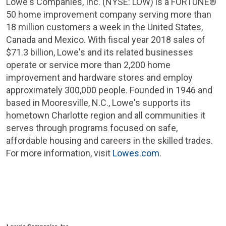
Lowe's Companies, Inc.
(NYSE: LOW) is a FORTUNE®
50 home improvement company serving more than
18 million customers a week in
the United States
,
Canada
and
Mexico
. With fiscal year 2018 sales of
$71.3 billion
,
Lowe's
and its related businesses
operate or service more than 2,200 home
improvement and hardware stores and employ
approximately 300,000 people. Founded in 1946 and
based in
Mooresville, N.C.
,
Lowe's
supports its
hometown
Charlotte
region and all communities it
serves through programs focused on safe,
affordable housing and careers in the skilled trades.
For more information, visit
Lowes.com
.