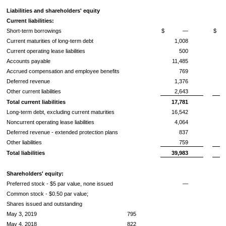
Liabilities and shareholders' equity
Current liabilities:
Short-term borrowings
$
—
$
Current maturities of long-term debt
1,008
Current operating lease liabilities
500
Accounts payable
11,485
Accrued compensation and employee benefits
769
Deferred revenue
1,376
Other current liabilities
2,643
Total current liabilities
17,781
Long-term debt, excluding current maturities
16,542
Noncurrent operating lease liabilities
4,064
Deferred revenue - extended protection plans
837
Other liabilities
759
Total liabilities
39,983
Shareholders' equity:
Preferred stock -
$5
par value, none issued
—
Common stock -
$0.50
par value;
Shares issued and outstanding
May 3, 2019
795
May 4, 2018
822