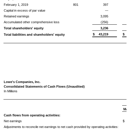
February 1, 2019
801
397
Capital in excess of par value
—
Retained earnings
3,095
Accumulated other comprehensive loss
(256)
Total shareholders' equity
3,236
$
43,219
$
Total liabilities and shareholders' equity
Lowe's Companies, Inc.
Consolidated Statements of Cash Flows (Unaudited)
In Millions
May 
Cash flows from operating activities:
Net earnings
$
Adjustments to reconcile net earnings to net cash provided by operating activities: