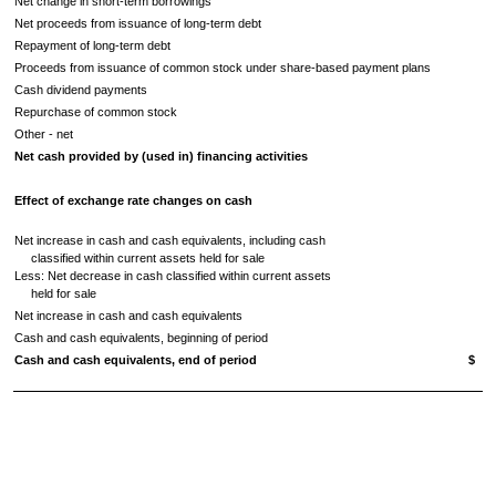
Net change in short-term borrowings
Net proceeds from issuance of long-term debt
Repayment of long-term debt
Proceeds from issuance of common stock under share-based payment plans
Cash dividend payments
Repurchase of common stock
Other - net
Net cash provided by (used in) financing activities
Effect of exchange rate changes on cash
Net increase in cash and cash equivalents, including cash
classified within current assets held for sale
Less: Net decrease in cash classified within current assets
held for sale
Net increase in cash and cash equivalents
Cash and cash equivalents, beginning of period
Cash and cash equivalents, end of period
$