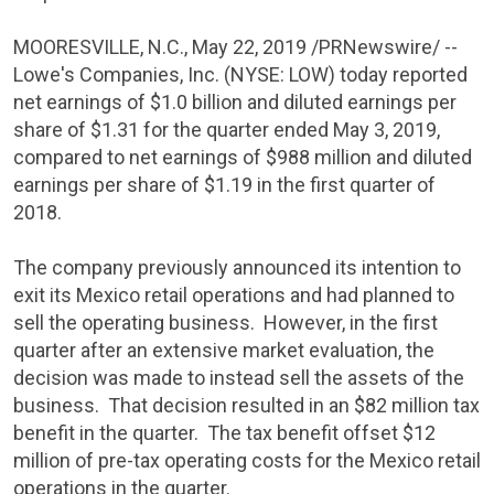
MOORESVILLE, N.C.
,
May 22, 2019
/PRNewswire/ --
Lowe's Companies, Inc.
(NYSE: LOW) today reported
net earnings of
$1.0 billion
and diluted earnings per
share of
$1.31
for the quarter ended
May 3, 2019
,
compared to net earnings of
$988 million
and diluted
earnings per share of
$1
.19 in the first quarter of
2018.
The company previously announced its intention to
exit its
Mexico
retail operations and had planned to
sell the operating business. However, in the first
quarter after an extensive market evaluation, the
decision was made to instead sell the assets of the
business. That decision resulted in an
$82 million
tax
benefit in the quarter. The tax benefit offset
$12
million
of pre-tax operating costs for the
Mexico
retail
operations in the quarter.