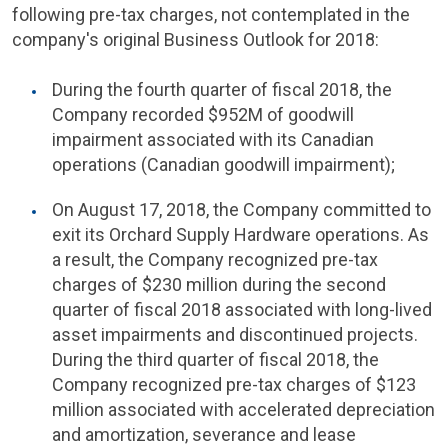
following pre-tax charges, not contemplated in the
company's original Business Outlook for 2018:
During the fourth quarter of fiscal 2018, the
Company recorded $952M of goodwill
impairment associated with its Canadian
operations (Canadian goodwill impairment);
On August 17, 2018, the Company committed to
exit its Orchard Supply Hardware operations. As
a result, the Company recognized pre-tax
charges of $230 million during the second
quarter of fiscal 2018 associated with long-lived
asset impairments and discontinued projects.
During the third quarter of fiscal 2018, the
Company recognized pre-tax charges of $123
million associated with accelerated depreciation
and amortization, severance and lease