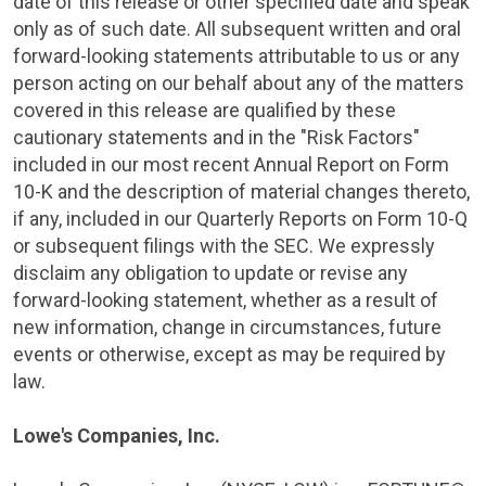
date of this release or other specified date and speak
only as of such date. All subsequent written and oral
forward-looking statements attributable to us or any
person acting on our behalf about any of the matters
covered in this release are qualified by these
cautionary statements and in the "Risk Factors"
included in our most recent Annual Report on Form
10-K and the description of material changes thereto,
if any, included in our Quarterly Reports on Form 10-Q
or subsequent filings with the
SEC
. We expressly
disclaim any obligation to update or revise any
forward-looking statement, whether as a result of
new information, change in circumstances, future
events or otherwise, except as may be required by
law.
Lowe's Companies, Inc.