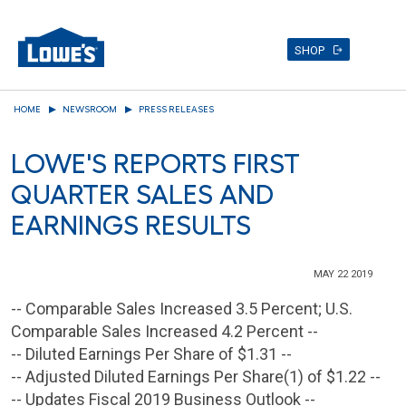
SHOP
Skip
HOME
NEWSROOM
PRESS RELEASES
to
main
LOWE'S REPORTS FIRST
content
QUARTER SALES AND
EARNINGS RESULTS
MAY 22 2019
-- Comparable Sales Increased 3.5 Percent; U.S.
Comparable Sales Increased 4.2 Percent --
-- Diluted Earnings Per Share of $1.31 --
-- Adjusted Diluted Earnings Per Share(1) of $1.22 --
-- Updates Fiscal 2019 Business Outlook --