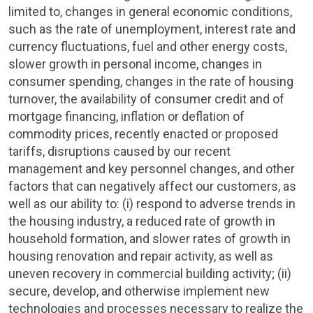
limited to, changes in general economic conditions,
such as the rate of unemployment, interest rate and
currency fluctuations, fuel and other energy costs,
slower growth in personal income, changes in
consumer spending, changes in the rate of housing
turnover, the availability of consumer credit and of
mortgage financing, inflation or deflation of
commodity prices, recently enacted or proposed
tariffs, disruptions caused by our recent
management and key personnel changes, and other
factors that can negatively affect our customers, as
well as our ability to: (i) respond to adverse trends in
the housing industry, a reduced rate of growth in
household formation, and slower rates of growth in
housing renovation and repair activity, as well as
uneven recovery in commercial building activity; (ii)
secure, develop, and otherwise implement new
technologies and processes necessary to realize the