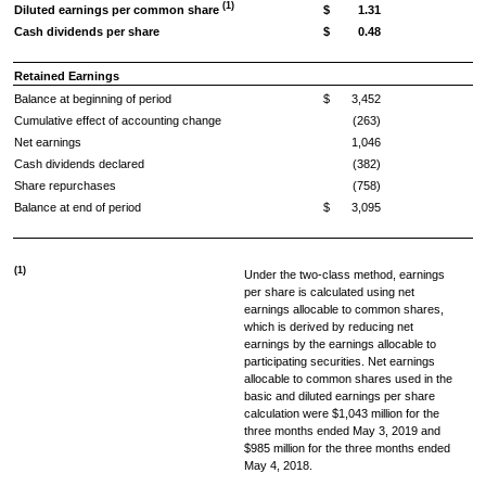
(1)
Diluted earnings per common share
$
1.31
Cash dividends per share
$
0.48
Retained Earnings
Balance at beginning of period
$
3,452
Cumulative effect of accounting change
(263)
Net earnings
1,046
Cash dividends declared
(382)
Share repurchases
(758)
Balance at end of period
$
3,095
(1)
Under the two-class method, earnings
per share is calculated using net
earnings allocable to common shares,
which is derived by reducing net
earnings by the earnings allocable to
participating securities. Net earnings
allocable to common shares used in the
basic and diluted earnings per share
calculation were
$1,043 million
for the
three months ended
May 3, 2019
and
$985 million
for the three months ended
May 4, 2018
.