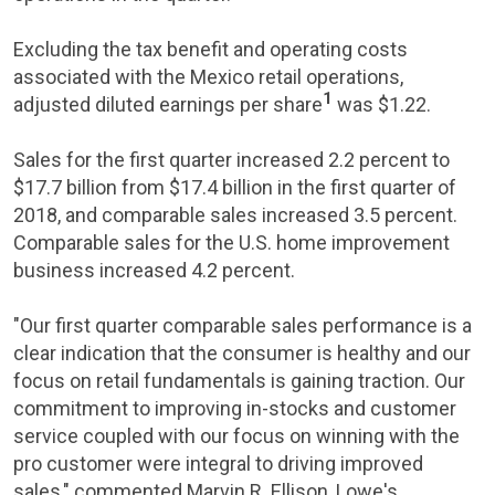
Excluding the tax benefit and operating costs
associated with the
Mexico
retail operations,
1
adjusted diluted earnings per share
was
$1.22
.
Sales for the first quarter increased 2.2 percent to
$17.7 billion
from
$17.4 billion
in the first quarter of
2018, and comparable sales increased 3.5 percent.
Comparable sales for the
U.S.
home improvement
business increased 4.2 percent.
"Our first quarter comparable sales performance is a
clear indication that the consumer is healthy and our
focus on retail fundamentals is gaining traction. Our
commitment to improving in-stocks and customer
service coupled with our focus on winning with the
pro customer were integral to driving improved
sales," commented
Marvin R. Ellison
,
Lowe's