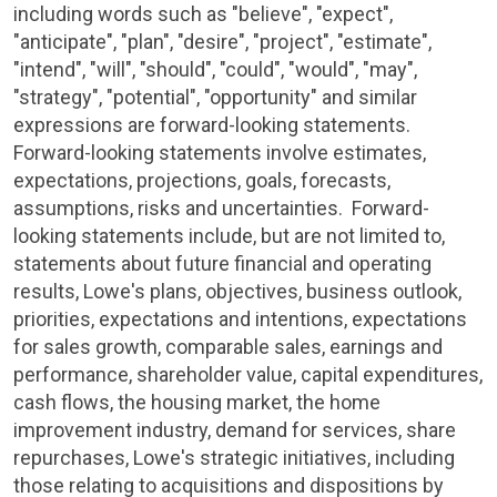
including words such as "believe", "expect",
"anticipate", "plan", "desire", "project", "estimate",
"intend", "will", "should", "could", "would", "may",
"strategy", "potential", "opportunity" and similar
expressions are forward-looking statements.
Forward-looking statements involve estimates,
expectations, projections, goals, forecasts,
assumptions, risks and uncertainties. Forward-
looking statements include, but are not limited to,
statements about future financial and operating
results,
Lowe's
plans, objectives, business outlook,
priorities, expectations and intentions, expectations
for sales growth, comparable sales, earnings and
performance, shareholder value, capital expenditures,
cash flows, the housing market, the home
improvement industry, demand for services, share
repurchases,
Lowe's
strategic initiatives, including
those relating to acquisitions and dispositions by