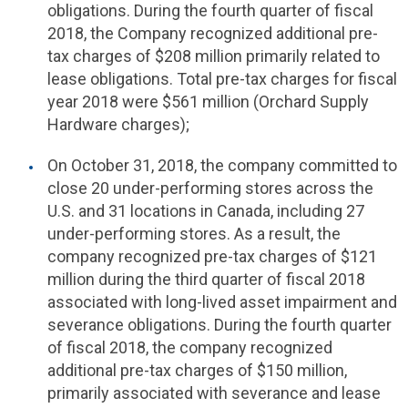
obligations. During the fourth quarter of fiscal
2018, the Company recognized additional pre-
tax charges of $208 million primarily related to
lease obligations. Total pre-tax charges for fiscal
year 2018 were $561 million (Orchard Supply
Hardware charges);
On October 31, 2018, the company committed to
close 20 under-performing stores across the
U.S.
and 31 locations in Canada, including 27
under-performing stores. As a result, the
company recognized pre-tax charges of $121
million during the third quarter of fiscal 2018
associated with long-lived asset impairment and
severance obligations. During the fourth quarter
of fiscal 2018, the company recognized
additional pre-tax charges of $150 million,
primarily associated with severance and lease