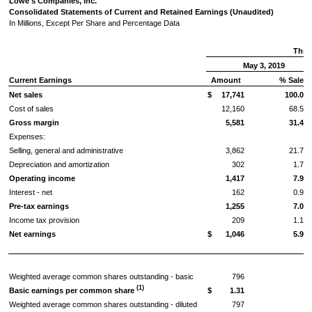
Lowe's Companies, Inc.
Consolidated Statements of Current and Retained Earnings (Unaudited)
In Millions, Except Per Share and Percentage Data
Thre
May 3, 2019
Current Earnings
Amount
% Sales
Net sales
$
17,741
100.00
Cost of sales
12,160
68.54
Gross margin
5,581
31.46
Expenses:
Selling, general and administrative
3,862
21.77
Depreciation and amortization
302
1.70
Operating income
1,417
7.99
Interest - net
162
0.92
Pre-tax earnings
1,255
7.07
Income tax provision
209
1.17
Net earnings
$
1,046
5.90
Weighted average common shares outstanding - basic
796
(1)
Basic earnings per common share
$
1.31
Weighted average common shares outstanding - diluted
797