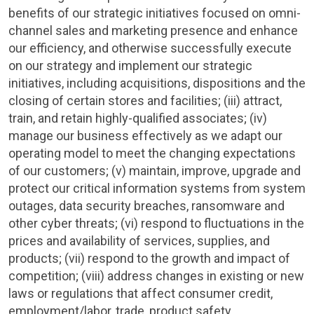
benefits of our strategic initiatives focused on omni-
channel sales and marketing presence and enhance
our efficiency, and otherwise successfully execute
on our strategy and implement our strategic
initiatives, including acquisitions, dispositions and the
closing of certain stores and facilities; (iii) attract,
train, and retain highly-qualified associates; (iv)
manage our business effectively as we adapt our
operating model to meet the changing expectations
of our customers; (v) maintain, improve, upgrade and
protect our critical information systems from system
outages, data security breaches, ransomware and
other cyber threats; (vi) respond to fluctuations in the
prices and availability of services, supplies, and
products; (vii) respond to the growth and impact of
competition; (viii) address changes in existing or new
laws or regulations that affect consumer credit,
employment/labor, trade, product safety,