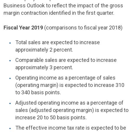
Business Outlook to reflect the impact of the gross
margin contraction identified in the first quarter.
Fiscal Year 2019
(comparisons to fiscal year 2018)
Total sales are expected to increase
approximately 2 percent.
Comparable sales are expected to increase
approximately 3 percent.
Operating income as a percentage of sales
(operating margin) is expected to increase 310
to 340 basis points.
Adjusted operating income as a percentage of
sales (adjusted operating margin) is expected to
increase 20 to 50 basis points.
The effective income tax rate is expected to be