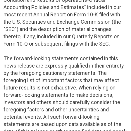
Accounting Policies and Estimates" included in our
most recent Annual Report on Form 10-K filed with
the
U.S. Securities and Exchange Commission
(the
"
SEC
") and the description of material changes
thereto, if any, included in our Quarterly Reports on
Form 10-Q or subsequent filings with the
SEC
.
The forward-looking statements contained in this
news release are expressly qualified in their entirety
by the foregoing cautionary statements. The
foregoing list of important factors that may affect
future results is not exhaustive. When relying on
forward-looking statements to make decisions,
investors and others should carefully consider the
foregoing factors and other uncertainties and
potential events. All such forward-looking
statements are based upon data available as of the