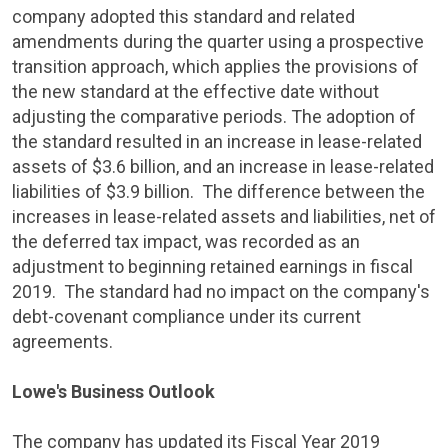
company adopted this standard and related
amendments during the quarter using a prospective
transition approach, which applies the provisions of
the new standard at the effective date without
adjusting the comparative periods. The adoption of
the standard resulted in an increase in lease-related
assets of
$3.6 billion
, and an increase in lease-related
liabilities of
$3.9 billion
. The difference between the
increases in lease-related assets and liabilities, net of
the deferred tax impact, was recorded as an
adjustment to beginning retained earnings in fiscal
2019. The standard had no impact on the company's
debt-covenant compliance under its current
agreements.
Lowe's Business Outlook
The company has updated its Fiscal Year 2019