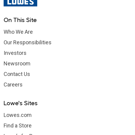
On This Site
Who We Are
Our Responsibilities
Investors
Newsroom
Contact Us
Careers
Lowe's Sites
Lowes.com
Find a Store