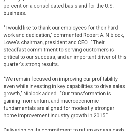
percent
on a consolidated basis and for the U.S.
business.
"I would like to thank our employees for their hard
work and dedication," commented
Robert A. Niblock
,
Lowe's
chairman, president and CEO. "Their
steadfast commitment to serving customers is
critical to our success, and an important driver of this
quarter's strong results.
"We remain focused on improving our profitability
even while investing in key capabilities to drive sales
growth," Niblock added. "Our transformation is
gaining momentum, and macroeconomic
fundamentals are aligned for modestly stronger
home improvement industry growth in 2015."
Delivering on its commitment to return excess cash