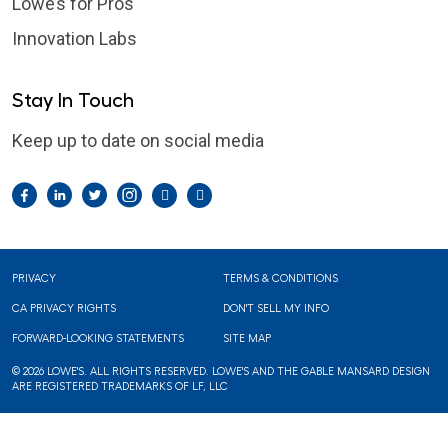
Lowe’s for Pros
Innovation Labs
Stay In Touch
Keep up to date on social media
Facebook
LinkedIn
Twitter
Instagram
Pintrest
YouTube
Footer
PRIVACY
TERMS & CONDITIONS
CA PRIVACY RIGHTS
DON'T SELL MY INFO
FORWARD-LOOKING STATEMENTS
SITE MAP
© 2026 LOWE'S. ALL RIGHTS RESERVED. LOWE'S AND THE GABLE MANSARD DESIGN
ARE REGISTERED TRADEMARKS OF LF, LLC