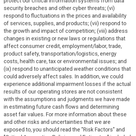
protect our critical information systems from data
security breaches and other cyber threats; (vi)
respond to fluctuations in the prices and availability
of services, supplies, and products; (vii) respond to
the growth and impact of competition; (viii) address
changes in existing or new laws or regulations that
affect consumer credit, employment/labor, trade,
product safety, transportation/logistics, energy
costs, health care, tax or environmental issues; and
(ix) respond to unanticipated weather conditions that
could adversely affect sales. In addition, we could
experience additional impairment losses if the actual
results of our operating stores are not consistent
with the assumptions and judgments we have made
in estimating future cash flows and determining
asset fair values. For more information about these
and other risks and uncertainties that we are
exposed to, you should read the "Risk Factors" and