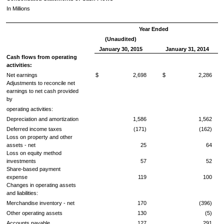
In Millions
Year Ended
(Unaudited)
January 30, 2015
January 31, 2014
Cash flows from operating
activities:
Net earnings
$ 2,698
$ 2,286
Adjustments to reconcile net
earnings to net cash provided
by
operating activities:
Depreciation and amortization
1,586
1,562
Deferred income taxes
(171)
(162)
Loss on property and other
assets - net
25
64
Loss on equity method
investments
57
52
Share-based payment
expense
119
100
Changes in operating assets
and liabilities:
Merchandise inventory - net
170
(396)
Other operating assets
130
(5)
Accounts payable
127
291