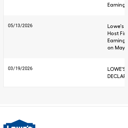
Earnings
05/13/2026
Lowe's C
Host Fir
Earnings
on May 
03/19/2026
LOWE'S 
DECLARE