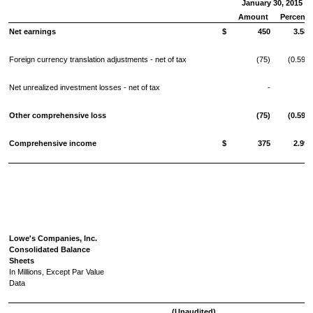
January 30, 2015
Amount
Percent
Net earnings
$
450
3.58
Foreign currency translation adjustments - net of tax
(75)
(0.59)
Net unrealized investment losses - net of tax
-
-
Other comprehensive loss
(75)
(0.59)
Comprehensive income
$
375
2.99
Lowe's Companies, Inc.
Consolidated Balance
Sheets
In Millions, Except Par Value
Data
(Unaudited)