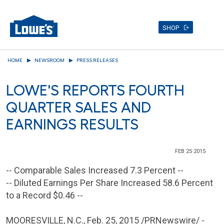
SHOP
Skip
HOME
NEWSROOM
PRESS RELEASES
to
main
LOWE'S REPORTS FOURTH
content
QUARTER SALES AND
EARNINGS RESULTS
FEB 25 2015
-- Comparable Sales Increased 7.3 Percent --
-- Diluted Earnings Per Share Increased 58.6 Percent
to a Record
$0.46
--
MOORESVILLE, N.C.
,
Feb. 25, 2015
/PRNewswire/ -