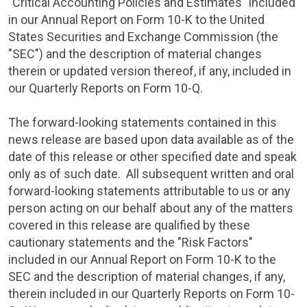
"Critical Accounting Policies and Estimates" included
in our Annual Report on Form 10-K to the
United
States Securities and Exchange Commission
(the
"
SEC
") and the description of material changes
therein or updated version thereof, if any, included in
our Quarterly Reports on Form 10-Q.
The forward-looking statements contained in this
news release are based upon data available as of the
date of this release or other specified date and speak
only as of such date. All subsequent written and oral
forward-looking statements attributable to us or any
person acting on our behalf about any of the matters
covered in this release are qualified by these
cautionary statements and the "Risk Factors"
included in our Annual Report on Form 10-K to the
SEC
and the description of material changes, if any,
therein included in our Quarterly Reports on Form 10-