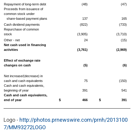
Repayment of long-term debt
(48)
(47)
Proceeds from issuance of
common stock under
share-based payment plans
137
165
Cash dividend payments
(822)
(733)
Repurchase of common
stock
(3,905)
(3,710)
Other - net
24
(15)
Net cash used in financing
activities
(3,761)
(2,969)
Effect of exchange rate
changes on cash
(5)
(6)
Net increase/(decrease) in
cash and cash equivalents
75
(150)
Cash and cash equivalents,
beginning of year
391
541
Cash and cash equivalents,
end of year
$ 466
$ 391
Logo -
http://photos.prnewswire.com/prnh/2013100
7/MM93272LOGO