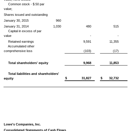
Common stock -
$.50
par
value;
Shares issued and outstanding
January 30, 2015
960
January 31, 2014
1,030
480
515
Capital in excess of par
value
-
-
Retained earnings
9,591
11,355
Accumulated other
comprehensive loss
(103)
(17)
Total shareholders' equity
9,968
11,853
Total liabilities and shareholders'
$
31,827
$
32,732
equity
Lowe's Companies, Inc.
Consolidated Statements of Cash Flows