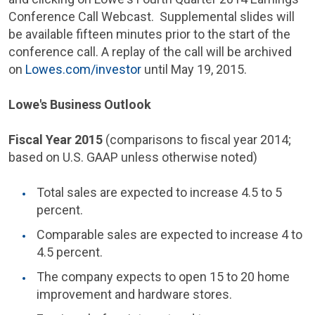
Conference Call Webcast. Supplemental slides will
be available fifteen minutes prior to the start of the
conference call. A replay of the call will be archived
on
Lowes.com/investor
until
May 19, 2015
.
Lowe's Business Outlook
Fiscal Year 2015
(comparisons to fiscal year 2014;
based on U.S. GAAP unless otherwise noted)
Total sales are expected to increase 4.5 to 5
percent.
Comparable sales are expected to increase 4 to
4.5 percent.
The company expects to open 15 to 20 home
improvement and hardware stores.