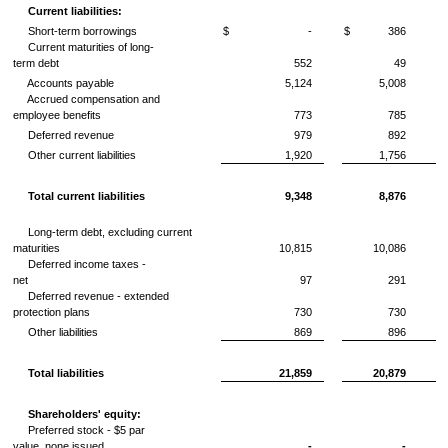
Current liabilities:
Short-term borrowings
$
-
$
386
Current maturities of long-
term debt
552
49
Accounts payable
5,124
5,008
Accrued compensation and
employee benefits
773
785
Deferred revenue
979
892
Other current liabilities
1,920
1,756
Total current liabilities
9,348
8,876
Long-term debt, excluding current
maturities
10,815
10,086
Deferred income taxes -
net
97
291
Deferred revenue - extended
protection plans
730
730
Other liabilities
869
896
Total liabilities
21,859
20,879
Shareholders' equity:
Preferred stock -
$5
par
value, none issued
-
-