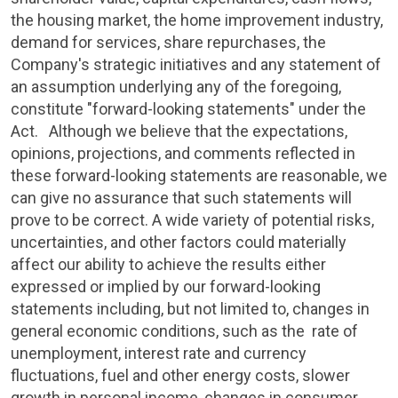
the housing market, the home improvement industry,
demand for services, share repurchases, the
Company's strategic initiatives and any statement of
an assumption underlying any of the foregoing,
constitute "forward-looking statements" under the
Act. Although we believe that the expectations,
opinions, projections, and comments reflected in
these forward-looking statements are reasonable, we
can give no assurance that such statements will
prove to be correct. A wide variety of potential risks,
uncertainties, and other factors could materially
affect our ability to achieve the results either
expressed or implied by our forward-looking
statements including, but not limited to, changes in
general economic conditions, such as the rate of
unemployment, interest rate and currency
fluctuations, fuel and other energy costs, slower
growth in personal income, changes in consumer