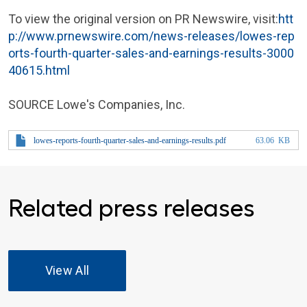
To view the original version on PR Newswire, visit:
htt
p://www.prnewswire.com/news-releases/lowes-rep
orts-fourth-quarter-sales-and-earnings-results-3000
40615.html
SOURCE
Lowe's Companies, Inc.
lowes-reports-fourth-quarter-sales-and-earnings-results.pdf
63.06 KB
Related press releases
View All