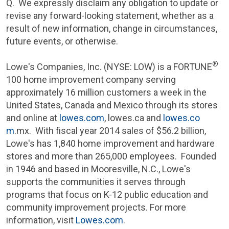
Q. We expressly disclaim any obligation to update or
revise any forward-looking statement, whether as a
result of new information, change in circumstances,
future events, or otherwise.
®
Lowe's Companies, Inc.
(NYSE: LOW) is a FORTUNE
100 home improvement company serving
approximately 16 million customers a week in
the
United States
,
Canada
and
Mexico
through its stores
and online at
lowes.com
, lowes.ca and
lowes.co
m
.mx. With fiscal year 2014 sales of
$56.2 billion
,
Lowe's
has 1,840 home improvement and hardware
stores and more than 265,000 employees. Founded
in 1946 and based in
Mooresville, N.C.
,
Lowe's
supports the communities it serves through
programs that focus on K-12 public education and
community improvement projects. For more
information, visit
Lowes.com
.