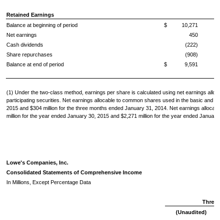
Retained Earnings
Balance at beginning of period
$
10,271
Net earnings
450
Cash dividends
(222)
Share repurchases
(908)
Balance at end of period
$
9,591
(1) Under the two-class method, earnings per share is calculated using net earnings alloc
participating securities. Net earnings allocable to common shares used in the basic and d
2015
and
$304 million
for the three months ended
January 31, 2014
. Net earnings allocab
million
for the year ended
January 30, 2015
and
$2,271 million
for the year ended
January
Lowe's Companies, Inc.
Consolidated Statements of Comprehensive Income
In Millions, Except Percentage Data
Three
(Unaudited)