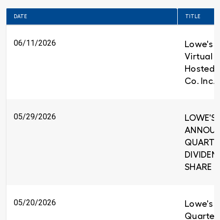
DATE
TITLE
06/11/2026
Lowe's t
Virtual 
Hosted 
Co. Inc.
05/29/2026
LOWE'S 
ANNOUNC
QUARTE
DIVIDEND
SHARE
05/20/2026
Lowe's R
Quarter