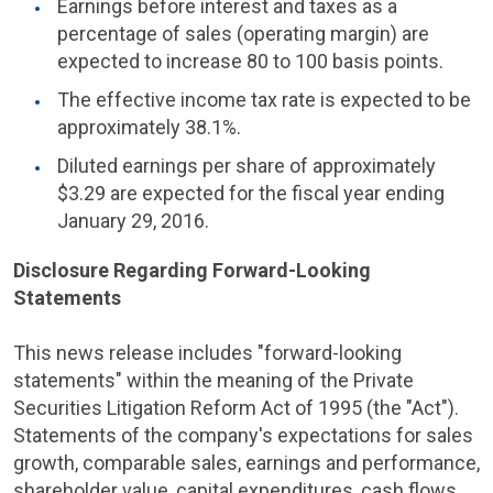
Earnings before interest and taxes as a
percentage of sales (operating margin) are
expected to increase 80 to 100 basis points.
The effective income tax rate is expected to be
approximately 38.1%.
Diluted earnings per share of approximately
$3.29
are expected for the fiscal year ending
January 29, 2016
.
Disclosure Regarding Forward-Looking
Statements
This news release includes "forward-looking
statements" within the meaning of the Private
Securities Litigation Reform Act of 1995 (the "Act").
Statements of the company's expectations for sales
growth, comparable sales, earnings and performance,
shareholder value, capital expenditures, cash flows,