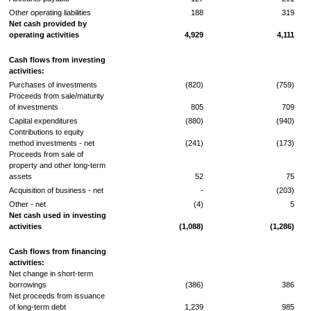
Other operating liabilities
188
319
Net cash provided by
operating activities
4,929
4,111
Cash flows from investing
activities:
Purchases of investments
(820)
(759)
Proceeds from sale/maturity
of investments
805
709
Capital expenditures
(880)
(940)
Contributions to equity
method investments - net
(241)
(173)
Proceeds from sale of
property and other long-term
assets
52
75
Acquisition of business - net
-
(203)
Other - net
(4)
5
Net cash used in investing
activities
(1,088)
(1,286)
Cash flows from financing
activities:
Net change in short-term
borrowings
(386)
386
Net proceeds from issuance
of long-term debt
1,239
985