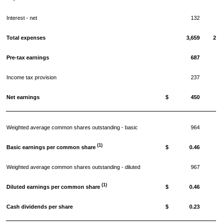
Interest - net
132
1.
Total expenses
3,659
29.
Pre-tax earnings
687
5.
Income tax provision
237
1.
Net earnings
$
450
3.
Weighted average common shares outstanding - basic
964
(1)
Basic earnings per common share
$
0.46
Weighted average common shares outstanding - diluted
967
(1)
Diluted earnings per common share
$
0.46
Cash dividends per share
$
0.23