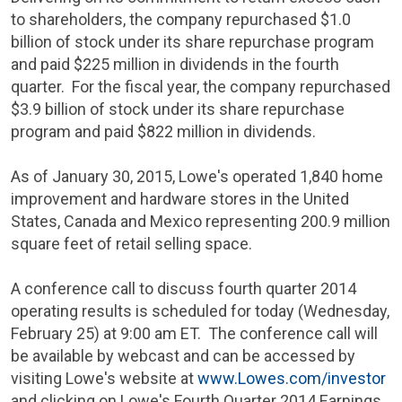
to shareholders, the company repurchased
$1.0
billion
of stock under its share repurchase program
and paid
$225 million
in dividends in the fourth
quarter. For the fiscal year, the company repurchased
$3.9 billion
of stock under its share repurchase
program and paid
$822 million
in dividends.
As of
January 30, 2015
,
Lowe's
operated 1,840 home
improvement and hardware stores in
the United
States
,
Canada
and
Mexico
representing 200.9 million
square feet of retail selling space.
A conference call to discuss fourth quarter 2014
operating results is scheduled for today (
Wednesday,
February 25
) at
9:00 am ET
. The conference call will
be available by webcast and can be accessed by
visiting
Lowe's
website at
www.Lowes.com/investor
and clicking on Lowe's Fourth Quarter 2014 Earnings