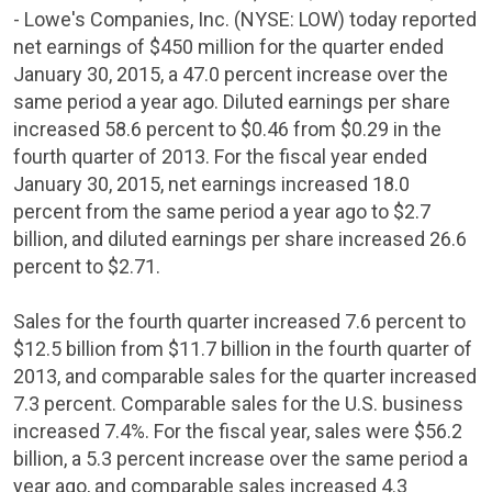
- Lowe's
Companies, Inc.
(NYSE: LOW) today reported
net earnings of
$450 million
for the quarter ended
January 30, 2015
, a 47.0 percent increase over the
same period a year ago. Diluted earnings per share
increased 58.6 percent to
$0.46
from
$0.29
in the
fourth quarter of 2013. For the fiscal year ended
January 30, 2015
, net earnings increased 18.0
percent from the same period a year ago to
$2.7
billion
, and diluted earnings per share increased 26.6
percent to
$2.71
.
Sales for the fourth quarter increased 7.6 percent to
$12.5 billion
from
$11.7 billion
in the fourth quarter of
2013, and comparable sales for the quarter increased
7.3 percent.
Comparable sales for the U.S. business
increased 7.4%.
For the fiscal year, sales were
$56.2
billion
, a 5.3 percent increase over the same period a
year ago, and comparable sales increased 4.3