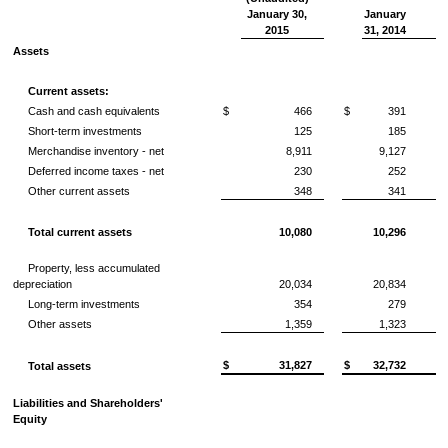
January 30,
January
2015
31, 2014
Assets
Current assets:
Cash and cash equivalents
$
466
$
391
Short-term investments
125
185
Merchandise inventory - net
8,911
9,127
Deferred income taxes - net
230
252
Other current assets
348
341
Total current assets
10,080
10,296
Property, less accumulated
depreciation
20,034
20,834
Long-term investments
354
279
Other assets
1,359
1,323
$
31,827
$
32,732
Total assets
Liabilities and Shareholders'
Equity