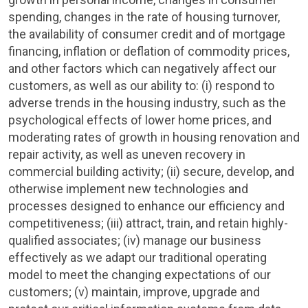
spending, changes in the rate of housing turnover,
the availability of consumer credit and of mortgage
financing, inflation or deflation of commodity prices,
and other factors which can negatively affect our
customers, as well as our ability to: (i) respond to
adverse trends in the housing industry, such as the
psychological effects of lower home prices, and
moderating rates of growth in housing renovation and
repair activity, as well as uneven recovery in
commercial building activity; (ii) secure, develop, and
otherwise implement new technologies and
processes designed to enhance our efficiency and
competitiveness; (iii) attract, train, and retain highly-
qualified associates; (iv) manage our business
effectively as we adapt our traditional operating
model to meet the changing expectations of our
customers; (v) maintain, improve, upgrade and