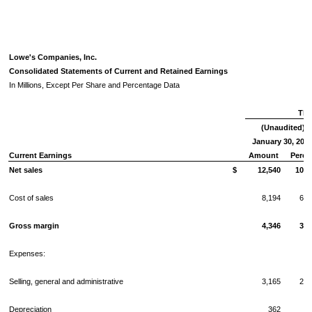
Lowe's Companies, Inc.
Consolidated Statements of Current and Retained Earnings
In Millions, Except Per Share and Percentage Data
Thr
(Unaudited)
January 30, 201
Current Earnings
Amount
Perce
Net sales
$
12,540
100.
Cost of sales
8,194
65.
Gross margin
4,346
34.
Expenses:
Selling, general and administrative
3,165
25.
Depreciation
362
2.