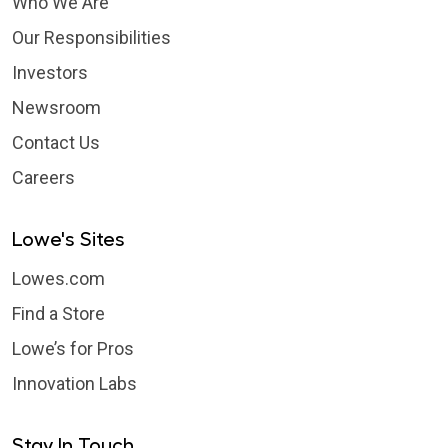
Who We Are
Our Responsibilities
Investors
Newsroom
Contact Us
Careers
Lowe's Sites
Lowes.com
Find a Store
Lowe’s for Pros
Innovation Labs
Stay In Touch