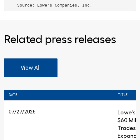
    Source: 
Lowe's Companies, Inc.
Related press releases
View All
DATE
TITLE
07/27/2026
Lowe's 
$60 Milli
Trades T
Expandin