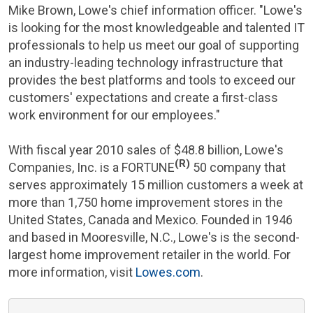
Mike Brown
, Lowe's chief information officer. "Lowe's
is looking for the most knowledgeable and talented IT
professionals to help us meet our goal of supporting
an industry-leading technology infrastructure that
provides the best platforms and tools to exceed our
customers' expectations and create a first-class
work environment for our employees."
With fiscal year 2010 sales of
$48.8 billion
,
Lowe's
(R)
Companies, Inc.
is a FORTUNE
50 company that
serves approximately 15 million customers a week at
more than 1,750 home improvement stores in
the
United States
,
Canada
and
Mexico
. Founded in 1946
and based in
Mooresville, N.C.
, Lowe's is the second-
largest home improvement retailer in the world. For
more information, visit
Lowes.com
.