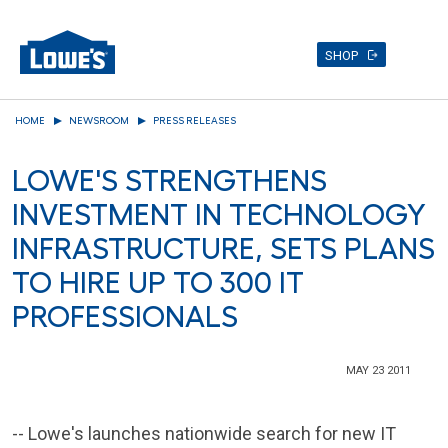
SHOP
Skip
HOME
NEWSROOM
PRESS RELEASES
to
main
LOWE'S STRENGTHENS
content
INVESTMENT IN TECHNOLOGY
INFRASTRUCTURE, SETS PLANS
TO HIRE UP TO 300 IT
PROFESSIONALS
MAY 23 2011
-- Lowe's launches nationwide search for new IT