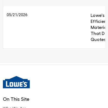
05/21/2026
Lowe's B
Efficien
Material
That Del
Quotes 
On This Site