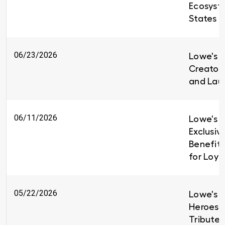
Ecosyst
States
06/23/2026
Lowe's i
Creators
and Lau
06/11/2026
Lowe's I
Exclusiv
Benefit
for Loy
05/22/2026
Lowe's H
Heroes 
Tributes