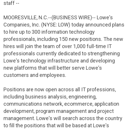
staff --
MOORESVILLE, N.C.
--(BUSINESS WIRE)--
Lowe's
Companies, Inc.
(NYSE: LOW) today announced plans
to hire up to 300 information technology
professionals, including 150 new positions. The new
hires will join the team of over 1,000 full-time IT
professionals currently dedicated to strengthening
Lowe's technology infrastructure and developing
new platforms that will better serve Lowe's
customers and employees.
Positions are now open across all IT professions,
including business analysis, engineering,
communications network, ecommerce, application
development, program management and project
management. Lowe's will search across the country
to fill the positions that will be based at Lowe's