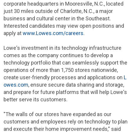
corporate headquarters in
Mooresville, N.C.
, located
just 30 miles outside of
Charlotte, N.C.
, a major
business and cultural center in the Southeast.
Interested candidates may view open positions and
apply at
www.Lowes.com/careers
.
Lowe's investment in its technology infrastructure
comes as the company continues to develop a
technology portfolio that can seamlessly support the
operations of more than 1,750 stores nationwide,
create user-friendly processes and applications on
L
owes.com
, ensure secure data sharing and storage,
and prepare for future platforms that will help Lowe's
better serve its customers.
"The walls of our stores have expanded as our
customers and employees rely on technology to plan
and execute their home improvement needs," said