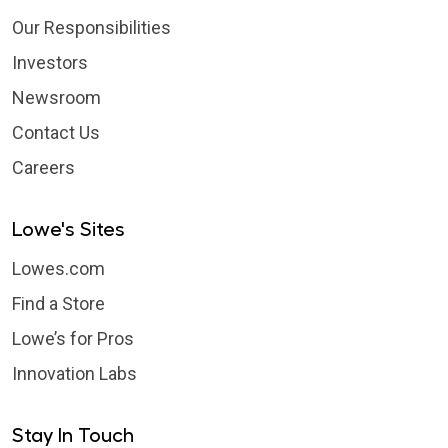
Our Responsibilities
Investors
Newsroom
Contact Us
Careers
Lowe's Sites
Lowes.com
Find a Store
Lowe’s for Pros
Innovation Labs
Stay In Touch