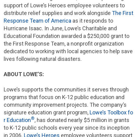
support of Lowe’s Heroes employee volunteers to
distribute relief supplies and work alongside
The First
Response Team of America
as it responds to
Hurricane Isaac. In June, Lowe’s
Charitable and
Educational Foundation
awarded a
$250,000
grant to
the
First Response Team
, a nonprofit organization
dedicated to working with local agencies to help save
lives following natural disasters.
ABOUT LOWE’S:
Lowe’s supports the communities it serves through
programs that focus on K-12 public education and
community improvement projects. The company’s
signature education grant program,
Lowe’s Toolbox fo
®
r Education
, has donated nearly
$5 million
in grants
to K-12 public schools every year since its inception
in 2006.
Lowe’s Heroes
employee volunteers support