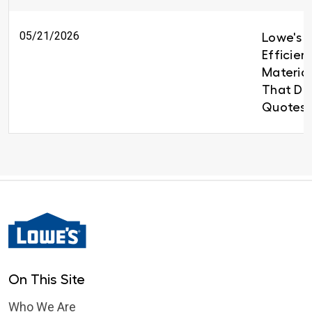
05/21/2026
Lowe's B
Efficien
Material
That Del
Quotes 
On This Site
Who We Are