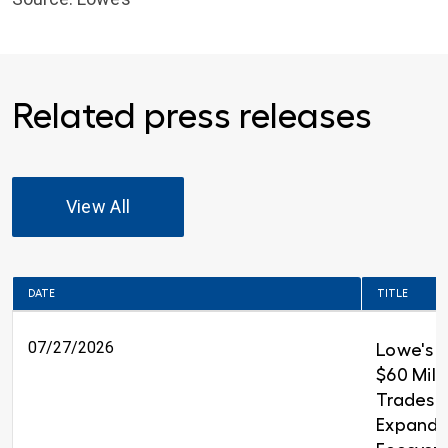
Related press releases
View All
DATE
TITLE
07/27/2026
Lowe's 
$60 Milli
Trades T
Expandin