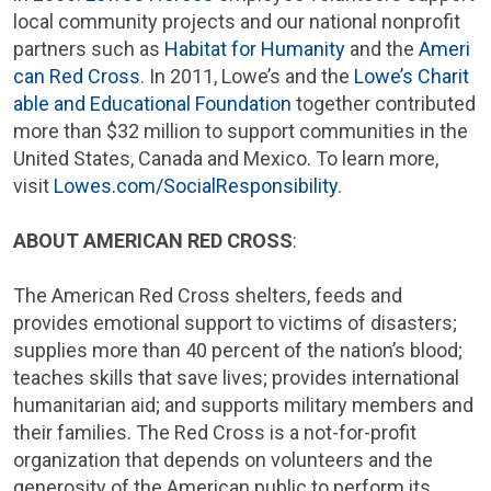
local community projects and our national nonprofit
partners such as
Habitat for Humanity
and the
Ameri
can Red Cross
. In 2011, Lowe’s and the
Lowe’s
Charit
able and Educational Foundation
together contributed
more than
$32 million
to support communities in
the
United States
,
Canada
and
Mexico
. To learn more,
visit
Lowes.com/SocialResponsibility
.
ABOUT
AMERICAN RED CROSS
:
The
American Red Cross
shelters, feeds and
provides emotional support to victims of disasters;
supplies more than 40 percent of the nation’s blood;
teaches skills that save lives; provides international
humanitarian aid; and supports military members and
their families. The
Red Cross
is a not-for-profit
organization that depends on volunteers and the
generosity of the American public to perform its