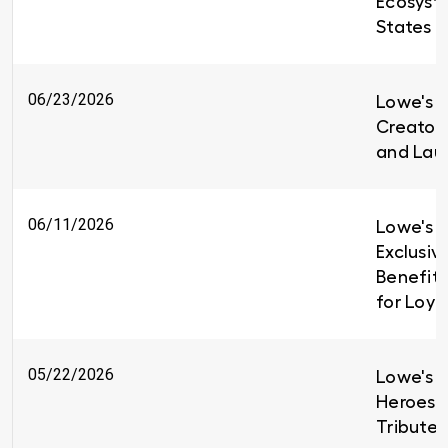
Ecosyst
States
06/23/2026
Lowe's i
Creators
and Lau
06/11/2026
Lowe's I
Exclusiv
Benefit
for Loy
05/22/2026
Lowe's H
Heroes 
Tributes