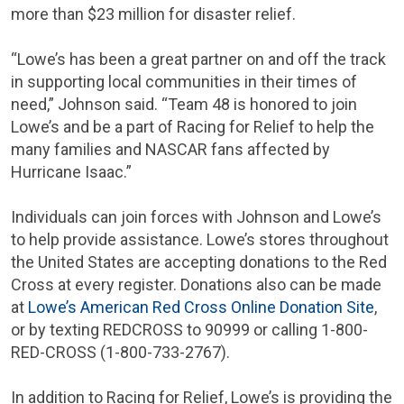
more than
$23 million
for disaster relief.
“Lowe’s has been a great partner on and off the track
in supporting local communities in their times of
need,” Johnson said. “Team 48 is honored to join
Lowe’s and be a part of Racing for Relief to help the
many families and
NASCAR
fans affected by
Hurricane Isaac.”
Individuals can join forces with Johnson and Lowe’s
to help provide assistance. Lowe’s stores throughout
the United States
are accepting donations to the
Red
Cross
at every register. Donations also can be made
at
Lowe’s American Red Cross Online Donation Site
,
or by texting REDCROSS to 90999 or calling 1-800-
RED-CROSS
(1-800-733-2767).
In addition to Racing for Relief, Lowe’s is providing the