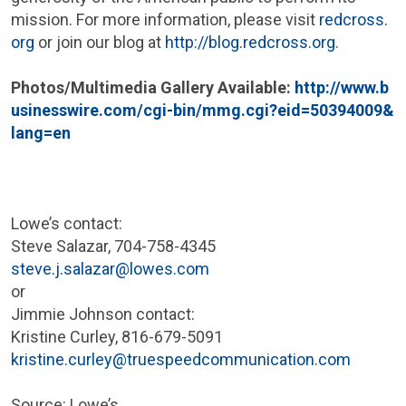
mission. For more information, please visit
redcross.
org
or join our blog at
http://blog.redcross.org
.
Photos/Multimedia Gallery Available:
http://www.b
usinesswire.com/cgi-bin/mmg.cgi?eid=50394009&
lang=en
Lowe’s contact:
Steve Salazar
, 704-758-4345
steve.j.salazar@lowes.com
or
Jimmie Johnson
contact:
Kristine Curley
, 816-679-5091
kristine.curley@truespeedcommunication.com
Source: Lowe’s