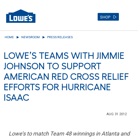
SHOP
Skip
HOME
NEWSROOM
PRESS RELEASES
to
main
LOWE’S TEAMS WITH JIMMIE
content
JOHNSON TO SUPPORT
AMERICAN RED CROSS RELIEF
EFFORTS FOR HURRICANE
ISAAC
AUG 31 2012
Lowe’s to match Team 48 winnings in
Atlanta
and