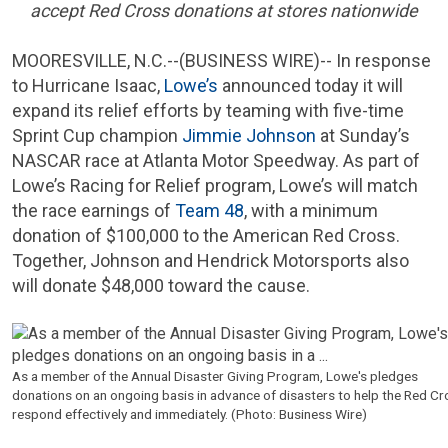
accept
Red Cross
donations at stores nationwide
MOORESVILLE, N.C.
--(BUSINESS WIRE)-- In response
to Hurricane Isaac,
Lowe’s
announced today it will
expand its relief efforts by teaming with five-time
Sprint Cup champion
Jimmie Johnson
at Sunday’s
NASCAR
race at
Atlanta Motor Speedway
. As part of
Lowe’s Racing for Relief program, Lowe’s will match
the race earnings of
Team 48
, with a minimum
donation of
$100,000
to the
American Red Cross
.
Together, Johnson and
Hendrick Motorsports
also
will donate
$48,000
toward the cause.
As a member of the Annual Disaster Giving Program,
Lowe's
pledges
donations on an ongoing basis in advance of disasters to help the
Red Cr
respond effectively and immediately. (Photo: Business Wire)