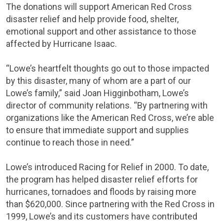
The donations will support
American Red Cross
disaster relief and help provide food, shelter,
emotional support and other assistance to those
affected by Hurricane Isaac.
“Lowe’s heartfelt thoughts go out to those impacted
by this disaster, many of whom are a part of our
Lowe’s family,” said
Joan Higginbotham
, Lowe’s
director of community relations. “By partnering with
organizations like the
American Red Cross
, we’re able
to ensure that immediate support and supplies
continue to reach those in need.”
Lowe’s introduced Racing for Relief in 2000. To date,
the program has helped disaster relief efforts for
hurricanes, tornadoes and floods by raising more
than
$620,000
. Since partnering with the
Red Cross
in
1999, Lowe’s and its customers have contributed