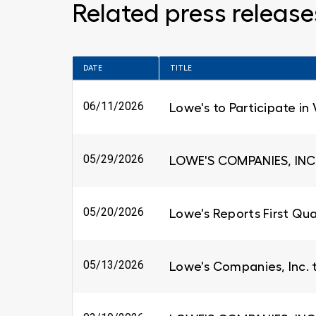
Related press release
DATE
TITLE
06/11/2026
Lowe's to Participate in
05/29/2026
LOWE'S COMPANIES, INC
05/20/2026
Lowe's Reports First Qua
05/13/2026
Lowe's Companies, Inc. 