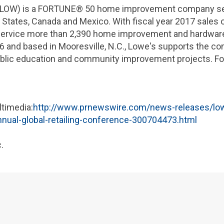
LOW) is a FORTUNE® 50 home improvement company serv
 States
,
Canada
and
Mexico
. With fiscal year 2017 sales 
 service more than 2,390 home improvement and hardwar
6 and based in
Mooresville, N.C.
,
Lowe's
supports the com
blic education and community improvement projects. For
ltimedia:
http://www.prnewswire.com/news-releases/low
ual-global-retailing-conference-300704473.html
.