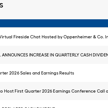
s
 Virtual Fireside Chat Hosted by Oppenheimer & Co. I
. ANNOUNCES INCREASE IN QUARTERLY CASH DIVIDEN
rter 2026 Sales and Earnings Results
to Host First Quarter 2026 Earnings Conference Call 