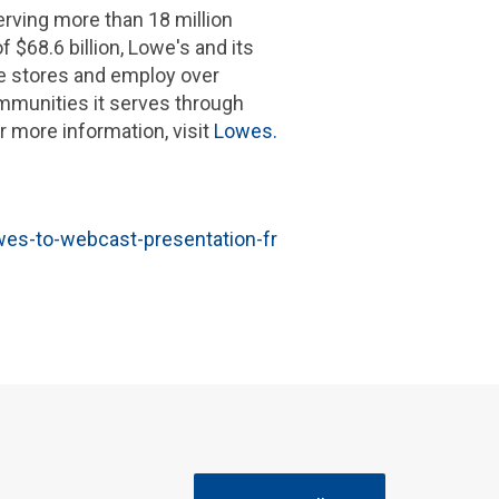
ing more than 18 million
of
$68.6 billion
,
Lowe's
and its
e stores and employ over
munities it serves through
 more information, visit
Lowes.
es-to-webcast-presentation-fr