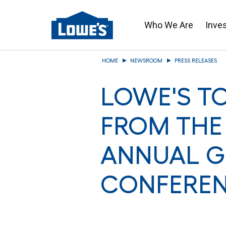
Who We Are
Inve
Skip
HOME
NEWSROOM
PRESS RELEASES
to
main
LOWE'S T
content
FROM THE
ANNUAL G
CONFERE