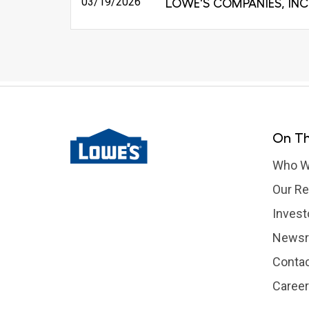
03/19/2026
LOWE'S COMPANIES, INC
On Th
Who W
Our Re
Invest
News
Contac
Caree