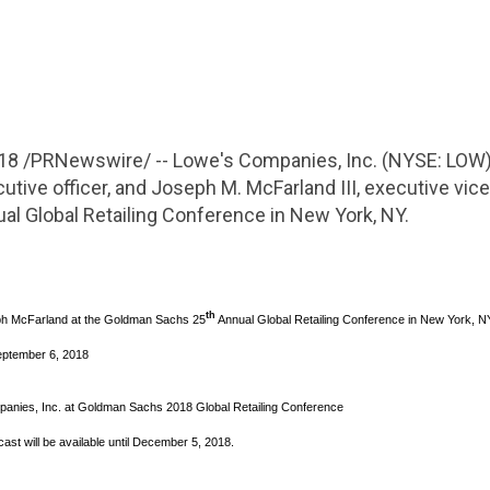
018
/PRNewswire/ -- Lowe's
Companies, Inc.
(NYSE: LOW)
utive officer, and Joseph M. McFarland III, executive vice
ual
Global Retailing Conference
in
New York, NY
.
th
h McFarland
at the Goldman Sachs 25
Annual
Global Retailing Conference
in
New York, N
eptember 6, 2018
anies, Inc.
at Goldman Sachs 2018
Global Retailing Conference
ast will be available until
December 5, 2018
.