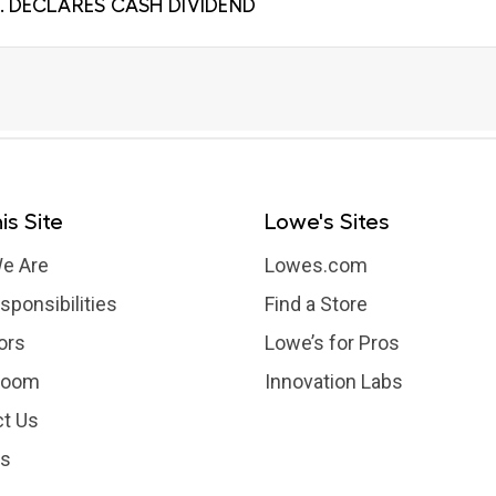
. DECLARES CASH DIVIDEND
is Site
Lowe's Sites
e Are
Lowes.com
sponsibilities
Find a Store
ors
Lowe’s for Pros
room
Innovation Labs
t Us
rs