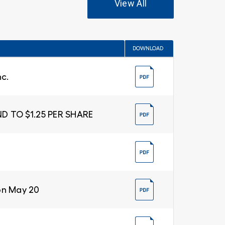
View All
DOWNLOAD
nc.
D TO $1.25 PER SHARE
on May 20