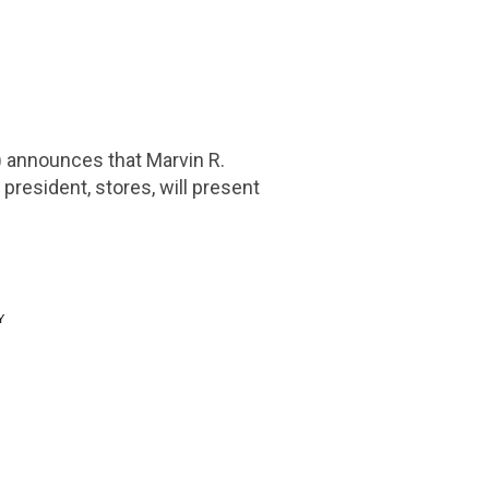
 announces that
Marvin R.
 president, stores, will present
Y