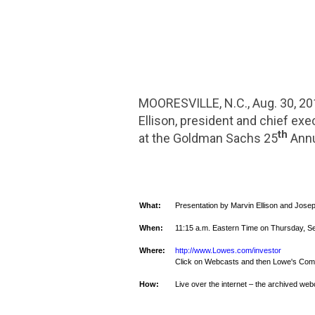
MOORESVILLE, N.C.
,
Aug. 30, 2
Ellison
, president and chief exec
th
at the Goldman Sachs 25
Ann
What:
Presentation by
Marvin Ellison
and
Josep
When:
11:15 a.m. Eastern Time
on
Thursday, S
Where:
http://www.Lowes.com/investor
Click on Webcasts and then
Lowe's Comp
How:
Live over the internet – the archived webc