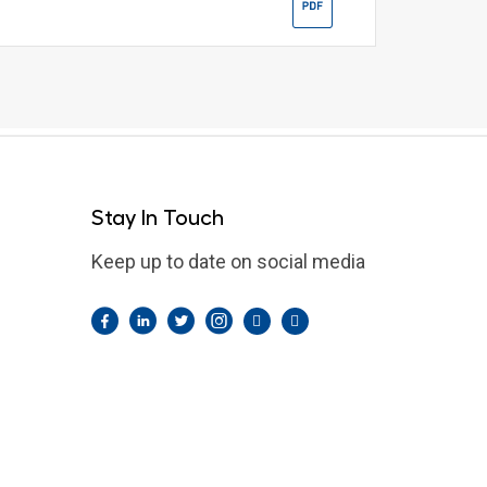
Stay In Touch
Keep up to date on social media
Facebook
LinkedIn
Twitter
Instagram
Pintrest
YouTube