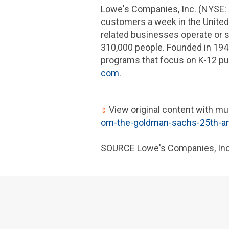
Lowe's Companies, Inc.
(NYSE: 
customers a week in
the United
related businesses operate or
310,000 people. Founded in 194
programs that focus on K-12 pu
com
.
View original content with mu
om-the-goldman-sachs-25th-ann
SOURCE
Lowe's Companies, Inc