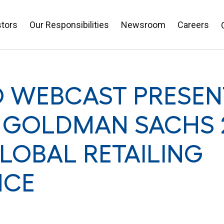
stors
Our Responsibilities
Newsroom
Careers
O WEBCAST PRESEN
 GOLDMAN SACHS 
LOBAL RETAILING
NCE