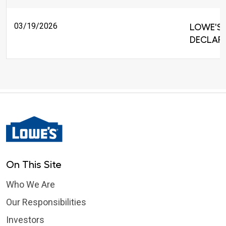
03/19/2026
LOWE'S 
DECLARE
On This Site
Who We Are
Our Responsibilities
Investors