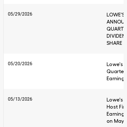
05/29/2026
LOWE'S 
ANNOUNC
QUARTE
DIVIDEND
SHARE
05/20/2026
Lowe's R
Quarter
Earnings
05/13/2026
Lowe's C
Host Fir
Earnings
on May 