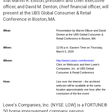
that Marvin R. Ellison, president and chief executive
officer, and David M.
Denton
, chief financial officer, will
present at the UBS Global Consumer & Retail
Conference in
Boston, MA.
What:
Presentation by Marvin Ellison and David
Denton at the UBS Global Consumer &
Retail Conference in
Boston
, MA
When:
12:00 p.m. Eastern Time on Thursday,
March 5, 2020
Where:
http://www.Lowes.com/investor
Click on Webcasts and then Lowe's
Companies, Inc. at UBS Global
Consumer & Retail Conference
How:
Live over the internet – the archived
webcast will be available at the same
location approximately one hour after the
conclusion of the live event
Lowe's Companies, Inc. (NYSE: LOW) is a FORTUNE®
50 home improvement company serving