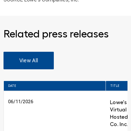
Related press releases
View All
DATE
TITLE
06/11/2026
Lowe's t
Virtual 
Hosted 
Co. Inc.