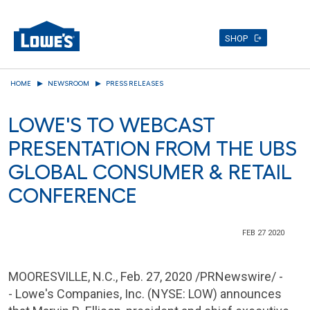
SHOP
Skip
HOME
NEWSROOM
PRESS RELEASES
to
main
LOWE'S TO WEBCAST
content
PRESENTATION FROM THE UBS
GLOBAL CONSUMER & RETAIL
CONFERENCE
FEB 27 2020
MOORESVILLE, N.C.
, Feb. 27, 2020 /PRNewswire/ -
- Lowe's Companies, Inc. (NYSE: LOW) announces