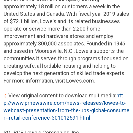
approximately 18 million customers a week in
the
United States
and
Canada
. With fiscal year 2019 sales
of
$72.1 billion
, Lowe's and its related businesses
operate or service more than 2,200 home
improvement and hardware stores and employ
approximately 300,000 associates. Founded in 1946
and based in
Mooresville, N.C.
, Lowe's supports the
communities it serves through programs focused on
creating safe, affordable housing and helping to
develop the next generation of skilled trade experts.
For more information, visit Lowes.com.
View original content to download multimedia:
htt
p://www.prnewswire.com/news-releases/lowes-to-
webcast-presentation-from-the-ubs-global-consume
r--retail-conference-301012591.html
SOURCE Lowe's Companies, Inc.