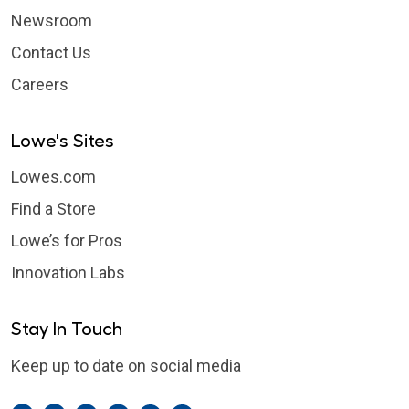
Newsroom
Contact Us
Careers
Lowe's Sites
Lowes.com
Find a Store
Lowe’s for Pros
Innovation Labs
Stay In Touch
Keep up to date on social media