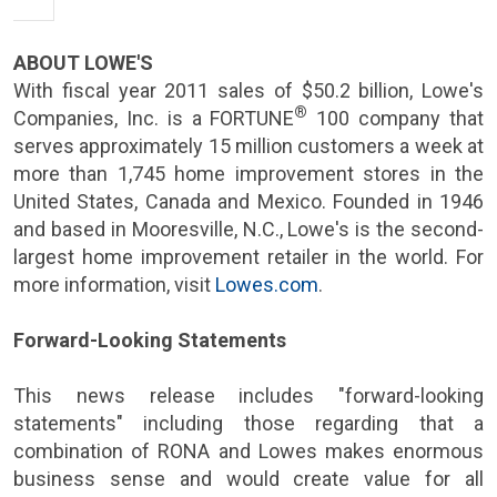
ABOUT
LOWE'S
With fiscal year 2011 sales of
$50.2 billion
,
Lowe's
®
Companies, Inc.
is a FORTUNE
100 company that
serves approximately 15 million customers a week at
more than 1,745 home improvement stores in
the
United States
,
Canada
and
Mexico
. Founded in 1946
and based in
Mooresville, N.C.
,
Lowe's
is the second-
largest home improvement retailer in the world. For
more information, visit
Lowes.com
.
Forward-Looking Statements
This news release includes "forward-looking
statements" including those regarding that a
combination of
RONA
and Lowes makes enormous
business sense and would create value for all