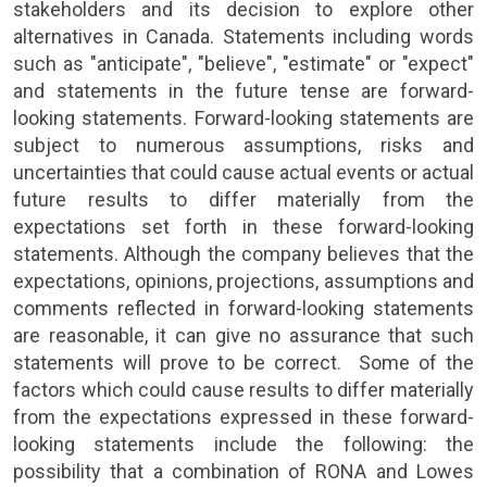
stakeholders and its decision to explore other
alternatives in
Canada
. Statements including words
such as "anticipate", "believe", "estimate" or "expect"
and statements in the future tense are forward-
looking statements. Forward-looking statements are
subject to numerous assumptions, risks and
uncertainties that could cause actual events or actual
future results to differ materially from the
expectations set forth in these forward-looking
statements. Although the company believes that the
expectations, opinions, projections, assumptions and
comments reflected in forward-looking statements
are reasonable, it can give no assurance that such
statements will prove to be correct. Some of the
factors which could cause results to differ materially
from the expectations expressed in these forward-
looking statements include the following: the
possibility that a combination of
RONA
and Lowes