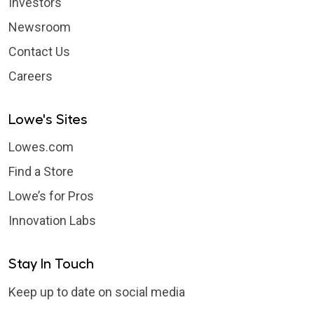
Investors
Newsroom
Contact Us
Careers
Lowe's Sites
Lowes.com
Find a Store
Lowe’s for Pros
Innovation Labs
Stay In Touch
Keep up to date on social media