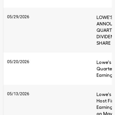
05/29/2026
LOWE'S 
ANNOUNC
QUARTE
DIVIDEND
SHARE
05/20/2026
Lowe's R
Quarter
Earnings
05/13/2026
Lowe's C
Host Fir
Earnings
on May 