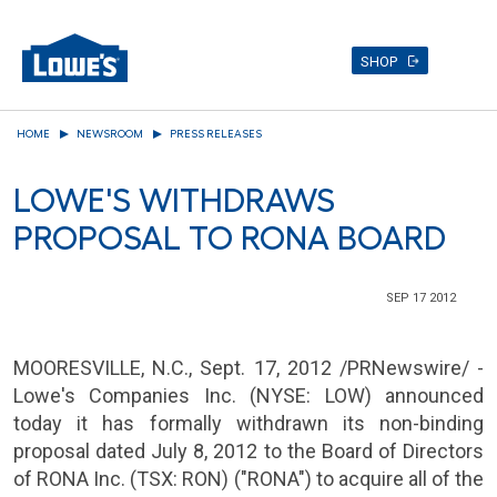
SHOP
Skip
HOME
NEWSROOM
PRESS RELEASES
to
main
LOWE'S WITHDRAWS
content
PROPOSAL TO RONA BOARD
SEP 17 2012
MOORESVILLE, N.C.
,
Sept. 17, 2012
/PRNewswire/ -
Lowe's Companies Inc.
(NYSE: LOW) announced
today it has formally withdrawn its non-binding
proposal dated
July 8, 2012
to the Board of Directors
of
RONA Inc.
(TSX: RON) ("RONA") to acquire all of the