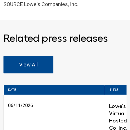
SOURCE
Lowe's Companies, Inc.
Related press releases
View All
DATE
TITLE
06/11/2026
Lowe's t
Virtual 
Hosted 
Co. Inc.