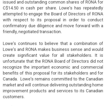
issued and outstanding common shares of
RONA
for
C$14.50
in cash per share.
Lowe's
has repeatedly
attempted to engage the Board of Directors of
RONA
with respect to its proposal in order to conduct
confirmatory due diligence and move forward with a
friendly, negotiated transaction.
Lowe's
continues to believe that a combination of
Lowe's
and
RONA
makes business sense and would
create significant value for all stakeholders. It is
unfortunate that the RONA Board of Directors did not
recognize the important economic and commercial
benefits of this proposal for its stakeholders and for
Canada
.
Lowe's
remains committed to the Canadian
market and will continue delivering outstanding home
improvement products and services to its Canadian
customers.