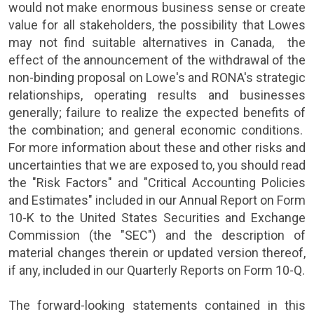
would not make enormous business sense or create
value for all stakeholders, the possibility that Lowes
may not find suitable alternatives in
Canada
, the
effect of the announcement of the withdrawal of the
non-binding proposal on
Lowe's
and
RONA
's strategic
relationships, operating results and businesses
generally; failure to realize the expected benefits of
the combination; and general economic conditions.
For more information about these and other risks and
uncertainties that we are exposed to, you should read
the "Risk Factors" and "Critical Accounting Policies
and Estimates" included in our Annual Report on Form
10-K to the
United States Securities and Exchange
Commission
(the "SEC") and the description of
material changes therein or updated version thereof,
if any, included in our Quarterly Reports on Form 10-Q.
The forward-looking statements contained in this