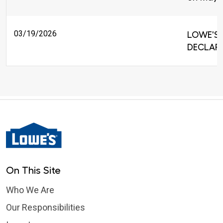
03/19/2026
LOWE'S 
DECLARE
On This Site
Who We Are
Our Responsibilities