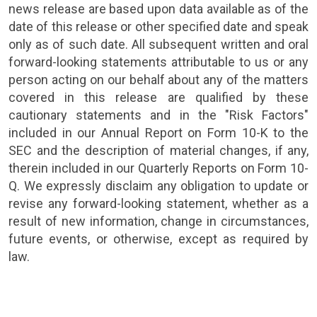
news release are based upon data available as of the
date of this release or other specified date and speak
only as of such date. All subsequent written and oral
forward-looking statements attributable to us or any
person acting on our behalf about any of the matters
covered in this release are qualified by these
cautionary statements and in the "Risk Factors"
included in our Annual Report on Form 10-K to the
SEC
and the description of material changes, if any,
therein included in our Quarterly Reports on Form 10-
Q. We expressly disclaim any obligation to update or
revise any forward-looking statement, whether as a
result of new information, change in circumstances,
future events, or otherwise, except as required by
law.