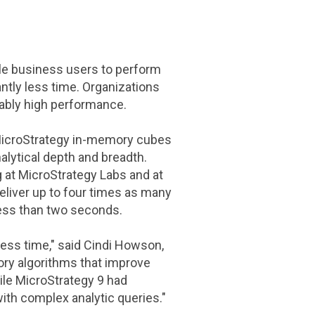
le business users to perform
ntly less time. Organizations
iably high performance.
icroStrategy
in-memory cubes
alytical depth and breadth.
g at
MicroStrategy Labs
and at
eliver up to four times as many
less than two seconds.
less time," said
Cindi Howson
,
ry algorithms that improve
ile
MicroStrategy
9 had
with complex analytic queries."