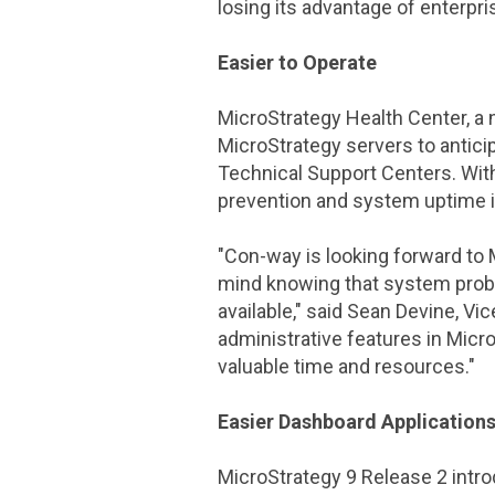
losing its advantage of enterpri
Easier to Operate
MicroStrategy Health Center
, a
MicroStrategy
servers to antici
Technical Support Centers. Wi
prevention and system uptime is
"
Con-way
is looking forward to
mind knowing that system proble
available," said
Sean Devine
, Vi
administrative features in
Micro
valuable time and resources."
Easier Dashboard Application
MicroStrategy
9 Release 2 intr