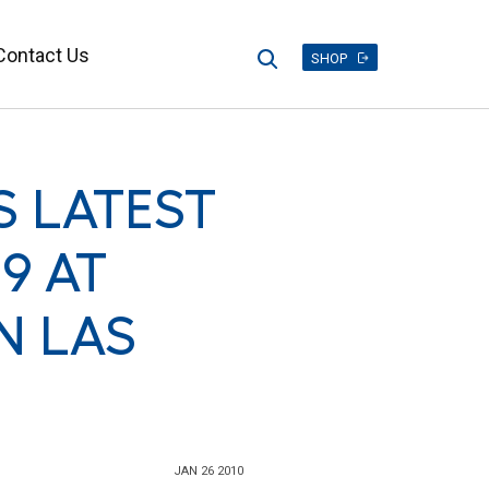
Contact Us
Search
SHOP
 LATEST
9 AT
N LAS
JAN 26 2010