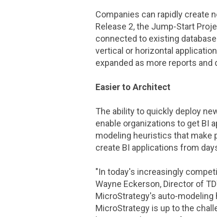
Companies can rapidly create n
Release 2, the
Jump-Start Proje
connected to existing databases
vertical or horizontal applicati
expanded as more reports and
Easier to Architect
The ability to quickly deploy new
enable organizations to get BI a
modeling heuristics that make p
create BI applications from day
"In today's increasingly competi
Wayne Eckerson
, Director of
TD
MicroStrategy
's auto-modeling 
MicroStrategy
is up to the chal