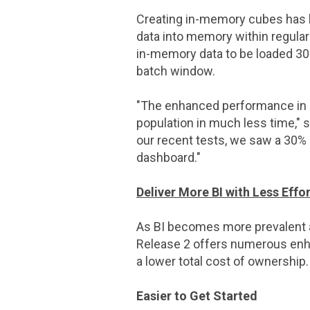
Creating in-memory cubes has
data into memory within regula
in-memory data to be loaded 30
batch window.
"The enhanced performance in
population in much less time," 
our recent tests, we saw a 30
dashboard."
Deliver More BI with Less Effor
As BI becomes more prevalent a
Release 2 offers numerous enhan
a lower total cost of ownership.
Easier to Get Started