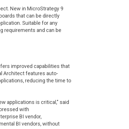
ject
. New in
MicroStrategy
9
oards that can be directly
lication. Suitable for any
ting requirements and can be
fers improved capabilities that
l Architect features auto-
plications, reducing the time to
 applications is critical," said
mpressed with
terprise BI vendor,
mental BI vendors, without