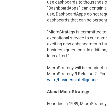
use dashboards to thousands of
"DashboardApps," can contain an
use, DashboardApps do not requi
dashboards that can be personal
"
MicroStrategy
is committed to 
exceptional service to our cust
exciting new enhancements that 
business questions. In addition,
less effort."
MicroStrategy
will be conducti
MicroStrategy
9 Release 2. For
ware/businessintelligence
.
About
MicroStrategy
Founded in 1989,
MicroStrategy