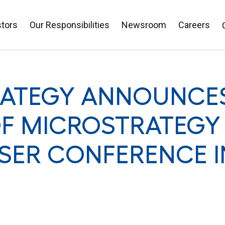
stors
Our Responsibilities
Newsroom
Careers
ATEGY ANNOUNCES
F MICROSTRATEGY 
SER CONFERENCE I