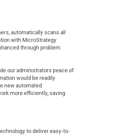
rs, automatically scans all
tion with MicroStrategy
enhanced through problem
ide our administrators peace of
mation would be readily
"The new automated
work more efficiently, saving
chnology to deliver easy-to-