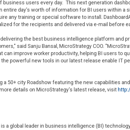
 business users every day. This next generation dashboa
 entire day's worth of information for BI users within a 
re any training or special software to install. Dashboar
ized for the recipients and delivered via e-mail before 
delivering the best business intelligence platform and p
omers," said
Sanju Bansal
,
MicroStrategy
COO. "
MicroStra
can improve worker productivity, helping BI users to qui
 the powerful new tools in our latest release enable IT p
ng a 50+ city Roadshow featuring the new capabilities a
 more details on
MicroStrategy
's latest release, visit
http
is a global leader in business intelligence (BI) technolo