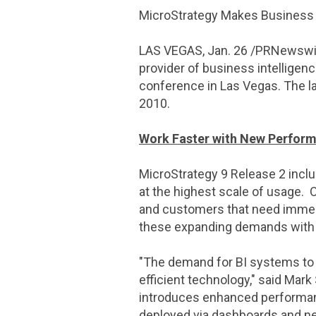
MicroStrategy Makes Business I
LAS VEGAS
,
Jan. 26
/PRNewswire
provider of business intelligen
conference in
Las Vegas
. The 
2010
.
Work Faster with New Perfor
MicroStrategy
9 Release 2 inclu
at the highest scale of usage. 
and customers that need immedi
these expanding demands with 
"The demand for BI systems to p
efficient technology," said
Mark 
introduces enhanced performance
deployed via dashboards and ne