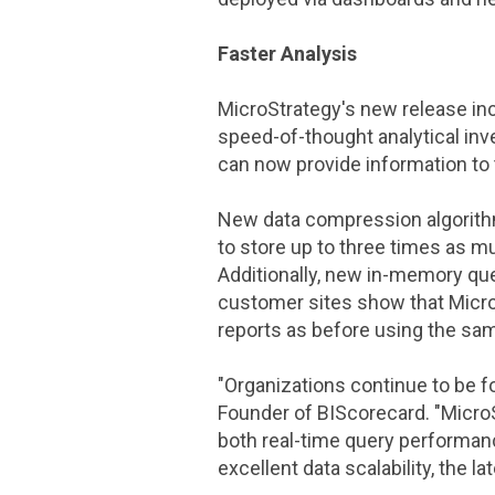
Faster Analysis
MicroStrategy
's new release i
speed-of-thought analytical inv
can now provide information to
New data compression algorit
to store up to three times as m
Additionally, new in-memory que
customer sites show that
Micr
reports as before using the sa
"Organizations continue to be fo
Founder of BIScorecard. "
Micro
both real-time query performan
excellent data scalability, the 