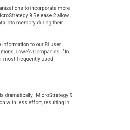
anizations to incorporate more
icroStrategy
9 Release 2 allow
ta into memory during their
e information to our BI user
lutions, Lowe's Companies. "In
r most frequently used
s dramatically. MicroStrategy 9
 with less effort, resulting in