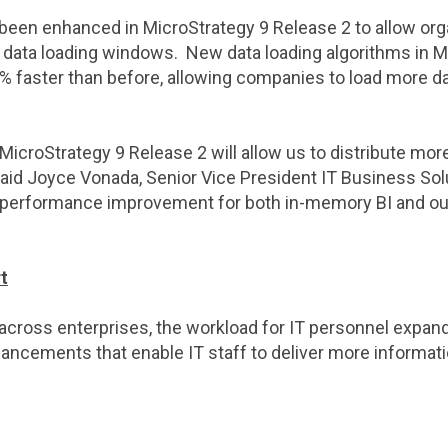
 been enhanced in
MicroStrategy
9 Release 2 to allow org
r data loading windows. New data loading algorithms in
M
% faster than before, allowing companies to load more da
MicroStrategy
9 Release 2 will allow us to distribute mor
said
Joyce Vonada
, Senior Vice President IT Business So
% performance improvement for both in-memory BI and ou
t
cross enterprises, the workload for IT personnel expand
cements that enable IT staff to deliver more information