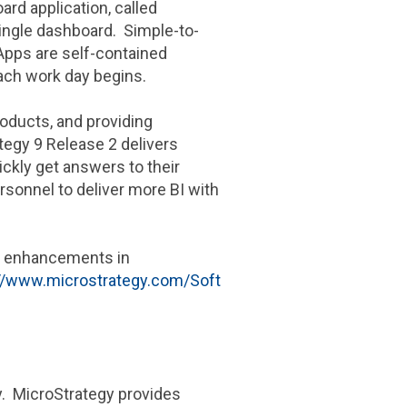
rd application, called
single dashboard. Simple-to-
dApps are self-contained
each work day begins.
roducts, and providing
tegy
9 Release 2 delivers
ckly get answers to their
ersonnel to deliver more BI with
nd enhancements in
://www.microstrategy.com/Soft
gy. MicroStrategy provides