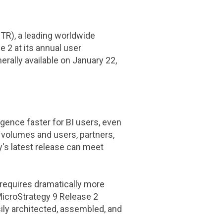
R), a leading worldwide
 2 at its annual user
rally available on
January 22,
gence faster for BI users, even
a volumes and users, partners,
's latest release can meet
 requires dramatically more
icroStrategy
9 Release 2
ily architected, assembled, and