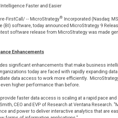
ntelligence Faster and Easier
®
-FirstCall/ --
MicroStrategy
Incorporated (Nasdaq: MST
ce (BI) software, today announced
MicroStrategy
9 Release
latest software release from
MicroStrategy
was made gene
mance Enhancements
des significant enhancements that make business intelli
Organizations today are faced with rapidly expanding dat
ate data access to work more efficiently. MicroStrategy
even higher performance than before.
rovide faster data access is scaling at a rapid pace and
Smith
, CEO and EVP of Research at
Ventana Research
. "
M
 and power to deliver interactive analytics that are eas
w forms of information applications."