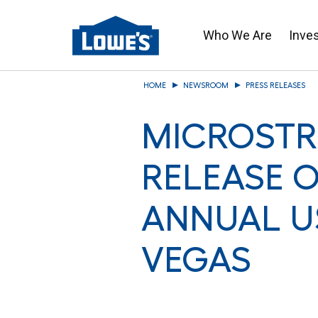
Who We Are
Inve
Skip
HOME
NEWSROOM
PRESS RELEASES
to
main
MICROSTR
content
RELEASE O
ANNUAL U
VEGAS