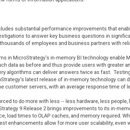
ncludes substantial performance improvements that enab
estigations to answer key business questions in significa
 thousands of employees and business partners with rel
hms in
MicroStrategy
's in-memory BI technology enable
M
uch data as before and thus provide users with greater an
ry algorithms can deliver answers twice as fast. Testin
oStrategy
's latest release of in-memory technology can d
me customer servers, with an average response time of 
rced to do more with less -- less hardware, less people, 
Strategy
9 Release 2 brings improvements to its in-memo
ce, load times to OLAP caches, and memory required. Wh
latest enhancements allow for more user scalability, even 