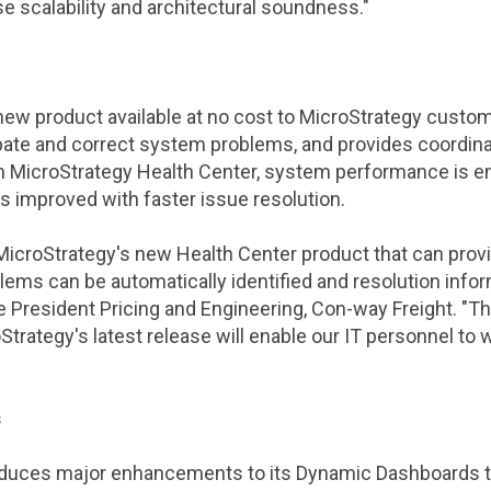
se scalability and architectural soundness."
 new product available at no cost to
MicroStrategy
custome
pate and correct system problems, and provides coordina
th
MicroStrategy Health Center
, system performance is 
 improved with faster issue resolution.
MicroStrategy
's new Health Center product that can prov
ms can be automatically identified and resolution infor
ce President Pricing and Engineering, Con-way Freight. 
Strategy
's latest release will enable our IT personnel to 
s
oduces major enhancements to its Dynamic Dashboards te