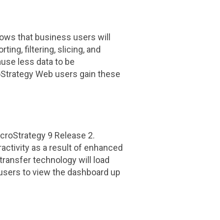
ows that business users will
ng, filtering, slicing, and
use less data to be
oStrategy Web users gain these
croStrategy
9 Release 2.
activity as a result of enhanced
ransfer technology will load
 users to view the dashboard up