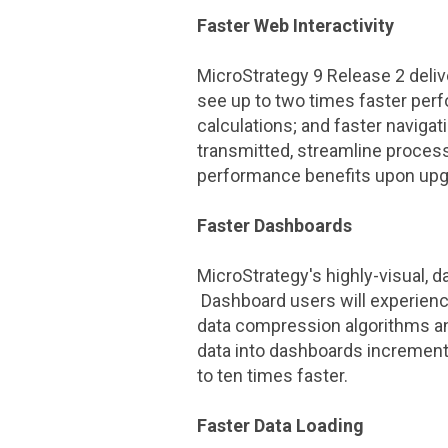
Faster Web Interactivity
MicroStrategy
9 Release 2 deliv
see up to two times faster perf
calculations; and faster navig
transmitted, streamline proces
performance benefits upon upg
Faster Dashboards
MicroStrategy
's highly-visual, 
Dashboard users will experience
data compression algorithms an
data into dashboards incrementa
to ten times faster.
Faster Data Loading