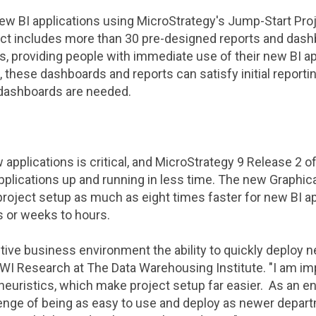
ew BI applications using
MicroStrategy
's
Jump-Start Pro
ct
includes more than 30 pre-designed reports and dashb
, providing people with immediate use of their new BI app
on, these dashboards and reports can satisfy initial repor
 dashboards are needed.
 applications is critical, and
MicroStrategy
9 Release 2 of
pplications up and running in less time. The new Graphica
roject setup as much as eight times faster for new BI ap
s or weeks to hours.
tive business environment the ability to quickly deploy new
WI Research
at
The Data Warehousing Institute
. "I am i
heuristics, which make project setup far easier. As an en
lenge of being as easy to use and deploy as newer depart