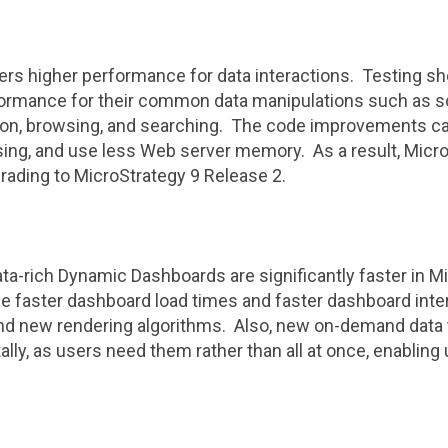
ers higher performance for data interactions. Testing sh
ormance for their common data manipulations such as sorti
ation, browsing, and searching. The code improvements ca
sing, and use less Web server memory. As a result, Micr
rading to
MicroStrategy
9 Release 2.
data-rich Dynamic Dashboards are significantly faster in
Mi
 faster dashboard load times and faster dashboard inter
d new rendering algorithms. Also, new on-demand data t
lly, as users need them rather than all at once, enabling