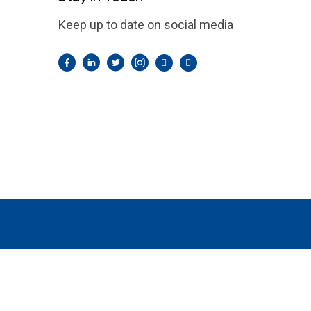
Keep up to date on social media
Facebook
LinkedIn
Twitter
Instagram
Pintrest
YouTube