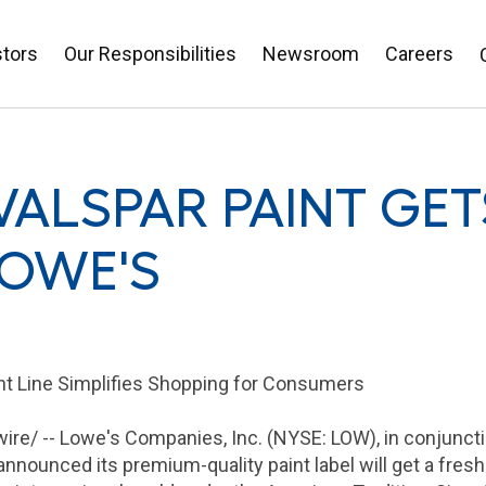
stors
Our Responsibilities
Newsroom
Careers
VALSPAR PAINT GE
LOWE'S
int Line Simplifies Shopping for Consumers
re/ -- Lowe's
Companies, Inc.
(NYSE: LOW), in conjunct
nnounced its premium-quality paint label will get a fresh