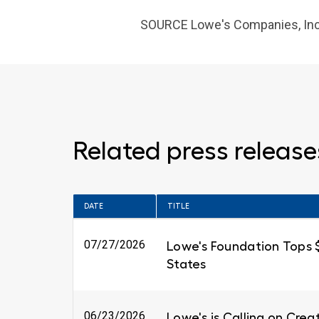
SOURCE Lowe's
Companies, Inc
Related press release
DATE
TITLE
07/27/2026
Lowe's Foundation Tops $6
States
06/23/2026
Lowe's is Calling on Cre