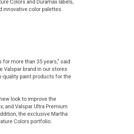
ature Colors and Duramax labels,
d innovative color palettes
 for more than 35 years," said
e Valspar brand in our stores
-quality paint products for the
 new look to improve the
ax, and Valspar Ultra Premium
addition, the exclusive Martha
ature Colors portfolio.