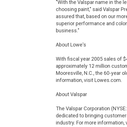
"With the Valspar name in the le
choosing paint," said Valspar P
assured that, based on our more 
superior performance and color
business."
About Lowe's
With fiscal year 2005 sales of
$
approximately 12 million custo
Mooresville, N.C., the 60-year 
information, visit Lowes.com.
About Valspar
The Valspar Corporation
(NYSE: 
dedicated to bringing customers
industry. For more information, 