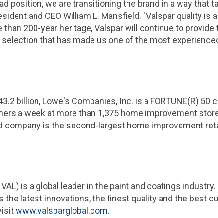
ad position, we are transitioning the brand in a way that
resident and CEO William L. Mansfield. "Valspar quality is
than 200-year heritage, Valspar will continue to provide 
 selection that has made us one of the most experienced
43.2 billion
, Lowe's
Companies, Inc.
is a FORTUNE(R) 50 c
mers a week at more than 1,375 home improvement stores
old company is the second-largest home improvement retai
VAL) is a global leader in the paint and coatings industry
 the latest innovations, the finest quality and the best c
visit
www.valsparglobal.com
.