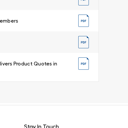
 Members
livers Product Quotes in
Stay In Touch