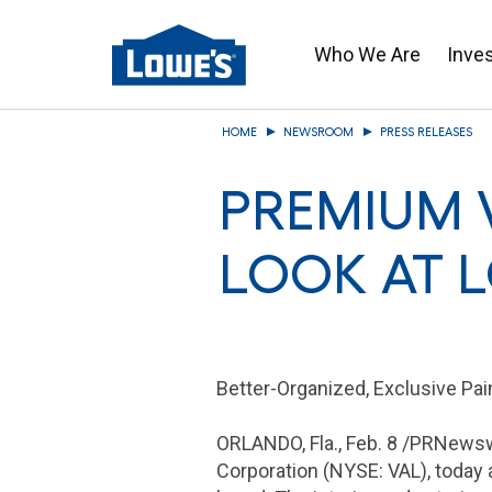
Who We Are
Inve
Skip
HOME
NEWSROOM
PRESS RELEASES
to
main
PREMIUM 
content
LOOK AT 
Better-Organized, Exclusive Pa
ORLANDO, Fla
.,
Feb. 8
/PRNewswi
Corporation
(NYSE: VAL), today a