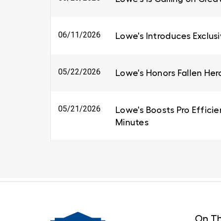
06/11/2026
Lowe's Introduces Exclus
05/22/2026
Lowe's Honors Fallen Her
05/21/2026
Lowe's Boosts Pro Efficie
Minutes
On Th