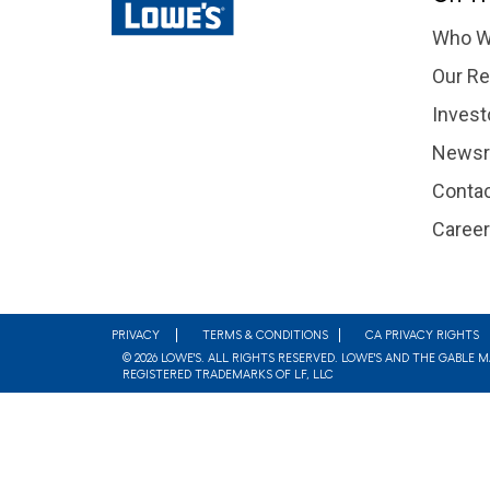
Who W
Our Re
Invest
News
Contac
Caree
Footer
PRIVACY
TERMS & CONDITIONS
CA PRIVACY RIGHTS
© 2026 LOWE'S. ALL RIGHTS RESERVED. LOWE'S AND THE GABLE 
REGISTERED TRADEMARKS OF LF, LLC