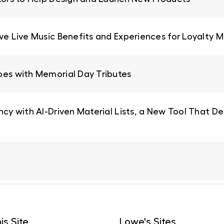
ive Live Music Benefits and Experiences for Loyalty
oes with Memorial Day Tributes
ncy with AI-Driven Material Lists, a New Tool That De
is Site
Lowe's Sites