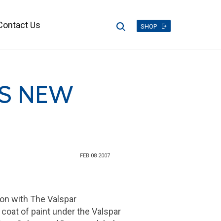
Contact Us
Search
SHOP
TS NEW
FEB 08 2007
ion with
The Valspar
 coat of paint under the Valspar