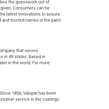
 takes the guesswork out of
 a given. Consumers can be
the latest innovations to assure
 and trusted names in the paint
ompany that serves
 in 49 states. Based in
ler in the world. For more
. Since 1806, Valspar has been
ustomer service in the coatings