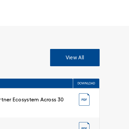
View All
DOWNLOAD
Partner Ecosystem Across 30