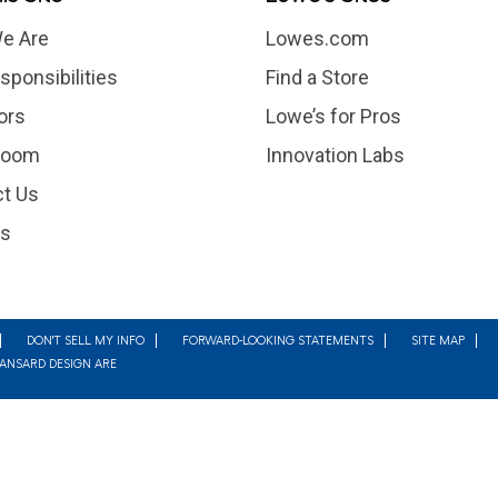
e Are
Lowes.com
sponsibilities
Find a Store
ors
Lowe’s for Pros
room
Innovation Labs
t Us
rs
DON'T SELL MY INFO
FORWARD-LOOKING STATEMENTS
SITE MAP
MANSARD DESIGN ARE