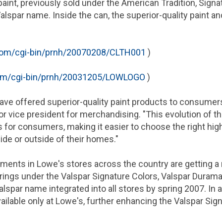
 paint, previously sold under the American Tradition, Sign
alspar name. Inside the can, the superior-quality paint an
om/cgi-bin/prnh/20070208/CLTH001
)
om/cgi-bin/prnh/20031205/LOWLOGO
)
ave offered superior-quality paint products to consumers
 vice president for merchandising. "This evolution of th
 for consumers, making it easier to choose the right high
ide or outside of their homes."
artments in Lowe's stores across the country are getting a
erings under the Valspar Signature Colors, Valspar Duram
lspar name integrated into all stores by spring 2007. In 
vailable only at Lowe's, further enhancing the Valspar Sign