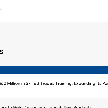
.
s
0 Million in Skilled Trades Training, Expanding Its 
ators to Help Design and Launch New Products