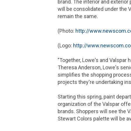
brand. The interior and exterior
will be consolidated under the V
remain the same.
(Photo:
http://www.newscom.c
(Logo:
http://www.newscom.c
"Together, Lowe's and Valspar h
Theresa Anderson, Lowe's senior
simplifies the shopping process
projects they're undertaking ins
Starting this spring, paint dep
organization of the Valspar off
brands. Shoppers will see the Va
Stewart Colors palette will be a