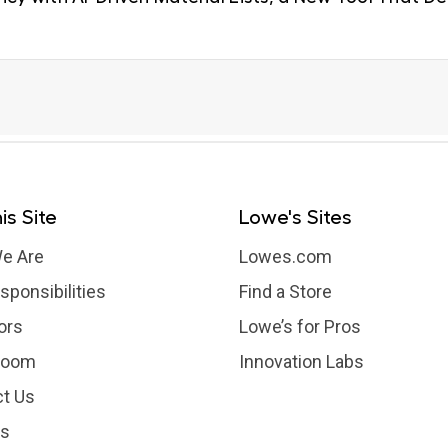
is Site
Lowe's Sites
e Are
Lowes.com
sponsibilities
Find a Store
ors
Lowe’s for Pros
room
Innovation Labs
t Us
rs