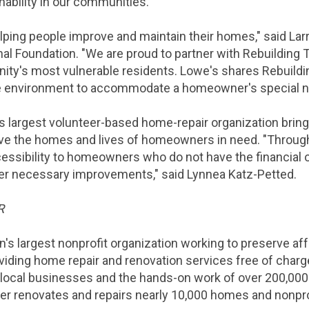
nability in our communities."
elping people improve and maintain their homes," said
Lar
nal Foundation
. "We are proud to partner with Rebuilding
ty's most vulnerable residents.
Lowe's
shares Rebuildi
le environment to accommodate a homeowner's special n
s largest volunteer-based home-repair organization brin
e the homes and lives of homeowners in need. "Through 
essibility to homeowners who do not have the financial o
er necessary improvements," said Lynnea Katz-Petted.
R
on's largest nonprofit organization working to preserve
viding home repair and renovation services free of charg
 local businesses and the hands-on work of over 200,000
her renovates and repairs nearly 10,000 homes and nonprofi