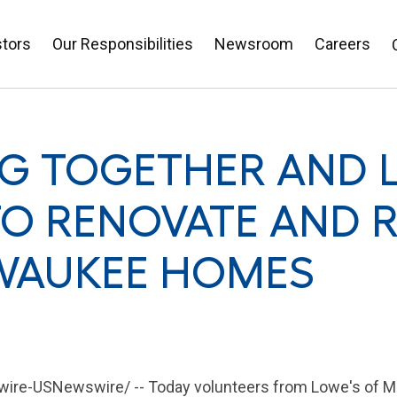
stors
Our Responsibilities
Newsroom
Careers
NG TOGETHER AND 
O RENOVATE AND R
WAUKEE HOMES
re-USNewswire/ -- Today volunteers from
Lowe's
of
M