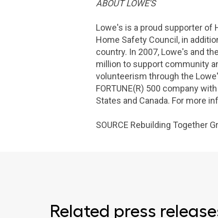
ABOUT
LOWE'S
Lowe's
is a proud supporter of
Home Safety Council
, in addit
country. In 2007,
Lowe's
and th
million
to support community an
volunteerism through the Lowe'
FORTUNE(R) 500 company with f
States
and
Canada
. For more i
SOURCE Rebuilding Together G
Related press release