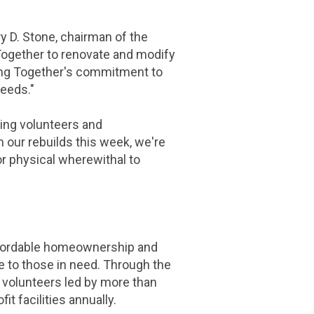
ry D. Stone
, chairman of the
 Together to renovate and modify
ng Together's commitment to
eeds."
ging volunteers and
our rebuilds this week, we're
r physical wherewithal to
 affordable homeownership and
e to those in need. Through the
 volunteers led by more than
t facilities annually.