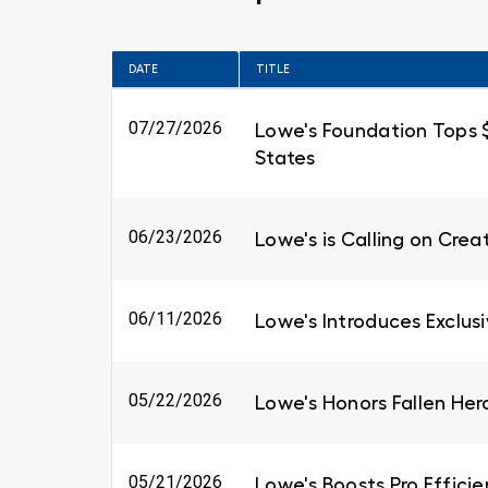
DATE
TITLE
07/27/2026
Lowe's Foundation Tops $6
States
06/23/2026
Lowe's is Calling on Cre
06/11/2026
Lowe's Introduces Exclus
05/22/2026
Lowe's Honors Fallen Her
05/21/2026
Lowe's Boosts Pro Efficie