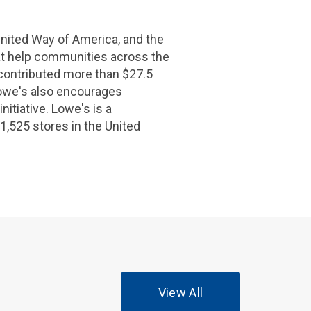
nited Way of America
, and the
hat help communities across the
contributed more than
$27.5
owe's
also encourages
itiative.
Lowe's
is a
1,525 stores in
the United
View All