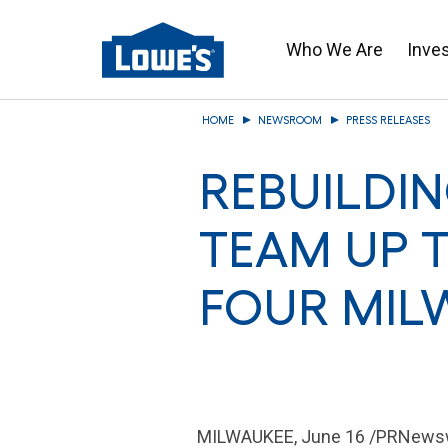
Who We Are
Inve
Skip
HOME
NEWSROOM
PRESS RELEASES
to
main
REBUILDI
content
TEAM UP T
FOUR MIL
MILWAUKEE
,
June 16
/PRNewswi