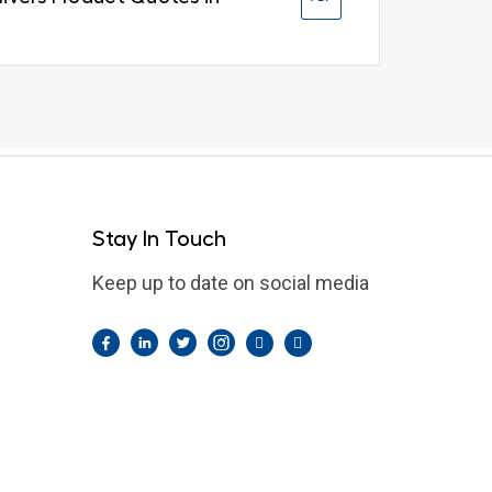
Stay In Touch
Keep up to date on social media
Facebook
LinkedIn
Twitter
Instagram
Pintrest
YouTube