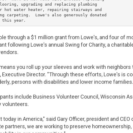
looring, upgrading and replacing plumbing

r hot water heater, repairing stairways and

ng carpeting.  
Lowe's
 also generously donated

ble through a
$1 million
grant from
Lowe's
, and four of m
ant following
Lowe's
annual Swing for Charity, a charitabl
vendors.
means you roll up your sleeves and work with neighbors t
, Executive Director. "Through these efforts,
Lowe's
is co
derly, persons with disabilities and lower income families.
ipants include
Business Volunteer Council
,
Wisconsin As
 volunteers.
 today in America," said
Gary Officer
, president and CEO 
e partners, we are working to preserve homeownership, 