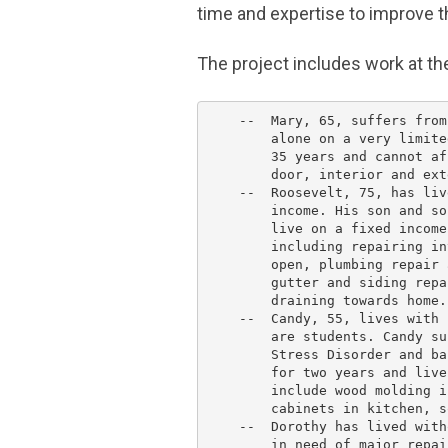
time and expertise to improve t
The project includes work at 
    --  Mary, 65, suffers from
        alone on a very limite
        35 years and cannot af
        door, interior and ext
    --  Roosevelt, 75, has liv
        income. His son and so
        live on a fixed income
        including repairing in
        open, plumbing repair 
        gutter and siding repa
        draining towards home.

    --  Candy, 55, lives with 
        are students. Candy su
        Stress Disorder and ba
        for two years and live
        include wood molding i
        cabinets in kitchen, s
    --  Dorothy has lived with
        in need of major repai