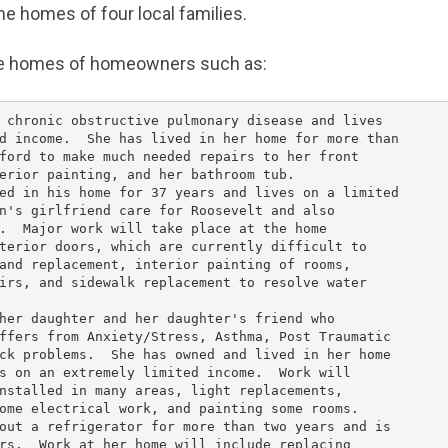
he homes of four local families.
the homes of homeowners such as:
 chronic obstructive pulmonary disease and lives

d income.  She has lived in her home for more than

ford to make much needed repairs to her front

erior painting, and her bathroom tub.

ed in his home for 37 years and lives on a limited

n's girlfriend care for Roosevelt and also

.  Major work will take place at the home

terior doors, which are currently difficult to

and replacement, interior painting of rooms,

irs, and sidewalk replacement to resolve water

her daughter and her daughter's friend who

ffers from Anxiety/Stress, Asthma, Post Traumatic

ck problems.  She has owned and lived in her home

s on an extremely limited income.  Work will

nstalled in many areas, light replacements,

ome electrical work, and painting some rooms.

out a refrigerator for more than two years and is

rs.  Work at her home will include replacing
