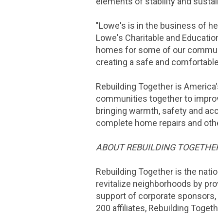
elements of stability and sustai
"
Lowe's
is in the business of h
Lowe's
Charitable and Educatio
homes for some of our communi
creating a safe and comfortab
Rebuilding Together is America'
communities together to improv
bringing warmth, safety and acc
complete home repairs and oth
ABOUT REBUILDING TOGETHE
Rebuilding Together is the nati
revitalize neighborhoods by pro
support of corporate sponsors,
200 affiliates, Rebuilding Toget