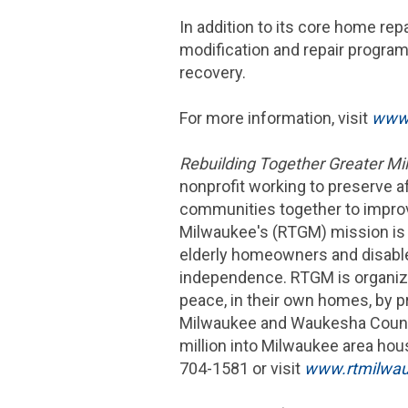
In addition to its core home r
modification and repair program
recovery.
For more information, visit
www.
Rebuilding Together Greater M
nonprofit working to preserve 
communities together to impro
Milwaukee's (RTGM) mission is 
elderly homeowners and disabled
independence. RTGM is organize
peace, in their own homes, by p
Milwaukee
and
Waukesha
Count
million
into
Milwaukee
area hous
704-1581 or visit
www.rtmilwau