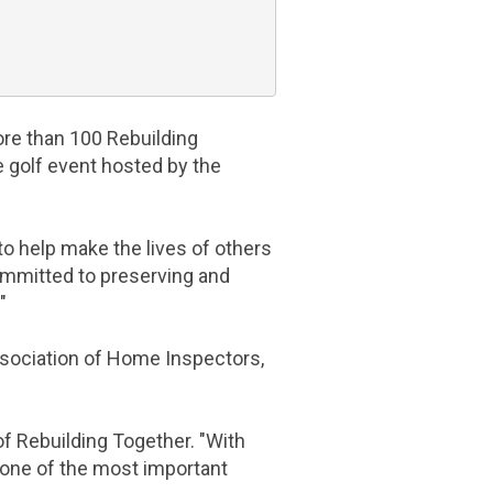
ore than 100 Rebuilding
e golf event hosted by the
o help make the lives of others
mmitted to preserving and
"
sociation of Home Inspectors
,
of Rebuilding Together. "With
one of the most important