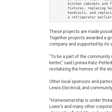
        kitchen cabinets and f
        fixtures, replacing he
        handrails, and replaci
These projects are made possi
Together projects awarded a gr
company and supported by its 
"To be a part of the community 
better," said Lynnea Katz-Petted
revitalizing the homes of the el
Other local sponsors and partic
Lewis Electrical
, and community
"Homeownership is under threat
Lowe's
and many other corporat