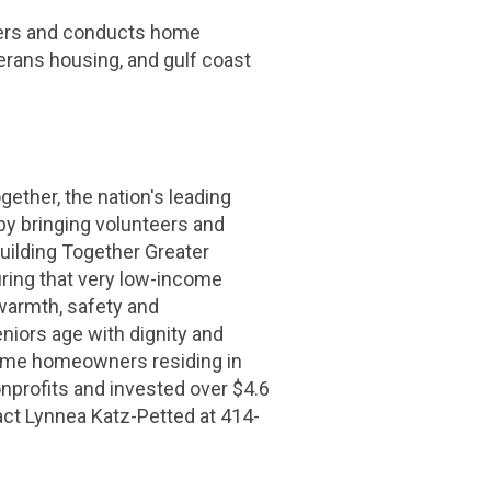
nters and conducts home
terans housing, and
gulf coast
gether, the nation's leading
by bringing volunteers and
ilding Together Greater
ring that very low-income
 warmth, safety and
niors age with dignity and
ncome homeowners residing in
nprofits and invested over
$4.6
act Lynnea Katz-Petted at 414-