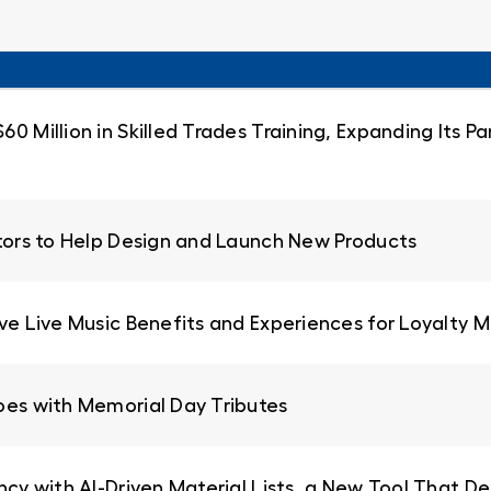
0 Million in Skilled Trades Training, Expanding Its 
ators to Help Design and Launch New Products
ive Live Music Benefits and Experiences for Loyalty
oes with Memorial Day Tributes
ncy with AI-Driven Material Lists, a New Tool That De