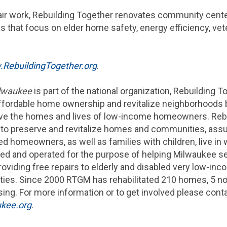
epair work, Rebuilding Together renovates community ce
s that focus on elder home safety, energy efficiency, ve
RebuildingTogether.org
.
ilwaukee
is part of the national organization, Rebuilding To
affordable home ownership and revitalize neighborhoods 
ve the homes and lives of low-income homeowners. Rebu
to preserve and revitalize homes and communities, assu
 homeowners, as well as families with children, live in
d and operated for the purpose of helping
Milwaukee
se
roviding free repairs to elderly and disabled very low-i
ies. Since 2000 RTGM has rehabilitated 210 homes, 5 no
ing. For more information or to get involved please cont
kee.org
.