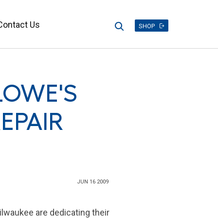
Contact Us
Search
SHOP
LOWE'S
EPAIR
JUN 16 2009
ilwaukee
are dedicating their