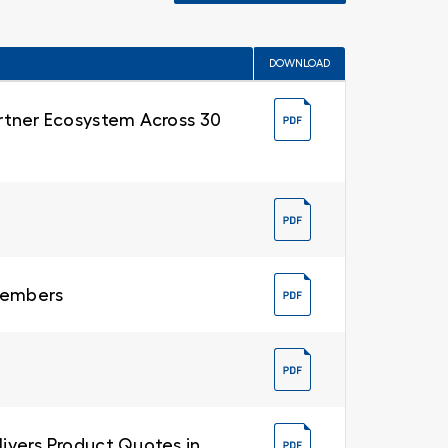
DOWNLOAD
Partner Ecosystem Across 30
 Members
livers Product Quotes in