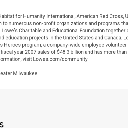
Habitat for Humanity International
,
American Red Cross
,
U
ion to numerous non-profit organizations and programs t
e Lowe's
Charitable and Educational Foundation
together 
d education projects in
the United States
and
Canada
.
L
s Heroes program, a company-wide employee volunteer in
iscal year 2007 sales of
$48.3 billion
and has more than 
nformation, visit Lowes.com/community.
reater Milwaukee
s