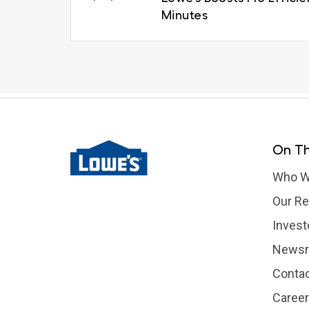
Minutes
On Th
Who W
Our Re
Invest
News
Contac
Caree