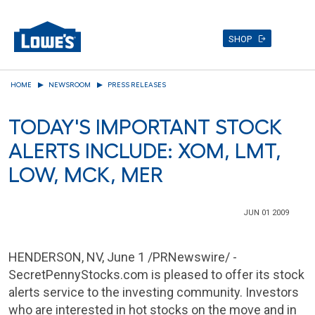
SHOP
Skip
HOME
NEWSROOM
PRESS RELEASES
to
main
TODAY'S IMPORTANT STOCK
content
ALERTS INCLUDE: XOM, LMT,
LOW, MCK, MER
JUN 01 2009
HENDERSON, NV
,
June 1
/PRNewswire/ -
SecretPennyStocks.com is pleased to offer its stock
alerts service to the investing community. Investors
who are interested in hot stocks on the move and in