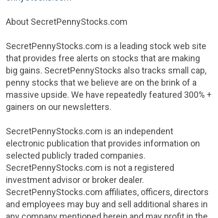
About SecretPennyStocks.com
SecretPennyStocks.com is a leading stock web site
that provides free alerts on stocks that are making
big gains. SecretPennyStocks also tracks small cap,
penny stocks that we believe are on the brink of a
massive upside. We have repeatedly featured 300% +
gainers on our newsletters.
SecretPennyStocks.com is an independent
electronic publication that provides information on
selected publicly traded companies.
SecretPennyStocks.com is not a registered
investment advisor or broker dealer.
SecretPennyStocks.com affiliates, officers, directors
and employees may buy and sell additional shares in
any company mentioned herein and may profit in the