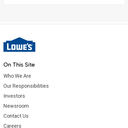
On This Site
Who We Are
Our Responsibilities
Investors
Newsroom
Contact Us
Careers