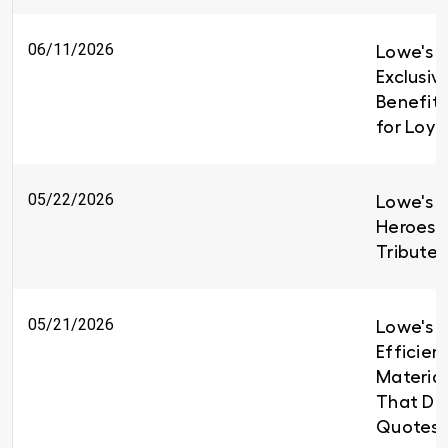
06/11/2026
Lowe's I
Exclusiv
Benefit
for Loy
05/22/2026
Lowe's H
Heroes 
Tributes
05/21/2026
Lowe's B
Efficien
Material
That Del
Quotes 