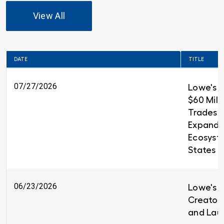
View All
DATE
TITLE
07/27/2026
Lowe's 
$60 Milli
Trades T
Expandin
Ecosyst
States
06/23/2026
Lowe's i
Creators
and Lau