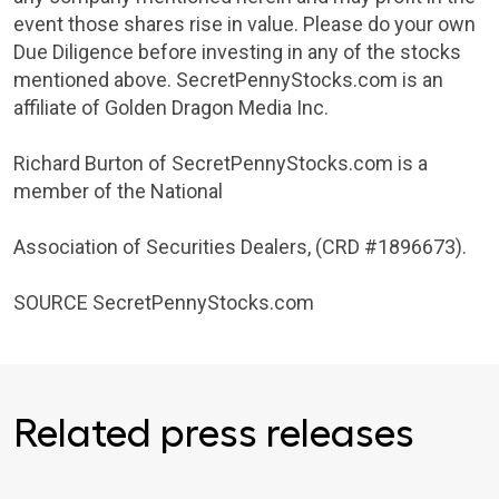
event those shares rise in value. Please do your own
Due Diligence before investing in any of the stocks
mentioned above. SecretPennyStocks.com is an
affiliate of
Golden Dragon Media Inc.
Richard Burton
of SecretPennyStocks.com is a
member of the National
Association of Securities Dealers
, (CRD #1896673).
SOURCE SecretPennyStocks.com
Related press releases