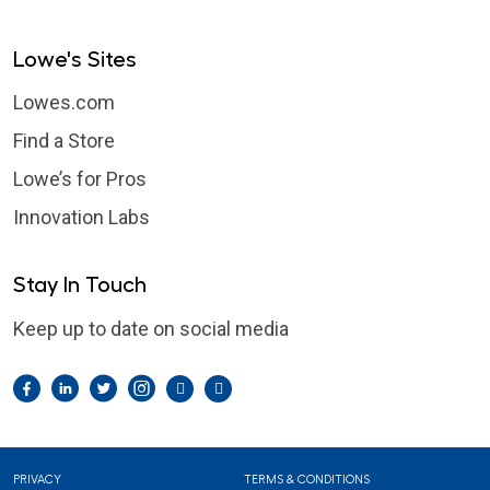
Lowe's Sites
Lowes.com
Find a Store
Lowe’s for Pros
Innovation Labs
Stay In Touch
Keep up to date on social media
Facebook
LinkedIn
Twitter
Instagram
Pintrest
YouTube
Footer
PRIVACY
TERMS & CONDITIONS