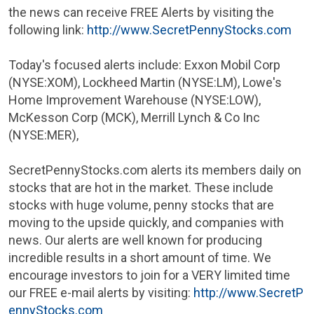
the news can receive FREE Alerts by visiting the
following link:
http://www.SecretPennyStocks.com
Today's focused alerts include:
Exxon Mobil Corp
(NYSE:XOM),
Lockheed Martin
(NYSE:LM),
Lowe's
Home Improvement Warehouse
(NYSE:LOW),
McKesson Corp
(MCK), Merrill Lynch &
Co Inc
(NYSE:MER),
SecretPennyStocks.com alerts its members daily on
stocks that are hot in the market. These include
stocks with huge volume, penny stocks that are
moving to the upside quickly, and companies with
news. Our alerts are well known for producing
incredible results in a short amount of time. We
encourage investors to join for a VERY limited time
our FREE e-mail alerts by visiting:
http://www.SecretP
ennyStocks.com