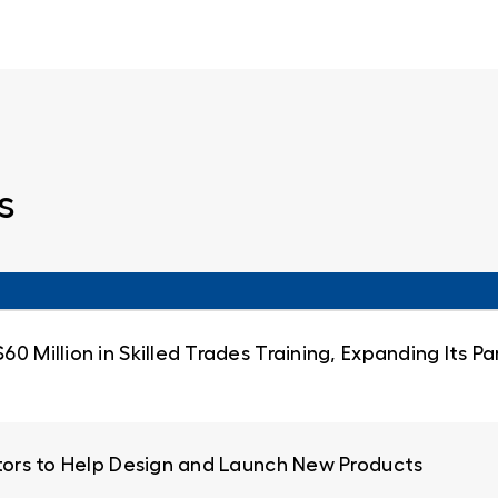
s
0 Million in Skilled Trades Training, Expanding Its 
ators to Help Design and Launch New Products