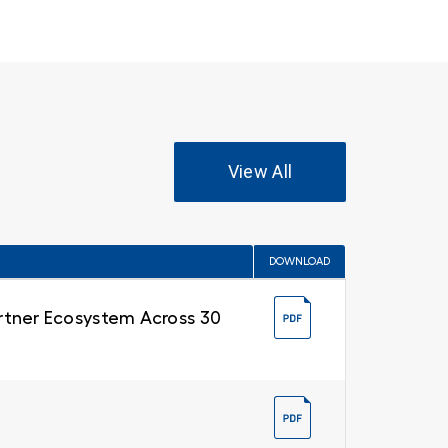
View All
DOWNLOAD
Partner Ecosystem Across 30