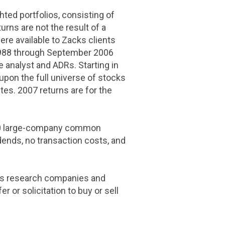
hted portfolios, consisting of
rns are not the result of a
ere available to Zacks clients
1988 through
September 2006
 analyst and ADRs. Starting in
pon the full universe of stocks
tes. 2007 returns are for the
500 large-company common
dends, no transaction costs, and
ays research companies and
 or solicitation to buy or sell