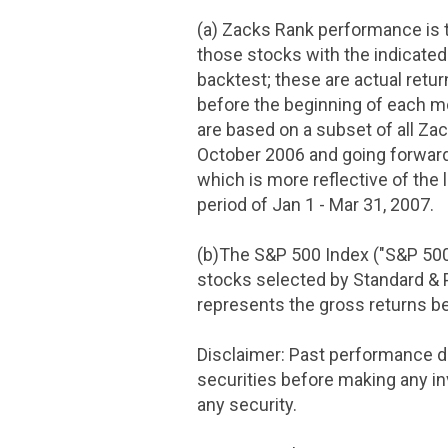
(a) Zacks Rank performance is t
those stocks with the indicated
backtest; these are actual retu
before the beginning of each m
are based on a subset of all Za
October 2006
and going forward
which is more reflective of the 
period of
Jan 1 - Mar 31, 2007
.
(b)The S&P 500 Index ("S&P 50
stocks selected by Standard & P
represents the gross returns 
Disclaimer: Past performance d
securities before making any in
any security.