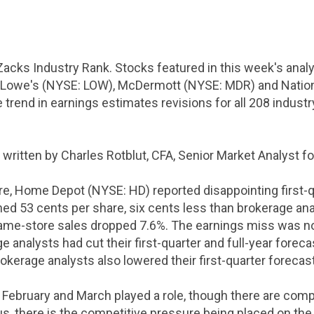
Zacks Industry Rank. Stocks featured in this week's ana
Lowe's (NYSE: LOW), McDermott (NYSE: MDR) and Nationa
trend in earnings estimates revisions for all 208 industr
 written by Charles Rotblut, CFA, Senior Market Analyst f
re, Home Depot (NYSE: HD) reported disappointing first-q
rned
53 cents
per share,
six cents
less than brokerage an
Same-store sales dropped 7.6%. The earnings miss was n
e analysts had cut their first-quarter and full-year forec
brokerage analysts also lowered their first-quarter forec
February and March played a role, though there are comp
 Plus, there is the competitive pressure being placed on t