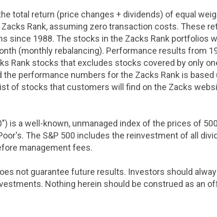
he total return (price changes + dividends) of equal weig
 Zacks Rank, assuming zero transaction costs. These retu
rns since 1988. The stocks in the Zacks Rank portfolios w
onth (monthly rebalancing). Performance results from 
cks Rank stocks that excludes stocks covered by only one
 the performance numbers for the Zacks Rank is based u
list of stocks that customers will find on the Zacks websi
0") is a well-known, unmanaged index of the prices of 
oor's. The S&P 500 includes the reinvestment of all divi
before management fees.
oes not guarantee future results. Investors should alw
vestments. Nothing herein should be construed as an offer