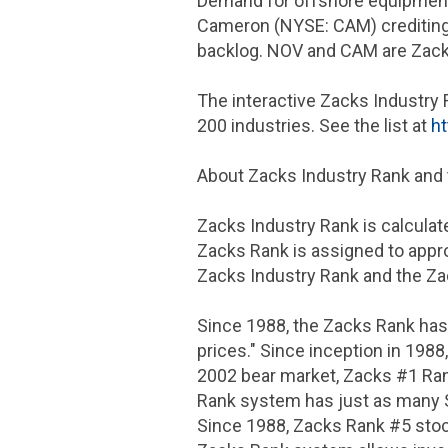
Demand for offshore equipment 
Cameron (NYSE: CAM) crediting s
backlog. NOV and CAM are Zack
The interactive Zacks Industry 
200 industries. See the list at
ht
About Zacks Industry Rank and
Zacks Industry Rank is calculat
Zacks Rank is assigned to appro
Zacks Industry Rank and the Zac
Since 1988, the Zacks Rank has
prices." Since inception in 198
2002 bear market, Zacks #1 Ran
Rank system has just as many 
Since 1988, Zacks Rank #5 stoc