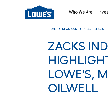
Who We Are
Inve
Skip
HOME
NEWSROOM
PRESS RELEASES
to
main
ZACKS IN
content
HIGHLIGH
LOWE'S, 
OILWELL