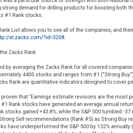
was a particular source of strength with both National 
trong demand for drilling products for boosting both thei
s #1 Rank stocks.
Rank List allows you to see all of the companies, and the
tp://at.zacks.com/?id=3208
.
 the Zacks Rank
ed by averaging the Zacks Rank for all covered companies
ximately 4400 stocks and ranges from #1 ("Strong Buy") t
ks Rank are quantitative indicators designed to cover p
 proven that "Earnings estimate revisions are the most 
8, #1 Rank stocks have generated an average annual retur
k stocks gained +43.8%, while the S&P 500 tumbled -37.6
Strong Sell recommendations (Rank #5) as Strong Buy 
ks have underperformed the S&P 500 by 132% annually (+