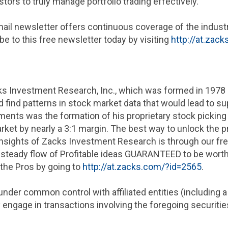
ors to truly manage portfolio trading effectively.
mail newsletter offers continuous coverage of the indust
e to this free newsletter today by visiting
http://at.zac
s Investment Research, Inc.
, which was formed in 1978 
ind patterns in stock market data that would lead to su
nts was the formation of his proprietary stock picking
ket by nearly a 3:1 margin. The best way to unlock the pr
nsights of
Zacks Investment Research
is through our fre
ur steady flow of Profitable ideas GUARANTEED to be worth
 the Pros by going to
http://at.zacks.com/?id=2565
.
under common control with affiliated entities (including 
engage in transactions involving the foregoing securities