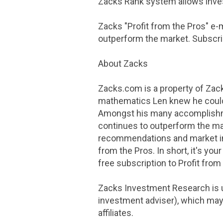
Zacks Rank system allows invest
Zacks "Profit from the Pros" e-
outperform the market. Subscrib
About Zacks
Zacks.com is a property of
Zack
mathematics Len knew he could f
Amongst his many accomplishme
continues to outperform the mar
recommendations and market i
from the Pros. In short, it's yo
free subscription to Profit from
Zacks Investment Research
is 
investment adviser), which may 
affiliates.