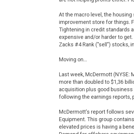
At the macro level, the housin
improvement store for things. F
Tightening in credit standards a
expensive and/or harder to get.
Zacks #4 Rank ("sell") stocks, 
Moving on...
Last week, McDermott (NYSE: M
more than doubled to
$1
,36 bil
acquisition plus good business c
following the earnings reports,
McDermott's report follows sev
Equipment. This group contains 
elevated prices is having a ben