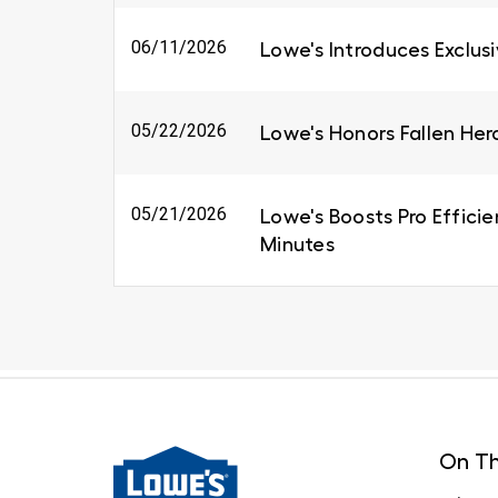
06/11/2026
Lowe's Introduces Exclus
05/22/2026
Lowe's Honors Fallen Her
05/21/2026
Lowe's Boosts Pro Efficie
Minutes
On Th