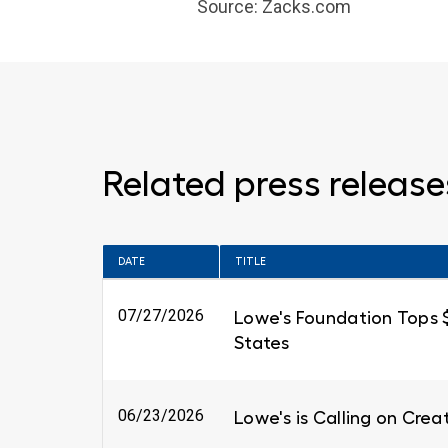
Source: Zacks.com
Related press release
DATE
TITLE
07/27/2026
Lowe's Foundation Tops $6
States
06/23/2026
Lowe's is Calling on Cre