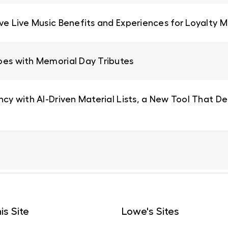
ive Live Music Benefits and Experiences for Loyalty
oes with Memorial Day Tributes
ncy with AI-Driven Material Lists, a New Tool That De
is Site
Lowe's Sites