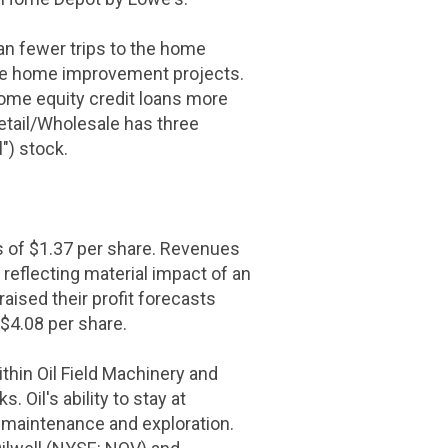
an fewer trips to the home
rsue home improvement projects.
 home equity credit loans more
etail/Wholesale has three
") stock.
s of
$1.37
per share. Revenues
 reflecting material impact of an
aised their profit forecasts
$4.08
per share.
hin Oil Field Machinery and
Oil's ability to stay at
h maintenance and exploration.