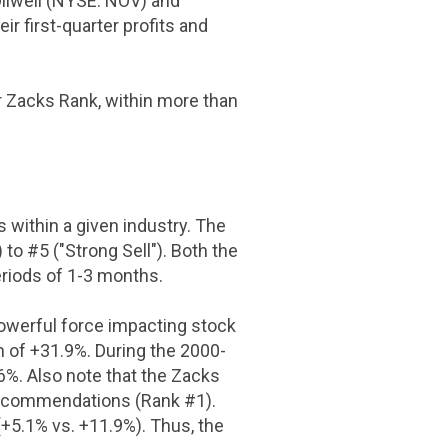
Oilwell (NYSE: NOV) and
r first-quarter profits and
ir Zacks Rank, within more than
 within a given industry. The
o #5 ("Strong Sell"). Both the
eriods of 1-3 months.
powerful force impacting stock
n of +31.9%. During the 2000-
%. Also note that the Zacks
recommendations (Rank #1).
5.1% vs. +11.9%). Thus, the