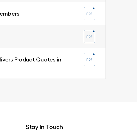
 Members
livers Product Quotes in
Stay In Touch