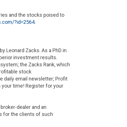
ries and the stocks poised to
ks.com/?id=2564
.
by Leonard Zacks. As a PhD in
perior investment results.
 system; the Zacks Rank, which
ofitable stock
e daily email newsletter; Profit
 your time! Register for your
a broker-dealer and an
 for the clients of such