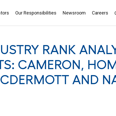
stors
Our Responsibilities
Newsroom
Careers
DUSTRY RANK ANALY
TS: CAMERON, HOM
MCDERMOTT AND N