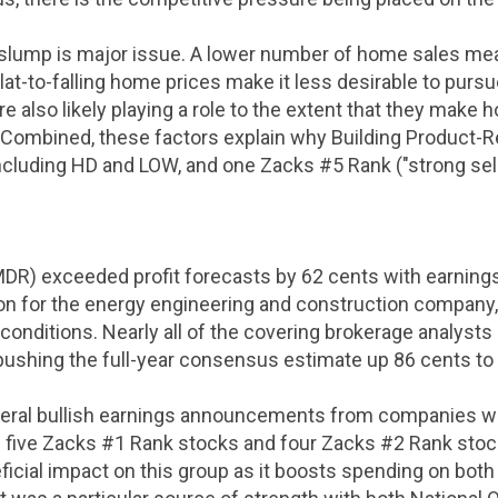
g slump is major issue. A lower number of home sales me
lat-to-falling home prices make it less desirable to pu
re also likely playing a role to the extent that they make
 Combined, these factors explain why Building Product-R
including HD and LOW, and one Zacks #5 Rank ("strong sell
DR) exceeded profit forecasts by
62 cents
with earning
lion for the energy engineering and construction company,
onditions. Nearly all of the covering brokerage analysts r
 pushing the full-year consensus estimate up
86 cents
to
eral bullish earnings announcements from companies wit
five Zacks #1 Rank stocks and four Zacks #2 Rank stocks. 
eficial impact on this group as it boosts spending on bot