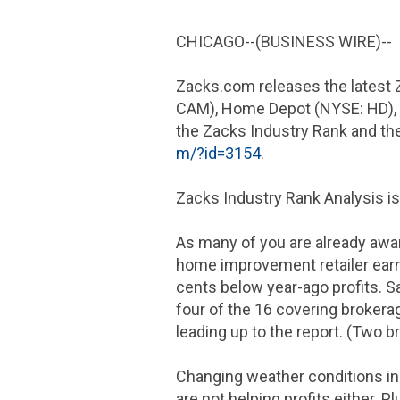
CHICAGO
--(BUSINESS WIRE)--
Zacks.com releases the latest 
CAM), Home Depot (NYSE: HD), 
the Zacks Industry Rank and the 
m/?id=3154
.
Zacks Industry Rank Analysis is
As many of you are already awa
home improvement retailer ea
cents
below year-ago profits. 
four of the 16 covering brokerag
leading up to the report. (Two 
Changing weather conditions in 
are not helping profits either.