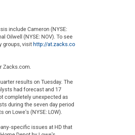
lysis include Cameron (NYSE:
l Oilwell (NYSE: NOV). To see
y groups, visit
http://at.zacks.co
or Zacks.com.
uarter results on Tuesday. The
alysts had forecast and
17
ot completely unexpected as
asts during the seven day period
asts on Lowe's (NYSE: LOW).
any-specific issues at HD that
he Home Depot by Lowe's.