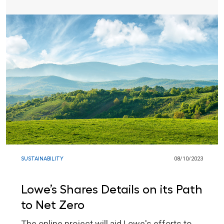
SUSTAINABILITY
08/10/2023
Lowe’s Shares Details on its Path
to Net Zero
The online project will aid Lowe's efforts to