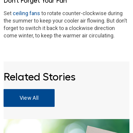
Don’t Forget Your Fan
Set
ceiling fans
to rotate counter-clockwise during
the summer to keep your cooler air flowing. But don’t
forget to switch it back to a clockwise direction
come winter, to keep the warmer air circulating.
Related Stories
View All