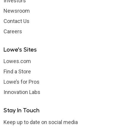
Investors
Newsroom
Contact Us
Careers
Lowe's Sites
Lowes.com
Find a Store
Lowe’s for Pros
Innovation Labs
Stay In Touch
Keep up to date on social media