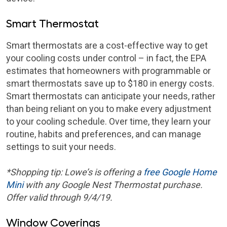
Smart Thermostat
Smart thermostats are a cost-effective way to get
your cooling costs under control – in fact, the EPA
estimates that homeowners with programmable or
smart thermostats save up to $180 in energy costs.
Smart thermostats can anticipate your needs, rather
than being reliant on you to make every adjustment
to your cooling schedule. Over time, they learn your
routine, habits and preferences, and can manage
settings to suit your needs.
*Shopping tip:
Lowe’s is offering a
free Google Home
Mini
with any Google Nest Thermostat purchase.
Offer valid through 9/4/19.
Window Coverings