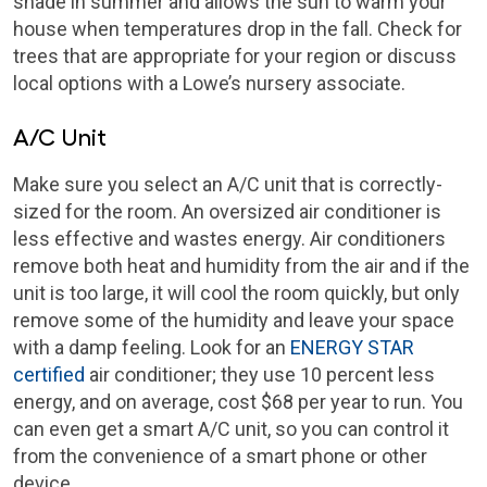
shade in summer and allows the sun to warm your
house when temperatures drop in the fall. Check for
trees that are appropriate for your region or discuss
local options with a Lowe’s nursery associate.
A/C Unit
Make sure you select an A/C unit that is correctly-
sized for the room. An oversized air conditioner is
less effective and wastes energy. Air conditioners
remove both heat and humidity from the air and if the
unit is too large, it will cool the room quickly, but only
remove some of the humidity and leave your space
with a damp feeling. Look for an
ENERGY STAR
certified
air conditioner; they use 10 percent less
energy, and on average, cost $68 per year to run. You
can even get a smart A/C unit, so you can control it
from the convenience of a smart phone or other
device.