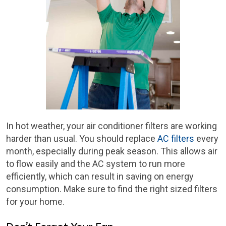
In hot weather, your air conditioner filters are working
harder than usual. You should replace
AC filters
every
month, especially during peak season. This allows air
to flow easily and the AC system to run more
efficiently, which can result in saving on energy
consumption. Make sure to find the right sized filters
for your home.