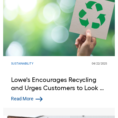
SUSTAINABILITY
04/22/2025
Lowe's Encourages Recycling
and Urges Customers to Look at
the Label this Earth Day
Read More