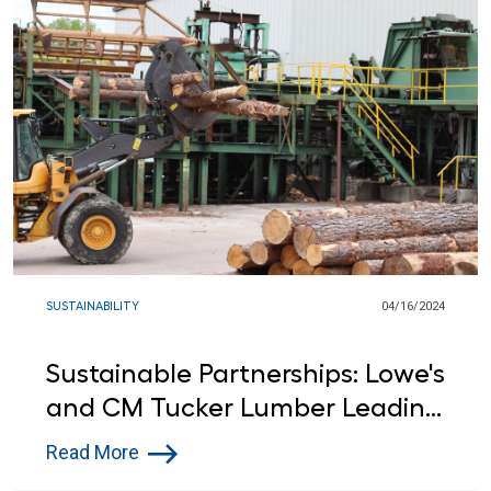
SUSTAINABILITY
04/16/2024
Sustainable Partnerships: Lowe's
and CM Tucker Lumber Leading
the Way in Environmental
Read More
Stewardship