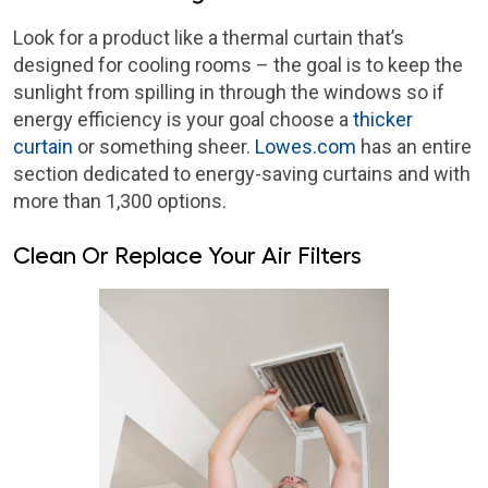
Look for a product like a thermal curtain that’s
designed for cooling rooms – the goal is to keep the
sunlight from spilling in through the windows so if
energy efficiency is your goal choose a
thicker
curtain
or something sheer.
Lowes.com
has an entire
section dedicated to energy-saving curtains and with
more than 1,300 options.
Clean Or Replace Your Air Filters