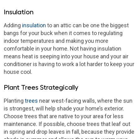
Insulation
Adding
insulation
to an attic can be one the biggest
bangs for your buck when it comes to regulating
indoor temperatures and making you more
comfortable in your home. Not having insulation
means heat is seeping into your house and your air
conditioner is having to work a lot harder to keep your
house cool.
Plant Trees Strategically
Planting
trees
near west-facing walls, where the sun
is strongest, will help shade your home’s exterior.
Choose trees that are native to your area for less
maintenance. If possible, choose trees that leaf out
in spring and drop leaves in fall, because they provide