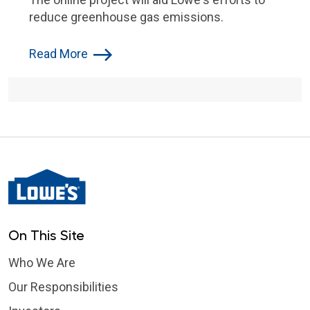
reduce greenhouse gas emissions.
Read More
On This Site
Who We Are
Our Responsibilities