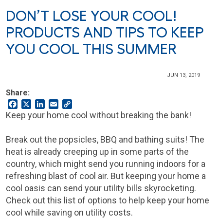
DON’T LOSE YOUR COOL!
PRODUCTS AND TIPS TO KEEP
YOU COOL THIS SUMMER
JUN 13, 2019
Share:
Facebook
X
LinkedIn
Email
Copy
Link
Keep your home cool without breaking the bank!
Break out the popsicles, BBQ and bathing suits! The
heat is already creeping up in some parts of the
country, which might send you running indoors for a
refreshing blast of cool air. But keeping your home a
cool oasis can send your utility bills skyrocketing.
Check out this list of options to help keep your home
cool while saving on utility costs.